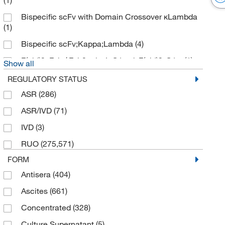
(1)
Bispecific scFv with Domain Crossover κLambda
(1)
Bispecific scFv;Kappa;Lambda
(4)
F(ab')2, Fab / Fab2 mix, IgG1-nd, F(ab')2-G1 κ
(1)
Show all
REGULATORY STATUS
ASR
(286)
ASR/IVD
(71)
IVD
(3)
RUO
(275,571)
FORM
Antisera
(404)
Ascites
(661)
Concentrated
(328)
Culture Supernatant
(5)