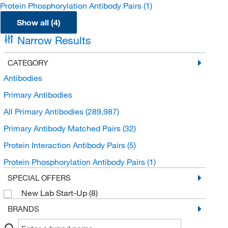
Protein Phosphorylation Antibody Pairs
(1)
Show all (4)
Narrow Results
CATEGORY
Antibodies
Primary Antibodies
All Primary Antibodies
(289,987)
Primary Antibody Matched Pairs
(32)
Protein Interaction Antibody Pairs
(5)
Protein Phosphorylation Antibody Pairs
(1)
SPECIAL OFFERS
New Lab Start-Up
(8)
BRANDS