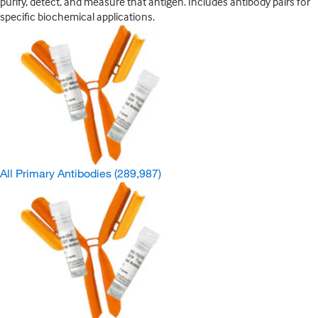
purify, detect, and measure that antigen. Includes antibody pairs for
specific biochemical applications.
All Primary Antibodies
(289,987)