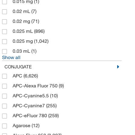
0.015 mg
(1)
MilliporeSigma
(5,441)
0.02 mL
(7)
MP Biomedicals Inc
(80)
0.02 mg
(71)
Origene Technologies Inc
(3,995)
0.025 mL
(896)
Pepro Tech Inc
(29)
0.025 mg
(1,042)
Promega Corporation
(5)
0.03 mL
(1)
ProSci Llc
(33,867)
Show all
Proteintech Group Inc
(120)
CONJUGATE
Rockland Immunochemicals
(2)
APC
(6,626)
Sartorius Corporation
(3)
APC-Alexa Fluor 750
(9)
Southern Biotechnology
(7)
APC-Cyanine5.5
(10)
Statlab
(5)
APC-Cyanine7
(255)
TCI America
(25)
APC-eFluor 780
(259)
Thermo Fisher Scientific
(4,570)
Agarose
(12)
Vector Laboratories
(56)