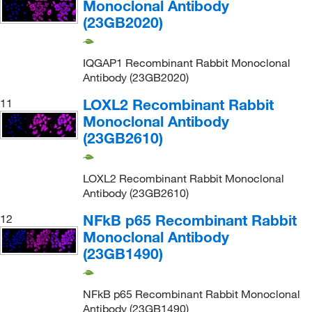
Monoclonal Antibody
(23GB2020)
IQGAP1 Recombinant Rabbit Monoclonal
Antibody (23GB2020)
LOXL2 Recombinant Rabbit
11
Monoclonal Antibody
(23GB2610)
LOXL2 Recombinant Rabbit Monoclonal
Antibody (23GB2610)
NFkB p65 Recombinant Rabbit
12
Monoclonal Antibody
(23GB1490)
NFkB p65 Recombinant Rabbit Monoclonal
Antibody (23GB1490)