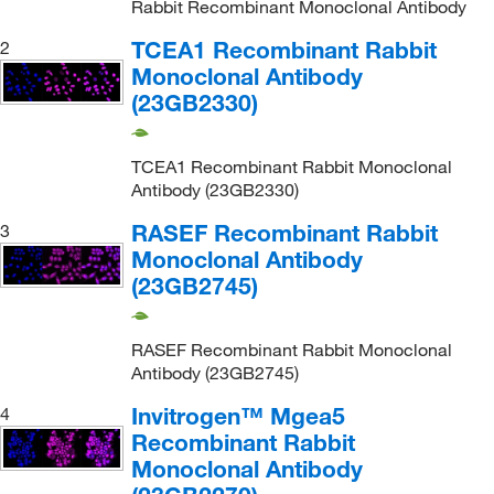
Rabbit Recombinant Monoclonal Antibody
TCEA1 Recombinant Rabbit
2
Monoclonal Antibody
(23GB2330)
TCEA1 Recombinant Rabbit Monoclonal
Antibody (23GB2330)
RASEF Recombinant Rabbit
3
Monoclonal Antibody
(23GB2745)
RASEF Recombinant Rabbit Monoclonal
Antibody (23GB2745)
Invitrogen™ Mgea5
4
Recombinant Rabbit
Monoclonal Antibody