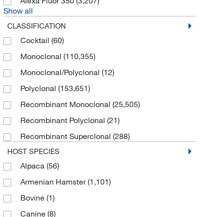
Alexa Fluor 350
(3,207)
Show all
CLASSIFICATION
Cocktail
(60)
Monoclonal
(110,355)
Monoclonal/Polyclonal
(12)
Polyclonal
(153,651)
Recombinant Monoclonal
(25,505)
Recombinant Polyclonal
(21)
Recombinant Superclonal
(288)
HOST SPECIES
Alpaca
(56)
Armenian Hamster
(1,101)
Bovine
(1)
Canine
(8)