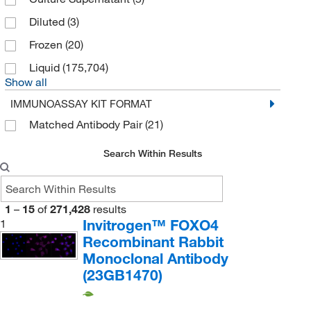
Diluted
(3)
Frozen
(20)
Liquid
(175,704)
Show all
IMMUNOASSAY KIT FORMAT
Matched Antibody Pair
(21)
Search Within Results
1
–
15
of
271,428
results
Invitrogen™ FOXO4
1
Recombinant Rabbit
Monoclonal Antibody
(23GB1470)