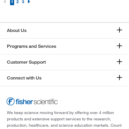
1
2
3
About Us
Programs and Services
Customer Support
Connect with Us
We keep science moving forward by offering over 4 million
products and extensive support services to the research,
production, healthcare, and science education markets. Count