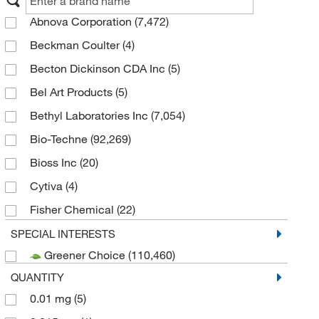
Abnova Corporation
(7,472)
Beckman Coulter
(4)
Becton Dickinson CDA Inc
(5)
Bel Art Products
(5)
Bethyl Laboratories Inc
(7,054)
Bio-Techne
(92,269)
Bioss Inc
(20)
Cytiva
(4)
Fisher Chemical
(22)
Genscript Corporation
(3)
SPECIAL INTERESTS
Greener Choice
(110,460)
Gibco
(1)
QUANTITY
Invitrogen
(134,934)
0.01 mg
(5)
Merck Emd Millipore
(27)