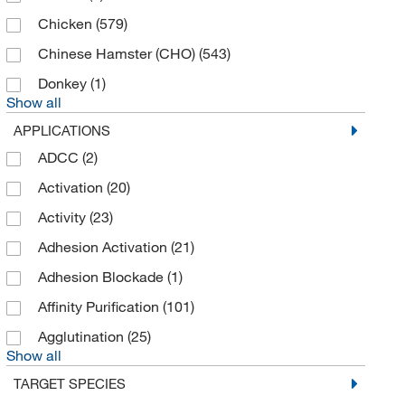
Chicken
(579)
Chinese Hamster (CHO)
(543)
Donkey
(1)
Show all
APPLICATIONS
ADCC
(2)
Activation
(20)
Activity
(23)
Adhesion Activation
(21)
Adhesion Blockade
(1)
Affinity Purification
(101)
Agglutination
(25)
Show all
TARGET SPECIES