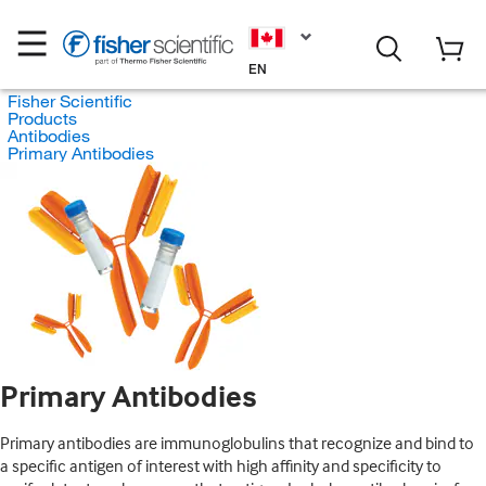
EN
Fisher Scientific
Products
Antibodies
Primary Antibodies
Primary Antibodies
Primary antibodies are immunoglobulins that recognize and bind to
a specific antigen of interest with high affinity and specificity to