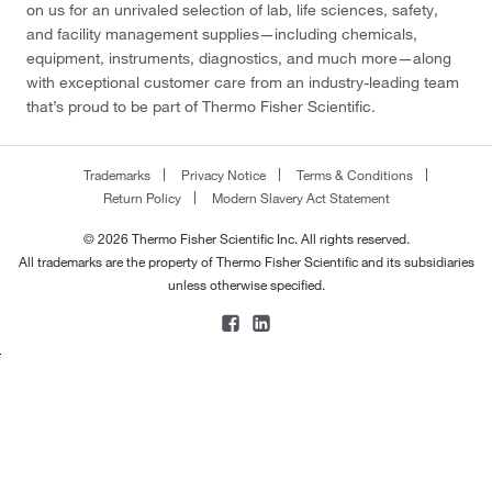
on us for an unrivaled selection of lab, life sciences, safety,
and facility management supplies—including chemicals,
equipment, instruments, diagnostics, and much more—along
with exceptional customer care from an industry-leading team
that’s proud to be part of Thermo Fisher Scientific.
Trademarks
Privacy Notice
Terms & Conditions
Return Policy
Modern Slavery Act Statement
© 2026 Thermo Fisher Scientific Inc. All rights reserved.
All trademarks are the property of Thermo Fisher Scientific and its subsidiaries
unless otherwise specified.