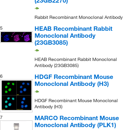
(23GB2270)
Rabbit Recombinant Monoclonal Antibody
HEAB Recombinant Rabbit
5
Monoclonal Antibody
(23GB3085)
HEAB Recombinant Rabbit Monoclonal
Antibody (23GB3085)
HDGF Recombinant Mouse
6
Monoclonal Antibody (H3)
HDGF Recombinant Mouse Monoclonal
Antibody (H3)
MARCO Recombinant Mouse
7
Monoclonal Antibody (PLK1)