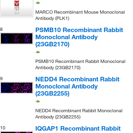
MARCO Recombinant Mouse Monoclonal
Antibody (PLK1)
PSMB10 Recombinant Rabbit
8
Monoclonal Antibody
(23GB2170)
PSMB10 Recombinant Rabbit Monoclonal
Antibody (23GB2170)
NEDD4 Recombinant Rabbit
9
Monoclonal Antibody
(23GB2255)
NEDD4 Recombinant Rabbit Monoclonal
Antibody (23GB2255)
IQGAP1 Recombinant Rabbit
10