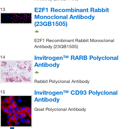
E2F1 Recombinant Rabbit
13
Monoclonal Antibody
(23GB1505)
E2F1 Recombinant Rabbit Monoclonal
Antibody (23GB1505)
Invitrogen™ RARB Polyclonal
14
Antibody
Rabbit Polyclonal Antibody
Invitrogen™ CD93 Polyclonal
15
Antibody
Goat Polyclonal Antibody