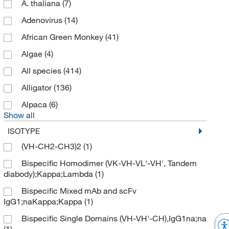
A. thaliana
(7)
Adenovirus
(14)
African Green Monkey
(41)
Algae
(4)
All species
(414)
Alligator
(136)
Alpaca
(6)
Show all
ISOTYPE
(VH-CH2-CH3)2
(1)
Bispecific Homodimer (VK-VH-VL'-VH', Tandem
diabody);Kappa;Lambda
(1)
Bispecific Mixed mAb and scFv
IgG1;naKappa;Kappa
(1)
Bispecific Single Domains (VH-VH'-CH),IgG1na;na