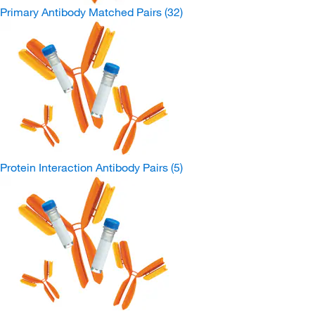
Primary Antibody Matched Pairs
(32)
Protein Interaction Antibody Pairs
(5)