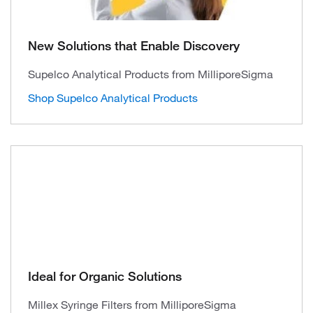
New Solutions that Enable Discovery
Supelco Analytical Products from MilliporeSigma
Shop Supelco Analytical Products
Ideal for Organic Solutions
Millex Syringe Filters from MilliporeSigma