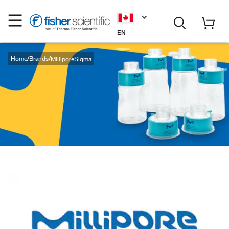
EN
Home
Brands
MilliporeSigma