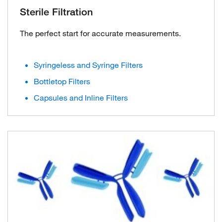
Sterile Filtration
The perfect start for accurate measurements.
Syringeless and Syringe Filters
Bottletop Filters
Capsules and Inline Filters