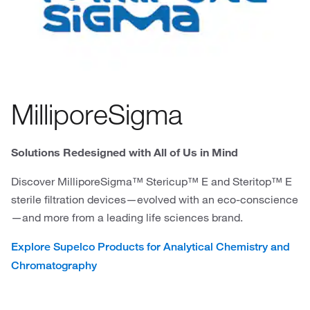
MilliporeSigma
Solutions Redesigned with All of Us in Mind
Discover MilliporeSigma™ Stericup™ E and Steritop™ E
sterile filtration devices—evolved with an eco-conscience
—and more from a leading life sciences brand.
Explore Supelco Products for Analytical Chemistry and
Chromatography