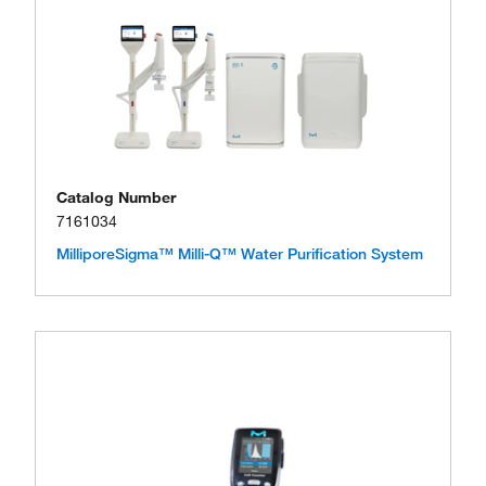
Catalog Number
7161034
MilliporeSigma™ Milli-Q™ Water Purification System