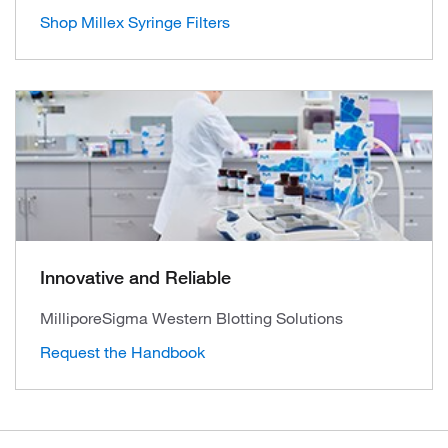
Shop Millex Syringe Filters
Innovative and Reliable
MilliporeSigma Western Blotting Solutions
Request the Handbook