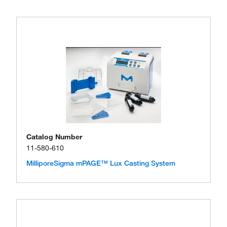
Catalog Number
11-580-610
MilliporeSigma mPAGE™ Lux Casting System