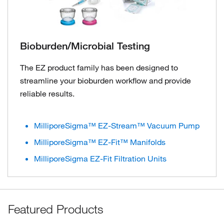
Bioburden/Microbial Testing
The EZ product family has been designed to
streamline your bioburden workflow and provide
reliable results.
MilliporeSigma™ EZ-Stream™ Vacuum Pump
MilliporeSigma™ EZ-Fit™ Manifolds
MilliporeSigma EZ-Fit Filtration Units
Featured Products