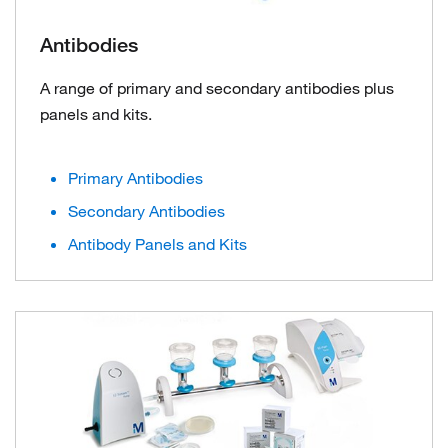
Antibodies
A range of primary and secondary antibodies plus
panels and kits.
Primary Antibodies
Secondary Antibodies
Antibody Panels and Kits