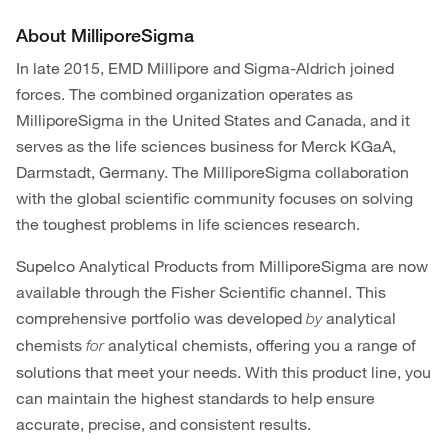
About MilliporeSigma
In late 2015, EMD Millipore and Sigma-Aldrich joined
forces. The combined organization operates as
MilliporeSigma in the United States and Canada, and it
serves as the life sciences business for Merck KGaA,
Darmstadt, Germany. The MilliporeSigma collaboration
with the global scientific community focuses on solving
the toughest problems in life sciences research.
Supelco Analytical Products from MilliporeSigma are now
available through the Fisher Scientific channel. This
comprehensive portfolio was developed
analytical
by
chemists
analytical chemists, offering you a range of
for
solutions that meet your needs. With this product line, you
can maintain the highest standards to help ensure
accurate, precise, and consistent results.