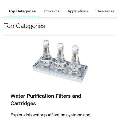
Top Categories
Products
Applications
Resources
Top Categories
Water Purification Filters and
Cartridges
Explore lab water purification systems and