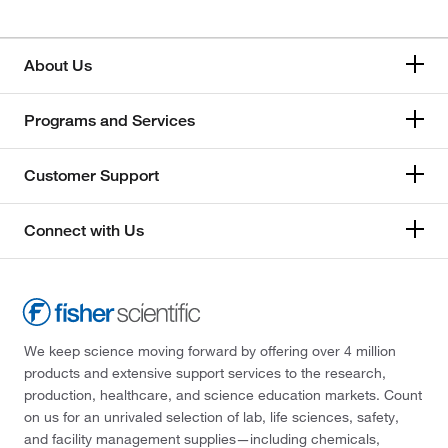
About Us
Programs and Services
Customer Support
Connect with Us
We keep science moving forward by offering over 4 million
products and extensive support services to the research,
production, healthcare, and science education markets. Count
on us for an unrivaled selection of lab, life sciences, safety,
and facility management supplies—including chemicals,