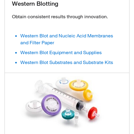
Western Blotting
Obtain consistent results through innovation.
Western Blot and Nucleic Acid Membranes
and Filter Paper
Western Blot Equipment and Supplies
Western Blot Substrates and Substrate Kits