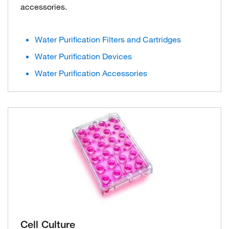
accessories.
Water Purification Filters and Cartridges
Water Purification Devices
Water Purification Accessories
Cell Culture