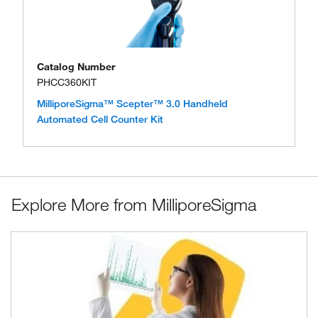
Catalog Number
PHCC360KIT
MilliporeSigma™ Scepter™ 3.0 Handheld
Automated Cell Counter Kit
Explore More from MilliporeSigma