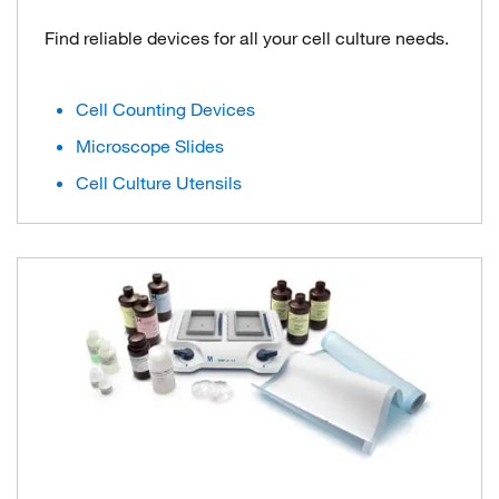
Find reliable devices for all your cell culture needs.
Cell Counting Devices
Microscope Slides
Cell Culture Utensils