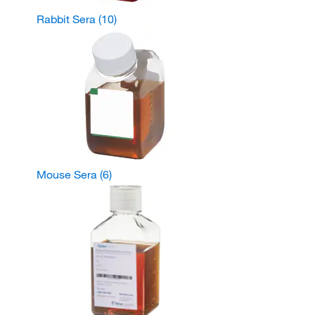
Rabbit Sera
(10)
Mouse Sera
(6)