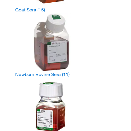
Goat Sera
(15)
Newborn Bovine Sera
(11)