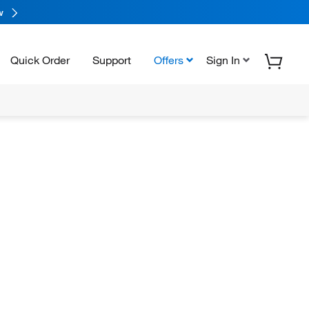
w
Quick Order
Support
Offers
Sign In