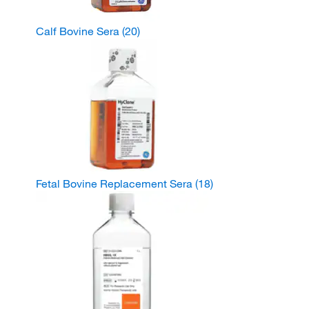
Calf Bovine Sera
(20)
Fetal Bovine Replacement Sera
(18)