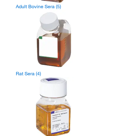
Adult Bovine Sera
(5)
Rat Sera
(4)