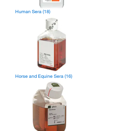
Human Sera
(18)
Horse and Equine Sera
(16)