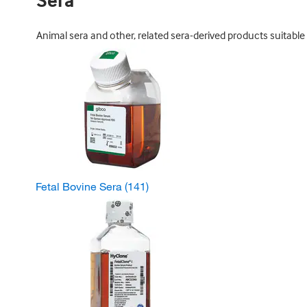
Sera
Animal sera and other, related sera-derived products suitable 
Fetal Bovine Sera
(141)