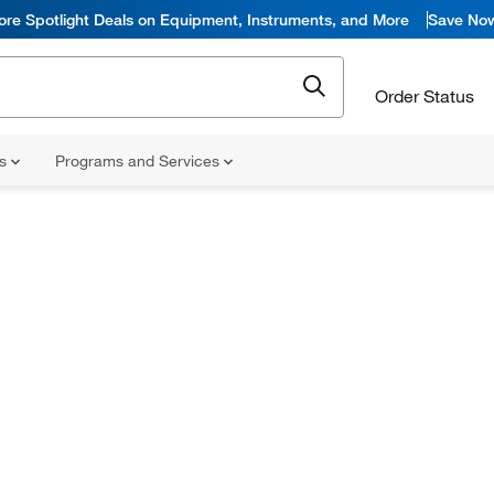
ore Spotlight Deals on Equipment, Instruments, and More
Save No
Order Status
ns
Programs and Services