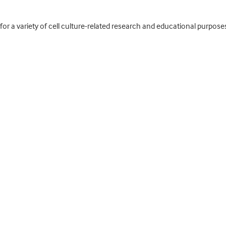
for a variety of cell culture-related research and educational purpose