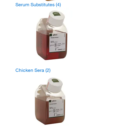
Serum Substitutes
(4)
Chicken Sera
(2)