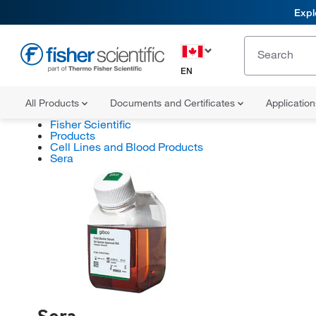
Expl
EN
All Products
Documents and Certificates
Applicatio
Fisher Scientific
Products
Cell Lines and Blood Products
Sera