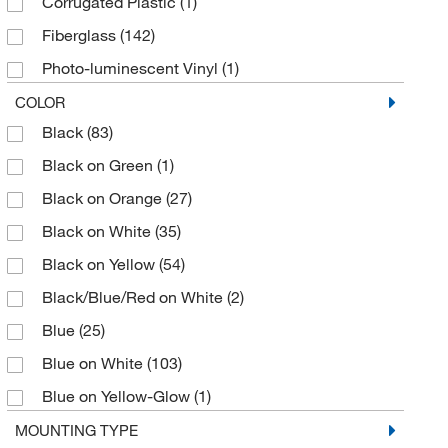
Corrugated Plastic
(1)
Fiberglass
(142)
Photo-luminescent Vinyl
(1)
Plastic
(159)
COLOR
Black
(83)
Polyester
(215)
Black on Green
(1)
Polyester (B-302)
(2)
Black on Orange
(27)
Polyester (B-747)
(1)
Black on White
(35)
Polyester Overlaminate
(2)
Black on Yellow
(54)
Polyethylene
(27)
Black/Blue/Red on White
(2)
Polypropylene
(2)
Blue
(25)
Polystyrene
(201)
Blue on White
(103)
Polystyrene (B-401)
(2)
Blue on Yellow-Glow
(1)
Reflective Aluminum
(1)
Glow
(1)
MOUNTING TYPE
Reflective Sheeting
(2)