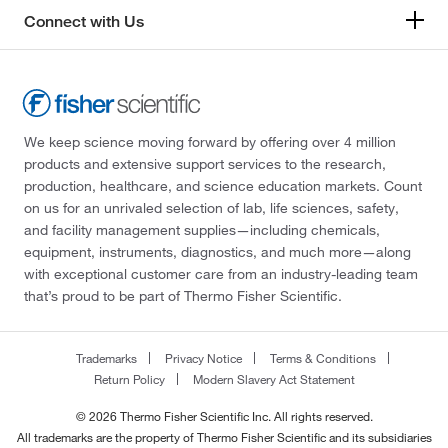
Connect with Us
We keep science moving forward by offering over 4 million
products and extensive support services to the research,
production, healthcare, and science education markets. Count
on us for an unrivaled selection of lab, life sciences, safety,
and facility management supplies—including chemicals,
equipment, instruments, diagnostics, and much more—along
with exceptional customer care from an industry-leading team
that’s proud to be part of Thermo Fisher Scientific.
Trademarks
Privacy Notice
Terms & Conditions
Return Policy
Modern Slavery Act Statement
© 2026 Thermo Fisher Scientific Inc. All rights reserved.
All trademarks are the property of Thermo Fisher Scientific and its subsidiaries