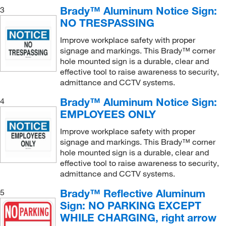
Fire Sign
(13)
Brady™ Aluminum Notice Sign:
3
NO TRESPASSING
Fire Stairways Sign
(1)
Fire and Exit Sign
(1)
Improve workplace safety with proper
signage and markings. This Brady™ corner
First Aid Kit Sign
(1)
hole mounted sign is a durable, clear and
effective tool to raise awareness to security,
First Aid Safety Label
(3)
admittance and CCTV systems.
First Aid Sign
(19)
Brady™ Aluminum Notice Sign:
4
Floor Arrows
(11)
EMPLOYEES ONLY
Floor Marking Arrow (Photoluminescent)
(1)
Improve workplace safety with proper
Floor Sign
(6)
signage and markings. This Brady™ corner
hole mounted sign is a durable, clear and
Fold-up Floor Safety Sign
(2)
effective tool to raise awareness to security,
Fold-up Sign
(1)
admittance and CCTV systems.
Handicap Accessible Parking Sign
(1)
Brady™ Reflective Aluminum
5
Sign: NO PARKING EXCEPT
Handicap Accessible Sign
(4)
WHILE CHARGING, right arrow
Hazard Sign
(1)