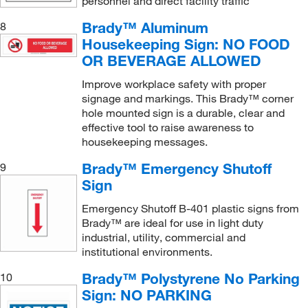
personnel and direct facility traffic
Restricted Access Sign
(2)
Brady™ Aluminum
8
Right Foot Print (Photoluminescent)
(1)
Housekeeping Sign: NO FOOD
Safety Label
(1)
OR BEVERAGE ALLOWED
Safety Sign
(52)
Improve workplace safety with proper
Security Area Sign
(1)
signage and markings. This Brady™ corner
hole mounted sign is a durable, clear and
Smoking Control Sign
(6)
effective tool to raise awareness to
Standard V Sign
(2)
housekeeping messages.
Traffic Control Sign
(1)
Brady™ Emergency Shutoff
9
Sign
Turn-a-Day Scoreboard
(4)
Vaccinated Labels
Emergency Shutoff B-401 plastic signs from
(1)
Brady™ are ideal for use in light duty
industrial, utility, commercial and
institutional environments.
Brady™ Polystyrene No Parking
10
Sign: NO PARKING