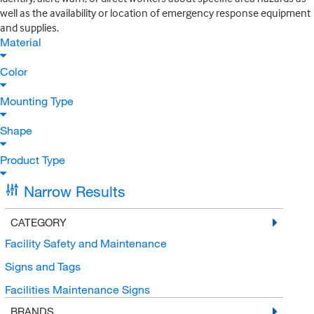
well as the availability or location of emergency response equipment
and supplies.
Material
Color
Mounting Type
Shape
Product Type
Narrow Results
CATEGORY
Facility Safety and Maintenance
Signs and Tags
Facilities Maintenance Signs
BRANDS