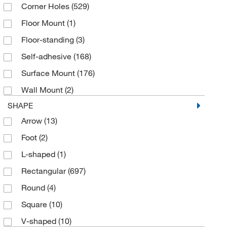
Corner Holes
(529)
Green
(5)
Vinyl
(67)
Floor Mount
(1)
Green on Glow
(4)
Floor-standing
(3)
Green on Light Green
(1)
Self-adhesive
(168)
Green on White
(124)
Surface Mount
(176)
Orange on White
(7)
Wall Mount
(2)
Phosphorescent
(1)
SHAPE
Red
(30)
Arrow
(13)
Red on Black
(1)
Foot
(2)
Red on Glow
(11)
L-shaped
(1)
Red on White
(438)
Rectangular
(697)
Red on Yellow
(2)
Round
(4)
White
(12)
Square
(10)
White on Blue
(18)
V-shaped
(10)
White on Brown
(4)