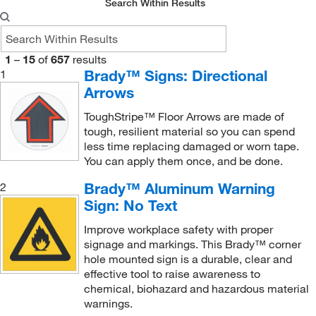
Search Within Results
Entrance Sign
(1)
Evacuation Map Holder
(1)
1
–
15
of
657
results
Exit Only Traffic Sign
(1)
Brady™ Signs: Directional
1
Arrows
Exit Sign
(18)
Exit Sign (Glow-in-the-Dark)
(1)
ToughStripe™ Floor Arrows are made of
tough, resilient material so you can spend
Exit and Directional Sign
(2)
less time replacing damaged or worn tape.
Exit and Directional Sign (Glow-in-the-Dark)
You can apply them once, and be done.
(1)
Eyewash Station Sign
(1)
Brady™ Aluminum Warning
2
Sign: No Text
Fire Extinguisher 'L' Sign
(1)
Improve workplace safety with proper
Fire Extinguisher 'V' Sign
(1)
signage and markings. This Brady™ corner
Fire Extinguisher Sign (Changeable Arrow)
(1)
hole mounted sign is a durable, clear and
effective tool to raise awareness to
Fire Safety Label
(8)
chemical, biohazard and hazardous material
Fire Safety Sign
(10)
warnings.