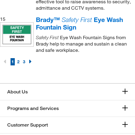
effective tool to raise awareness to security,
admittance and CCTV systems.
Brady™
Eye Wash
15
Safety First
Fountain Sign
Eye Wash Fountain Signs from
Safety First
Brady help to manage and sustain a clean
and safe workplace.
1
2
3
About Us
Programs and Services
Customer Support