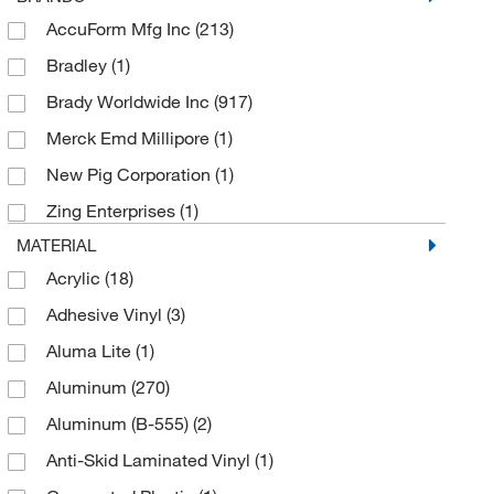
AccuForm Mfg Inc
(213)
Bradley
(1)
Brady Worldwide Inc
(917)
Merck Emd Millipore
(1)
New Pig Corporation
(1)
Zing Enterprises
(1)
MATERIAL
Acrylic
(18)
Adhesive Vinyl
(3)
Aluma Lite
(1)
Aluminum
(270)
Aluminum (B-555)
(2)
Anti-Skid Laminated Vinyl
(1)