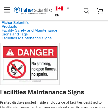
EN
Fisher Scientific
Products
Facility Safety and Maintenance
Signs and Tags
Facilities Maintenance Signs
Facilities Maintenance Signs
Printed displays posted inside and outside of facilities designed to
identify, alert, warn, or direct workers about specific area hazards as