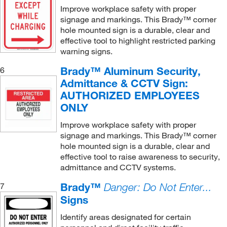
Improve workplace safety with proper
Hazardous Information Placard
(2)
signage and markings. This Brady™ corner
Hazardous Materials Sign
(12)
hole mounted sign is a durable, clear and
effective tool to highlight restricted parking
High Visibility Sign
(4)
warning signs.
Housekeeping Sign
(4)
Brady™ Aluminum Security,
6
Left Foot Print (Photoluminescent)
(1)
Admittance & CCTV Sign:
AUTHORIZED EMPLOYEES
Maintenance Sign
(1)
ONLY
NFPA Placard Kit
(1)
Improve workplace safety with proper
No Exit Sign
(1)
signage and markings. This Brady™ corner
hole mounted sign is a durable, clear and
No Smoking Sign
(37)
effective tool to raise awareness to security,
Office Slide Sign
(2)
admittance and CCTV systems.
Personal Hygiene Sign
(4)
Brady™
7
Danger: Do Not Enter...
Projection Sign
(15)
Signs
Reserved Handicap Accessible Sign
(1)
Identify areas designated for certain