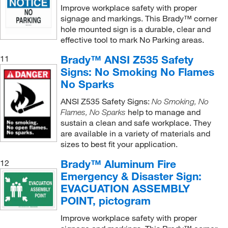
Improve workplace safety with proper
signage and markings. This Brady™ corner
hole mounted sign is a durable, clear and
effective tool to mark No Parking areas.
Brady™ ANSI Z535 Safety
11
Signs: No Smoking No Flames
No Sparks
ANSI Z535 Safety Signs:
No Smoking, No
help to manage and
Flames, No Sparks
sustain a clean and safe workplace. They
are available in a variety of materials and
sizes to best fit your application.
Brady™ Aluminum Fire
12
Emergency & Disaster Sign:
EVACUATION ASSEMBLY
POINT, pictogram
Improve workplace safety with proper