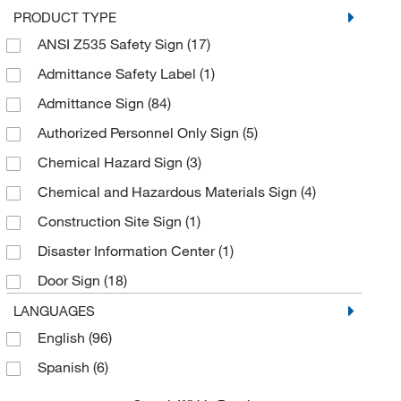
PRODUCT TYPE
White on Green
(7)
ANSI Z535 Safety Sign
(17)
White on Red
(42)
Admittance Safety Label
(1)
Yellow
(7)
Admittance Sign
(84)
Yellow on Black
(1)
Authorized Personnel Only Sign
(5)
Yellow on White
(40)
Chemical Hazard Sign
(3)
Chemical and Hazardous Materials Sign
(4)
Construction Site Sign
(1)
Disaster Information Center
(1)
Door Sign
(18)
Electronic Scoreboard
(1)
LANGUAGES
English
(96)
Emergency Eyewash Sign
(1)
Spanish
(6)
Emergency Information Center
(1)
Emergency Shower Sign
(1)