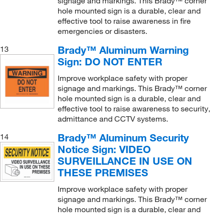
signage and markings. This Brady™ corner
hole mounted sign is a durable, clear and
effective tool to raise awareness in fire
emergencies or disasters.
Brady™ Aluminum Warning
13
Sign: DO NOT ENTER
Improve workplace safety with proper
signage and markings. This Brady™ corner
hole mounted sign is a durable, clear and
effective tool to raise awareness to security,
admittance and CCTV systems.
Brady™ Aluminum Security
14
Notice Sign: VIDEO
SURVEILLANCE IN USE ON
THESE PREMISES
Improve workplace safety with proper
signage and markings. This Brady™ corner
hole mounted sign is a durable, clear and