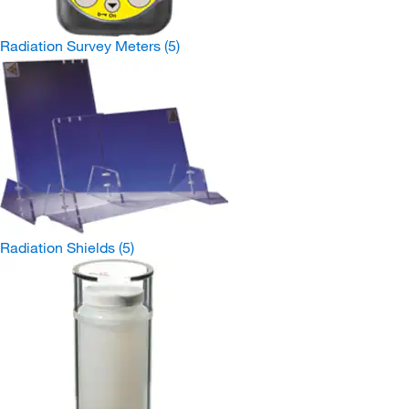
Radiation Survey Meters
(5)
Radiation Shields
(5)