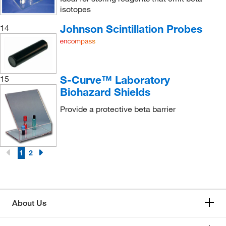
isotopes
Johnson Scintillation Probes
14
S-Curve™ Laboratory
15
Biohazard Shields
Provide a protective beta barrier
1
2
About Us