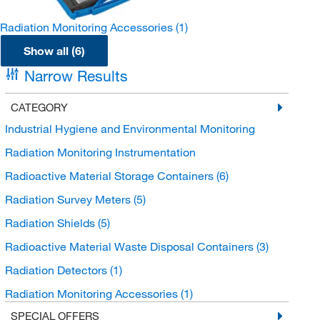
Radiation Monitoring Accessories
(1)
Show all (6)
Narrow Results
CATEGORY
Industrial Hygiene and Environmental Monitoring
Radiation Monitoring Instrumentation
Radioactive Material Storage Containers
(6)
Radiation Survey Meters
(5)
Radiation Shields
(5)
Radioactive Material Waste Disposal Containers
(3)
Radiation Detectors
(1)
Radiation Monitoring Accessories
(1)
SPECIAL OFFERS