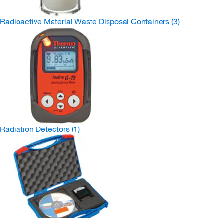
Radioactive Material Waste Disposal Containers
(3)
Radiation Detectors
(1)