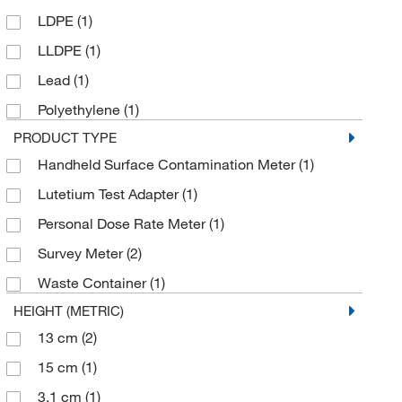
LDPE
(1)
LLDPE
(1)
Lead
(1)
Polyethylene
(1)
PRODUCT TYPE
Handheld Surface Contamination Meter
(1)
Lutetium Test Adapter
(1)
Personal Dose Rate Meter
(1)
Survey Meter
(2)
Waste Container
(1)
HEIGHT (METRIC)
13 cm
(2)
15 cm
(1)
3.1 cm
(1)