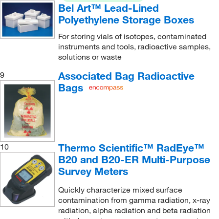
Bel Art™ Lead-Lined
Polyethylene Storage Boxes
For storing vials of isotopes, contaminated
instruments and tools, radioactive samples,
solutions or waste
Associated Bag Radioactive
9
Bags
Thermo Scientific™ RadEye™
10
B20 and B20-ER Multi-Purpose
Survey Meters
Quickly characterize mixed surface
contamination from gamma radiation, x-ray
radiation, alpha radiation and beta radiation