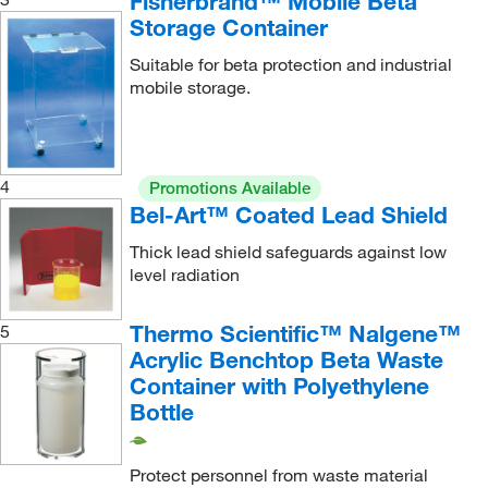
Fisherbrand™ Mobile Beta
Storage Container
Suitable for beta protection and industrial
mobile storage.
4
Promotions Available
Bel-Art™ Coated Lead Shield
Thick lead shield safeguards against low
level radiation
Thermo Scientific™ Nalgene™
5
Acrylic Benchtop Beta Waste
Container with Polyethylene
Bottle
Protect personnel from waste material