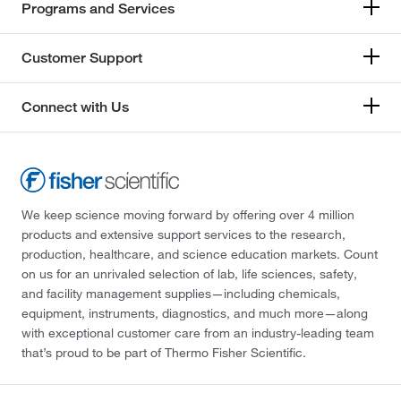
Programs and Services
Customer Support
Connect with Us
We keep science moving forward by offering over 4 million
products and extensive support services to the research,
production, healthcare, and science education markets. Count
on us for an unrivaled selection of lab, life sciences, safety,
and facility management supplies—including chemicals,
equipment, instruments, diagnostics, and much more—along
with exceptional customer care from an industry-leading team
that’s proud to be part of Thermo Fisher Scientific.