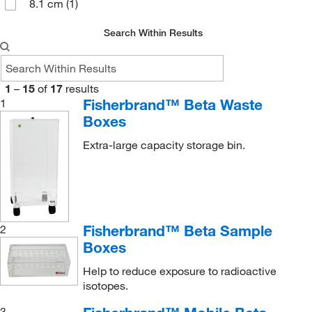
8.1 cm
(1)
Search Within Results
1
–
15
of
17
results
Fisherbrand™ Beta Waste
1
Boxes
Extra-large capacity storage bin.
Fisherbrand™ Beta Sample
2
Boxes
Help to reduce exposure to radioactive
isotopes.
3