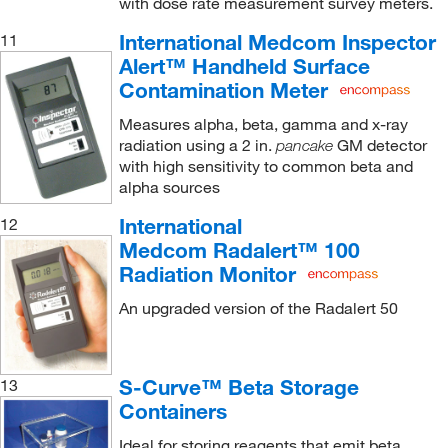
with dose rate measurement survey meters.
International Medcom Inspector
11
Alert™ Handheld Surface
Contamination Meter
Measures alpha, beta, gamma and x-ray
radiation using a 2 in.
GM detector
pancake
with high sensitivity to common beta and
alpha sources
International
12
Medcom Radalert™ 100
Radiation Monitor
An upgraded version of the Radalert 50
S-Curve™ Beta Storage
13
Containers
Ideal for storing reagents that emit beta