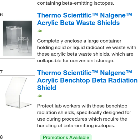
containing beta-emitting isotopes.
Thermo Scientific™ Nalgene™
6
Acrylic Beta Waste Shields
Completely enclose a large container
holding solid or liquid radioactive waste with
these acrylic beta waste shields, which are
collapsible for convenient storage.
Thermo Scientific™ Nalgene™
7
Acrylic Benchtop Beta Radiation
Shield
Protect lab workers with these benchtop
radiation shields, specifically designed for
use during procedures which require the
handling of beta-emitting isotopes.
8
Promotions Available