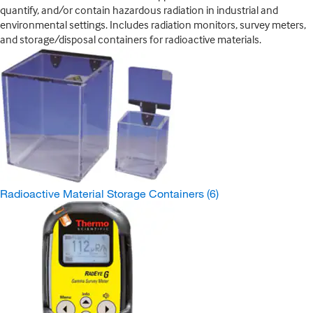
quantify, and/or contain hazardous radiation in industrial and
environmental settings. Includes radiation monitors, survey meters,
and storage/disposal containers for radioactive materials.
Radioactive Material Storage Containers
(6)