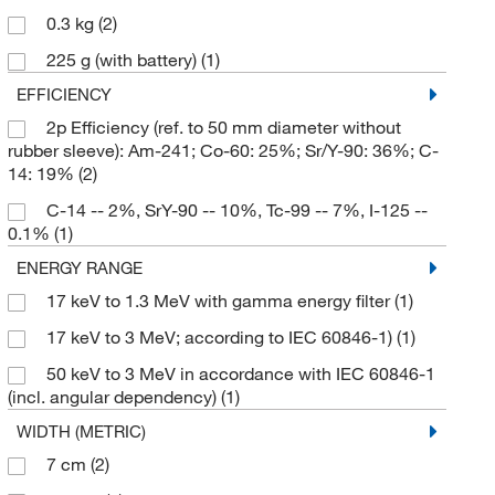
0.3 kg
(2)
225 g (with battery)
(1)
EFFICIENCY
2p Efficiency (ref. to 50 mm diameter without
rubber sleeve): Am-241; Co-60: 25%; Sr/Y-90: 36%; C-
14: 19%
(2)
C-14 -- 2%, SrY-90 -- 10%, Tc-99 -- 7%, I-125 --
0.1%
(1)
ENERGY RANGE
17 keV to 1.3 MeV with gamma energy filter
(1)
17 keV to 3 MeV; according to IEC 60846-1)
(1)
50 keV to 3 MeV in accordance with IEC 60846-1
(incl. angular dependency)
(1)
WIDTH (METRIC)
7 cm
(2)