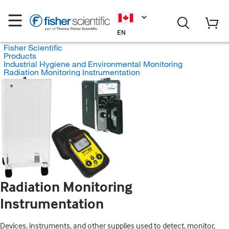
EN
Fisher Scientific
Products
Industrial Hygiene and Environmental Monitoring
Radiation Monitoring Instrumentation
Radiation Monitoring
Instrumentation
Devices, instruments, and other supplies used to detect, monitor,