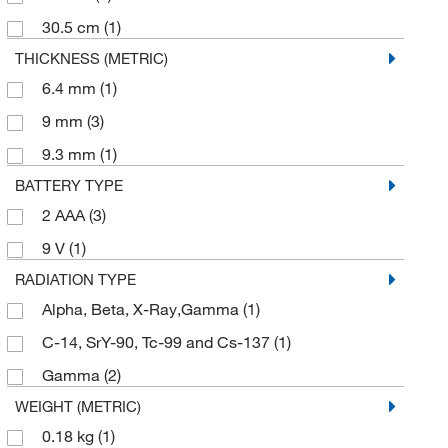
30.5 cm
(1)
THICKNESS (METRIC)
6.4 mm
(1)
9 mm
(3)
9.3 mm
(1)
BATTERY TYPE
2 AAA
(3)
9 V
(1)
RADIATION TYPE
Alpha, Beta, X-Ray,Gamma
(1)
C-14, SrY-90, Tc-99 and Cs-137
(1)
Gamma
(2)
WEIGHT (METRIC)
0.18 kg
(1)