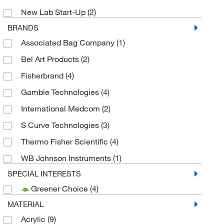
New Lab Start-Up
(2)
BRANDS
Associated Bag Company
(1)
Bel Art Products
(2)
Fisherbrand
(4)
Gamble Technologies
(4)
International Medcom
(2)
S Curve Technologies
(3)
Thermo Fisher Scientific
(4)
WB Johnson Instruments
(1)
SPECIAL INTERESTS
Greener Choice
(4)
MATERIAL
Acrylic
(9)