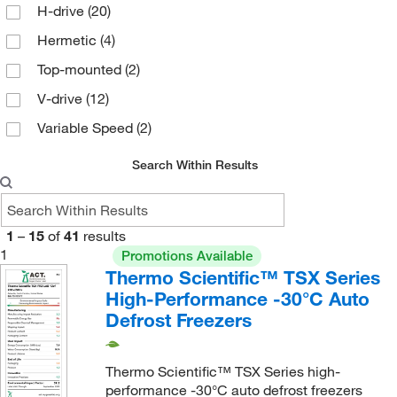
H-drive
(20)
5 Adjustable
(2)
Hermetic
(4)
6
(11)
Top-mounted
(2)
6 Adjustable
(1)
V-drive
(12)
6 Fixed
(5)
Variable Speed
(2)
7
(1)
8
(4)
Search Within Results
None
(2)
1
–
15
of
41
results
1
Promotions Available
Thermo Scientific™ TSX Series
High-Performance -30°C Auto
Defrost Freezers
Thermo Scientific™ TSX Series high-
performance -30°C auto defrost freezers