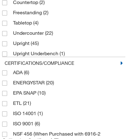
Countertop
(2)
-27°C to -33°C
(1)
Freestanding
(2)
-27°C to -35°C
(1)
Tabletop
(4)
-35°C to -15°C
(2)
Undercounter
(22)
-37°C to -43°C
(1)
Upright
(45)
-40°C
(1)
Upright Underbench
(1)
-50°C to -86°C
(1)
CERTIFICATIONS/COMPLIANCE
ADA
(6)
ENERGYSTAR
(20)
EPA SNAP
(10)
ETL
(21)
ISO 14001
(1)
ISO 9001
(6)
NSF 456 (When Purchased with 6916-2