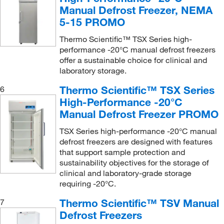
Manual Defrost Freezer, NEMA
5-15 PROMO
Thermo Scientific™ TSX Series high-
performance -20°C manual defrost freezers
offer a sustainable choice for clinical and
laboratory storage.
Thermo Scientific™ TSX Series
6
High-Performance -20°C
Manual Defrost Freezer PROMO
TSX Series high-performance -20°C manual
defrost freezers are designed with features
that support sample protection and
sustainability objectives for the storage of
clinical and laboratory-grade storage
requiring -20°C.
Thermo Scientific™ TSV Manual
7
Defrost Freezers