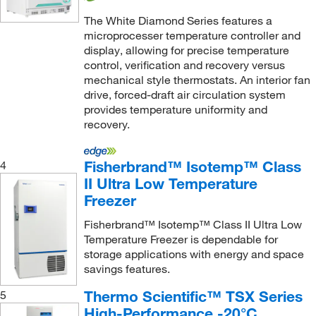
The White Diamond Series features a
microprocesser temperature controller and
display, allowing for precise temperature
control, verification and recovery versus
mechanical style thermostats. An interior fan
drive, forced-draft air circulation system
provides temperature uniformity and
recovery.
Fisherbrand™ Isotemp™ Class
4
II Ultra Low Temperature
Freezer
Fisherbrand™ Isotemp™ Class II Ultra Low
Temperature Freezer is dependable for
storage applications with energy and space
savings features.
Thermo Scientific™ TSX Series
5
High-Performance -20°C