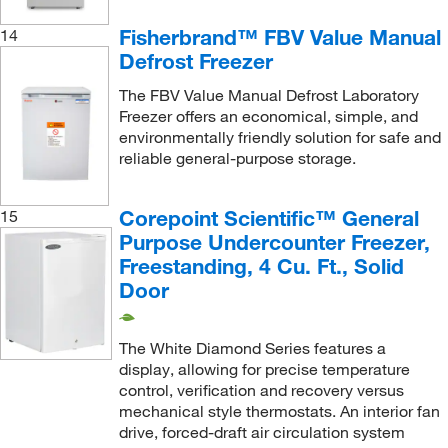
Fisherbrand™ FBV Value Manual
14
Defrost Freezer
The FBV Value Manual Defrost Laboratory
Freezer offers an economical, simple, and
environmentally friendly solution for safe and
reliable general-purpose storage.
Corepoint Scientific™ General
15
Purpose Undercounter Freezer,
Freestanding, 4 Cu. Ft., Solid
Door
The White Diamond Series features a
display, allowing for precise temperature
control, verification and recovery versus
mechanical style thermostats. An interior fan
drive, forced-draft air circulation system