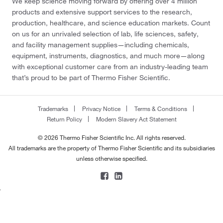
We keep science moving forward by offering over 4 million
products and extensive support services to the research,
production, healthcare, and science education markets. Count
on us for an unrivaled selection of lab, life sciences, safety,
and facility management supplies—including chemicals,
equipment, instruments, diagnostics, and much more—along
with exceptional customer care from an industry-leading team
that’s proud to be part of Thermo Fisher Scientific.
Trademarks
Privacy Notice
Terms & Conditions
Return Policy
Modern Slavery Act Statement
© 2026 Thermo Fisher Scientific Inc. All rights reserved.
All trademarks are the property of Thermo Fisher Scientific and its subsidiaries
unless otherwise specified.