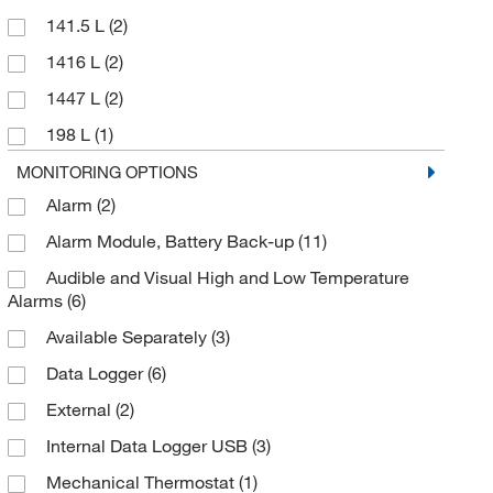
141.5 L
(2)
1416 L
(2)
1447 L
(2)
198 L
(1)
23 cu. ft.
(1)
MONITORING OPTIONS
Alarm
(2)
283 L
(1)
Alarm Module, Battery Back-up
(11)
312 L
(1)
Audible and Visual High and Low Temperature
326 L
(2)
Alarms
(6)
396 L
(4)
Available Separately
(3)
400 L
(2)
Data Logger
(6)
48 L
(2)
External
(2)
481 L
(6)
Internal Data Logger USB
(3)
509 L
(1)
Mechanical Thermostat
(1)