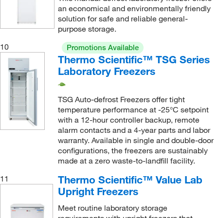
an economical and environmentally friendly
solution for safe and reliable general-
purpose storage.
10
Promotions Available
Thermo Scientific™ TSG Series
Laboratory Freezers
TSG Auto-defrost Freezers offer tight
temperature performance at -25°C setpoint
with a 12-hour controller backup, remote
alarm contacts and a 4-year parts and labor
warranty. Available in single and double-door
configurations, the freezers are sustainably
made at a zero waste-to-landfill facility.
Thermo Scientific™ Value Lab
11
Upright Freezers
Meet routine laboratory storage