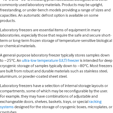
commonly used laboratory materials. Products may be upright,
freestanding, or under-bench models providing a range of sizes and
capacities. An automatic defrost option is available on some
products.
Laboratory freezers are essential items of equipment in many
laboratories, especially those that require the safe and secure short-
term or long-term frozen storage of temperature-sensitive biological
or chemical materials.
A general-purpose laboratory freezer typically stores samples down
to −25°C. An
ultra-low temperature (ULT) freezer
is intended for deep
cryogenic storage of samples typically down to −80°C. Most freezers
are built from robust and durable materials such as stainless steel,
aluminum, or powder-coated sheet steel.
Laboratory freezers have a selection of internal storage layouts or
compartments, some of which may be reconfigurable by the user.
For example, they may have combinations of adjustable and
exchangeable doors, shelves, baskets, trays, or special
racking
systems
designed for the storage of cryogenic boxes, microplates, or
cryotubes.