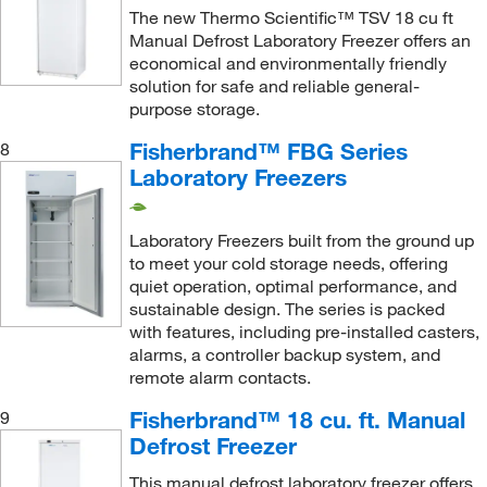
The new Thermo Scientific™ TSV 18 cu ft
Manual Defrost Laboratory Freezer offers an
economical and environmentally friendly
solution for safe and reliable general-
purpose storage.
Fisherbrand™ FBG Series
8
Laboratory Freezers
Laboratory Freezers built from the ground up
to meet your cold storage needs, offering
quiet operation, optimal performance, and
sustainable design. The series is packed
with features, including pre-installed casters,
alarms, a controller backup system, and
remote alarm contacts.
Fisherbrand™ 18 cu. ft. Manual
9
Defrost Freezer
This manual defrost laboratory freezer offers