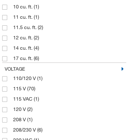
10 cu. ft.
(1)
11 cu. ft.
(1)
11.5 cu. ft.
(2)
12 cu. ft.
(2)
14 cu. ft.
(4)
17 cu. ft.
(6)
18 cu. ft.
(2)
VOLTAGE
110/120 V
(1)
19.4 cu. ft.
(1)
115 V
(70)
20 cu. ft.
(4)
115 VAC
(1)
23 cu ft.
(1)
120 V
(2)
23 cu. ft.
(12)
208 V
(1)
24 cu. ft.
(1)
208/230 V
(6)
29.2 cu. ft.
(6)