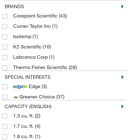
BRANDS
Corepoint Scientific
(43)
Curran Taylor Inc
(1)
Isotemp
(1)
K2 Scientific
(10)
Labconco Corp
(1)
Thermo Fisher Scientific
(28)
SPECIAL INTERESTS
Edge
(3)
Greener Choice
(37)
CAPACITY (ENGLISH)
1.3 cu. ft.
(2)
1.7 cu. ft.
(4)
1.8 cu. ft.
(1)