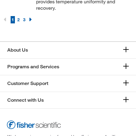
provides temperature uniformity and
recovery.
1
2
3
About Us
Programs and Services
Customer Support
Connect with Us