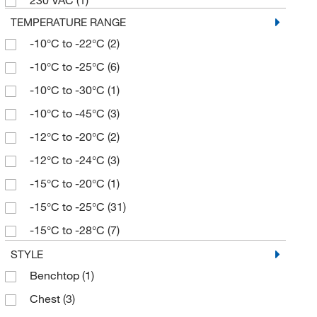
230 VAC
(1)
3.17 gal.
(1)
TEMPERATURE RANGE
3.5 cu. ft.
(3)
-10°C to -22°C
(2)
30 cu.ft.
(1)
-10°C to -25°C
(6)
4 cu. ft.
(4)
-10°C to -30°C
(1)
4.2 cu. ft.
(14)
-10°C to -45°C
(3)
49 cu. ft.
(3)
-12°C to -20°C
(2)
5 cu. ft.
(2)
-12°C to -24°C
(3)
50 cu. ft.
(1)
-15°C to -20°C
(1)
50 cu.ft.
(1)
-15°C to -25°C
(31)
51.1 cu. ft.
(2)
-15°C to -28°C
(7)
7 cu. ft.
(1)
-15°C to -29°C
(6)
STYLE
73 cu. ft.
(1)
Benchtop
(1)
-15°C to -35°C
(8)
Chest
(3)
-25°C to -15°C
(4)