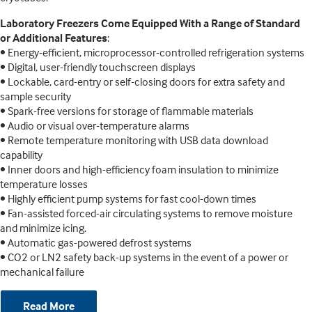
Laboratory Freezers Come Equipped With a Range of Standard
or Additional Features
:
• Energy-efficient, microprocessor-controlled refrigeration systems
• Digital, user-friendly touchscreen displays
• Lockable, card-entry or self-closing doors for extra safety and
sample security
• Spark-free versions for storage of flammable materials
• Audio or visual over-temperature alarms
• Remote temperature monitoring with USB data download
capability
• Inner doors and high-efficiency foam insulation to minimize
temperature losses
• Highly efficient pump systems for fast cool-down times
• Fan-assisted forced-air circulating systems to remove moisture
and minimize icing.
• Automatic gas-powered defrost systems
• CO2 or LN2 safety back-up systems in the event of a power or
mechanical failure
Read More