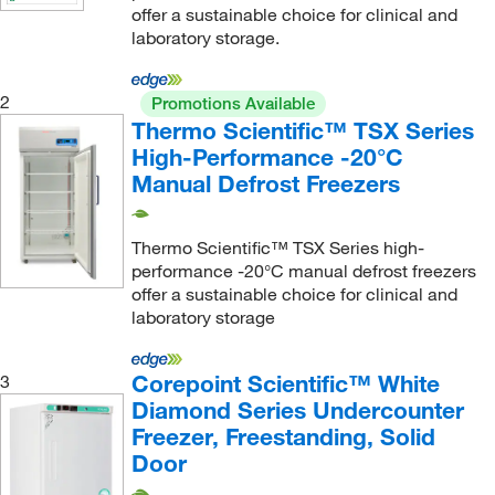
offer a sustainable choice for clinical and
laboratory storage.
2
Promotions Available
Thermo Scientific™ TSX Series
High-Performance -20°C
Manual Defrost Freezers
Thermo Scientific™ TSX Series high-
performance -20°C manual defrost freezers
offer a sustainable choice for clinical and
laboratory storage
Corepoint Scientific™ White
3
Diamond Series Undercounter
Freezer, Freestanding, Solid
Door