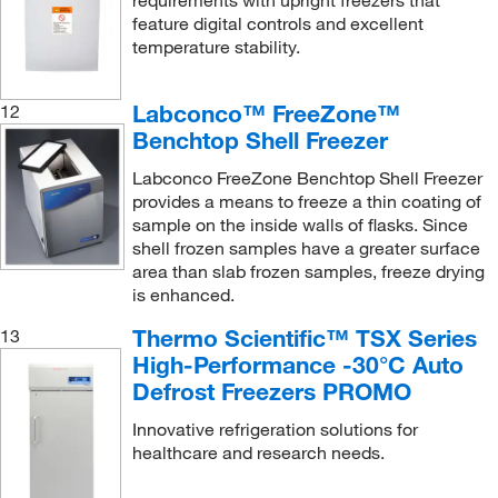
requirements with upright freezers that
feature digital controls and excellent
temperature stability.
Labconco™ FreeZone™
12
Benchtop Shell Freezer
Labconco FreeZone Benchtop Shell Freezer
provides a means to freeze a thin coating of
sample on the inside walls of flasks. Since
shell frozen samples have a greater surface
area than slab frozen samples, freeze drying
is enhanced.
Thermo Scientific™ TSX Series
13
High-Performance -30°C Auto
Defrost Freezers PROMO
Innovative refrigeration solutions for
healthcare and research needs.