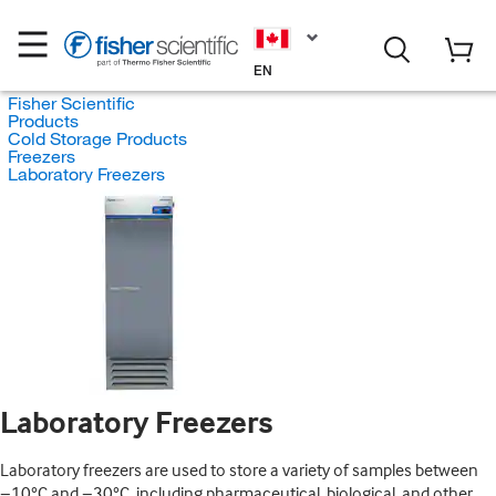
EN
Fisher Scientific
Products
Cold Storage Products
Freezers
Laboratory Freezers
Laboratory Freezers
Laboratory freezers are used to store a variety of samples between
−10°C and −30°C, including pharmaceutical, biological, and other