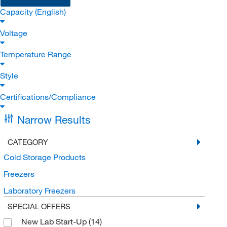
Capacity (English)
Voltage
Temperature Range
Style
Certifications/Compliance
Narrow Results
CATEGORY
Cold Storage Products
Freezers
Laboratory Freezers
SPECIAL OFFERS
New Lab Start-Up
(14)