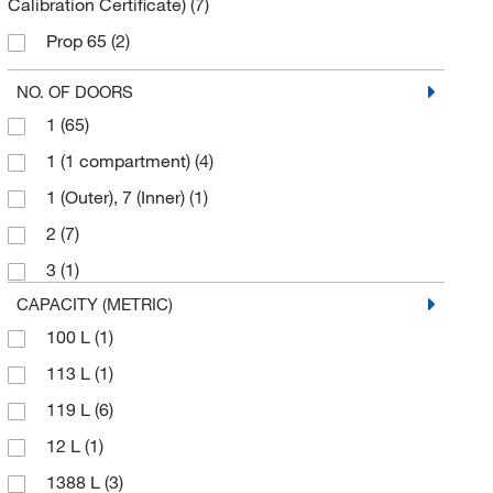
Calibration Certificate)
(7)
Prop 65
(2)
REACH
(3)
NO. OF DOORS
RoHS
(3)
1
(65)
UL
(31)
1 (1 compartment)
(4)
UL listed to U.S. and Canadian requirements
(1)
1 (Outer), 7 (Inner)
(1)
cCSAus
(1)
2
(7)
cUL
(29)
3
(1)
cULus
(33)
CAPACITY (METRIC)
100 L
(1)
113 L
(1)
119 L
(6)
12 L
(1)
1388 L
(3)