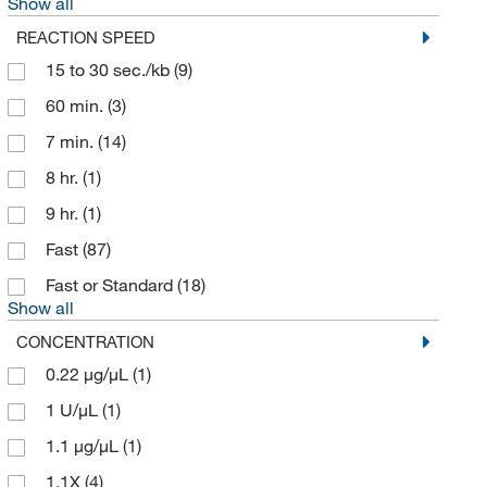
Show all
REACTION SPEED
15 to 30 sec./kb
(9)
60 min.
(3)
7 min.
(14)
8 hr.
(1)
9 hr.
(1)
Fast
(87)
Fast or Standard
(18)
Show all
CONCENTRATION
0.22 μg/μL
(1)
1 U/μL
(1)
1.1 μg/μL
(1)
1.1X
(4)