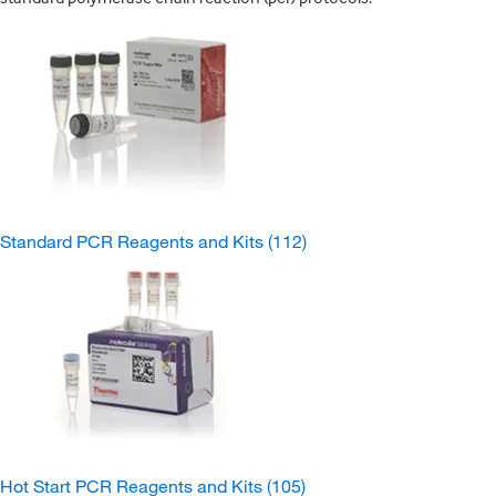
Standard PCR Reagents and Kits
(112)
Hot Start PCR Reagents and Kits
(105)