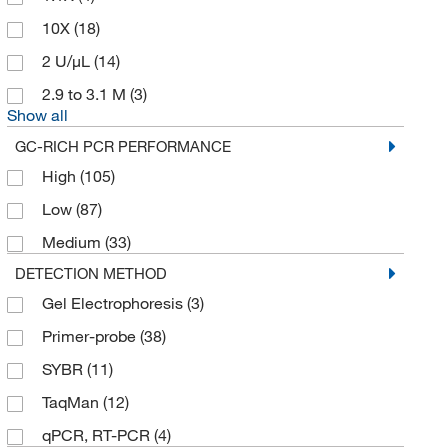
10X
(18)
2 U/μL
(14)
2.9 to 3.1 M
(3)
Show all
GC-RICH PCR PERFORMANCE
High
(105)
Low
(87)
Medium
(33)
DETECTION METHOD
Gel Electrophoresis
(3)
Primer-probe
(38)
SYBR
(11)
TaqMan
(12)
qPCR, RT-PCR
(4)