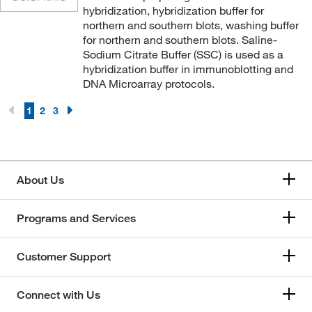
hybridization, hybridization buffer for
northern and southern blots, washing buffer
for northern and southern blots. Saline-
Sodium Citrate Buffer (SSC) is used as a
hybridization buffer in immunoblotting and
DNA Microarray protocols.
1
2
3
About Us
Programs and Services
Customer Support
Connect with Us