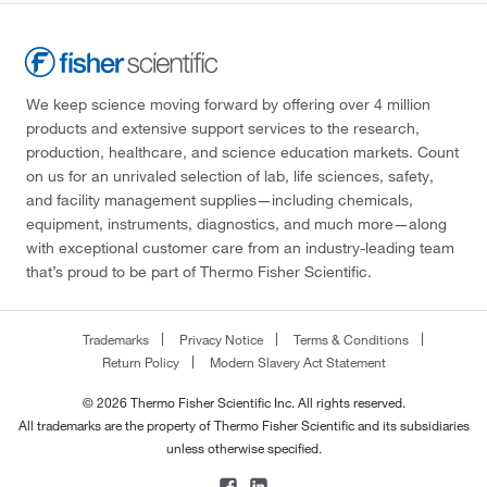
We keep science moving forward by offering over 4 million
products and extensive support services to the research,
production, healthcare, and science education markets. Count
on us for an unrivaled selection of lab, life sciences, safety,
and facility management supplies—including chemicals,
equipment, instruments, diagnostics, and much more—along
with exceptional customer care from an industry-leading team
that’s proud to be part of Thermo Fisher Scientific.
Trademarks
Privacy Notice
Terms & Conditions
Return Policy
Modern Slavery Act Statement
© 2026 Thermo Fisher Scientific Inc. All rights reserved.
All trademarks are the property of Thermo Fisher Scientific and its subsidiaries
unless otherwise specified.