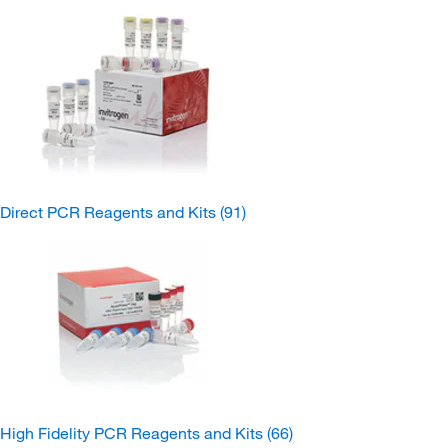
Direct PCR Reagents and Kits
(91)
High Fidelity PCR Reagents and Kits
(66)