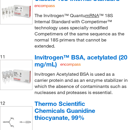
The Invitrogen™ Quantu
mRNA
™ 18S
Internal Standard with Competimer™
technology uses specially modified
Competimers of the same sequence as the
normal 18S primers that cannot be
extended.
Invitrogen™ BSA, acetylated (20
11
mg/mL)
Invitrogen Acetylated BSA is used as a
carrier protein and as an enzyme stabilizer in
which the absence of contaminants such as
nucleases and proteases is essential.
Thermo Scientific
12
Chemicals Guanidine
thiocyanate, 99%