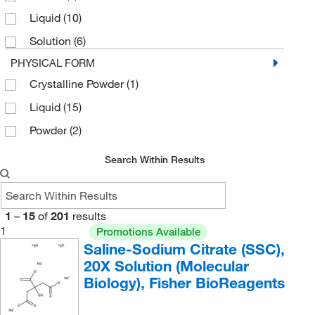
Liquid
(10)
Solution
(6)
PHYSICAL FORM
Crystalline Powder
(1)
Liquid
(15)
Powder
(2)
Search Within Results
1
–
15
of
201
results
1
Promotions Available
Saline-Sodium Citrate (SSC),
20X Solution (Molecular
Biology), Fisher BioReagents