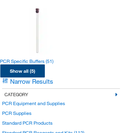
PCR Specific Buffers
(51)
Show all (5)
Narrow Results
CATEGORY
PCR Equipment and Supplies
PCR Supplies
Standard PCR Products
Standard PCR Reagents and Kits
(112)