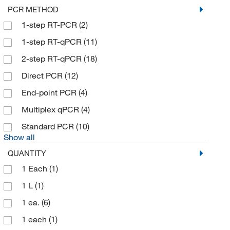
PCR METHOD
1-step RT-PCR
(2)
1-step RT-qPCR
(11)
2-step RT-qPCR
(18)
Direct PCR
(12)
End-point PCR
(4)
Multiplex qPCR
(4)
Standard PCR
(10)
Show all
QUANTITY
1 Each
(1)
1 L
(1)
1 ea.
(6)
1 each
(1)