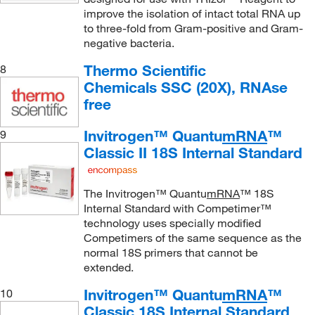
improve the isolation of intact total RNA up
to three-fold from Gram-positive and Gram-
negative bacteria.
Thermo Scientific
8
Chemicals SSC (20X), RNAse
free
Invitrogen™ Quantu
mRNA
™
9
Classic II 18S Internal Standard
The Invitrogen™ Quantu
mRNA
™ 18S
Internal Standard with Competimer™
technology uses specially modified
Competimers of the same sequence as the
normal 18S primers that cannot be
extended.
Invitrogen™ Quantu
mRNA
™
10
Classic 18S Internal Standard