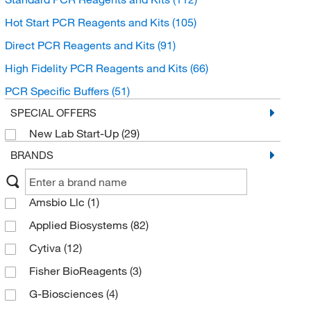
Hot Start PCR Reagents and Kits
(105)
Direct PCR Reagents and Kits
(91)
High Fidelity PCR Reagents and Kits
(66)
PCR Specific Buffers
(51)
SPECIAL OFFERS
New Lab Start-Up
(29)
BRANDS
Amsbio Llc
(1)
Applied Biosystems
(82)
Cytiva
(12)
Fisher BioReagents
(3)
G-Biosciences
(4)