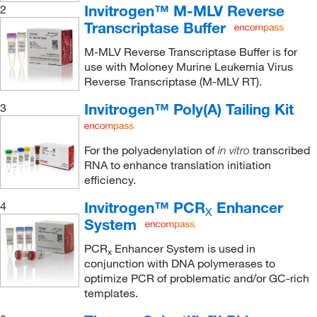
Invitrogen™ M-MLV Reverse
2
Transcriptase Buffer
M-MLV Reverse Transcriptase Buffer is for
use with Moloney Murine Leukemia Virus
Reverse Transcriptase (M-MLV RT).
Invitrogen™ Poly(A) Tailing Kit
3
For the polyadenylation of
transcribed
in vitro
RNA to enhance translation initiation
efficiency.
Invitrogen™ PCR
Enhancer
4
X
System
PCR
Enhancer System is used in
x
conjunction with DNA polymerases to
optimize PCR of problematic and/or GC-rich
templates.