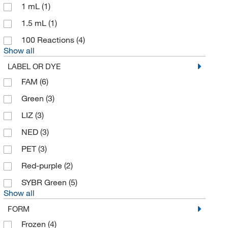
1 mL
(1)
1.5 mL
(1)
100 Reactions
(4)
Show all
LABEL OR DYE
FAM
(6)
Green
(3)
LIZ
(3)
NED
(3)
PET
(3)
Red-purple
(2)
SYBR Green
(5)
Show all
FORM
Frozen
(4)