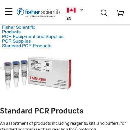
EN
Fisher Scientific
Products
PCR Equipment and Supplies
PCR Supplies
Standard PCR Products
Standard PCR Products
An assortment of products including reagents, kits, and buffers, for
standard polymerase chain reaction (pcr) protocols.