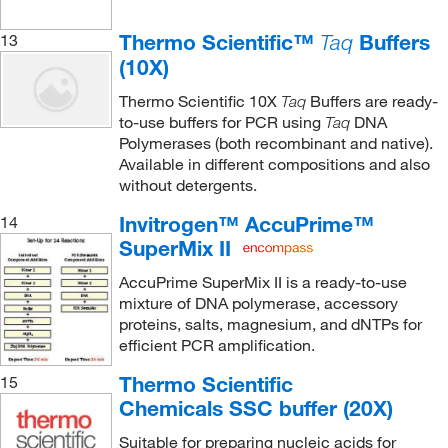
Thermo Scientific™
Buffers
13
Taq
(10X)
Thermo Scientific 10X
Buffers are ready-
Taq
to-use buffers for PCR using
DNA
Taq
Polymerases (both recombinant and native).
Available in different compositions and also
without detergents.
Invitrogen™ AccuPrime™
14
SuperMix II
AccuPrime SuperMix II is a ready-to-use
mixture of DNA polymerase, accessory
proteins, salts, magnesium, and dNTPs for
efficient PCR amplification.
Thermo Scientific
15
Chemicals SSC buffer (20X)
Suitable for preparing nucleic acids for