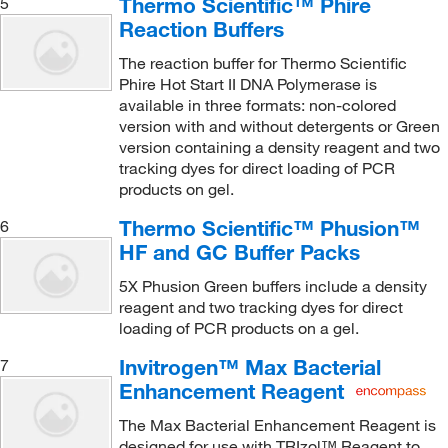
Thermo Scientific™ Phire
5
Reaction Buffers
The reaction buffer for Thermo Scientific
Phire Hot Start II DNA Polymerase is
available in three formats: non-colored
version with and without detergents or Green
version containing a density reagent and two
tracking dyes for direct loading of PCR
products on gel.
Thermo Scientific™ Phusion™
6
HF and GC Buffer Packs
5X Phusion Green buffers include a density
reagent and two tracking dyes for direct
loading of PCR products on a gel.
Invitrogen™ Max Bacterial
7
Enhancement Reagent
The Max Bacterial Enhancement Reagent is
designed for use with TRIzol™ Reagent to