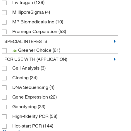
Invitrogen
(139)
MilliporeSigma
(4)
MP Biomedicals Inc
(10)
Promega Corporation
(53)
Thermo Fisher Scientific
(110)
SPECIAL INTERESTS
Greener Choice
(61)
Thermo Scientific Chemicals
(7)
FOR USE WITH (APPLICATION)
Cell Analysis
(3)
Cloning
(34)
DNA Sequencing
(4)
Gene Expression
(22)
Genotyping
(23)
High-fidelity PCR
(58)
Hot-start PCR
(144)