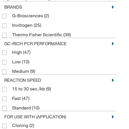
BRANDS
G-Biosciences
(2)
Invitrogen
(25)
Thermo Fisher Scientific
(39)
GC-RICH PCR PERFORMANCE
High
(47)
Low
(10)
Medium
(9)
REACTION SPEED
15 to 30 sec./kb
(9)
Fast
(47)
Standard
(10)
FOR USE WITH (APPLICATION)
Cloning
(2)