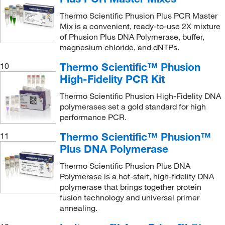
Thermo Scientific Phusion Plus PCR Master
Mix is a convenient, ready-to-use 2X mixture
of Phusion Plus DNA Polymerase, buffer,
magnesium chloride, and dNTPs.
Thermo Scientific™ Phusion
10
High-Fidelity PCR Kit
Thermo Scientific Phusion High-Fidelity DNA
polymerases set a gold standard for high
performance PCR.
Thermo Scientific™ Phusion™
11
Plus DNA Polymerase
Thermo Scientific Phusion Plus DNA
Polymerase is a hot-start, high-fidelity DNA
polymerase that brings together protein
fusion technology and universal primer
annealing.