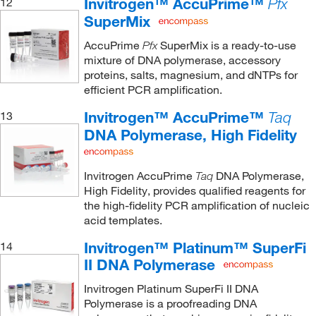
Invitrogen™ AccuPrime™
12
Pfx
SuperMix
AccuPrime
SuperMix is a ready-to-use
Pfx
mixture of DNA polymerase, accessory
proteins, salts, magnesium, and dNTPs for
efficient PCR amplification.
Invitrogen™ AccuPrime™
13
Taq
DNA Polymerase, High Fidelity
Invitrogen AccuPrime
DNA Polymerase,
Taq
High Fidelity, provides qualified reagents for
the high-fidelity PCR amplification of nucleic
acid templates.
Invitrogen™ Platinum™ SuperFi
14
II DNA Polymerase
Invitrogen Platinum SuperFi II DNA
Polymerase is a proofreading DNA