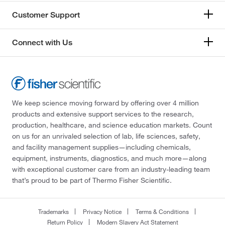
Customer Support
Connect with Us
We keep science moving forward by offering over 4 million
products and extensive support services to the research,
production, healthcare, and science education markets. Count
on us for an unrivaled selection of lab, life sciences, safety,
and facility management supplies—including chemicals,
equipment, instruments, diagnostics, and much more—along
with exceptional customer care from an industry-leading team
that’s proud to be part of Thermo Fisher Scientific.
Trademarks
Privacy Notice
Terms & Conditions
Return Policy
Modern Slavery Act Statement