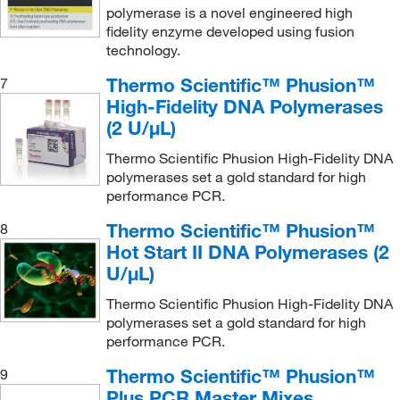
polymerase is a novel engineered high
fidelity enzyme developed using fusion
technology.
Thermo Scientific™ Phusion™
7
High-Fidelity DNA Polymerases
(2 U/μL)
Thermo Scientific Phusion High-Fidelity DNA
polymerases set a gold standard for high
performance PCR.
Thermo Scientific™ Phusion™
8
Hot Start II DNA Polymerases (2
U/μL)
Thermo Scientific Phusion High-Fidelity DNA
polymerases set a gold standard for high
performance PCR.
Thermo Scientific™ Phusion™
9
Plus PCR Master Mixes