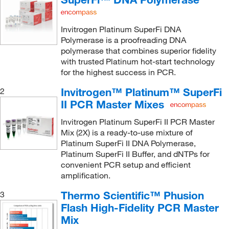
Invitrogen Platinum SuperFi DNA
Polymerase is a proofreading DNA
polymerase that combines superior fidelity
with trusted Platinum hot-start technology
for the highest success in PCR.
Invitrogen™ Platinum™ SuperFi
2
II PCR Master Mixes
Invitrogen Platinum SuperFi II PCR Master
Mix (2X) is a ready-to-use mixture of
Platinum SuperFi II DNA Polymerase,
Platinum SuperFi II Buffer, and dNTPs for
convenient PCR setup and efficient
amplification.
Thermo Scientific™ Phusion
3
Flash High-Fidelity PCR Master
Mix