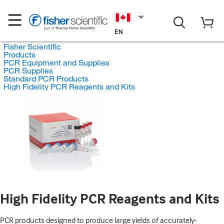
EN
Fisher Scientific
Products
PCR Equipment and Supplies
PCR Supplies
Standard PCR Products
High Fidelity PCR Reagents and Kits
High Fidelity PCR Reagents and Kits
PCR products designed to produce large yields of accurately-