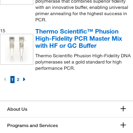
polymerase that combines superior fidelity
with an innovative buffer, enabling universal
primer annealing for the highest success in
PCR.
Thermo Scientific™ Phusion
15
High-Fidelity PCR Master Mix
with HF or GC Buffer
Thermo Scientific Phusion High-Fidelity DNA
polymerases set a gold standard for high
performance PCR.
1
2
About Us
Programs and Services