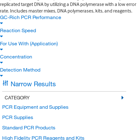
replicated target DNA by utilizing a DNA polymerase with a low error
rate. Includes master mixes, DNA polymerases, kits, and reagents.
GC-Rich PCR Performance
Reaction Speed
For Use With (Application)
Concentration
Detection Method
Narrow Results
CATEGORY
PCR Equipment and Supplies
PCR Supplies
Standard PCR Products
High Fidelity PCR Reagents and Kits