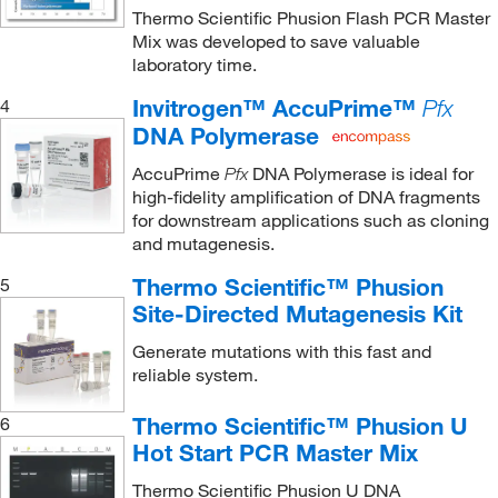
Thermo Scientific Phusion Flash PCR Master
Mix was developed to save valuable
laboratory time.
Invitrogen™ AccuPrime™
4
Pfx
DNA Polymerase
AccuPrime
DNA Polymerase is ideal for
Pfx
high-fidelity amplification of DNA fragments
for downstream applications such as cloning
and mutagenesis.
Thermo Scientific™ Phusion
5
Site-Directed Mutagenesis Kit
Generate mutations with this fast and
reliable system.
Thermo Scientific™ Phusion U
6
Hot Start PCR Master Mix
Thermo Scientific Phusion U DNA