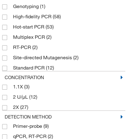
Genotyping
(1)
High-fidelity PCR
(58)
Hot-start PCR
(53)
Multiplex PCR
(2)
RT-PCR
(2)
Site-directed Mutagenesis
(2)
Standard PCR
(12)
CONCENTRATION
1.1X
(3)
2 U/μL
(12)
2X
(27)
DETECTION METHOD
Primer-probe
(9)
qPCR, RT-PCR
(2)