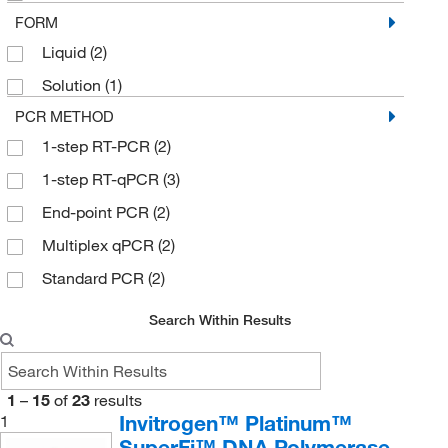
FORM
Liquid
(2)
Solution
(1)
PCR METHOD
1-step RT-PCR
(2)
1-step RT-qPCR
(3)
End-point PCR
(2)
Multiplex qPCR
(2)
Standard PCR
(2)
Search Within Results
1
–
15
of
23
results
Invitrogen™ Platinum™
1
SuperFi™ DNA Polymerase