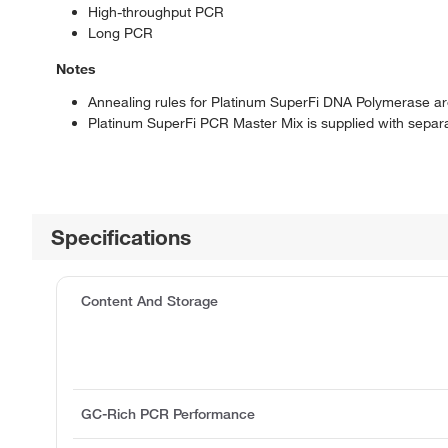
High-throughput PCR
Long PCR
Notes
Annealing rules for Platinum SuperFi DNA Polymerase 
Platinum SuperFi PCR Master Mix is supplied with separ
Specifications
Content And Storage
GC-Rich PCR Performance