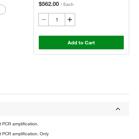
$562.00
/
Each
Add to Cart
Actual product may vary.
t PCR amplification.
t PCR amplification. Only