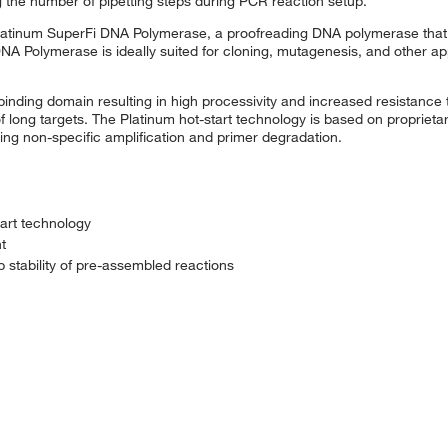
 the number of pipetting steps during PCR reaction setup.
Platinum SuperFi DNA Polymerase, a proofreading DNA polymerase that 
NA Polymerase is ideally suited for cloning, mutagenesis, and other ap
ding domain resulting in high processivity and increased resistance t
f long targets. The Platinum hot-start technology is based on proprietary
ting non-specific amplification and primer degradation.
tart technology
t
stability of pre-assembled reactions