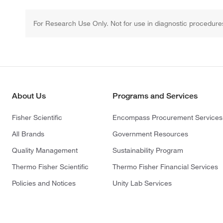
For Research Use Only. Not for use in diagnostic procedure
About Us
Programs and Services
Fisher Scientific
Encompass Procurement Services
All Brands
Government Resources
Quality Management
Sustainability Program
Thermo Fisher Scientific
Thermo Fisher Financial Services
Policies and Notices
Unity Lab Services