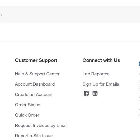
s.
Customer Support
Connect with Us
Help & Support Center
Lab Reporter
Account Dashboard
Sign Up for Emails
Create an Account
Order Status
Quick Order
Request Invoices by Email
Report a Site Issue