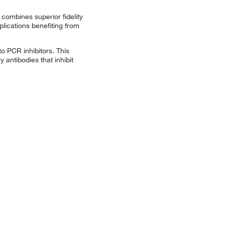
combines superior fidelity
plications benefiting from
o PCR inhibitors. This
 antibodies that inhibit