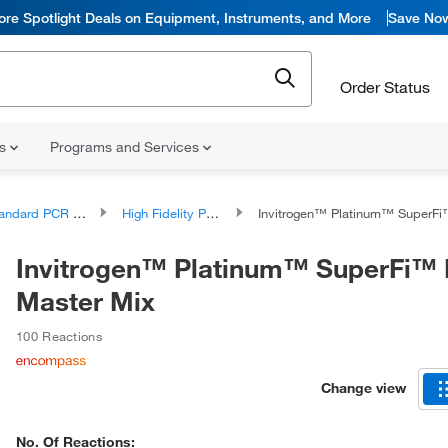
ore Spotlight Deals on Equipment, Instruments, and More
Save No
Order Status
ns
Programs and Services
ndard PCR Products
High Fidelity PCR Reagents and Kits
Invitrogen™ Platinum™ SuperFi™ PCR Ma
Invitrogen™ Platinum™ SuperFi™
Master Mix
100 Reactions
Change view
No. Of Reactions: