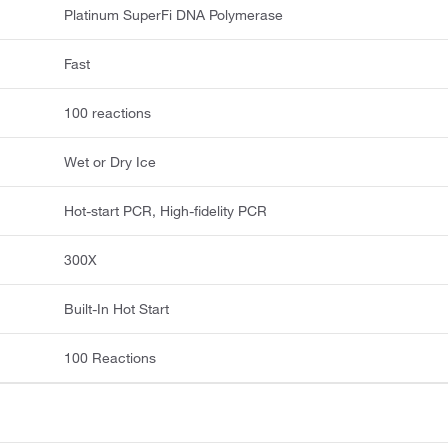
Platinum SuperFi DNA Polymerase
Fast
100 reactions
Wet or Dry Ice
Hot-start PCR, High-fidelity PCR
300X
Built-In Hot Start
100 Reactions