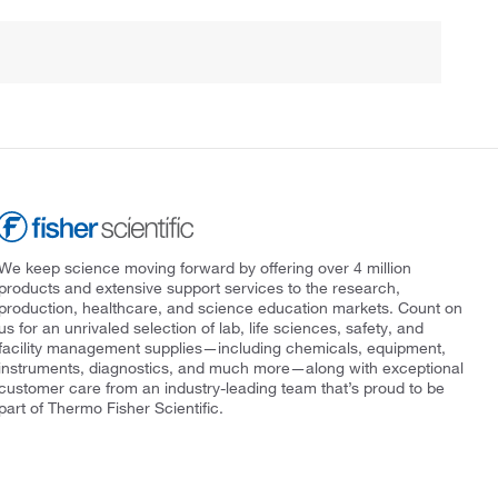
We keep science moving forward by offering over 4 million
products and extensive support services to the research,
production, healthcare, and science education markets. Count on
us for an unrivaled selection of lab, life sciences, safety, and
facility management supplies—including chemicals, equipment,
instruments, diagnostics, and much more—along with exceptional
customer care from an industry-leading team that’s proud to be
part of Thermo Fisher Scientific.