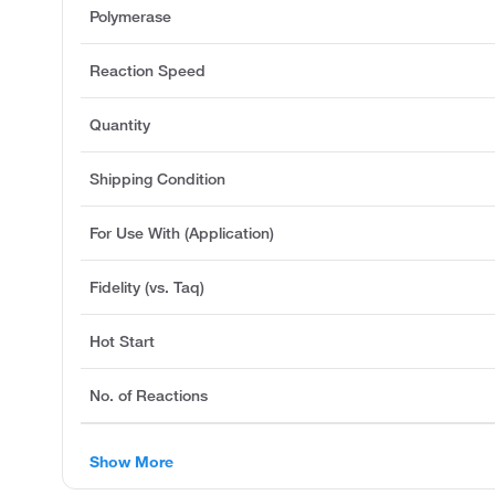
Polymerase
Reaction Speed
Quantity
Shipping Condition
For Use With (Application)
Fidelity (vs. Taq)
Hot Start
No. of Reactions
Show More