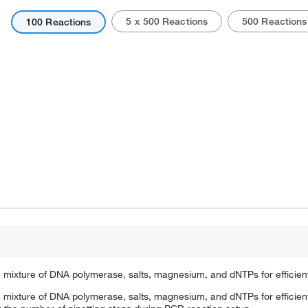
5 x 500 Reactions
500 Reactions
100 Reactions
Actual product may vary.
 mixture of DNA polymerase, salts, magnesium, and dNTPs for efficien
 mixture of DNA polymerase, salts, magnesium, and dNTPs for efficien