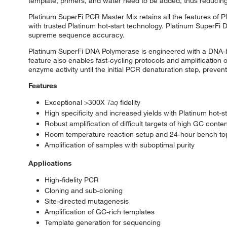
template, primers, and water need to be added, thus reducing
Platinum SuperFi PCR Master Mix retains all the features of 
with trusted Platinum hot-start technology. Platinum SuperFi D
supreme sequence accuracy.
Platinum SuperFi DNA Polymerase is engineered with a DNA-bin
feature also enables fast-cycling protocols and amplification o
enzyme activity until the initial PCR denaturation step, preven
Features
Exceptional >300X
Taq
fidelity
High specificity and increased yields with Platinum hot-s
Robust amplification of difficult targets of high GC conten
Room temperature reaction setup and 24-hour bench top 
Amplification of samples with suboptimal purity
Applications
High-fidelity PCR
Cloning and sub-cloning
Site-directed mutagenesis
Amplification of GC-rich templates
Template generation for sequencing