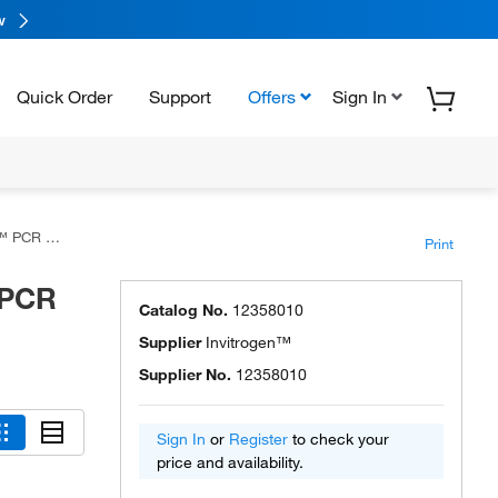
w
Quick Order
Support
Offers
Sign In
ster Mix
Print
 PCR
Catalog No.
12358010
Supplier
Invitrogen™
Supplier No.
12358010
Sign In
or
Register
to check your
price and availability.