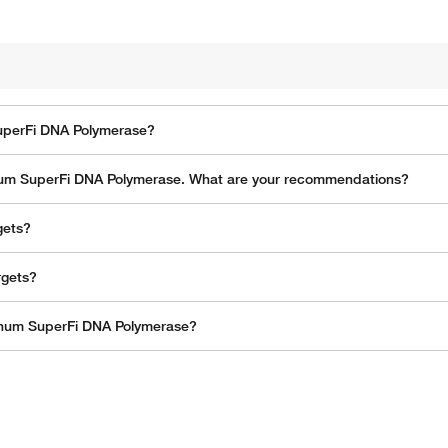
SuperFi DNA Polymerase?
latinum SuperFi DNA Polymerase. What are your recommendations?
gets?
rgets?
tinum SuperFi DNA Polymerase?