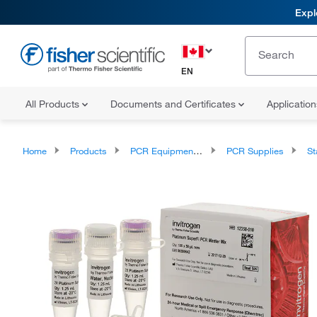
Expl
EN
All Products
Documents and Certificates
Applicatio
Home
Products
PCR Equipment and Supplies
PCR Supplies
Sta