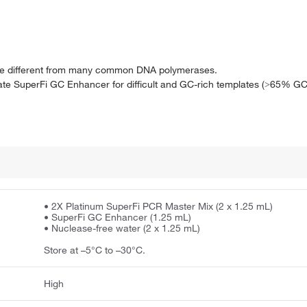
are different from many common DNA polymerases.
ate SuperFi GC Enhancer for difficult and GC-rich templates (˃65% GC
• 2X Platinum SuperFi PCR Master Mix (2 x 1.25 mL)
• SuperFi GC Enhancer (1.25 mL)
• Nuclease-free water (2 x 1.25 mL)
Store at –5°C to –30°C.
High