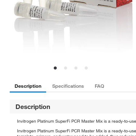
Description
Specifications
FAQ
Description
Invitrogen Platinum SuperFi PCR Master Mix is a ready-to-use
Invitrogen Platinum SuperFi PCR Master Mix is a ready-to-use