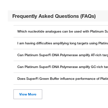
Frequently Asked Questions (FAQs)
Which nucleotide analogues can be used with Platinum 
I am having difficulties amplifying long targets using P
Can Platinum SuperFi DNA Polymerase amplify AT-rich tar
Can Platinum SuperFi DNA Polymerase amplify GC-rich ta
Does SuperFi Green Buffer influence performance of Pla