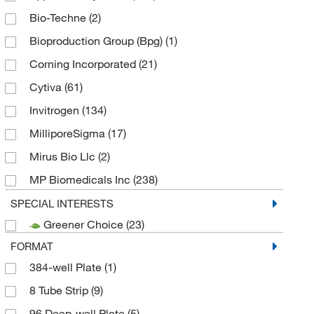
Bio-Techne
(2)
Bioproduction Group (Bpg)
(1)
Corning Incorporated
(21)
Cytiva
(61)
Invitrogen
(134)
MilliporeSigma
(17)
Mirus Bio Llc
(2)
MP Biomedicals Inc
(238)
Promega Corporation
(176)
SPECIAL INTERESTS
Greener Choice
(23)
Qiagen Inc
(38)
FORMAT
Sartorius Corporation
(1)
384-well Plate
(1)
Thermo Fisher Scientific
(38)
8 Tube Strip
(9)
Thermo Scientific Chemicals
(1)
96 Deep-well Plate
(5)