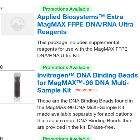
7
Promotions Available
Applied Biosystems™ Extra
MagMAX FFPE DNA/RNA Ultra
Reagents
This package includes supplemental
reagents for use with the MagMAX FFPE
DNA/RNA Ultra Kit.
8
Promotions Available
Invitrogen™ DNA Binding Beads
for MagMAX™-96 DNA Multi-
Sample Kit
These are the DNA Binding Beads found in
the MagMAX-96 DNA Multi-Sample Kit,
made available separately for applications
that require more DNA Binding Beads than
are provided in the kit. DNase-free.
9
Promotions Available