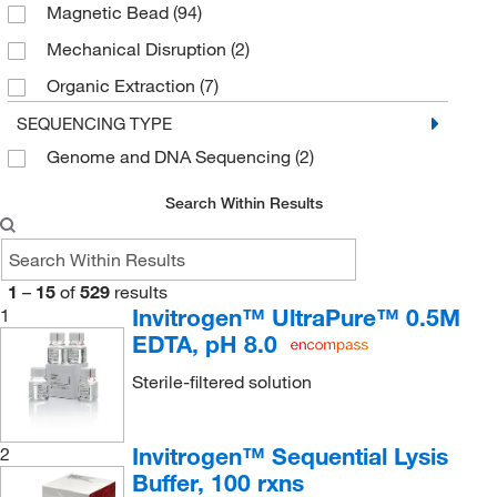
Magnetic Bead
(94)
Maxwell Automation
(2)
Mechanical Disruption
(2)
Microplate
(2)
Organic Extraction
(7)
Multiwell
(8)
Silica Column
(19)
SEQUENCING TYPE
Plate
(2)
Genome and DNA Sequencing
(2)
Silica Plate
(5)
Reagent
(24)
Silica Spin Column
(22)
Specially-treated Surface
(1)
Search Within Results
Spin Column
(22)
Spin Column
(44)
Spin or Vacuum Column, Silica Spin Column
(2)
Spin or Vacuum
(13)
1
–
15
of
529
results
Strip
(2)
Invitrogen™ UltraPure™ 0.5M
1
EDTA, pH 8.0
Syringe
(2)
Tube
(21)
Sterile-filtered solution
Vacuum
(3)
Invitrogen™ Sequential Lysis
2
Vial
(6)
Buffer, 100 rxns
Writing Surface
(1)