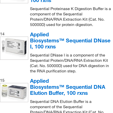
Sequential Proteinase K Digestion Buffer is a
component of the Sequential
Protein/DNA/RNA Extraction Kit (Cat. No.
50000D) used for protein digestion.
Applied
14
Biosystems™ Sequential DNase
I, 100 rxns
Sequential DNase I is a component of the
Sequential Protein/DNA/RNA Extraction Kit
(Cat. No. 50000D) used for DNA digestion in
the RNA purification step.
Applied
15
Biosystems™ Sequential DNA
Elution Buffer, 100 rxns
Sequential DNA Elution Buffer is a
component of the Sequential
Protein/DNA/RNA Extraction Kit (Cat. No.