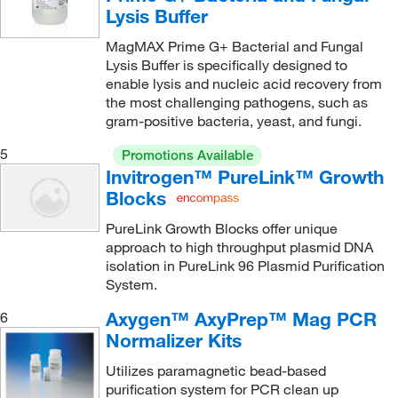
Lysis Buffer
MagMAX Prime G+ Bacterial and Fungal
Lysis Buffer is specifically designed to
enable lysis and nucleic acid recovery from
the most challenging pathogens, such as
gram-positive bacteria, yeast, and fungi.
5
Promotions Available
Invitrogen™ PureLink™ Growth
Blocks
PureLink Growth Blocks offer unique
approach to high throughput plasmid DNA
isolation in PureLink 96 Plasmid Purification
System.
Axygen™ AxyPrep™ Mag PCR
6
Normalizer Kits
Utilizes paramagnetic bead-based
purification system for PCR clean up