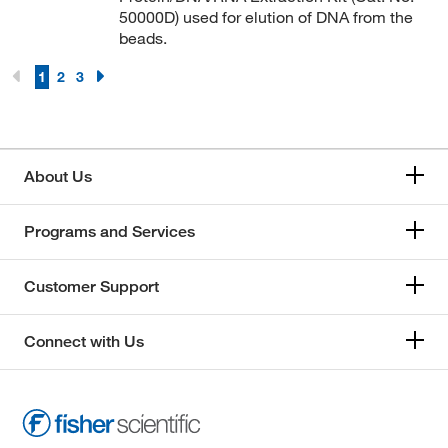
50000D) used for elution of DNA from the
beads.
1
2
3
About Us
Programs and Services
Customer Support
Connect with Us