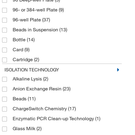
96- or 384-well Plate
(9)
96-well Plate
(37)
Beads in Suspension
(13)
Bottle
(14)
Card
(9)
Cartridge
(2)
Column
(10)
ISOLATION TECHNOLOGY
Alkaline Lysis
(2)
Geneclean Imbedded Turbo Spin Column
(3)
Anion Exchange Resin
(23)
Geneclean Slurry Plus Spin Filter
(1)
Beads
(11)
Hydrophobic Barrier
(1)
ChargeSwitch Chemistry
(17)
Kit
(83)
Enzymatic PCR Clean-up Technology
(1)
Manual
(4)
Glass Milk
(2)
Maxi Spin Column
(1)