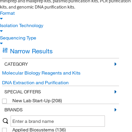
miniprep and maxiprep kits, plasmid purification kits, PCR purification
kits, and genomic DNA purification kits.
Format
Isolation Technology
Sequencing Type
Narrow Results
CATEGORY
Molecular Biology Reagents and Kits
DNA Extraction and Purification
SPECIAL OFFERS
New Lab Start-Up
(208)
BRANDS
Applied Biosystems
(136)