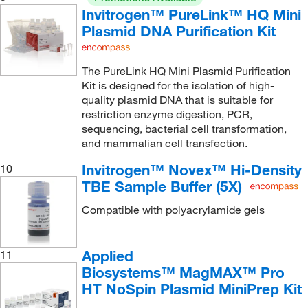
Invitrogen™ PureLink™ HQ Mini
Plasmid DNA Purification Kit
The PureLink HQ Mini Plasmid Purification
Kit is designed for the isolation of high-
quality plasmid DNA that is suitable for
restriction enzyme digestion, PCR,
sequencing, bacterial cell transformation,
and mammalian cell transfection.
Invitrogen™ Novex™ Hi-Density
10
TBE Sample Buffer (5X)
Compatible with polyacrylamide gels
Applied
11
Biosystems™ MagMAX™ Pro
HT NoSpin Plasmid MiniPrep Kit