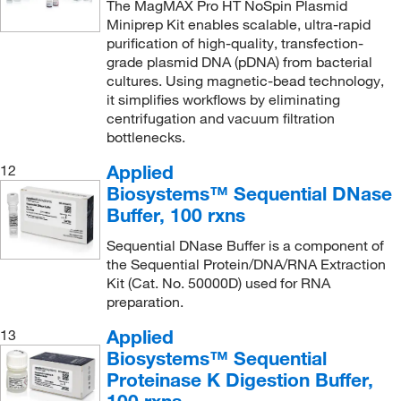
The MagMAX Pro HT NoSpin Plasmid
Miniprep Kit enables scalable, ultra-rapid
purification of high-quality, transfection-
grade plasmid DNA (pDNA) from bacterial
cultures. Using magnetic-bead technology,
it simplifies workflows by eliminating
centrifugation and vacuum filtration
bottlenecks.
Applied
12
Biosystems™ Sequential DNase
Buffer, 100 rxns
Sequential DNase Buffer is a component of
the Sequential Protein/DNA/RNA Extraction
Kit (Cat. No. 50000D) used for RNA
preparation.
Applied
13
Biosystems™ Sequential
Proteinase K Digestion Buffer,
100 rxns