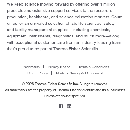
We keep science moving forward by offering over 4 million
products and extensive support services to the research,
production, healthcare, and science education markets. Count
on us for an unrivaled selection of lab, life sciences, safety,
and facility management supplies—including chemicals,
equipment, instruments, diagnostics, and much more—along
with exceptional customer care from an industry-leading team
that’s proud to be part of Thermo Fisher Scientific.
Trademarks
Privacy Notice
Terms & Conditions
Return Policy
Modern Slavery Act Statement
© 2026 Thermo Fisher Scientific Inc. All rights reserved.
All trademarks are the property of Thermo Fisher Scientific and its subsidiaries
unless otherwise specified.