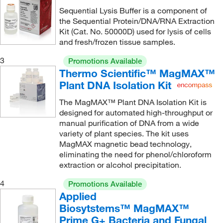
Sequential Lysis Buffer is a component of
the Sequential Protein/DNA/RNA Extraction
Kit (Cat. No. 50000D) used for lysis of cells
and fresh/frozen tissue samples.
3
Promotions Available
Thermo Scientific™ MagMAX™
Plant DNA Isolation Kit
The MagMAX™ Plant DNA Isolation Kit is
designed for automated high-throughput or
manual purification of DNA from a wide
variety of plant species. The kit uses
MagMAX magnetic bead technology,
eliminating the need for phenol/chloroform
extraction or alcohol precipitation.
4
Promotions Available
Applied
Biosytstems™ MagMAX™
Prime G+ Bacteria and Fungal