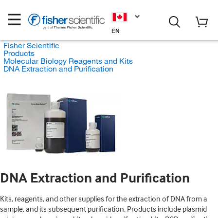
EN
Fisher Scientific
Products
Molecular Biology Reagents and Kits
DNA Extraction and Purification
DNA Extraction and Purification
Kits, reagents, and other supplies for the extraction of DNA from a
sample, and its subsequent purification. Products include plasmid