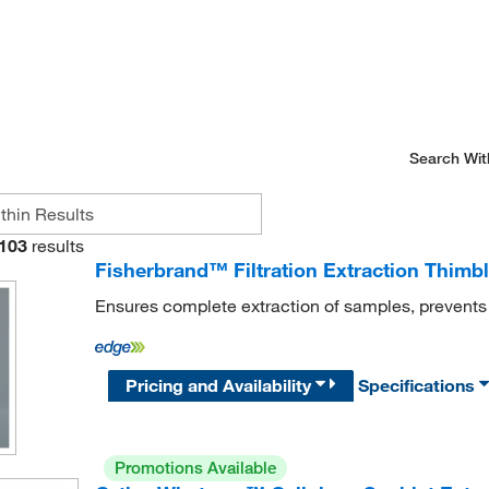
Search Wit
103
results
Fisherbrand™ Filtration Extraction Thimbl
Ensures complete extraction of samples, prevent
Pricing and Availability
Specifications
Promotions Available