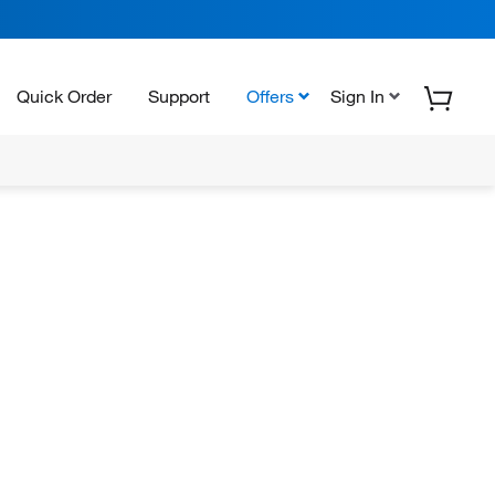
Quick Order
Support
Offers
Sign In