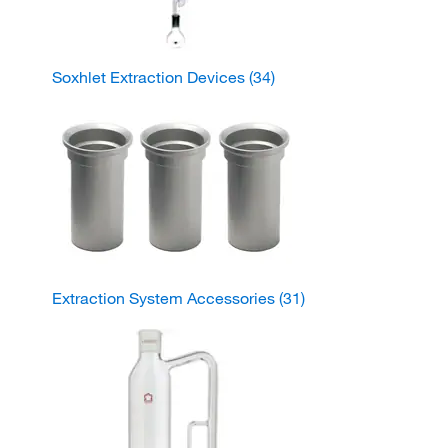
Soxhlet Extraction Devices
(34)
Extraction System Accessories
(31)