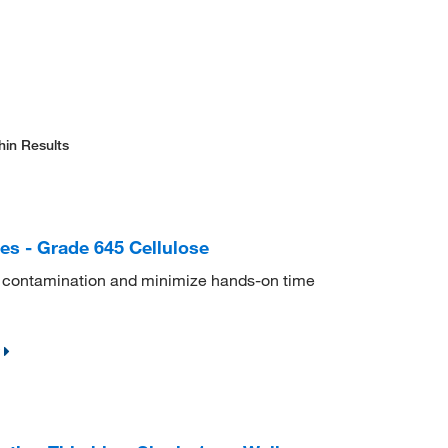
hin Results
es - Grade 645 Cellulose
s contamination and minimize hands-on time