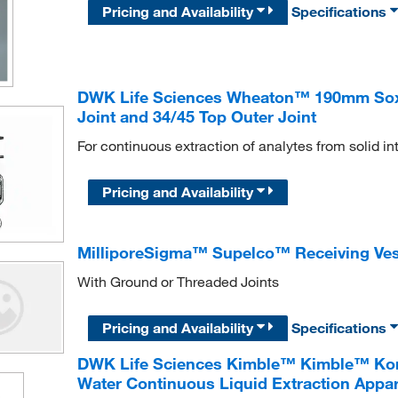
Pricing and Availability
Specifications
DWK Life Sciences Wheaton™ 190mm Soxhl
Joint and 34/45 Top Outer Joint
For continuous extraction of analytes from solid in
Pricing and Availability
MilliporeSigma™ Supelco™ Receiving Ves
With Ground or Threaded Joints
Pricing and Availability
Specifications
DWK Life Sciences Kimble™ Kimble™ Kont
Water Continuous Liquid Extraction Appa