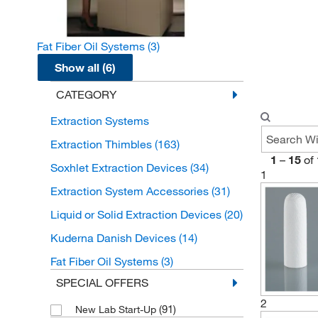
Fat Fiber Oil Systems
(3)
Show all (6)
CATEGORY
Extraction Systems
Extraction Thimbles
(163)
1
–
15
of
Soxhlet Extraction Devices
(34)
1
Extraction System Accessories
(31)
Liquid or Solid Extraction Devices
(20)
Kuderna Danish Devices
(14)
Fat Fiber Oil Systems
(3)
SPECIAL OFFERS
2
(91)
New Lab Start-Up