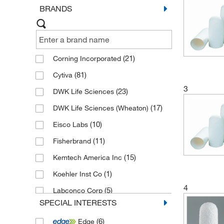
BRANDS
(21)
Corning Incorporated
(81)
Cytiva
3
(23)
DWK Life Sciences
(17)
DWK Life Sciences (Wheaton)
(10)
Eisco Labs
(11)
Fisherbrand
(15)
Kemtech America Inc
(1)
Koehler Inst Co
4
(5)
Labconco Corp
SPECIAL INTERESTS
(5)
Merck Emd Millipore
(6)
Edge
(33)
Sartorius Corporation