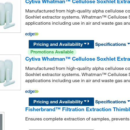
Cytiva Whatman™ Cellulose Soxhlet Extra
Manufactured from high-quality alpha cellulose co
Soxhlet extractor systems. Whatman™ Cellulose So
applications including use in air and waste gas ana
Pricing and Availability
Specifications
Promotions Available
Cytiva Whatman™ Cellulose Soxhlet Extra
Manufactured from high-quality alpha cellulose co
Soxhlet extractor systems. Whatman™ Cellulose So
applications including use in air and waste gas ana
Pricing and Availability
Specifications
Fisherbrand™ Filtration Extraction Thimbl
Ensures complete extraction of samples, prevent