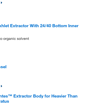
et Extractor With 24/40 Bottom Inner
to organic solvent
sel
es™ Extractor Body for Heavier Than
ratus