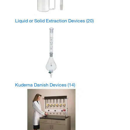
Liquid or Solid Extraction Devices
(20)
Kuderna Danish Devices
(14)