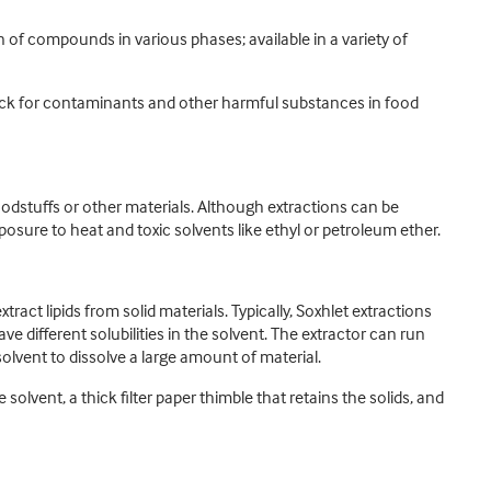
 of compounds in various phases; available in a variety of
heck for contaminants and other harmful substances in food
odstuffs or other materials. Although extractions can be
sure to heat and toxic solvents like ethyl or petroleum ether.
ct lipids from solid materials. Typically, Soxhlet extractions
 different solubilities in the solvent. The extractor can run
solvent to dissolve a large amount of material.
 solvent, a thick filter paper thimble that retains the solids, and