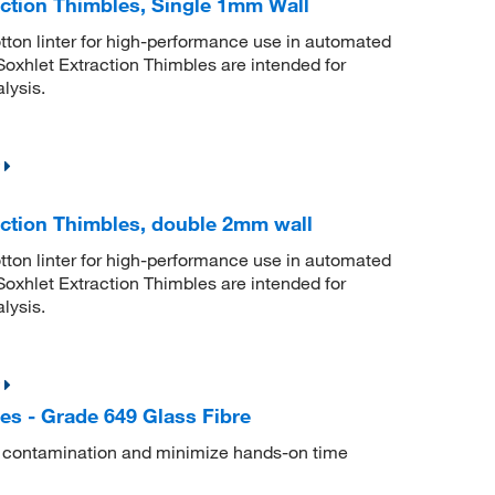
ction Thimbles, Single 1mm Wall
tton linter for high-performance use in automated
xhlet Extraction Thimbles are intended for
lysis.
ction Thimbles, double 2mm wall
tton linter for high-performance use in automated
xhlet Extraction Thimbles are intended for
lysis.
es - Grade 649 Glass Fibre
s contamination and minimize hands-on time