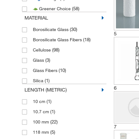
(58)
Greener Choice
(1)
United Scientific Supplies Inc
MATERIAL
(42)
Velp Scientific
(30)
Borosilicate Glass
5
(18)
Borosilicate Glass Fibers
(98)
Cellulose
(3)
Glass
(10)
Glass Fibers
(1)
Silica
6
LENGTH (METRIC)
(1)
10 cm
(1)
10.7 cm
(22)
100 mm
7
(5)
118 mm