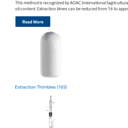
This method is recognized by AOAC International (agricultur
oil content. Extraction times can be reduced from 16 to appr
Read More
Extraction Thimbles
(163)