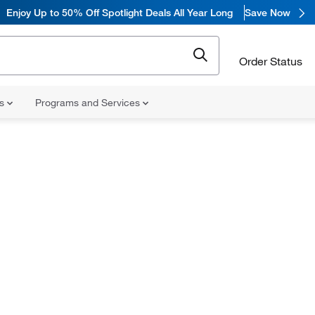
Enjoy
Up to 50% Off Spotlight Deals All Year Long
Save Now
Order Status
ns
Programs and Services