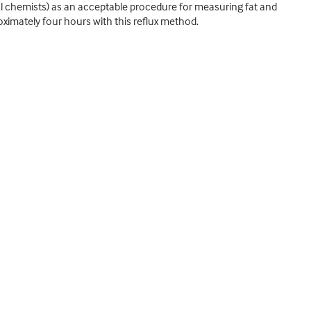
al chemists) as an acceptable procedure for measuring fat and
oximately four hours with this reflux method.