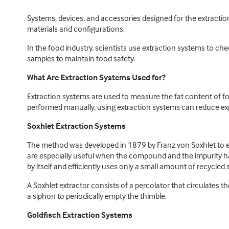
Systems, devices, and accessories designed for the extraction
materials and configurations.
In the food industry, scientists use extraction systems to c
samples to maintain food safety.
What Are Extraction Systems Used for?
Extraction systems are used to measure the fat content of fo
performed manually, using extraction systems can reduce expo
Soxhlet Extraction Systems
The method was developed in 1879 by Franz von Soxhlet to extra
are especially useful when the compound and the impurity have
by itself and efficiently uses only a small amount of recycled 
A Soxhlet extractor consists of a percolator that circulates the
a siphon to periodically empty the thimble.
Goldfisch Extraction Systems