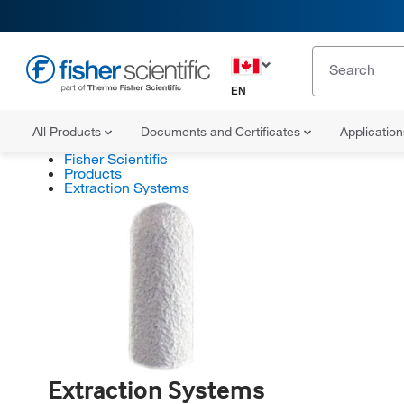
EN
All Products
Documents and Certificates
Applicatio
Fisher Scientific
Products
Extraction Systems
Extraction Systems