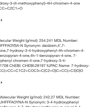
roxy-3-(4-methoxyphenyl)-4H-chromen-4-one
=CC=C2C1=O
ecular Weight (g/mol): 254.241 MDL Number:
FFAOYSA-N Synonym: daidzein,4',7-
avone,7-hydroxy-3-4-hydroxyphenyl-4h-chromen-4-
benzopyran-4-one,4h-1-benzopyran-4-one, 7-
yphenyl chromen-4-one,7-hydroxy-3-4-
1708 ChEBI: CHEBI:28197 IUPAC Name: 7-hydroxy-
 C1=CC(=CC=C1C2=COC3=C(C2=O)C=CC(=C3)O)O
olecular Weight (g/mol): 242.27 MDL Number:
HFFFAOYNA-N Synonym: 3-4-hydroxyphenyl