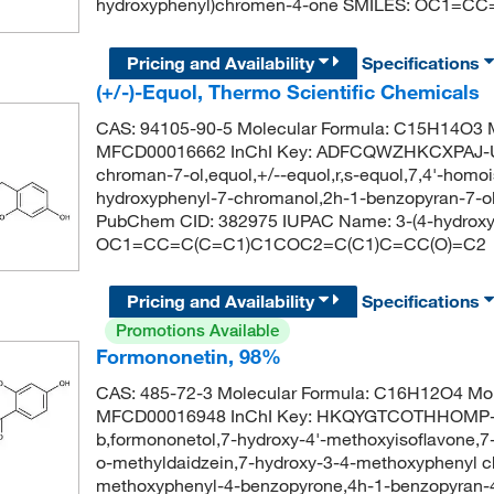
hydroxyphenyl)chromen-4-one SMILES: OC1
Pricing and Availability
Specifications
(+/-)-Equol, Thermo Scientific Chemicals
CAS: 94105-90-5 Molecular Formula: C15H14O3 M
MFCD00016662 InChI Key: ADFCQWZHKCXPAJ-U
chroman-7-ol,equol,+/--equol,r,s-equol,7,4'-homoi
hydroxyphenyl-7-chromanol,2h-1-benzopyran-7-ol, 
PubChem CID: 382975 IUPAC Name: 3-(4-hydroxyp
OC1=CC=C(C=C1)C1COC2=C(C1)C=CC(O)=C2
Pricing and Availability
Specifications
Promotions Available
Formononetin, 98%
CAS: 485-72-3 Molecular Formula: C16H12O4 Mol
MFCD00016948 InChI Key: HKQYGTCOTHHOMP-UH
b,formononetol,7-hydroxy-4'-methoxyisoflavone,
o-methyldaidzein,7-hydroxy-3-4-methoxyphenyl c
methoxyphenyl-4-benzopyrone,4h-1-benzopyran-