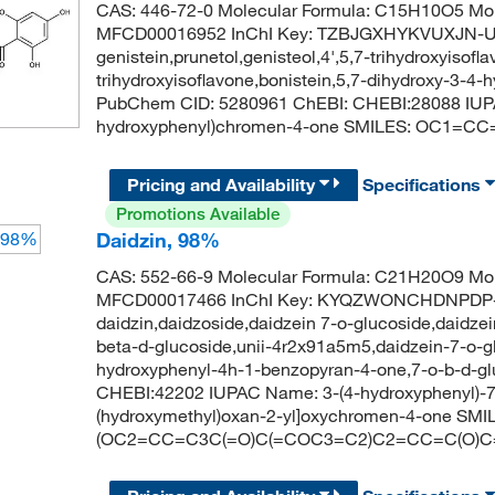
CAS: 446-72-0 Molecular Formula: C15H10O5 Mol
MFCD00016952 InChI Key: TZBJGXHYKVUXJN-
genistein,prunetol,genisteol,4',5,7-trihydroxyisofla
trihydroxyisoflavone,bonistein,5,7-dihydroxy-3-
PubChem CID: 5280961 ChEBI: CHEBI:28088 IUPA
hydroxyphenyl)chromen-4-one SMILES: OC1
Pricing and Availability
Specifications
Promotions Available
Daidzin, 98%
CAS: 552-66-9 Molecular Formula: C21H20O9 Mol
MFCD00017466 InChI Key: KYQZWONCHDNPDP
daidzin,daidzoside,daidzein 7-o-glucoside,daidzei
beta-d-glucoside,unii-4r2x91a5m5,daidzein-7-o-g
hydroxyphenyl-4h-1-benzopyran-4-one,7-o-b-d-g
CHEBI:42202 IUPAC Name: 3-(4-hydroxyphenyl)-7-[
(hydroxymethyl)oxan-2-yl]oxychromen-4-one S
(OC2=CC=C3C(=O)C(=COC3=C2)C2=CC=C(O)C=