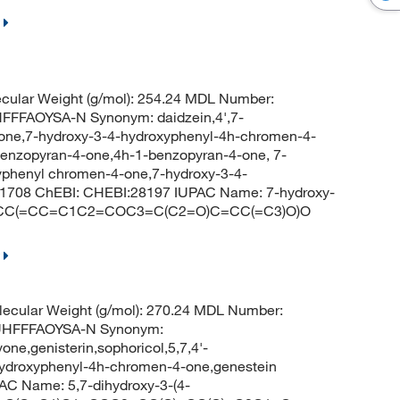
cular Weight (g/mol): 254.24 MDL Number:
FFAOYSA-N Synonym: daidzein,4',7-
avone,7-hydroxy-3-4-hydroxyphenyl-4h-chromen-4-
benzopyran-4-one,4h-1-benzopyran-4-one, 7-
yphenyl chromen-4-one,7-hydroxy-3-4-
1708 ChEBI: CHEBI:28197 IUPAC Name: 7-hydroxy-
 C1=CC(=CC=C1C2=COC3=C(C2=O)C=CC(=C3)O)O
ecular Weight (g/mol): 270.24 MDL Number:
UHFFFAOYSA-N Synonym:
vone,genisterin,sophoricol,5,7,4'-
4-hydroxyphenyl-4h-chromen-4-one,genestein
C Name: 5,7-dihydroxy-3-(4-