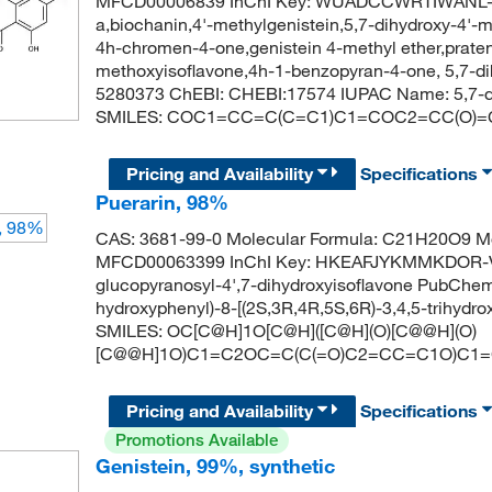
MFCD00006839 InChI Key: WUADCCWRTIWANL-U
a,biochanin,4'-methylgenistein,5,7-dihydroxy-4'-
4h-chromen-4-one,genistein 4-methyl ether,praten
methoxyisoflavone,4h-1-benzopyran-4-one, 5,7-
5280373 ChEBI: CHEBI:17574 IUPAC Name: 5,7-d
SMILES: COC1=CC=C(C=C1)C1=COC2=CC(O)=
Pricing and Availability
Specifications
Puerarin, 98%
CAS: 3681-99-0 Molecular Formula: C21H20O9 Mo
MFCD00063399 InChI Key: HKEAFJYKMMKDOR-V
glucopyranosyl-4',7-dihydroxyisoflavone PubChe
hydroxyphenyl)-8-[(2S,3R,4R,5S,6R)-3,4,5-trihyd
SMILES: OC[C@H]1O[C@H]([C@H](O)[C@@H](O)
[C@@H]1O)C1=C2OC=C(C(=O)C2=CC=C1O)C1
Pricing and Availability
Specifications
Promotions Available
Genistein, 99%, synthetic