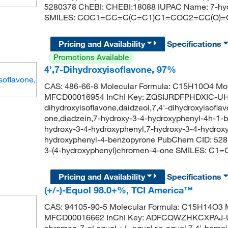
5280378 ChEBI: CHEBI:18088 IUPAC Name: 7-hyd
SMILES: COC1=CC=C(C=C1)C1=COC2=CC(O)
Pricing and Availability
Specifications
Promotions Available
4',7-Dihydroxyisoflavone, 97%
CAS: 486-66-8 Molecular Formula: C15H10O4 Mol
MFCD00016954 InChI Key: ZQSIJRDFPHDXIC-UHF
dihydroxyisoflavone,daidzeol,7,4'-dihydroxyisofl
one,diadzein,7-hydroxy-3-4-hydroxyphenyl-4h-1-
hydroxy-3-4-hydroxyphenyl,7-hydroxy-3-4-hydrox
hydroxyphenyl-4-benzopyrone PubChem CID: 528
3-(4-hydroxyphenyl)chromen-4-one SMILES:
Pricing and Availability
Specifications
(+/-)-Equol 98.0+%, TCI America™
CAS: 94105-90-5 Molecular Formula: C15H14O3 M
MFCD00016662 InChI Key: ADFCQWZHKCXPAJ-U