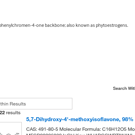
3-phenylchromen-4-one backbone; also known as phytoestrogens.
Search Wit
22
results
5,7-Dihydroxy-4'-methoxyisoflavone, 98%
CAS: 491-80-5 Molecular Formula: C16H12O5 Mol