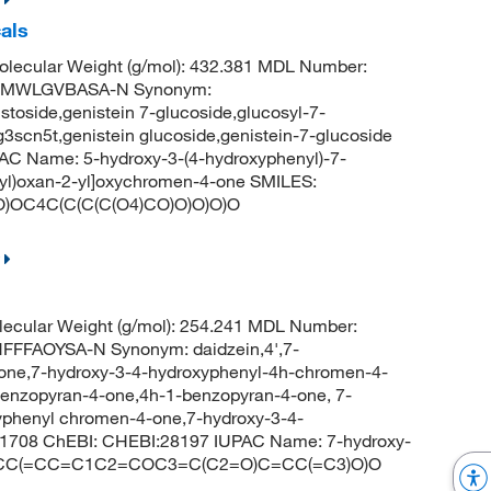
als
lecular Weight (g/mol): 432.381 MDL Number:
CMWLGVBASA-N Synonym:
stoside,genistein 7-glucoside,glucosyl-7-
g3scn5t,genistein glucoside,genistein-7-glucoside
C Name: 5-hydroxy-3-(4-hydroxyphenyl)-7-
thyl)oxan-2-yl]oxychromen-4-one SMILES:
C4C(C(C(C(O4)CO)O)O)O)O
ecular Weight (g/mol): 254.241 MDL Number:
FFAOYSA-N Synonym: daidzein,4',7-
avone,7-hydroxy-3-4-hydroxyphenyl-4h-chromen-4-
benzopyran-4-one,4h-1-benzopyran-4-one, 7-
yphenyl chromen-4-one,7-hydroxy-3-4-
1708 ChEBI: CHEBI:28197 IUPAC Name: 7-hydroxy-
 C1=CC(=CC=C1C2=COC3=C(C2=O)C=CC(=C3)O)O