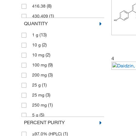
(8)
416.38
(1)
430.409
QUANTITY
(2)
432.381
(13)
1 g
(2)
10 g
(2)
10 mg
4
(9)
100 mg
(3)
200 mg
(1)
25 g
(3)
25 mg
(1)
250 mg
(5)
5 g
PERCENT PURITY
(1)
50 mg
(1)
≥97.0% (HPLC)
(1)
500 mg