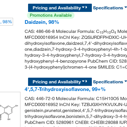
Pricing and Availability
Specifications
Promotions Available
Daidzein, 98%
CAS: 486-66-8 Molecular Formula: C
H
O
Mole
15
10
4
MFCD00016954 InChI Key: ZQSIJRDFPHDXIC-UHF
dihydroxyisoflavone,daidzeol,7,4'-dihydroxyisofl
one,diadzein,7-hydroxy-3-4-hydroxyphenyl-4h-1-
hydroxy-3-4-hydroxyphenyl,7-hydroxy-3-4-hydrox
hydroxyphenyl-4-benzopyrone PubChem CID: 528
3-(4-hydroxyphenyl)chromen-4-one SMILES:
Pricing and Availability
Specifications
4',5,7-Trihydroxyisoflavone, 99+%
CAS: 446-72-0 Molecular Formula: C15H10O5 Mol
MFCD00016952 InChI Key: TZBJGXHYKVUXJN-
genistein,prunetol,genisteol,4',5,7-trihydroxyisofla
trihydroxyisoflavone,bonistein,5,7-dihydroxy-3-
PubChem CID: 5280961 ChEBI: CHEBI:28088 IUPA