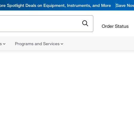
ore Spotlight Deals on Equipment, Instruments, and More
Save No
Order Status
ns
Programs and Services