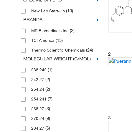
(10)
New Lab Start-Up
BRANDS
(2)
MP Biomedicals Inc
(15)
TCI America
(24)
Thermo Scientific Chemicals
2
MOLECULAR WEIGHT (G/MOL)
(1)
238.242
(2)
242.27
(2)
254.24
(7)
254.241
(3)
268.27
3
(9)
270.24
(6)
284.27