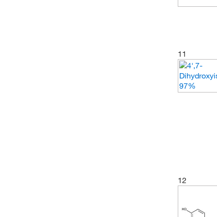
11
12