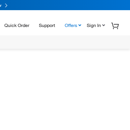
w
Quick Order
Support
Offers
Sign In