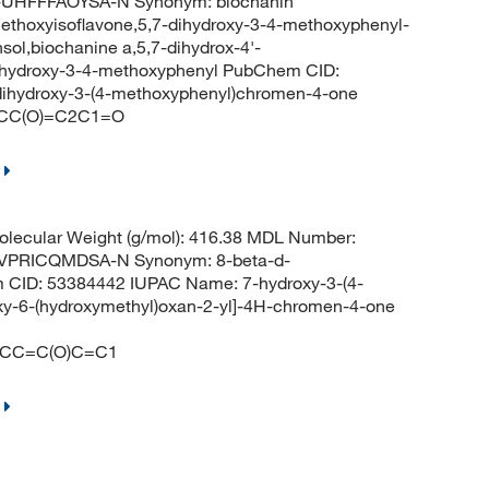
HFFFAOYSA-N Synonym: biochanin
methoxyisoflavone,5,7-dihydroxy-3-4-methoxyphenyl-
sol,biochanine a,5,7-dihydrox-4'-
dihydroxy-3-4-methoxyphenyl PubChem CID:
ihydroxy-3-(4-methoxyphenyl)chromen-4-one
CC(O)=C2C1=O
lecular Weight (g/mol): 416.38 MDL Number:
PRICQMDSA-N Synonym: 8-beta-d-
m CID: 53384442 IUPAC Name: 7-hydroxy-3-(4-
roxy-6-(hydroxymethyl)oxan-2-yl]-4H-chromen-4-one
=CC=C(O)C=C1