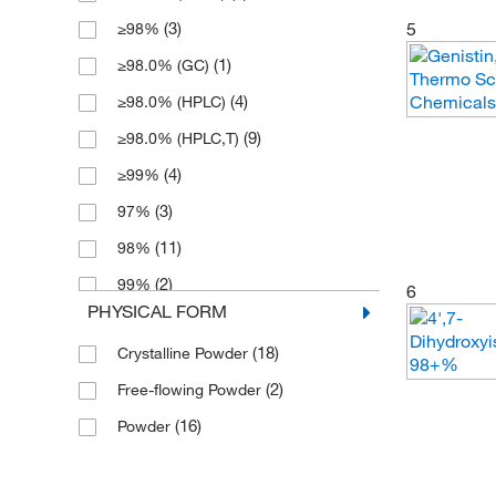
5
(3)
≥98%
(1)
≥98.0% (GC)
(4)
≥98.0% (HPLC)
(9)
≥98.0% (HPLC,T)
(4)
≥99%
(3)
97%
(11)
98%
(2)
99%
6
PHYSICAL FORM
(18)
Crystalline Powder
(2)
Free-flowing Powder
(16)
Powder