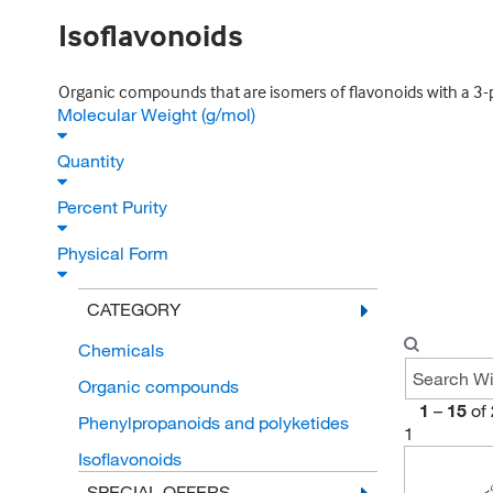
Isoflavonoids
Organic compounds that are isomers of flavonoids with a 
Molecular Weight (g/mol)
Quantity
Percent Purity
Physical Form
CATEGORY
Chemicals
Organic compounds
1
–
15
of
Phenylpropanoids and polyketides
1
Isoflavonoids
SPECIAL OFFERS