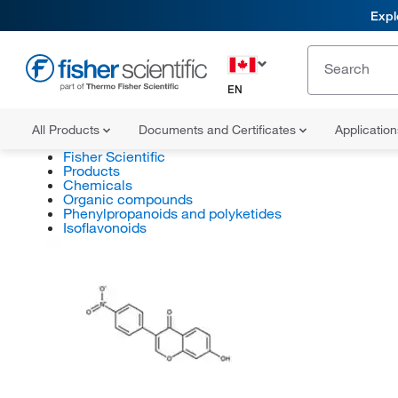
Expl
EN
All Products
Documents and Certificates
Applicatio
Fisher Scientific
Products
Chemicals
Organic compounds
Phenylpropanoids and polyketides
Isoflavonoids