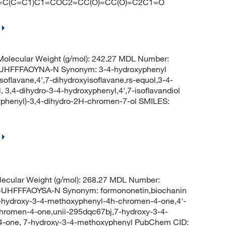
=CC=C(C=C1)C1=COC2=CC(O)=CC(O)=C2C1=O
olecular Weight (g/mol): 242.27 MDL Number:
HFFFAOYNA-N Synonym: 3-4-hydroxyphenyl
soflavane,4',7-dihydroxyisoflavane,rs-equol,3-4-
3,4-dihydro-3-4-hydroxyphenyl,4',7-isoflavandiol
henyl)-3,4-dihydro-2H-chromen-7-ol SMILES:
ecular Weight (g/mol): 268.27 MDL Number:
FFFAOYSA-N Synonym: formononetin,biochanin
7-hydroxy-3-4-methoxyphenyl-4h-chromen-4-one,4'-
hromen-4-one,unii-295dqc67bj,7-hydroxy-3-4-
4-one, 7-hydroxy-3-4-methoxyphenyl PubChem CID: