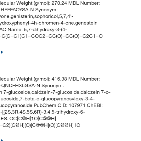
ecular Weight (g/mol): 270.24 MDL Number:
UHFFFAOYSA-N Synonym:
vone,genisterin,sophoricol,5,7,4'-
4-hydroxyphenyl-4h-chromen-4-one,genestein
C Name: 5,7-dihydroxy-3-(4-
=CC=C(C=C1)C1=COC2=CC(O)=CC(O)=C2C1=O
ecular Weight (g/mol): 416.38 MDL Number:
-QNDFHXLGSA-N Synonym:
n 7-glucoside,daidzein-7-glucoside,daidzein 7-o-
lucoside,7-beta-d-glucopyranosyloxy-3-4-
lucopyranoside PubChem CID: 107971 ChEBI:
(2S,3R,4S,5S,6R)-3,4,5-trihydroxy-6-
MILES: OC[C@H]1O[C@@H]
C2)[C@H](O)[C@@H](O)[C@@H]1O