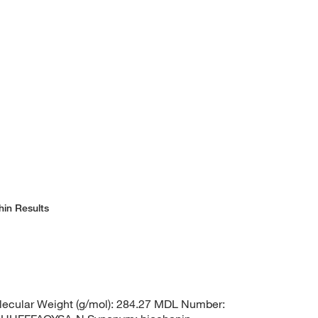
hin Results
ecular Weight (g/mol): 284.27 MDL Number: