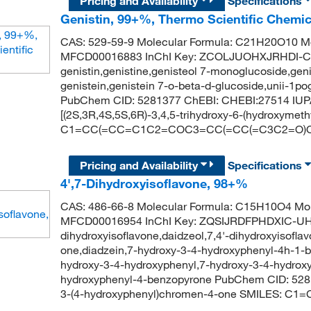
Pricing and Availability
Specifications
Genistin, 99+%, Thermo Scientific Chemic
CAS: 529-59-9 Molecular Formula: C21H20O10 Mo
MFCD00016883 InChI Key: ZCOLJUOHXJRHDI-
genistin,genistine,genisteol 7-monoglucoside,geni
genistein,genistein 7-o-beta-d-glucoside,unii-1po
PubChem CID: 5281377 ChEBI: CHEBI:27514 IUPA
[(2S,3R,4S,5S,6R)-3,4,5-trihydroxy-6-(hydroxyme
C1=CC(=CC=C1C2=COC3=CC(=CC(=C3C2=O)O)O
Pricing and Availability
Specifications
4',7-Dihydroxyisoflavone, 98+%
CAS: 486-66-8 Molecular Formula: C15H10O4 Mol
MFCD00016954 InChI Key: ZQSIJRDFPHDXIC-UHF
dihydroxyisoflavone,daidzeol,7,4'-dihydroxyisofl
one,diadzein,7-hydroxy-3-4-hydroxyphenyl-4h-1-
hydroxy-3-4-hydroxyphenyl,7-hydroxy-3-4-hydrox
hydroxyphenyl-4-benzopyrone PubChem CID: 528
3-(4-hydroxyphenyl)chromen-4-one SMILES: