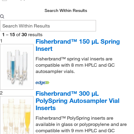
Search Within Results
1
–
15
of
30
results
Fisherbrand™ 150 μL Spring
1
Insert
Fisherbrand™ spring vial inserts are
compatible with 8 mm HPLC and GC
autosampler vials.
Fisherbrand™ 300 μL
2
PolySpring Autosampler Vial
Inserts
Fisherbrand™ PolySpring inserts are
available in glass or polypropylene and are
compatible with 9 mm HPLC and GC