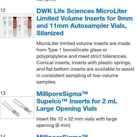
DWK Life Sciences MicroLiter
12
Limited Volume Inserts for 9mm
and 11mm Autosampler Vials,
Silanized
MicroLiter limited volume inserts are made
from Type 1 borosilicate glass or
polypropylene and meet strict tolerances.
Conical inserts, inserts with plastic springs,
and flat bottom inserts are available to assist
in consistent sampling of low-volume
samples.
MilliporeSigma™
13
Supelco™ Inserts for 2 mL
Large Opening Vials
Insert fits 12 x 32 mm vials with large
opening (6 mm)
MilliporeSigma™
14