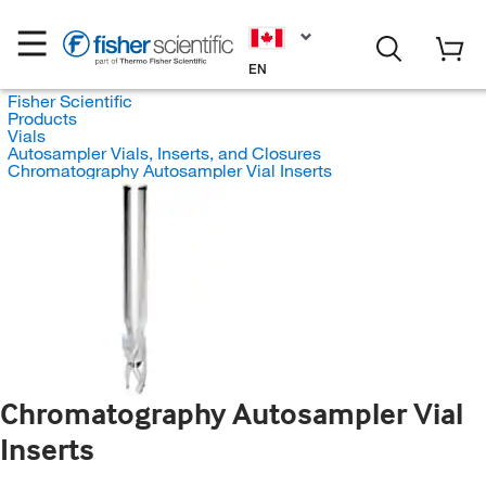
EN
Fisher Scientific
Products
Vials
Autosampler Vials, Inserts, and Closures
Chromatography Autosampler Vial Inserts
Chromatography Autosampler Vial
Inserts