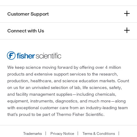
Customer Support
Connect with Us
We keep science moving forward by offering over 4 million
products and extensive support services to the research,
production, healthcare, and science education markets. Count
on us for an unrivaled selection of lab, life sciences, safety,
and facility management supplies—including chemicals,
equipment, instruments, diagnostics, and much more—along
with exceptional customer care from an industry-leading team
that’s proud to be part of Thermo Fisher Scientific.
Trademarks
Privacy Notice
Terms & Conditions