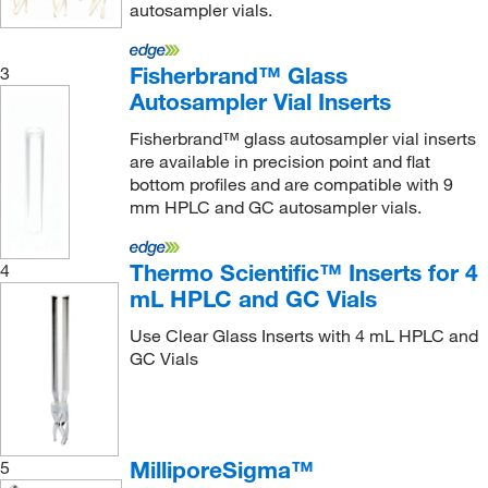
autosampler vials.
Fisherbrand™ Glass
3
Autosampler Vial Inserts
Fisherbrand™ glass autosampler vial inserts
are available in precision point and flat
bottom profiles and are compatible with 9
mm HPLC and GC autosampler vials.
Thermo Scientific™ Inserts for 4
4
mL HPLC and GC Vials
Use Clear Glass Inserts with 4 mL HPLC and
GC Vials
MilliporeSigma™
5