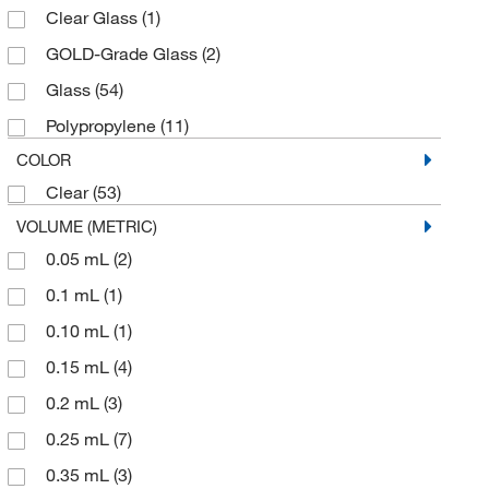
Clear Glass
(1)
GOLD-Grade Glass
(2)
Glass
(54)
Polypropylene
(11)
COLOR
Clear
(53)
VOLUME (METRIC)
0.05 mL
(2)
0.1 mL
(1)
0.10 mL
(1)
0.15 mL
(4)
0.2 mL
(3)
0.25 mL
(7)
0.35 mL
(3)