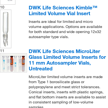
DWK Life Sciences Kimble™
10
Limited Volume Vial Insert
Inserts are ideal for limited and micro
volume applications. Options are available
for both standard and wide opening 12x32
autosampler type vials.
DWK Life Sciences MicroLiter
11
Glass Limited Volume Inserts for
11 mm Autosampler Vials,
Untreated
MicroLiter limited volume inserts are made
from Type 1 borosilicate glass or
polypropylene and meet strict tolerances.
Conical inserts, inserts with plastic springs,
and flat bottom inserts are available to assist
in consistent sampling of low-volume
samples.