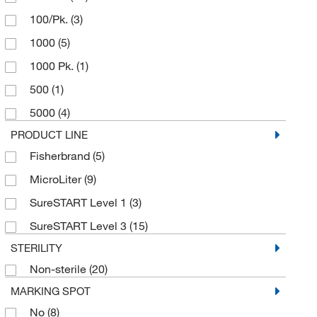
100/Pk.
(3)
1000
(5)
1000 Pk.
(1)
500
(1)
5000
(4)
PRODUCT LINE
Fisherbrand
(5)
MicroLiter
(9)
SureSTART Level 1
(3)
SureSTART Level 3
(15)
STERILITY
Non-sterile
(20)
MARKING SPOT
No
(8)