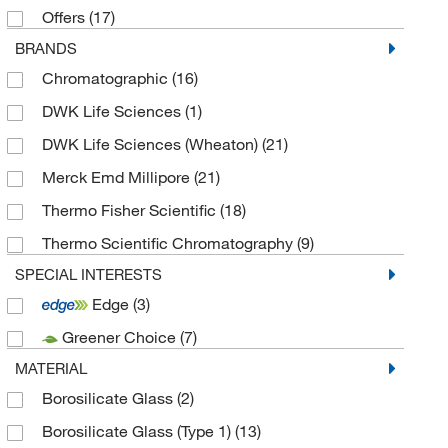
Offers
(17)
BRANDS
Chromatographic
(16)
DWK Life Sciences
(1)
DWK Life Sciences (Wheaton)
(21)
Merck Emd Millipore
(21)
Thermo Fisher Scientific
(18)
Thermo Scientific Chromatography
(9)
SPECIAL INTERESTS
Edge
(3)
Greener Choice
(7)
MATERIAL
Borosilicate Glass
(2)
Borosilicate Glass (Type 1)
(13)