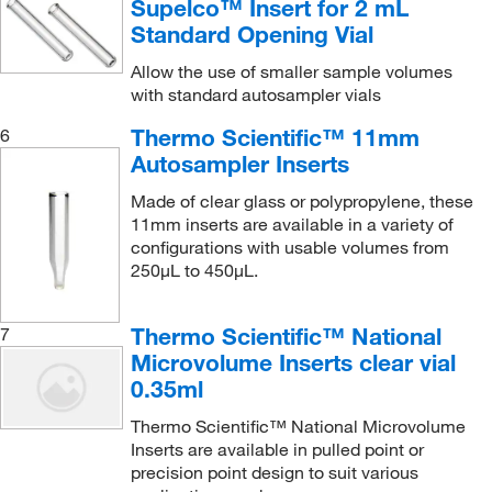
Supelco™ Insert for 2 mL
Standard Opening Vial
Allow the use of smaller sample volumes
with standard autosampler vials
Thermo Scientific™ 11mm
6
Autosampler Inserts
Made of clear glass or polypropylene, these
11mm inserts are available in a variety of
configurations with usable volumes from
250μL to 450μL.
Thermo Scientific™ National
7
Microvolume Inserts clear vial
0.35ml
Thermo Scientific™ National Microvolume
Inserts are available in pulled point or
precision point design to suit various