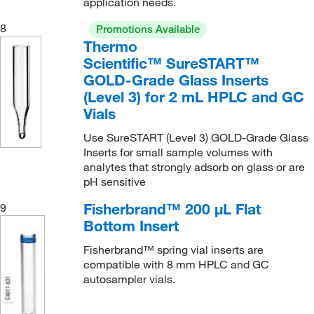
application needs.
8
Promotions Available
Thermo
Scientific™ SureSTART™
GOLD-Grade Glass Inserts
(Level 3) for 2 mL HPLC and GC
Vials
Use SureSTART (Level 3) GOLD-Grade Glass
Inserts for small sample volumes with
analytes that strongly adsorb on glass or are
pH sensitive
Fisherbrand™ 200 μL Flat
9
Bottom Insert
Fisherbrand™ spring vial inserts are
compatible with 8 mm HPLC and GC
autosampler vials.