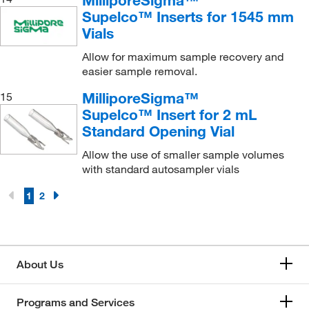
Supelco™ Inserts for 1545 mm
Vials
Allow for maximum sample recovery and
easier sample removal.
MilliporeSigma™
15
Supelco™ Insert for 2 mL
Standard Opening Vial
Allow the use of smaller sample volumes
with standard autosampler vials
1
2
About Us
Programs and Services