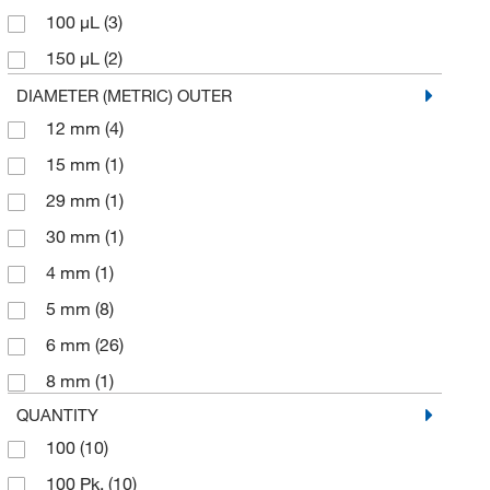
100 μL
(3)
150 μL
(2)
200 μL
(4)
DIAMETER (METRIC) OUTER
12 mm
(4)
250 μL
(7)
15 mm
(1)
300 μL
(3)
29 mm
(1)
350 μL
(3)
30 mm
(1)
400 μL
(2)
4 mm
(1)
50 μL
(2)
5 mm
(8)
500 μL
(2)
6 mm
(26)
950 μL
(1)
8 mm
(1)
QUANTITY
100
(10)
100 Pk.
(10)