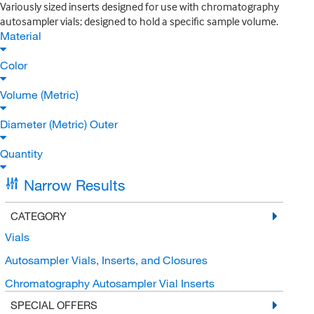
Variously sized inserts designed for use with chromatography
autosampler vials; designed to hold a specific sample volume.
Material
Color
Volume (Metric)
Diameter (Metric) Outer
Quantity
Narrow Results
CATEGORY
Vials
Autosampler Vials, Inserts, and Closures
Chromatography Autosampler Vial Inserts
SPECIAL OFFERS