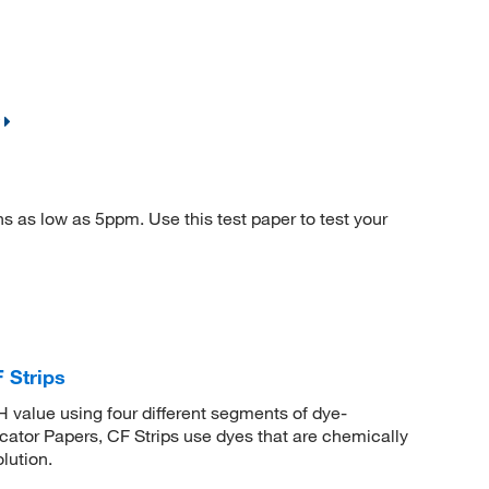
s as low as 5ppm. Use this test paper to test your
 Strips
 value using four different segments of dye-
tor Papers, CF Strips use dyes that are chemically
lution.