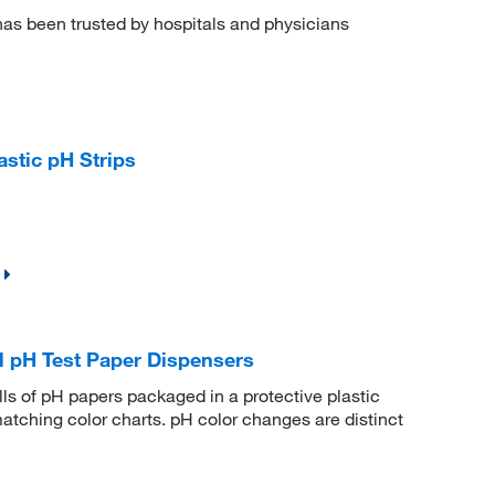
has been trusted by hospitals and physicians
stic pH Strips
l pH Test Paper Dispensers
ls of pH papers packaged in a protective plastic
matching color charts. pH color changes are distinct