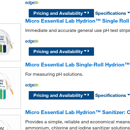
Pricing and Availability
Specifications
Micro Essential Lab Hydrion™ Single Roll 
Immediate and accurate general use pH test strip
Pricing and Availability
Micro Essential Lab Single-Roll Hydrion™
For measuring pH solutions.
Pricing and Availability
Specifications
Micro Essential Lab Hydrion™ Sanitizer: C
Provides a simple, reliable and economical means
ammonium, chlorine and iodine sanitizer solutions