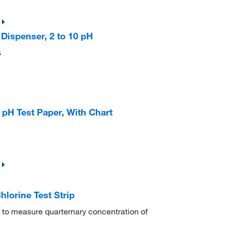
Dispenser, 2 to 10 pH
s
 pH Test Paper, With Chart
hlorine Test Strip
 to measure quarternary concentration of