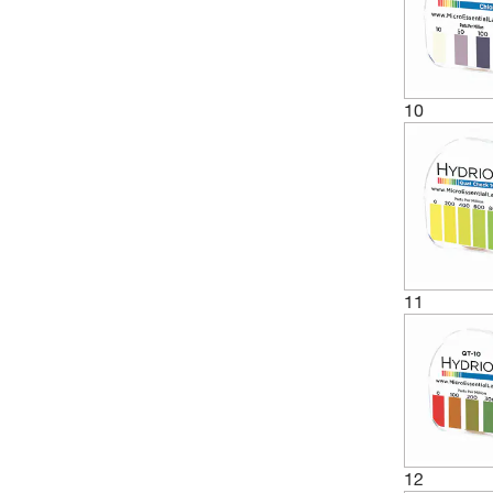
(5)
3 to 5.5
(1)
3 to 6
(1)
3 to 8
10
(2)
3 to 9
(1)
3-6 pH
(1)
3.4 to 4.8
(1)
3.5 to 5.5
(1)
3.8 to 5.4
(1)
3.8 to 5.5
11
(4)
4 to 7
(1)
4 to 8
(4)
4 to 9
(1)
4.3 to 6.8
12
(3)
4.5 to 10