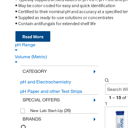
• May be color-coded for easy and quick identification
• Certified to their nominal pH and accuracy at a specified te
• Supplied as ready-to-use solutions or concentrates
• Contain antifungals for extended shelf life
Read More
pH Range
Volume (Metric)
CATEGORY
pH and Electrochemistry
pH Paper and other Test Strips
1
–
15
of
SPECIAL OFFERS
1
(26)
New Lab Start-Up
BRANDS