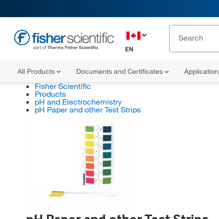
EN
All Products
Documents and Certificates
Applicatio
Fisher Scientific
Products
pH and Electrochemistry
pH Paper and other Test Strips