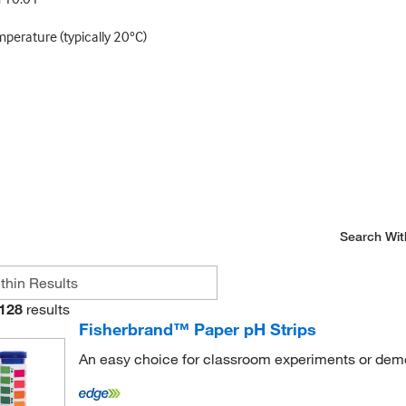
mperature (typically 20°C)
Search Wit
128
results
Fisherbrand™ Paper pH Strips
An easy choice for classroom experiments or dem