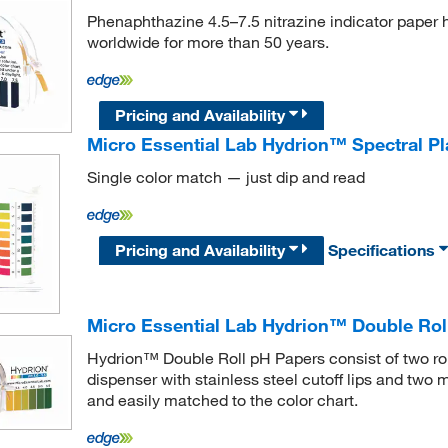
Phenaphthazine 4.5–7.5 nitrazine indicator paper 
worldwide for more than 50 years.
Pricing and Availability
Micro Essential Lab Hydrion™ Spectral Pla
Single color match — just dip and read
Pricing and Availability
Specifications
Micro Essential Lab Hydrion™ Double Rol
Hydrion™ Double Roll pH Papers consist of two rol
dispenser with stainless steel cutoff lips and two 
and easily matched to the color chart.