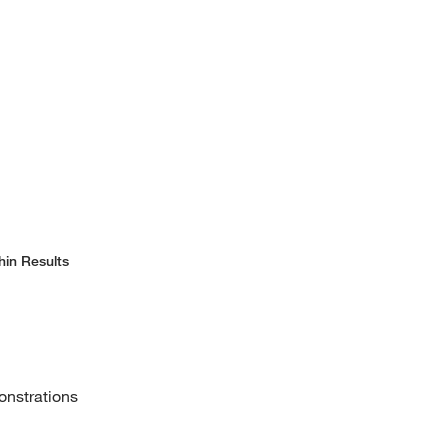
hin Results
onstrations