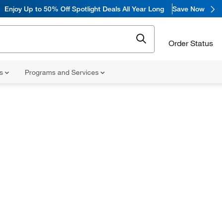
Enjoy
Up to 50% Off Spotlight Deals All Year Long
Save Now
Order Status
ns
Programs and Services