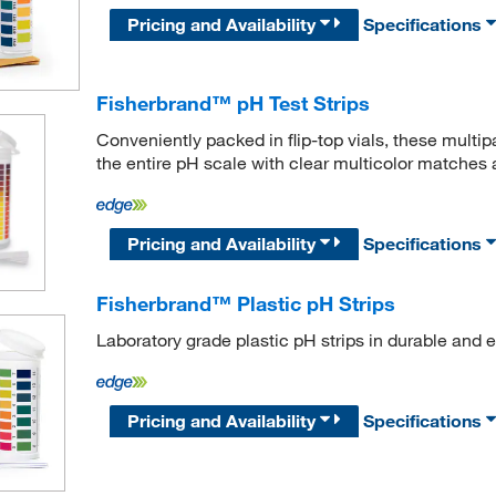
Pricing and Availability
Specifications
Fisherbrand™ pH Test Strips
Conveniently packed in flip-top vials, these multip
the entire pH scale with clear multicolor matches a
Pricing and Availability
Specifications
Fisherbrand™ Plastic pH Strips
Laboratory grade plastic pH strips in durable and ea
Pricing and Availability
Specifications