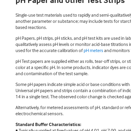
pH Paper and other Test Strips
Single-use test materials used to rapidly and semi-qualitativel
another parameter or substance; may include tests for starch
based reactions.
pH Papers, pH strips, pH sticks, and pH test kits are used in l
qualitatively assess pH levels or monitor acid-base titrations
used for the accurate calibration of
pH meters
and monitors 
pH Test papers are supplied either as rolls, tear-off strips, o
color at a specific pH. In some products, indicator dyes are co
and contamination of the test sample.
Some pH papers indicate simple acid or base conditions with a
Universal pH papers and strips contain a combination of indic
14 in a single test. The observed color change is checked ag
Alternatively, for metered assessments of pH, standard or ref
electrochemical sensors.
Standard Buffer Characteristics:
• Typically supplied at fixed values of pH 4.01, pH 7.00, and p