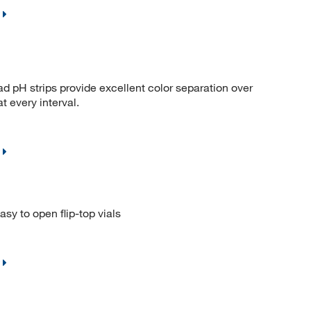
ad pH strips provide excellent color separation over
t every interval.
sy to open flip-top vials