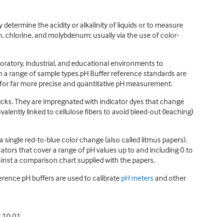
y determine the acidity or alkalinity of liquids or to measure
, chlorine, and molybdenum; usually via the use of color-
aboratory, industrial, and educational environments to
 in a range of sample types.pH Buffer reference standards are
for far more precise and quantitative pH measurement.
r sticks. They are impregnated with indicator dyes that change
valently linked to cellulose fibers to avoid bleed-out (leaching)
 single red-to-blue color change (also called litmus papers).
ators that cover a range of pH values up to and including 0 to
ainst a comparison chart supplied with the papers.
erence pH buffers are used to calibrate
pH meters
and other
H 10.01