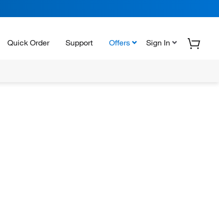
Quick Order
Support
Offers
Sign In