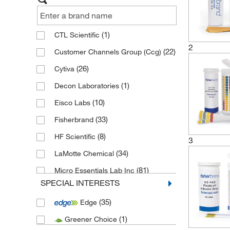
(1)
CTL Scientific
2
(22)
Customer Channels Group (Ccg)
(26)
Cytiva
(1)
Decon Laboratories
(10)
Eisco Labs
(33)
Fisherbrand
(8)
HF Scientific
3
(34)
LaMotte Chemical
(81)
Micro Essentials Lab Inc
SPECIAL INTERESTS
(1)
Precision Laboratories
(35)
Edge
(5)
Ricca Chemical Company
(1)
Greener Choice
(67)
Technidata