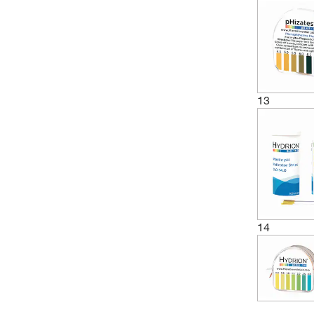
(1)
4.5 to 7.5
(1)
4.8 to 6.7
(3)
5 to 10
(4)
5 to 8
13
(5)
5 to 9
(1)
5.2 to 6.8
(1)
5.4 to 7
(2)
5.5 to 6.5
(2)
5.5 to 8
(1)
6 to 10
14
(3)
6 to 11
(6)
6 to 8
(1)
6 to 8.1