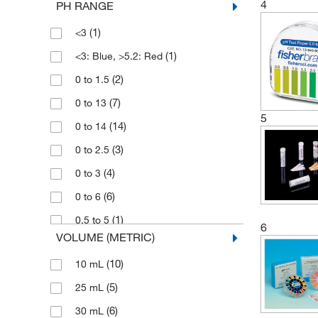
4
PH RANGE
(18)
Tintometer Inc
(1)
<3
(1)
United Scientific Supplies Inc
(1)
<3: Blue, >5.2: Red
(2)
0 to 1.5
(7)
0 to 13
5
(14)
0 to 14
(3)
0 to 2.5
(4)
0 to 3
(6)
0 to 6
(1)
0.5 to 5
6
VOLUME (METRIC)
(1)
0.5 to 5.5
(10)
10 mL
(1)
1 to 10
(5)
25 mL
(13)
1 to 11
(6)
30 mL
(8)
1 to 12