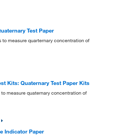
Quaternary Test Paper
s to measure quarternary concentration of
st Kits: Quaternary Test Paper Kits
 to measure quaternary concentration of
e Indicator Paper