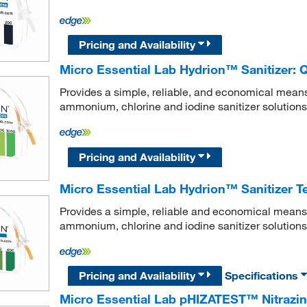
Pricing and Availability
Micro Essential Lab Hydrion™ Sanitizer: 
Provides a simple, reliable, and economical mean
ammonium, chlorine and iodine sanitizer solutions
Pricing and Availability
Micro Essential Lab Hydrion™ Sanitizer Te
Provides a simple, reliable and economical means
ammonium, chlorine and iodine sanitizer solutions
Pricing and Availability
Specifications
Micro Essential Lab pHIZATEST™ Nitrazin