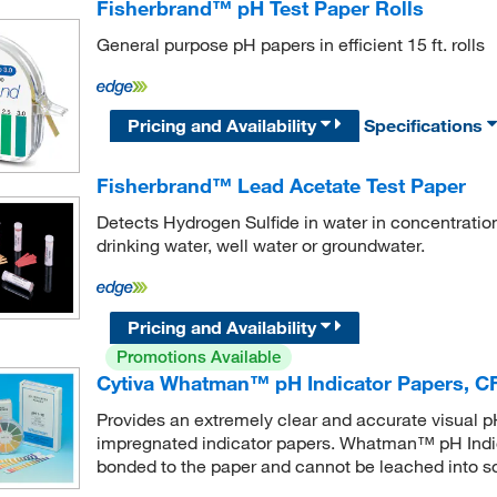
Fisherbrand™ pH Test Paper Rolls
General purpose pH papers in efficient 15 ft. rolls
Pricing and Availability
Specifications
Fisherbrand™ Lead Acetate Test Paper
Detects Hydrogen Sulfide in water in concentration
drinking water, well water or groundwater.
Pricing and Availability
Promotions Available
Cytiva Whatman™ pH Indicator Papers, CF
Provides an extremely clear and accurate visual pH
impregnated indicator papers. Whatman™ pH Indica
bonded to the paper and cannot be leached into so