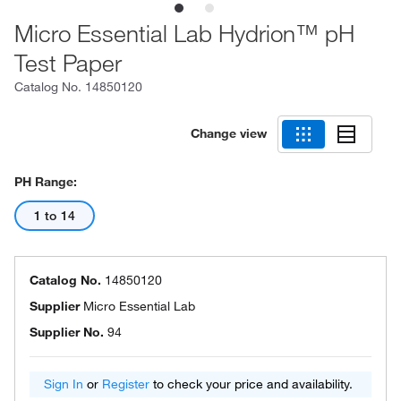
Micro Essential Lab Hydrion™ pH
Test Paper
Catalog No.
14850120
Change view
PH Range:
1 to 14
Catalog No.
14850120
Supplier
Micro Essential Lab
Supplier No.
94
Sign In
or
Register
to check your price and availability.