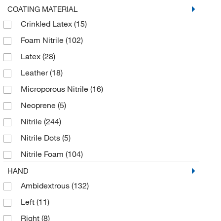
Touchcreen Work Glove
(8)
Cotton Blend
(1)
COATING MATERIAL
Work Glove
(19)
Crinkled Latex
(15)
Cowhide Leather
(13)
Foam Nitrile
(102)
Dexterity
(2)
Latex
(28)
Dyneema
(53)
Leather
(18)
Dyneema Diamond
(6)
Microporous Nitrile
(16)
Dyneema Diamond Technology/Foam Nitrile
(4)
Neoprene
(5)
Engineered Yarn
(11)
Nitrile
(244)
Fiber
(2)
Nitrile Dots
(5)
Fiberglass
(45)
Nitrile Foam
(104)
Fibers
(22)
Nitrile MicroFoam
(16)
HAND
FlexTech
(6)
Ambidextrous
(132)
Nitrile Rubber, Polyurethane
(5)
Foam
(5)
Left
(11)
PVC
(23)
Foam Nitrile
(118)
Right
(8)
PVC Dots
(5)
Fortix Foam Nitrile
(8)