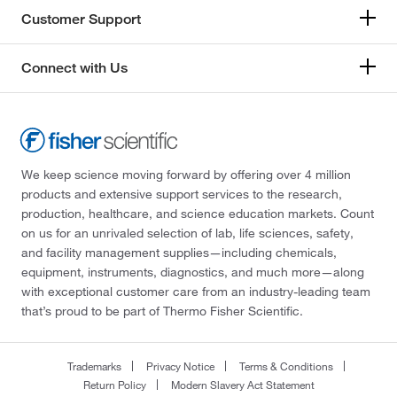
Customer Support
Connect with Us
We keep science moving forward by offering over 4 million
products and extensive support services to the research,
production, healthcare, and science education markets. Count
on us for an unrivaled selection of lab, life sciences, safety,
and facility management supplies—including chemicals,
equipment, instruments, diagnostics, and much more—along
with exceptional customer care from an industry-leading team
that’s proud to be part of Thermo Fisher Scientific.
Trademarks
Privacy Notice
Terms & Conditions
Return Policy
Modern Slavery Act Statement