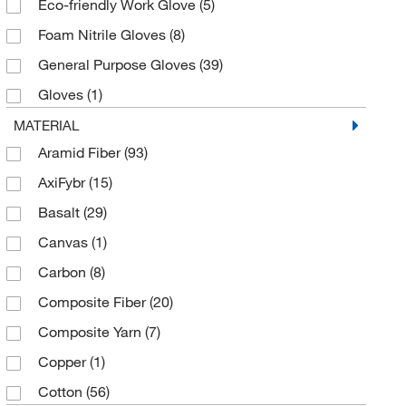
Eco-friendly Work Glove
(5)
Pink
(3)
Foam Nitrile Gloves
(8)
Purple
(7)
General Purpose Gloves
(39)
Red
(15)
Gloves
(1)
Salt and Pepper
(10)
Industrial Gloves
(61)
MATERIAL
Silver
(4)
Aramid Fiber
(93)
Leather Palm Gloves
(18)
Tan
(13)
AxiFybr
(15)
Mechanic's Gloves
(10)
White
(153)
Basalt
(29)
Mechanical Protection Gloves
(19)
Yellow
(76)
Canvas
(1)
Mechanical/Cut Protection Gloves (Medium-duty)
(14)
Carbon
(8)
Mediumweight Gloves
(4)
Composite Fiber
(20)
Seamless Knit Gloves
(124)
Composite Yarn
(7)
String Knit Gloves
(12)
Copper
(1)
Thermal Lined Gloves
(3)
Cotton
(56)