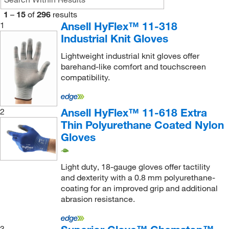
Polyethylene
(34)
1
–
15
of
296
results
Polyurethane
(81)
Ansell HyFlex™ 11-318
1
Industrial Knit Gloves
Recycled Nylon
(8)
Lightweight industrial knit gloves offer
Shoulder Split Cowhide Leather
(15)
barehand-like comfort and touchscreen
Side Split Cowhide Leather
(5)
compatibility.
Silica
(4)
Spandex
(275)
Ansell HyFlex™ 11-618 Extra
2
Thin Polyurethane Coated Nylon
Split Leather
(4)
Gloves
Stainless Steel Fiber
(105)
Steel
(5)
Light duty, 18-gauge gloves offer tactility
Steel Fiber
(26)
and dexterity with a 0.8 mm polyurethane-
coating for an improved grip and additional
SuperFabric
(11)
abrasion resistance.
Synthetic Fiber
(4)
Synthetic Leather
(9)
3