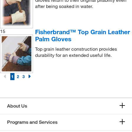
Gloves return to their original pliability even
after being soaked in water.
Fisherbrand™ Top Grain Leather
15
Palm Gloves
Top grain leather construction provides
durability for an extended useful life.
1
2
3
About Us
Programs and Services