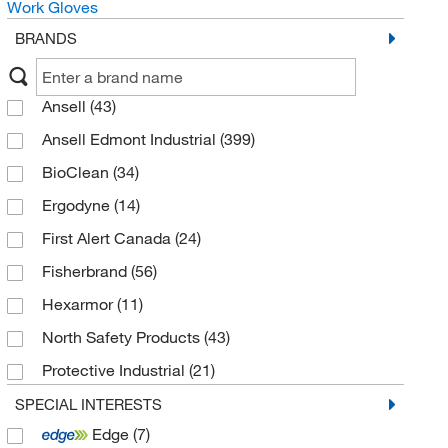
Work Gloves
BRANDS
Ansell
(43)
Ansell Edmont Industrial
(399)
BioClean
(34)
Ergodyne
(14)
First Alert Canada
(24)
Fisherbrand
(56)
Hexarmor
(11)
North Safety Products
(43)
Protective Industrial
(21)
Pyramex Safety Products
(40)
SPECIAL INTERESTS
Edge
(7)
Showa
(63)