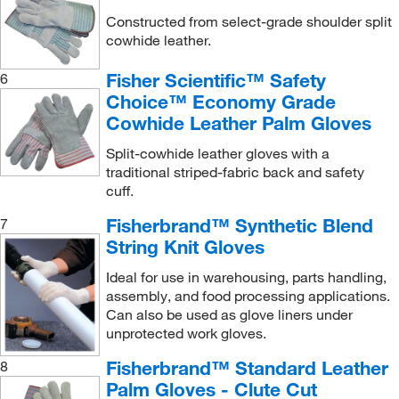
Constructed from select-grade shoulder split
cowhide leather.
Fisher Scientific™ Safety
6
Choice™ Economy Grade
Cowhide Leather Palm Gloves
Split-cowhide leather gloves with a
traditional striped-fabric back and safety
cuff.
Fisherbrand™ Synthetic Blend
7
String Knit Gloves
Ideal for use in warehousing, parts handling,
assembly, and food processing applications.
Can also be used as glove liners under
unprotected work gloves.
Fisherbrand™ Standard Leather
8
Palm Gloves - Clute Cut