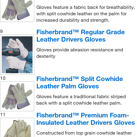
Gloves feature a fabric back for breathability,
with split cowhide leather on the palm for
increased durability and strength.
Fisherbrand™ Regular Grade
9
Leather Drivers Gloves
Gloves provide abrasion resistance and
dexterity
Fisherbrand™ Split Cowhide
10
Leather Palm Gloves
Gloves feature a traditional fabric striped
back with a split cowhide leather palm.
Fisherbrand™ Premium Foam-
11
Insulated Leather Drivers Gloves
Constructed from top grain cowhide leather