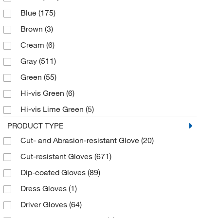
Blue
(175)
6
(79)
Brown
(3)
7
(92)
Cream
(6)
7.5
(1)
Gray
(511)
8
(99)
Green
(55)
8.5
(1)
Hi-vis Green
(6)
9
(102)
Hi-vis Lime Green
(5)
Large
(160)
Hi-vis Orange
(17)
PRODUCT TYPE
Medium
(135)
Cut- and Abrasion-resistant Glove
(20)
Hi-vis Yellow
(18)
Small
(121)
Cut-resistant Gloves
(671)
Lime Green
(6)
Universal
(2)
Dip-coated Gloves
(89)
Natural
(85)
X-Large
(124)
Dress Gloves
(1)
Navy
(1)
X-Small
(37)
Driver Gloves
(64)
Orange
(18)