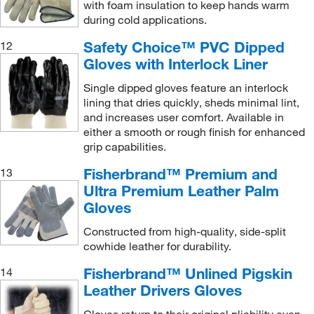
with foam insulation to keep hands warm
during cold applications.
Safety Choice™ PVC Dipped
12
Gloves with Interlock Liner
Single dipped gloves feature an interlock
lining that dries quickly, sheds minimal lint,
and increases user comfort. Available in
either a smooth or rough finish for enhanced
grip capabilities.
Fisherbrand™ Premium and
13
Ultra Premium Leather Palm
Gloves
Constructed from high-quality, side-split
cowhide leather for durability.
Fisherbrand™ Unlined Pigskin
14
Leather Drivers Gloves