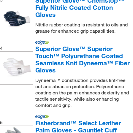
Superior Glove™ Chemstop™
Fully Nitrile Coated Cotton
TenActiv Blended Yarn
(8)
Gloves
TenActiv Yarn
(15)
Nitrile rubber coating is resistant to oils and
Top Grain Cowhide Leather
(6)
grease for enhanced grip capabilities.
Top Grain Pigskin Leather
(4)
Tungsten
(68)
Superior Glove™ Superior
4
Touch™ Polyurethane Coated
Ultra-high Strength Fibers and Stainless Steel
(5)
Seamless Knit Dyneema™ Fiber
Gloves
Dyneema™ construction provides lint-free
cut and abrasion protection. Polyurethane
coating on the palm enhances dexterity and
tactile sensitivity, while also enhancing
comfort and grip.
Fisherbrand™ Select Leather
5
Palm Gloves - Gauntlet Cuff