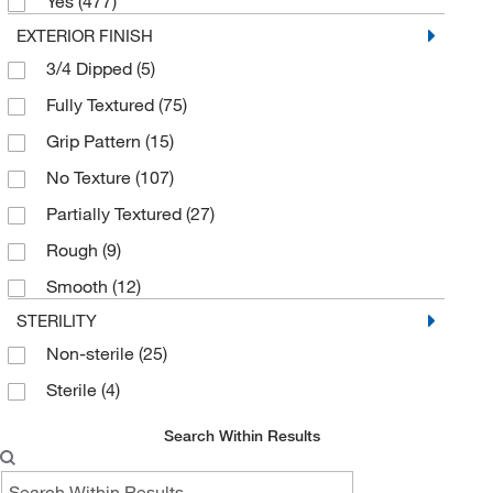
Lycra
(6)
Yes
(477)
EXTERIOR FINISH
Microfiber
(5)
3/4 Dipped
(5)
Natural Rubber
(77)
Fully Textured
(75)
Neoprene
(2)
Grip Pattern
(15)
Nitrile
(68)
No Texture
(107)
Nitrile Rubber
(11)
Partially Textured
(27)
Nitrile, Nylon, Spandex
(6)
Rough
(9)
Nylon
(352)
Smooth
(12)
PVC
(5)
STERILITY
Pigskin Leather
(7)
Non-sterile
(25)
Poly Mesh
(3)
Sterile
(4)
Polyamide
(6)
Polycotton
(20)
Search Within Results
Polyester
(137)