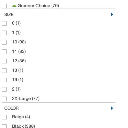
Greener Choice
(70)
Superior Glove Works Ltd
(140)
SIZE
SW Safety
(63)
0
(1)
Wells Lamont Corporation
(282)
1
(1)
10
(98)
11
(83)
12
(36)
13
(1)
19
(1)
2
(1)
2X-Large
(77)
2X-Small
(3)
COLOR
Beige
(4)
3X-Large
(2)
Black
(388)
5
(26)