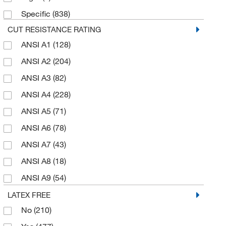
Specific
(838)
PVC Dots (1 Side)
(1)
Glass Fiber
(9)
CUT RESISTANCE RATING
PVC Dots (2 Sides)
(2)
Goatskin Leather
(17)
ANSI A1
(128)
Polyurethane
(230)
Grain Cowhide Leather
(35)
ANSI A2
(204)
Polyurethane (DMF)
(58)
Grain Goatskin Leather
(14)
ANSI A3
(82)
Rubber
(1)
HDPE
(9)
ANSI A4
(228)
Silicone
(5)
HPPE
(283)
ANSI A5
(71)
Uncoated
(145)
HPPE, Carbon, Nylon, Spandex
(8)
ANSI A6
(78)
High Performance Fibers
(12)
ANSI A7
(43)
High Performance Fibers and Stainless Steel
Filament
(12)
ANSI A8
(18)
Knit
(1)
ANSI A9
(54)
Latex
(24)
Level D
(6)
LATEX FREE
Leather
(7)
No
(210)
Level F
(7)