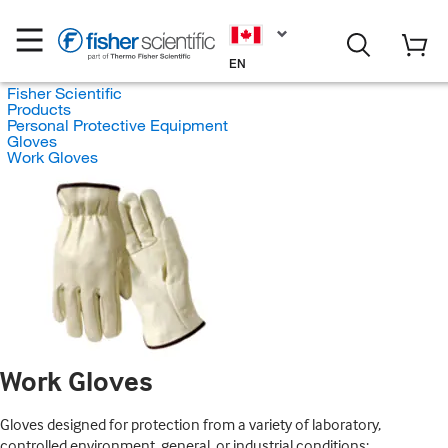
EN
Fisher Scientific
Products
Personal Protective Equipment
Gloves
Work Gloves
Work Gloves
Gloves designed for protection from a variety of laboratory,
controlled environment, general, or industrial conditions;