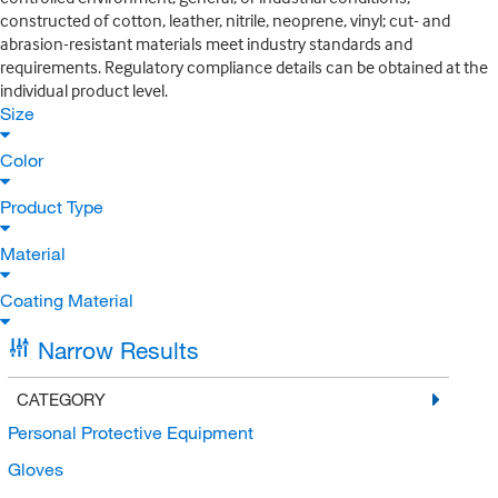
constructed of cotton, leather, nitrile, neoprene, vinyl; cut- and
abrasion-resistant materials meet industry standards and
requirements. Regulatory compliance details can be obtained at the
individual product level.
Size
Color
Product Type
Material
Coating Material
Narrow Results
CATEGORY
Personal Protective Equipment
Gloves