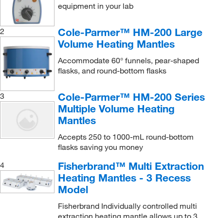
equipment in your lab
Cole-Parmer™ HM-200 Large
2
Volume Heating Mantles
Accommodate 60° funnels, pear-shaped
flasks, and round-bottom flasks
Cole-Parmer™ HM-200 Series
3
Multiple Volume Heating
Mantles
Accepts 250 to 1000-mL round-bottom
flasks saving you money
Fisherbrand™ Multi Extraction
4
Heating Mantles - 3 Recess
Model
Fisherbrand Individually controlled multi
extraction heating mantle allows up to 3