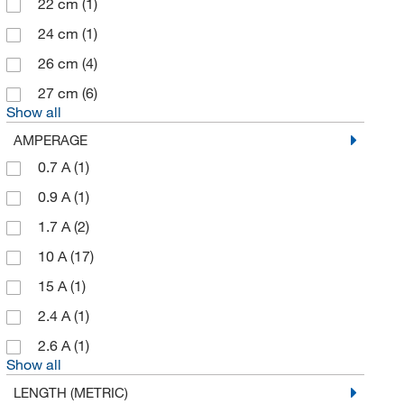
22 cm
(1)
24 cm
(1)
26 cm
(4)
27 cm
(6)
Show all
AMPERAGE
0.7 A
(1)
0.9 A
(1)
1.7 A
(2)
10 A
(17)
15 A
(1)
2.4 A
(1)
2.6 A
(1)
Show all
LENGTH (METRIC)