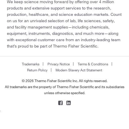
We keep science moving forward by offering over 4 million
products and extensive support services to the research,
production, healthcare, and science education markets. Count
on us for an unrivaled selection of lab, life sciences, safety,
and facility management supplies—including chemicals,
equipment, instruments, diagnostics, and much more—along
with exceptional customer care from an industry-leading team
that’s proud to be part of Thermo Fisher Scientific.
Trademarks
Privacy Notice
Terms & Conditions
Return Policy
Modern Slavery Act Statement
© 2026 Thermo Fisher Scientific Inc. All rights reserved.
All trademarks are the property of Thermo Fisher Scientific and its subsidiaries
unless otherwise specified.