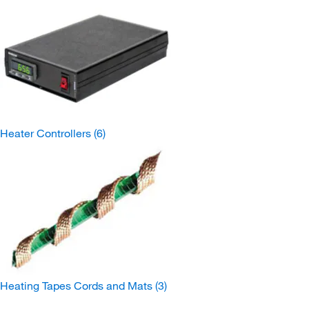
Heater Controllers
(6)
Heating Tapes Cords and Mats
(3)