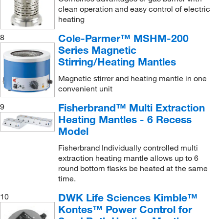
clean operation and easy control of electric
heating
Cole-Parmer™ MSHM-200
8
Series Magnetic
Stirring/Heating Mantles
Magnetic stirrer and heating mantle in one
convenient unit
Fisherbrand™ Multi Extraction
9
Heating Mantles - 6 Recess
Model
Fisherbrand Individually controlled multi
extraction heating mantle allows up to 6
round bottom flasks be heated at the same
time.
DWK Life Sciences Kimble™
10
Kontes™ Power Control for