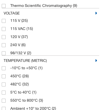
Thermo Scientific Chromatography
(9)
VOLTAGE
115 V
(25)
115 VAC
(15)
120 V
(37)
240 V
(6)
98/132 V
(2)
TEMPERATURE (METRIC)
-10°C to +50°C
(1)
450°C
(28)
482°C
(32)
5°C to 40°C
(1)
550°C to 800°C
(3)
Ambient +10° to 200°C
(2)