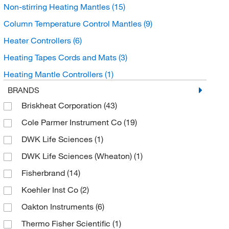
Non-stirring Heating Mantles
(15)
Column Temperature Control Mantles
(9)
Heater Controllers
(6)
Heating Tapes Cords and Mats
(3)
Heating Mantle Controllers
(1)
BRANDS
Briskheat Corporation
(43)
Cole Parmer Instrument Co
(19)
DWK Life Sciences
(1)
DWK Life Sciences (Wheaton)
(1)
Fisherbrand
(14)
Koehler Inst Co
(2)
Oakton Instruments
(6)
Thermo Fisher Scientific
(1)