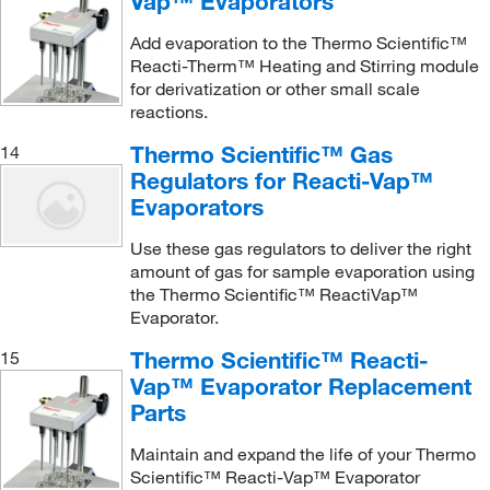
Vap™ Evaporators
Add evaporation to the Thermo Scientific™
Reacti-Therm™ Heating and Stirring module
for derivatization or other small scale
reactions.
Thermo Scientific™ Gas
14
Regulators for Reacti-Vap™
Evaporators
Use these gas regulators to deliver the right
amount of gas for sample evaporation using
the Thermo Scientific™ ReactiVap™
Evaporator.
Thermo Scientific™ Reacti-
15
Vap™ Evaporator Replacement
Parts
Maintain and expand the life of your Thermo
Scientific™ Reacti-Vap™ Evaporator