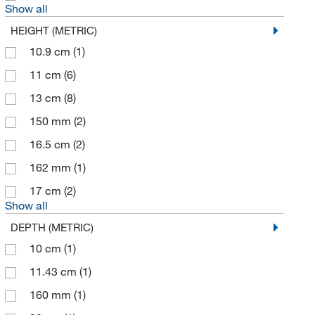
Show all
HEIGHT (METRIC)
10.9 cm
(1)
11 cm
(6)
13 cm
(8)
150 mm
(2)
16.5 cm
(2)
162 mm
(1)
17 cm
(2)
Show all
DEPTH (METRIC)
10 cm
(1)
11.43 cm
(1)
160 mm
(1)