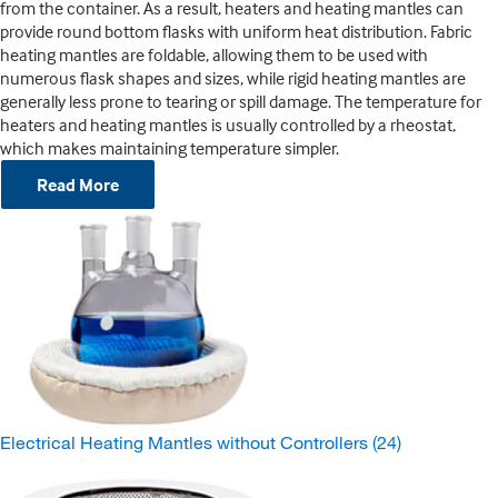
from the container. As a result, heaters and heating mantles can
provide round bottom flasks with uniform heat distribution. Fabric
heating mantles are foldable, allowing them to be used with
numerous flask shapes and sizes, while rigid heating mantles are
generally less prone to tearing or spill damage. The temperature for
heaters and heating mantles is usually controlled by a rheostat,
which makes maintaining temperature simpler.
Read More
Electrical Heating Mantles without Controllers
(24)