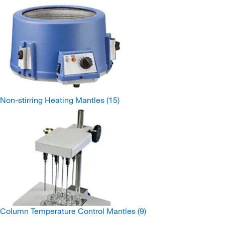
Non-stirring Heating Mantles
(15)
Column Temperature Control Mantles
(9)