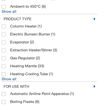
Ambient to 450°C
(6)
Show all
PRODUCT TYPE
Column Heater
(1)
Electric Bunsen Burner
(1)
Evaporator
(2)
Extraction Heater/Stirrer
(3)
Gas Regulator
(2)
Heating Mantle
(33)
Heating-Cooling Tube
(1)
Show all
FOR USE WITH
Automatic Aniline Point Apparatus
(1)
Boiling Flasks
(6)