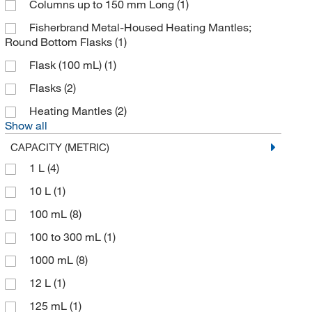
Columns up to 150 mm Long
(1)
Fisherbrand Metal-Housed Heating Mantles;
Round Bottom Flasks
(1)
Flask (100 mL)
(1)
Flasks
(2)
Heating Mantles
(2)
Show all
CAPACITY (METRIC)
1 L
(4)
10 L
(1)
100 mL
(8)
100 to 300 mL
(1)
1000 mL
(8)
12 L
(1)
125 mL
(1)