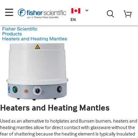
EN
Fisher Scientific
Products
Heaters and Heating Mantles
Heaters and Heating Mantles
Used as an alternative to hotplates and Bunsen burners, heaters and
heating mantles allow for direct contact with glassware without the
fear of shattering because the heating element is typically insulated