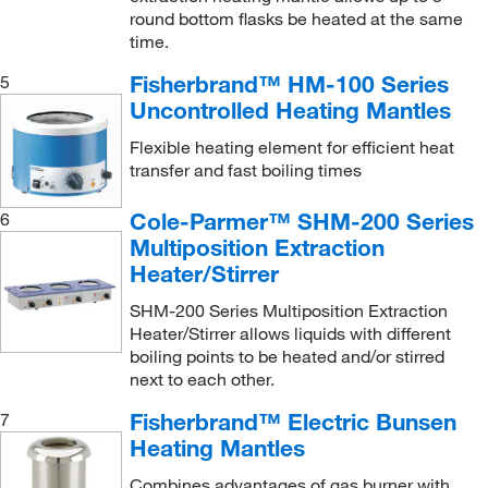
round bottom flasks be heated at the same
time.
Fisherbrand™ HM-100 Series
5
Uncontrolled Heating Mantles
Flexible heating element for efficient heat
transfer and fast boiling times
Cole-Parmer™ SHM-200 Series
6
Multiposition Extraction
Heater/Stirrer
SHM-200 Series Multiposition Extraction
Heater/Stirrer allows liquids with different
boiling points to be heated and/or stirred
next to each other.
Fisherbrand™ Electric Bunsen
7
Heating Mantles
Combines advantages of gas burner with