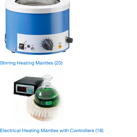
Stirring Heating Mantles
(20)
Electrical Heating Mantles with Controllers
(18)