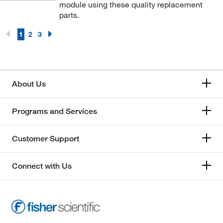
module using these quality replacement
parts.
1
2
3
About Us
Programs and Services
Customer Support
Connect with Us