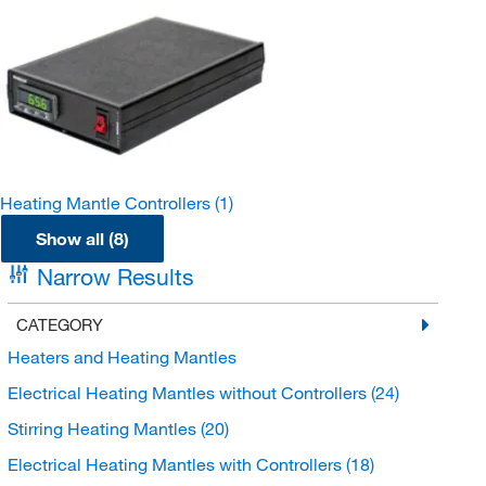
Heating Mantle Controllers
(1)
Show all (8)
Narrow Results
CATEGORY
Heaters and Heating Mantles
Electrical Heating Mantles without Controllers
(24)
Stirring Heating Mantles
(20)
Electrical Heating Mantles with Controllers
(18)