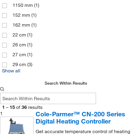
1150 mm
(1)
152 mm
(1)
162 mm
(1)
22 cm
(1)
26 cm
(1)
27 cm
(1)
29 cm
(3)
Show all
Search Within Results
1
–
15
of
36
results
Cole-Parmer™ CN-200 Series
1
Digital Heating Controller
Get accurate temperature control of heating