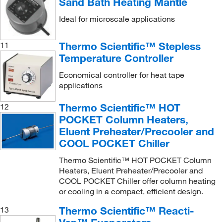
Sand Bath Heating Mantle
Ideal for microscale applications
Thermo Scientific™ Stepless
11
Temperature Controller
Economical controller for heat tape
applications
Thermo Scientific™ HOT
12
POCKET Column Heaters,
Eluent Preheater/Precooler and
COOL POCKET Chiller
Thermo Scientific™ HOT POCKET Column
Heaters, Eluent Preheater/Precooler and
COOL POCKET Chiller offer column heating
or cooling in a compact, efficient design.
Thermo Scientific™ Reacti-
13