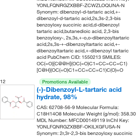
YONLFQNRGZXBBF-ZCWZLOQUNA-N
Synonym: dibenzoyl-d-tartaric acid,+-
dibenzoyl-d-tartaric acid,2s,3s-2,3-bis
benzoyloxy succinic acid,d-dibenzoyl
tartaric acid,butanedioic acid, 2,3-bis
benzoyloxy-, 2s,3s,+-o,o-dibenzoyltartaric
acid,2s,3s-+-dibenzoyltartaric acid,+-
dibenzoyltartaric acid,+-dibenzoyl tartaric
acid PubChem CID: 1550213 SMILES:
OC(=O)[C@@H](OC(=O)C1=CC=CC=C1)
[C@H](OC(=O)C1=CC=CC=C1)C(O)=O
12
Promotions Available
(-)-Dibenzoyl-L-tartaric acid
hydrate, 98%
CAS: 62708-56-9 Molecular Formula:
C18H14O8 Molecular Weight (g/mol): 358.30
MDL Number: MFCD00149119 InChI Key:
YONLFQNRGZXBBF-OKILXGFUSA-N
Synonym: 2r,3r-2,3-bis benzoyloxy succinic