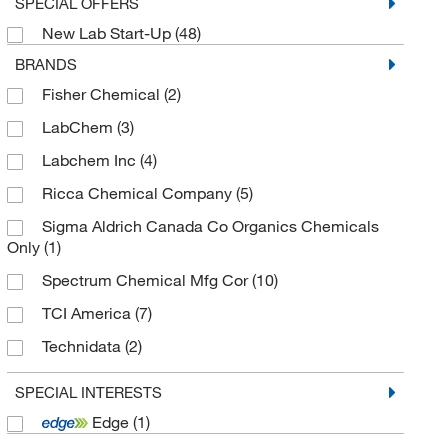
SPECIAL OFFERS
New Lab Start-Up
(48)
BRANDS
Fisher Chemical
(2)
LabChem
(3)
Labchem Inc
(4)
Ricca Chemical Company
(5)
Sigma Aldrich Canada Co Organics Chemicals
Only
(1)
Spectrum Chemical Mfg Cor
(10)
TCI America
(7)
Technidata
(2)
Thermo Scientific Chemicals
(42)
SPECIAL INTERESTS
Edge
(1)