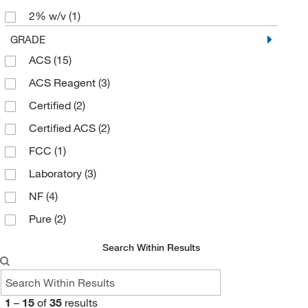
2% w/v
(1)
97%
(1)
GRADE
ACS
(15)
98%
(3)
ACS Reagent
(3)
99%
(23)
Certified
(2)
99.0 to 101.0%
(1)
Certified ACS
(2)
99.5%
(3)
FCC
(1)
99.7 to 100.5%
(5)
Laboratory
(3)
Min. 99%
(2)
NF
(4)
Pure
(2)
Search Within Results
1
–
15
of
35
results