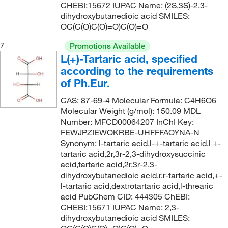
CHEBI:15672 IUPAC Name: (2S,3S)-2,3-
dihydroxybutanedioic acid SMILES:
OC(C(O)C(O)=O)C(O)=O
7
Promotions Available
L(+)-Tartaric acid, specified
according to the requirements
of Ph.Eur.
CAS: 87-69-4 Molecular Formula: C4H6O6
Molecular Weight (g/mol): 150.09 MDL
Number: MFCD00064207 InChI Key:
FEWJPZIEWOKRBE-UHFFFAOYNA-N
Synonym: l-tartaric acid,l-+-tartaric acid,l +-
tartaric acid,2r,3r-2,3-dihydroxysuccinic
acid,tartaric acid,2r,3r-2,3-
dihydroxybutanedioic acid,r,r-tartaric acid,+-
l-tartaric acid,dextrotartaric acid,l-threaric
acid PubChem CID: 444305 ChEBI:
CHEBI:15671 IUPAC Name: 2,3-
dihydroxybutanedioic acid SMILES: