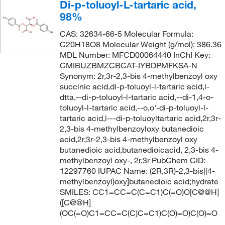
Di-p-toluoyl-L-tartaric acid,
98%
CAS: 32634-66-5 Molecular Formula:
C20H18O8 Molecular Weight (g/mol): 386.36
MDL Number: MFCD00064440 InChI Key:
CMIBUZBMZCBCAT-IYBDPMFKSA-N
Synonym: 2r,3r-2,3-bis 4-methylbenzoyl oxy
succinic acid,di-p-toluoyl-l-tartaric acid,l-
dtta,--di-p-toluoyl-l-tartaric acid,--di-1,4-o-
toluoyl-l-tartaric acid,--o,o'-di-p-toluoyl-l-
tartaric acid,l---di-p-toluoyltartaric acid,2r,3r-
2,3-bis 4-methylbenzoyloxy butanedioic
acid,2r,3r-2,3-bis 4-methylbenzoyl oxy
butanedioic acid,butanedioicacid, 2,3-bis 4-
methylbenzoyl oxy-, 2r,3r PubChem CID:
12297760 IUPAC Name: (2R,3R)-2,3-bis[(4-
methylbenzoyl)oxy]butanedioic acid;hydrate
SMILES: CC1=CC=C(C=C1)C(=O)O[C@@H]
([C@@H]
(OC(=O)C1=CC=C(C)C=C1)C(O)=O)C(O)=O