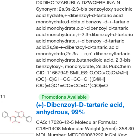
DXDIHODZARUBLA-DZWQFRRJNA-N
Synonym: 2s,3s-2,3-bis benzoyloxy succinic
acid hydrate,+-dibenzoyl-d-tartaric acid
monohydrate,d-dbta,dibenzoyl-d-+-tartaric
acid monohydrate,o,o'-dibenzoyl d-tartaric
acid monohydrate,+-2,3-dibenzoyl-d-tartaric
acid monohydrate,+-dibenzoyl-d-tartaric
acid,2s,3s-+-dibenzoyl-d-tartaric acid
monohydrate,2s,3s-+-o,o'-dibenzoyltartaric
acid monohydrate,butanedioic acid, 2,3-bis
benzoyloxy-, monohydrate, 2s,3s PubChem
CID: 11667949 SMILES: O.OC(=O)[C@@H]
(OC(=O)C1=CC=CC=C1)[C@H]
(OC(=O)C1=CC=CC=C1)C(O)=O
11
Promotions Available
(+)-Dibenzoyl-D-tartaric acid,
anhydrous, 99%
CAS: 17026-42-5 Molecular Formula:
C18H14O8 Molecular Weight (g/mol): 358.30
MDL Number: MFCD00063222 InChI Key: