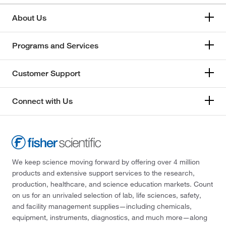
About Us
Programs and Services
Customer Support
Connect with Us
We keep science moving forward by offering over 4 million
products and extensive support services to the research,
production, healthcare, and science education markets. Count
on us for an unrivaled selection of lab, life sciences, safety,
and facility management supplies—including chemicals,
equipment, instruments, diagnostics, and much more—along