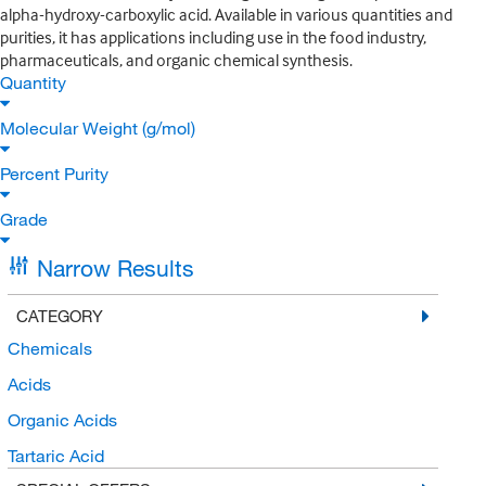
alpha-hydroxy-carboxylic acid. Available in various quantities and
purities, it has applications including use in the food industry,
pharmaceuticals, and organic chemical synthesis.
Quantity
Molecular Weight (g/mol)
Percent Purity
Grade
Narrow Results
CATEGORY
Chemicals
Acids
Organic Acids
Tartaric Acid