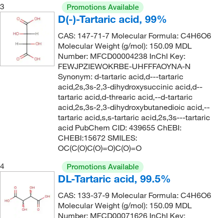
3
Promotions Available
D(-)-Tartaric acid, 99%
CAS: 147-71-7 Molecular Formula: C4H6O6
Molecular Weight (g/mol): 150.09 MDL
Number: MFCD00004238 InChI Key:
FEWJPZIEWOKRBE-UHFFFAOYNA-N
Synonym: d-tartaric acid,d---tartaric
acid,2s,3s-2,3-dihydroxysuccinic acid,d--
tartaric acid,d-threaric acid,--d-tartaric
acid,2s,3s-2,3-dihydroxybutanedioic acid,--
tartaric acid,s,s-tartaric acid,2s,3s---tartaric
acid PubChem CID: 439655 ChEBI:
CHEBI:15672 SMILES:
OC(C(O)C(O)=O)C(O)=O
4
Promotions Available
DL-Tartaric acid, 99.5%
CAS: 133-37-9 Molecular Formula: C4H6O6
Molecular Weight (g/mol): 150.09 MDL
Number: MFCD00071626 InChI Key: