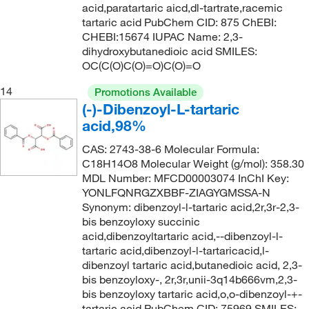
acid,paratartaric aicd,dl-tartrate,racemic
tartaric acid PubChem CID: 875 ChEBI:
CHEBI:15674 IUPAC Name: 2,3-
dihydroxybutanedioic acid SMILES:
OC(C(O)C(O)=O)C(O)=O
14
Promotions Available
(-)-Dibenzoyl-L-tartaric
acid,98%
CAS: 2743-38-6 Molecular Formula:
C18H14O8 Molecular Weight (g/mol): 358.30
MDL Number: MFCD00003074 InChI Key:
YONLFQNRGZXBBF-ZIAGYGMSSA-N
Synonym: dibenzoyl-l-tartaric acid,2r,3r-2,3-
bis benzoyloxy succinic
acid,dibenzoyltartaric acid,--dibenzoyl-l-
tartaric acid,dibenzoyl-l-tartaricacid,l-
dibenzoyl tartaric acid,butanedioic acid, 2,3-
bis benzoyloxy-, 2r,3r,unii-3q14b666vm,2,3-
bis benzoyloxy tartaric acid,o,o-dibenzoyl-+-
tartaric acid PubChem CID: 75969 SMILES: