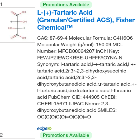
1
Promotions Available
L-(+)-Tartaric Acid
(Granular/Certified ACS), Fisher
Chemical™
CAS: 87-69-4 Molecular Formula: C4H6O6
Molecular Weight (g/mol): 150.09 MDL
Number: MFCD00064207 InChI Key:
FEWJPZIEWOKRBE-UHFFFAOYNA-N
Synonym: l-tartaric acid,l-+-tartaric acid,l +-
tartaric acid,2r,3r-2,3-dihydroxysuccinic
acid,tartaric acid,2r,3r-2,3-
dihydroxybutanedioic acid,r,r-tartaric acid,+-
l-tartaric acid,dextrotartaric acid,l-threaric
acid PubChem CID: 444305 ChEBI:
CHEBI:15671 IUPAC Name: 2,3-
dihydroxybutanedioic acid SMILES:
OC(C(O)C(O)=O)C(O)=O
2
Promotions Available