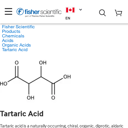
EN
Fisher Scientific
Products
Chemicals
Acids
Organic Acids
Tartaric Acid
Tartaric Acid
Tartaric acid is a naturally occurring, chiral, organic, diprotic, aldaric