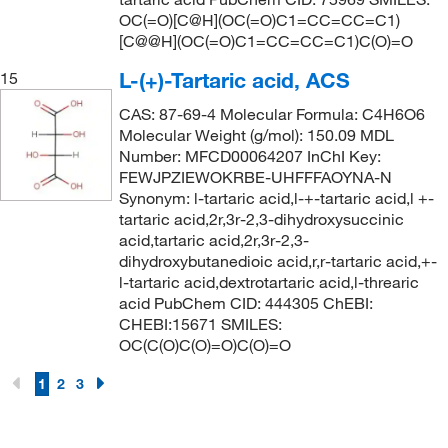
OC(=O)[C@H](OC(=O)C1=CC=CC=C1)
[C@@H](OC(=O)C1=CC=CC=C1)C(O)=O
L-(+)-Tartaric acid, ACS
15
CAS: 87-69-4 Molecular Formula: C4H6O6
Molecular Weight (g/mol): 150.09 MDL
Number: MFCD00064207 InChI Key:
FEWJPZIEWOKRBE-UHFFFAOYNA-N
Synonym: l-tartaric acid,l-+-tartaric acid,l +-
tartaric acid,2r,3r-2,3-dihydroxysuccinic
acid,tartaric acid,2r,3r-2,3-
dihydroxybutanedioic acid,r,r-tartaric acid,+-
l-tartaric acid,dextrotartaric acid,l-threaric
acid PubChem CID: 444305 ChEBI:
CHEBI:15671 SMILES:
OC(C(O)C(O)=O)C(O)=O
1
2
3