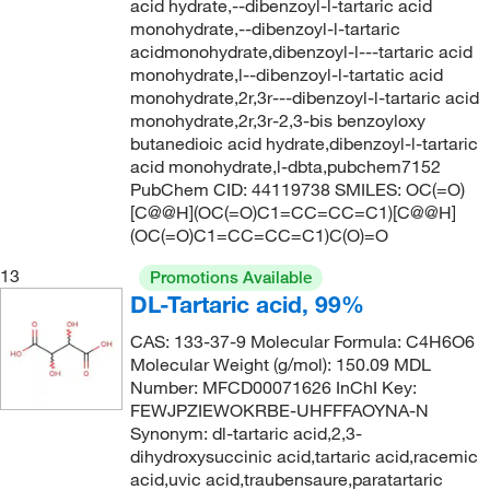
acid hydrate,--dibenzoyl-l-tartaric acid
monohydrate,--dibenzoyl-l-tartaric
acidmonohydrate,dibenzoyl-l---tartaric acid
monohydrate,l--dibenzoyl-l-tartatic acid
monohydrate,2r,3r---dibenzoyl-l-tartaric acid
monohydrate,2r,3r-2,3-bis benzoyloxy
butanedioic acid hydrate,dibenzoyl-l-tartaric
acid monohydrate,l-dbta,pubchem7152
PubChem CID: 44119738 SMILES: OC(=O)
[C@@H](OC(=O)C1=CC=CC=C1)[C@@H]
(OC(=O)C1=CC=CC=C1)C(O)=O
13
Promotions Available
DL-Tartaric acid, 99%
CAS: 133-37-9 Molecular Formula: C4H6O6
Molecular Weight (g/mol): 150.09 MDL
Number: MFCD00071626 InChI Key:
FEWJPZIEWOKRBE-UHFFFAOYNA-N
Synonym: dl-tartaric acid,2,3-
dihydroxysuccinic acid,tartaric acid,racemic
acid,uvic acid,traubensaure,paratartaric