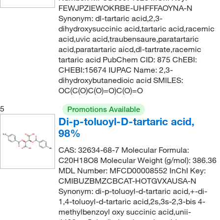
FEWJPZIEWOKRBE-UHFFFAOYNA-N
Synonym: dl-tartaric acid,2,3-
dihydroxysuccinic acid,tartaric acid,racemic
acid,uvic acid,traubensaure,paratartaric
acid,paratartaric aicd,dl-tartrate,racemic
tartaric acid PubChem CID: 875 ChEBI:
CHEBI:15674 IUPAC Name: 2,3-
dihydroxybutanedioic acid SMILES:
OC(C(O)C(O)=O)C(O)=O
5
Promotions Available
Di-p-toluoyl-D-tartaric acid,
98%
CAS: 32634-68-7 Molecular Formula:
C20H18O8 Molecular Weight (g/mol): 386.36
MDL Number: MFCD00008552 InChI Key:
CMIBUZBMZCBCAT-HOTGVXAUSA-N
Synonym: di-p-toluoyl-d-tartaric acid,+-di-
1,4-toluoyl-d-tartaric acid,2s,3s-2,3-bis 4-
methylbenzoyl oxy succinic acid,unii-