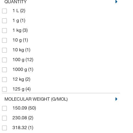
QUANTITY
1 L
(2)
1 g
(1)
1 kg
(3)
10 g
(1)
10 kg
(1)
100 g
(12)
1000 g
(1)
12 kg
(2)
125 g
(4)
2 kg
(1)
MOLECULAR WEIGHT (G/MOL)
150.09
(50)
2.5 kg
(5)
230.08
(2)
25 g
(8)
318.32
(1)
25 kg
(1)