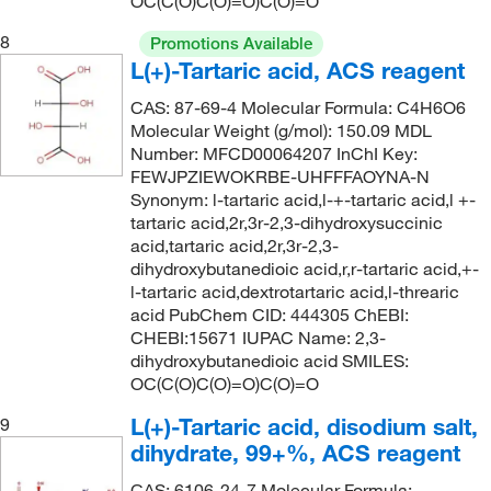
OC(C(O)C(O)=O)C(O)=O
8
Promotions Available
L(+)-Tartaric acid, ACS reagent
CAS: 87-69-4 Molecular Formula: C4H6O6
Molecular Weight (g/mol): 150.09 MDL
Number: MFCD00064207 InChI Key:
FEWJPZIEWOKRBE-UHFFFAOYNA-N
Synonym: l-tartaric acid,l-+-tartaric acid,l +-
tartaric acid,2r,3r-2,3-dihydroxysuccinic
acid,tartaric acid,2r,3r-2,3-
dihydroxybutanedioic acid,r,r-tartaric acid,+-
l-tartaric acid,dextrotartaric acid,l-threaric
acid PubChem CID: 444305 ChEBI:
CHEBI:15671 IUPAC Name: 2,3-
dihydroxybutanedioic acid SMILES:
OC(C(O)C(O)=O)C(O)=O
L(+)-Tartaric acid, disodium salt,
9
dihydrate, 99+%, ACS reagent
CAS: 6106-24-7 Molecular Formula: