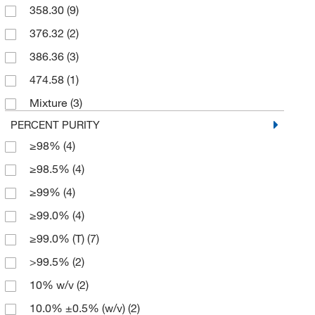
358.30
(9)
250 g
(4)
376.32
(2)
2500 g
(2)
386.36
(3)
3 kg
(1)
474.58
(1)
50 g
(1)
Mixture
(3)
50 kg
(1)
PERCENT PURITY
500 g
(22)
≥98%
(4)
500 mL
(3)
≥98.5%
(4)
≥99%
(4)
≥99.0%
(4)
≥99.0% (T)
(7)
>99.5%
(2)
10% w/v
(2)
10.0% ±0.5% (w/v)
(2)