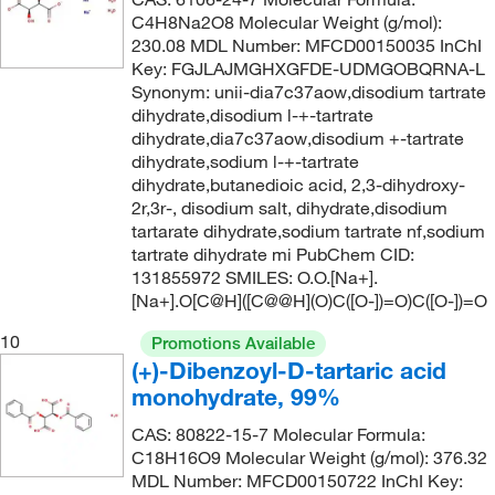
C4H8Na2O8 Molecular Weight (g/mol):
230.08 MDL Number: MFCD00150035 InChI
Key: FGJLAJMGHXGFDE-UDMGOBQRNA-L
Synonym: unii-dia7c37aow,disodium tartrate
dihydrate,disodium l-+-tartrate
dihydrate,dia7c37aow,disodium +-tartrate
dihydrate,sodium l-+-tartrate
dihydrate,butanedioic acid, 2,3-dihydroxy-
2r,3r-, disodium salt, dihydrate,disodium
tartarate dihydrate,sodium tartrate nf,sodium
tartrate dihydrate mi PubChem CID:
131855972 SMILES: O.O.[Na+].
[Na+].O[C@H]([C@@H](O)C([O-])=O)C([O-])=O
10
Promotions Available
(+)-Dibenzoyl-D-tartaric acid
monohydrate, 99%
CAS: 80822-15-7 Molecular Formula:
C18H16O9 Molecular Weight (g/mol): 376.32
MDL Number: MFCD00150722 InChI Key: