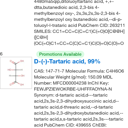
4480ma5qip,ditoluoyltartaric acid, +,+-
dtta,butanedioic acid, 2,3-bis 4-
methylbenzoyl oxy-, 2s,3s,2s,3s-2,3-bis 4-
methylbenzoyl oxy butanedioic acid,--di-p-
toluoyl-l-trataric acid PubChem CID: 263211
SMILES: CC1=CC=C(C=C1)C(=O)O[C@@H]
([C@H]
(OC(=O)C1=CC=C(C)C=C1)C(O)=O)C(O)=O
6
Promotions Available
D-(-)-Tartaric acid, 99%
CAS: 147-71-7 Molecular Formula: C4H6O6
Molecular Weight (g/mol): 150.09 MDL
Number: MFCD00004238 InChI Key:
FEWJPZIEWOKRBE-UHFFFAOYNA-N
Synonym: d-tartaric acid,d---tartaric
acid,2s,3s-2,3-dihydroxysuccinic acid,d--
tartaric acid,d-threaric acid,--d-tartaric
acid,2s,3s-2,3-dihydroxybutanedioic acid,--
tartaric acid,s,s-tartaric acid,2s,3s---tartaric
acid PubChem CID: 439655 ChEBI: