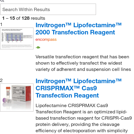
1
–
15
of
128
results
Invitrogen™ Lipofectamine™
1
2000 Transfection Reagent
Versatile transfection reagent that has been
shown to effectively transfect the widest
variety of adherent and suspension cell lines
Invitrogen™ Lipofectamine™
2
CRISPRMAX™ Cas9
Transfection Reagent
Lipofectamine CRISPRMAX Cas9
Transfection Reagent is an optimized lipid-
based transfection reagent for CRISPR-Cas9
protein delivery, providing the cleavage
efficiency of electroporation with simplicity