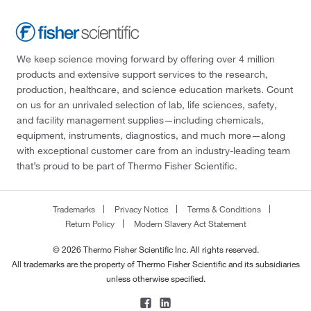
We keep science moving forward by offering over 4 million
products and extensive support services to the research,
production, healthcare, and science education markets. Count
on us for an unrivaled selection of lab, life sciences, safety,
and facility management supplies—including chemicals,
equipment, instruments, diagnostics, and much more—along
with exceptional customer care from an industry-leading team
that’s proud to be part of Thermo Fisher Scientific.
Trademarks
Privacy Notice
Terms & Conditions
Return Policy
Modern Slavery Act Statement
© 2026 Thermo Fisher Scientific Inc. All rights reserved.
All trademarks are the property of Thermo Fisher Scientific and its subsidiaries
unless otherwise specified.