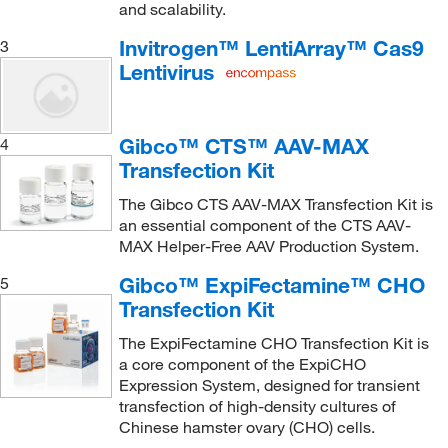
and scalability.
Invitrogen™ LentiArray™ Cas9
3
Lentivirus
Gibco™ CTS™ AAV-MAX
4
Transfection Kit
The Gibco CTS AAV-MAX Transfection Kit is
an essential component of the CTS AAV-
MAX Helper-Free AAV Production System.
Gibco™ ExpiFectamine™ CHO
5
Transfection Kit
The ExpiFectamine CHO Transfection Kit is
a core component of the ExpiCHO
Expression System, designed for transient
transfection of high-density cultures of
Chinese hamster ovary (CHO) cells.