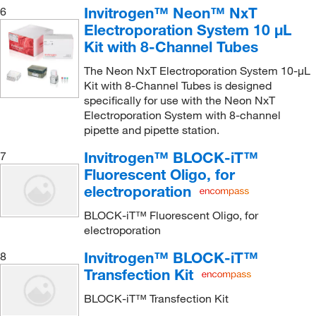
Invitrogen™ Neon™ NxT
6
Electroporation System 10 μL
Kit with 8-Channel Tubes
The Neon NxT Electroporation System 10-μL
Kit with 8-Channel Tubes is designed
specifically for use with the Neon NxT
Electroporation System with 8-channel
pipette and pipette station.
Invitrogen™ BLOCK-iT™
7
Fluorescent Oligo, for
electroporation
BLOCK-iT™ Fluorescent Oligo, for
electroporation
Invitrogen™ BLOCK-iT™
8
Transfection Kit
BLOCK-iT™ Transfection Kit