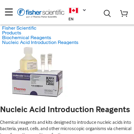
EN
Fisher Scientific
Products
Biochemical Reagents
Nucleic Acid Introduction Reagents
Nucleic Acid Introduction Reagents
Chemical reagents and kits designed to introduce nucleic acids into
bacteria, yeast, cells, and other microscopic organisms via chemical