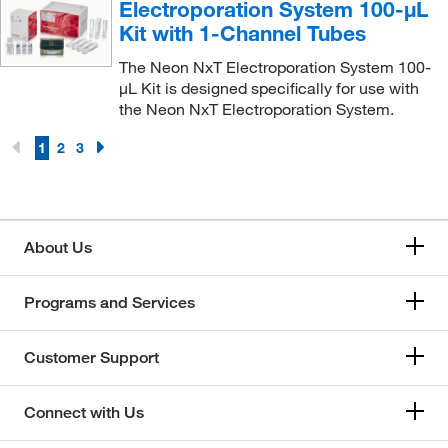
Electroporation System 100-μL
Kit with 1-Channel Tubes
The Neon NxT Electroporation System 100-
μL Kit is designed specifically for use with
the Neon NxT Electroporation System.
1
2
3
About Us
Programs and Services
Customer Support
Connect with Us