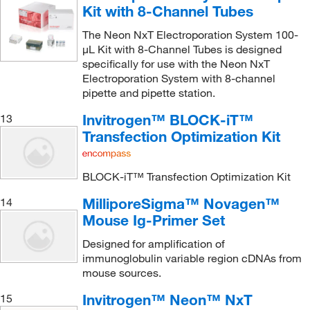
Kit with 8-Channel Tubes
The Neon NxT Electroporation System 100-
μL Kit with 8-Channel Tubes is designed
specifically for use with the Neon NxT
Electroporation System with 8-channel
pipette and pipette station.
Invitrogen™ BLOCK-iT™
13
Transfection Optimization Kit
BLOCK-iT™ Transfection Optimization Kit
MilliporeSigma™ Novagen™
14
Mouse Ig-Primer Set
Designed for amplification of
immunoglobulin variable region cDNAs from
mouse sources.
Invitrogen™ Neon™ NxT
15