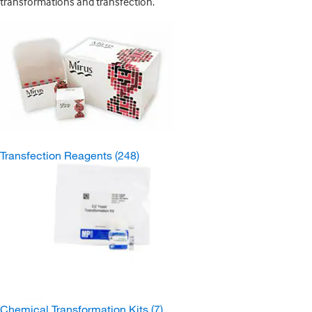
transformations and transfection.
Transfection Reagents
(248)
Chemical Transformation Kits
(7)