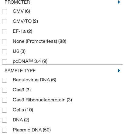
PROMOTER
CMV
(6)
CMV/TO
(2)
EF-1a
(2)
None (Promoterless)
(88)
U6
(3)
pcDNA™ 3.4
(9)
SAMPLE TYPE
Baculovirus DNA
(6)
Cas9
(3)
Cas9 Ribonucleoprotein
(3)
Cells
(10)
DNA
(2)
Plasmid DNA
(50)