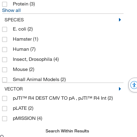
Protein
(3)
Show all
SPECIES
E. coli
(2)
Hamster
(1)
Human
(7)
Insect, Drosophila
(4)
Mouse
(2)
Small Animal Models
(2)
VECTOR
pJTI™ R4 DEST CMV TO pA , pJTI™ R4 Int
(2)
pLATE
(2)
pMISSION
(4)
Search Within Results