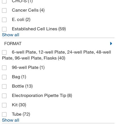
CHO-S
(1)
Cancer Cells
(4)
E. coli
(2)
Established Cell Lines
(59)
Show all
FORMAT
6-well Plate, 12-well Plate, 24-well Plate, 48-well
Plate, 96-well Plate, Flasks
(40)
96-well Plate
(1)
Bag
(1)
Bottle
(13)
Electroporation Pipette Tip
(8)
Kit
(30)
Tube
(72)
Show all