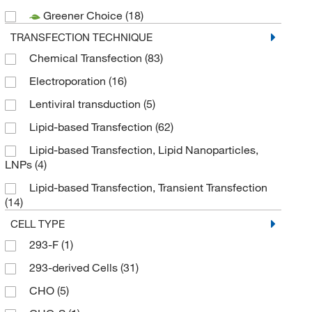
Greener Choice
(18)
Thermo Fisher Scientific
(6)
TRANSFECTION TECHNIQUE
Chemical Transfection
(83)
Electroporation
(16)
Lentiviral transduction
(5)
Lipid-based Transfection
(62)
Lipid-based Transfection, Lipid Nanoparticles,
LNPs
(4)
Lipid-based Transfection, Transient Transfection
(14)
CELL TYPE
293-F
(1)
293-derived Cells
(31)
CHO
(5)