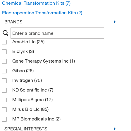
Chemical Transformation Kits
(7)
Electroporation Transformation Kits
(2)
BRANDS
Amsbio Llc
(25)
Biolynx
(3)
Gene Therapy Systems Inc
(1)
Gibco
(26)
Invitrogen
(75)
KD Scientific Inc
(7)
MilliporeSigma
(17)
Mirus Bio Llc
(85)
MP Biomedicals Inc
(2)
Promega Corporation
(10)
SPECIAL INTERESTS