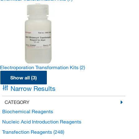
Electroporation Transformation Kits
(2)
Show all (3)
Narrow Results
CATEGORY
Biochemical Reagents
Nucleic Acid Introduction Reagents
Transfection Reagents
(248)