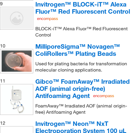
Invitrogen™ BLOCK-iT™ Alexa
9
Fluor™ Red Fluorescent Control
BLOCK-iT™ Alexa Fluor™ Red Fluorescent
Control
MilliporeSigma™ Novagen™
10
ColiRollers™ Plating Beads
Used for plating bacteria for transformation
molecular cloning applications.
Gibco™ FoamAway™ Irradiated
11
AOF (animal origin-free)
Antifoaming Agent
FoamAway™ Irradiated AOF (animal origin-
free) Antifoaming Agent
Invitrogen™ Neon™ NxT
12
Electroporation System 100 μL