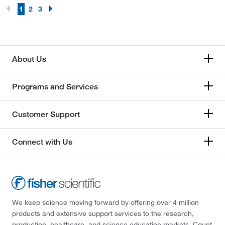
1
2
3
About Us
Programs and Services
Customer Support
Connect with Us
We keep science moving forward by offering over 4 million
products and extensive support services to the research,
production, healthcare, and science education markets. Count