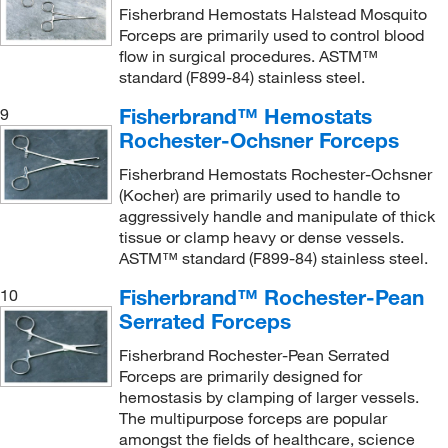
Fisherbrand Hemostats Halstead Mosquito
Forceps are primarily used to control blood
flow in surgical procedures. ASTM™
standard (F899-84) stainless steel.
Fisherbrand™ Hemostats
9
Rochester-Ochsner Forceps
Fisherbrand Hemostats Rochester-Ochsner
(Kocher) are primarily used to handle to
aggressively handle and manipulate of thick
tissue or clamp heavy or dense vessels.
ASTM™ standard (F899-84) stainless steel.
Fisherbrand™ Rochester-Pean
10
Serrated Forceps
Fisherbrand Rochester-Pean Serrated
Forceps are primarily designed for
hemostasis by clamping of larger vessels.
The multipurpose forceps are popular
amongst the fields of healthcare, science