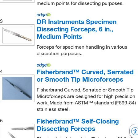
medium points for dissecting purposes.
DR Instruments Specimen
3
Dissecting Forceps, 6 in.,
Medium Points
Forceps for specimen handling in various
dissection purposes.
Fisherbrand™ Curved, Serrated
4
or Smooth Tip Microforceps
Fisherbrand Curved, Serrated or Smooth Tip
Microforceps are designed for high precision
work. Made from ASTM™ standard (F899-84)
stainless steel.
Fisherbrand™ Self-Closing
5
Dissecting Forceps