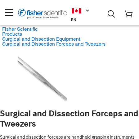
EN
Fisher Scientific
Products
Surgical and Dissection Equipment
Surgical and Dissection Forceps and Tweezers
Surgical and Dissection Forceps and
Tweezers
Surgical and dissection forceps are handheld grasping instruments