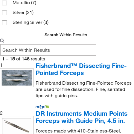
Metallic
(7)
Silver
(21)
Sterling Silver
(3)
Search Within Results
1
–
15
of
146
results
Fisherbrand™ Dissecting Fine-
1
Pointed Forceps
Fisherbrand Dissecting Fine-Pointed Forceps
are used for fine dissection. Fine, serrated
tips with guide pins.
DR Instruments Medium Points
2
Forceps with Guide Pin, 4.5 in.
Forceps made with 410-Stainless-Steel,