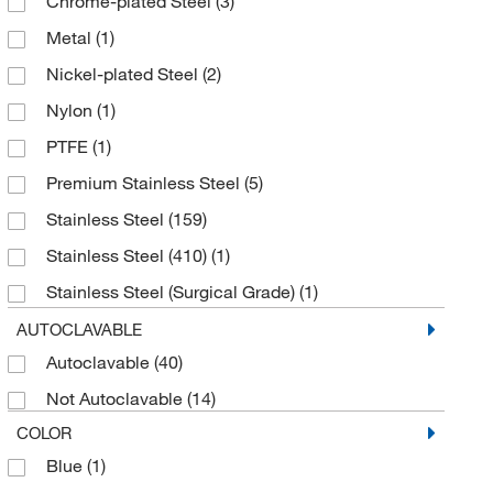
Chrome-plated Steel
(3)
Metal
(1)
Nickel-plated Steel
(2)
Nylon
(1)
PTFE
(1)
Premium Stainless Steel
(5)
Stainless Steel
(159)
Stainless Steel (410)
(1)
Stainless Steel (Surgical Grade)
(1)
Surgical Grade Stainless Steel
(19)
AUTOCLAVABLE
Autoclavable
(40)
Tungsten Carbide
(8)
Not Autoclavable
(14)
COLOR
Blue
(1)