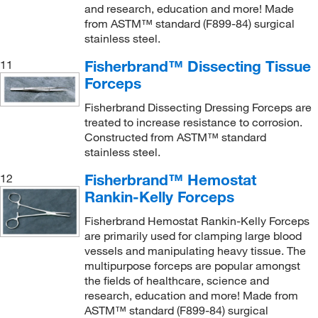
and research, education and more! Made
from ASTM™ standard (F899-84) surgical
stainless steel.
Fisherbrand™ Dissecting Tissue
11
Forceps
Fisherbrand Dissecting Dressing Forceps are
treated to increase resistance to corrosion.
Constructed from ASTM™ standard
stainless steel.
Fisherbrand™ Hemostat
12
Rankin-Kelly Forceps
Fisherbrand Hemostat Rankin-Kelly Forceps
are primarily used for clamping large blood
vessels and manipulating heavy tissue. The
multipurpose forceps are popular amongst
the fields of healthcare, science and
research, education and more! Made from
ASTM™ standard (F899-84) surgical