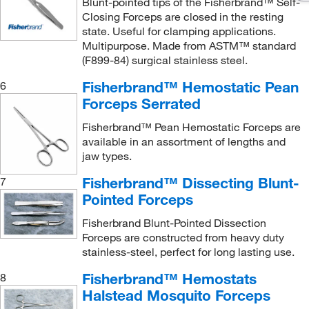
Blunt-pointed tips of the Fisherbrand™ Self-
Closing Forceps are closed in the resting
state. Useful for clamping applications.
Multipurpose. Made from ASTM™ standard
(F899-84) surgical stainless steel.
Fisherbrand™ Hemostatic Pean
6
Forceps Serrated
Fisherbrand™ Pean Hemostatic Forceps are
available in an assortment of lengths and
jaw types.
Fisherbrand™ Dissecting Blunt-
7
Pointed Forceps
Fisherbrand Blunt-Pointed Dissection
Forceps are constructed from heavy duty
stainless-steel, perfect for long lasting use.
Fisherbrand™ Hemostats
8
Halstead Mosquito Forceps