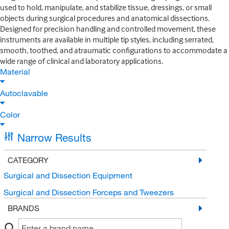
used to hold, manipulate, and stabilize tissue, dressings, or small
objects during surgical procedures and anatomical dissections.
Designed for precision handling and controlled movement, these
instruments are available in multiple tip styles, including serrated,
smooth, toothed, and atraumatic configurations to accommodate a
wide range of clinical and laboratory applications.
Material
Autoclavable
Color
Narrow Results
CATEGORY
Surgical and Dissection Equipment
Surgical and Dissection Forceps and Tweezers
BRANDS