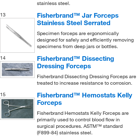
stainless steel.
Fisherbrand™ Jar Forceps
13
Stainless Steel Serrated
Specimen forceps are ergonomically
designed for safely and efficiently removing
specimens from deep jars or bottles.
Fisherbrand™ Dissecting
14
Dressing Forceps
Fisherbrand Dissecting Dressing Forceps are
treated to increase resistance to corrosion.
Fisherbrand™ Hemostats Kelly
15
Forceps
Fisherbrand Hemostats Kelly Forceps are
primarily used to control blood flow in
surgical procedures. ASTM™ standard
(F899-84) stainless steel.