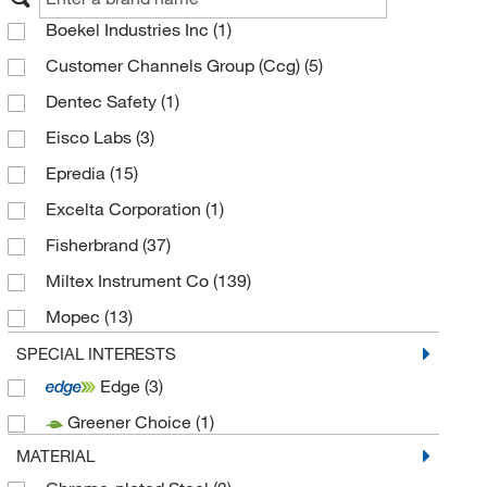
Boekel Industries Inc
(1)
Customer Channels Group (Ccg)
(5)
Dentec Safety
(1)
Eisco Labs
(3)
Epredia
(15)
Excelta Corporation
(1)
Fisherbrand
(37)
Miltex Instrument Co
(139)
Mopec
(13)
Statlab
(5)
SPECIAL INTERESTS
Edge
(3)
Surgical Design Inc
(21)
Greener Choice
(1)
Thermo Scientific Chemicals
(1)
MATERIAL