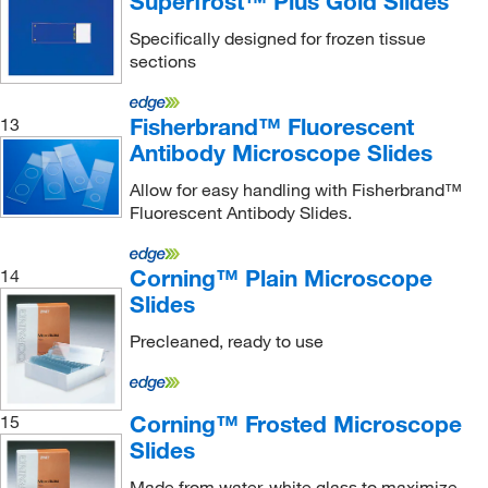
Superfrost™ Plus Gold Slides
Specifically designed for frozen tissue
sections
Fisherbrand™ Fluorescent
13
Antibody Microscope Slides
Allow for easy handling with Fisherbrand™
Fluorescent Antibody Slides.
Corning™ Plain Microscope
14
Slides
Precleaned, ready to use
Corning™ Frosted Microscope
15
Slides
Made from water-white glass to maximize