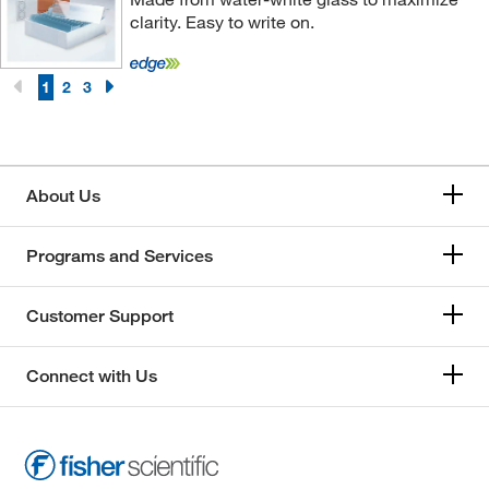
clarity. Easy to write on.
1
2
3
About Us
Programs and Services
Customer Support
Connect with Us