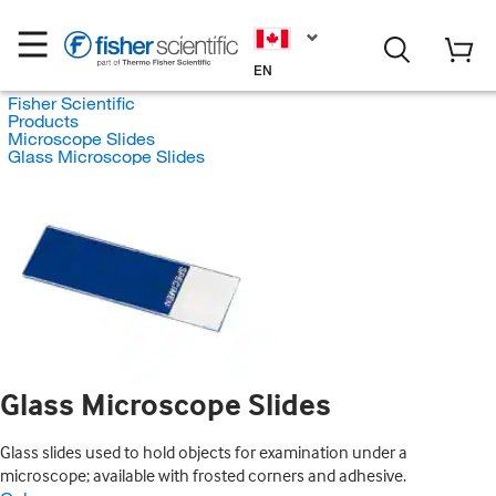
EN
Fisher Scientific
Products
Microscope Slides
Glass Microscope Slides
Glass Microscope Slides
Glass slides used to hold objects for examination under a
microscope; available with frosted corners and adhesive.