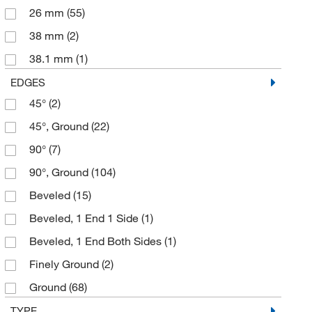
26 mm
(55)
38 mm
(2)
38.1 mm
(1)
5 mm
(1)
EDGES
45°
(2)
50 mm
(3)
45°, Ground
(22)
50.4 mm
(1)
90°
(7)
50.8 mm
(1)
90°, Ground
(104)
52 mm
(1)
Beveled
(15)
58 mm
(1)
Beveled, 1 End 1 Side
(1)
75 mm
(27)
Beveled, 1 End Both Sides
(1)
76 mm
(1)
Finely Ground
(2)
Ground
(68)
Ground, 1 End 1 Side
(2)
TYPE