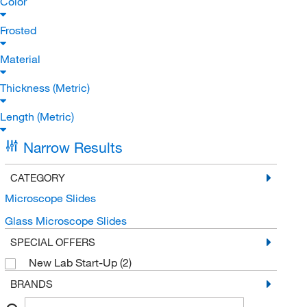
Color
Frosted
Material
Thickness (Metric)
Length (Metric)
Narrow Results
CATEGORY
Microscope Slides
Glass Microscope Slides
SPECIAL OFFERS
New Lab Start-Up
(2)
BRANDS