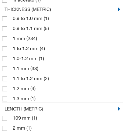
THICKNESS (METRIC)
0.9 to 1.0 mm
(1)
0.9 to 1.1 mm
(5)
1 mm
(234)
1 to 1.2 mm
(4)
1.0-1.2 mm
(1)
1.1 mm
(33)
1.1 to 1.2 mm
(2)
1.2 mm
(4)
1.3 mm
(1)
52 mm
(1)
LENGTH (METRIC)
109 mm
(1)
2 mm
(1)