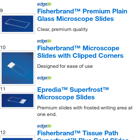
Fisherbrand™ Premium Plain
9
Glass Microscope Slides
Clear, premium quality
Fisherbrand™ Microscope
10
Slides with Clipped Corners
Designed for ease of use
Epredia™ Superfrost™
11
Microscope Slides
Premium slides with frosted writing area at
one end.
Fisherbrand™ Tissue Path
12