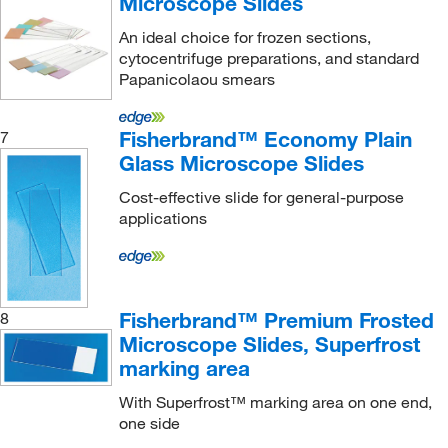
Microscope Slides
An ideal choice for frozen sections,
cytocentrifuge preparations, and standard
Papanicolaou smears
Fisherbrand™ Economy Plain
7
Glass Microscope Slides
Cost-effective slide for general-purpose
applications
Fisherbrand™ Premium Frosted
8
Microscope Slides, Superfrost
marking area
With Superfrost™ marking area on one end,
one side