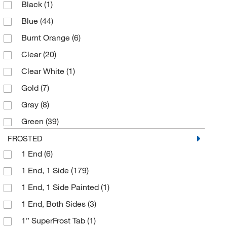
Black
(1)
Statlab
(131)
Blue
(44)
United Scientific Supplies Inc
(1)
Burnt Orange
(6)
Clear
(20)
Clear White
(1)
Gold
(7)
Gray
(8)
Green
(39)
Lavender
(9)
FROSTED
1 End
(6)
Lilac
(18)
1 End, 1 Side
(179)
Lilac/Black
(1)
1 End, 1 Side Painted
(1)
Orange
(18)
1 End, Both Sides
(3)
Pink
(41)
1” SuperFrost Tab
(1)
Plain
(3)