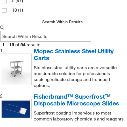
0
(47)
10
(1)
Search Within Results
1
–
15
of
94
results
Mopec Stainless Steel Utility
1
Carts
Stainless steel utility carts are a versatile
and durable solution for professionals
seeking reliable storage and transport
options.
Fisherbrand™ Superfrost™
2
Disposable Microscope Slides
Superfrost coating impervious to most
common laboratory chemicals and reagents