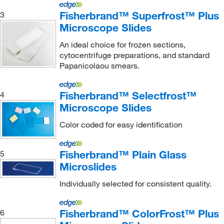
Fisherbrand™ Superfrost™ Plus
3
Microscope Slides
An ideal choice for frozen sections,
cytocentrifuge preparations, and standard
Papanicolaou smears.
Fisherbrand™ Selectfrost™
4
Microscope Slides
Color coded for easy identification
Fisherbrand™ Plain Glass
5
Microslides
Individually selected for consistent quality.
Fisherbrand™ ColorFrost™ Plus
6