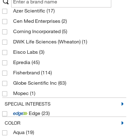
Azer Scientific
(17)
Cen Med Enterprises
(2)
Corning Incorporated
(5)
DWK Life Sciences (Wheaton)
(1)
Eisco Labs
(3)
Epredia
(45)
Fisherbrand
(114)
Globe Scientific Inc
(63)
Mopec
(1)
MP Biomedicals Inc
(1)
SPECIAL INTERESTS
Edge
(23)
Propper Manufacturing Co
(1)
COLOR
Scientific Device Laboratory
(1)
Aqua
(19)
Southern Biotechnology
(1)