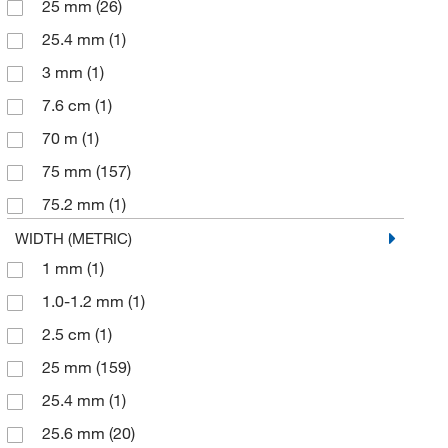
25 mm
(26)
25.4 mm
(1)
3 mm
(1)
7.6 cm
(1)
70 m
(1)
75 mm
(157)
75.2 mm
(1)
75.6 mm
(20)
WIDTH (METRIC)
1 mm
(1)
76 mm
(65)
1.0-1.2 mm
(1)
76.2 mm
(3)
2.5 cm
(1)
25 mm
(159)
25.4 mm
(1)
25.6 mm
(20)