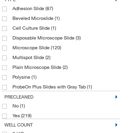
Adhesion Slide
(87)
Ground, 1 End Both Sides
(2)
Beveled Microslide
(1)
Ground, Beveled
(1)
Cell Culture Slide
(1)
Ground, Polished
(3)
Disposable Microscope Slide
(3)
Microscope Slide
(120)
Multispot Slide
(2)
Plain Microscope Slide
(2)
Polysine
(1)
ProbeOn Plus Slides with Gray Tab
(1)
ProbeOn Slides
(1)
PRECLEANED
No
(1)
Superfrost Plus Gold Slide
(2)
Yes
(219)
WELL COUNT