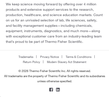
We keep science moving forward by offering over 4 million
products and extensive support services to the research,
production, healthcare, and science education markets. Count
on us for an unrivaled selection of lab, life sciences, safety,
and facility management supplies—including chemicals,
equipment, instruments, diagnostics, and much more—along
with exceptional customer care from an industry-leading team
that’s proud to be part of Thermo Fisher Scientific.
Trademarks
Privacy Notice
Terms & Conditions
Return Policy
Modern Slavery Act Statement
© 2026 Thermo Fisher Scientific Inc. All rights reserved.
All trademarks are the property of Thermo Fisher Scientific and its subsidiaries
unless otherwise specified.