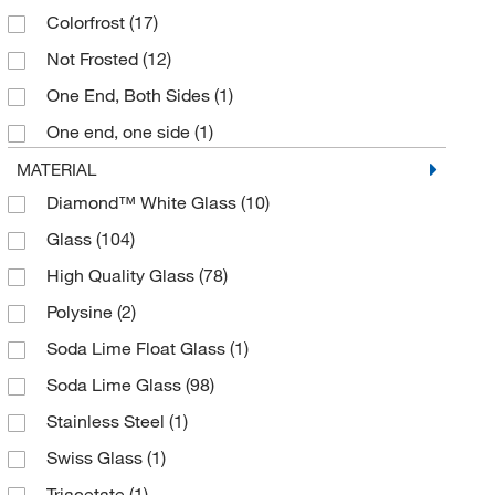
Colorfrost
(17)
Special Order
(7)
Not Frosted
(12)
Tan
(20)
One End, Both Sides
(1)
White
(69)
One end, one side
(1)
Yellow
(39)
Permafrost 1 End
(4)
MATERIAL
Diamond™ White Glass
(10)
Selectfrost Color-coded
(16)
Glass
(104)
SuperFrost
(11)
High Quality Glass
(78)
SuperFrost Marking Area 1 End, 1 Side
(1)
Polysine
(2)
Tabs
(30)
Soda Lime Float Glass
(1)
White Epoxy Ink Frosted End, 1 Side, with Pre-
Printed Patient Information Labeling & GOLD SEAL
Soda Lime Glass
(98)
Logo Printed Key
(1)
Stainless Steel
(1)
Yes
(34)
Swiss Glass
(1)
¾” SuperFrost Tab
(1)
Triacetate
(1)