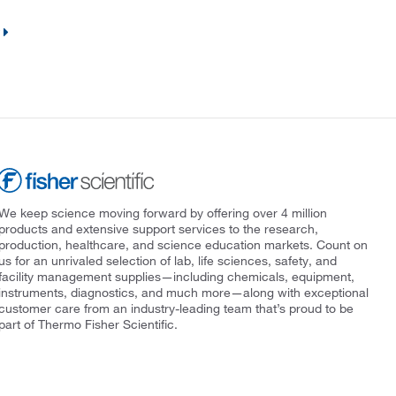
We keep science moving forward by offering over 4 million
products and extensive support services to the research,
production, healthcare, and science education markets. Count on
us for an unrivaled selection of lab, life sciences, safety, and
facility management supplies—including chemicals, equipment,
instruments, diagnostics, and much more—along with exceptional
customer care from an industry-leading team that’s proud to be
part of Thermo Fisher Scientific.