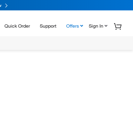
w
Quick Order
Support
Offers
Sign In