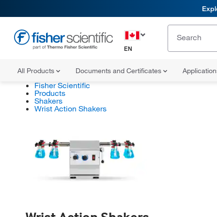
Expl
EN
All Products
Documents and Certificates
Applicatio
Fisher Scientific
Products
Shakers
Wrist Action Shakers