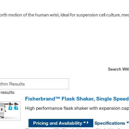
th motion of the human wrist, ideal for suspension cell culture, media
Search Wit
results
Fisherbrand™ Flask Shaker, Single Speed
High performance flask shaker with expansion capab
Pricing and Availability
Specifications