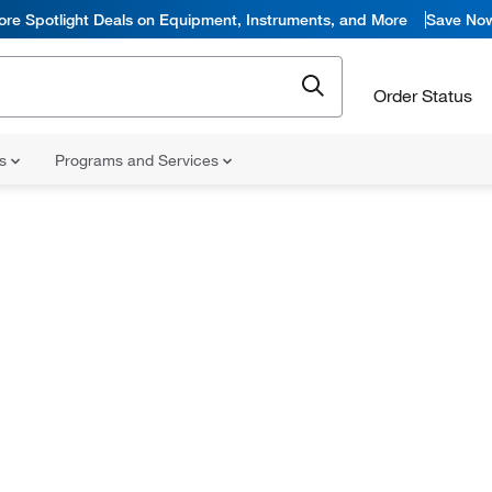
ore Spotlight Deals on Equipment, Instruments, and More
Save No
Order Status
ns
Programs and Services