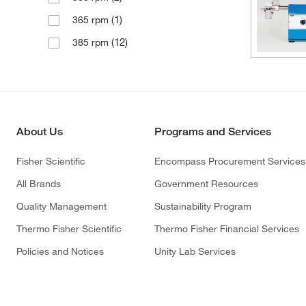
(1)
365 rpm
(12)
385 rpm
About Us
Programs and Services
Fisher Scientific
Encompass Procurement Services
All Brands
Government Resources
Quality Management
Sustainability Program
Thermo Fisher Scientific
Thermo Fisher Financial Services
Policies and Notices
Unity Lab Services