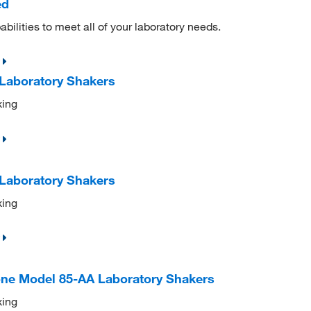
ed
ilities to meet all of your laboratory needs.
 Laboratory Shakers
xing
 Laboratory Shakers
xing
cone Model 85-AA Laboratory Shakers
xing