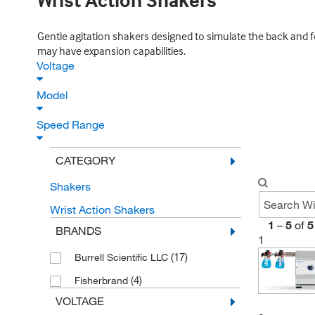
Wrist Action Shakers
Gentle agitation shakers designed to simulate the back and for
may have expansion capabilities.
Voltage
Model
Speed Range
CATEGORY
Shakers
Wrist Action Shakers
1
–
5
of
5
BRANDS
1
(17)
Burrell Scientific LLC
(4)
Fisherbrand
VOLTAGE