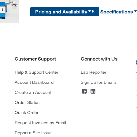
Pricing and Availability
Specifications
Customer Support
Connect with Us
Help & Support Center
Lab Reporter
Account Dashboard
Sign Up for Emails
Create an Account
Order Status
Quick Order
Request Invoices by Email
Report a Site Issue