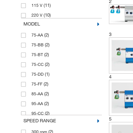
2
(11)
115 V
(10)
220 V
MODEL
3
(2)
75-AA
(2)
75-BB
(2)
75-BT
(2)
75-CC
(1)
75-DD
4
(2)
75-FF
(2)
85-AA
(2)
95-AA
(2)
95-CC
5
SPEED RANGE
(2)
300 rpm