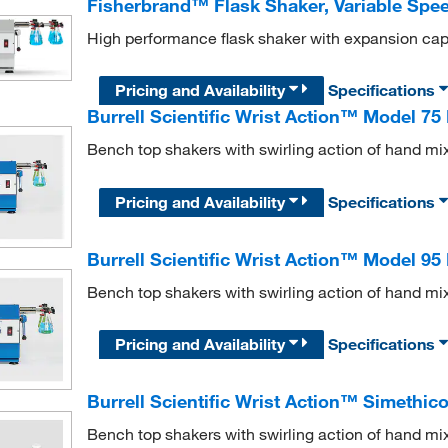
Fisherbrand™ Flask Shaker, Variable Spe
High performance flask shaker with expansion capab
Pricing and Availability
Specifications
Burrell Scientific Wrist Action™ Model 75
Bench top shakers with swirling action of hand mi
Pricing and Availability
Specifications
Burrell Scientific Wrist Action™ Model 95
Bench top shakers with swirling action of hand mi
Pricing and Availability
Specifications
Burrell Scientific Wrist Action™ Simethi
Bench top shakers with swirling action of hand mi