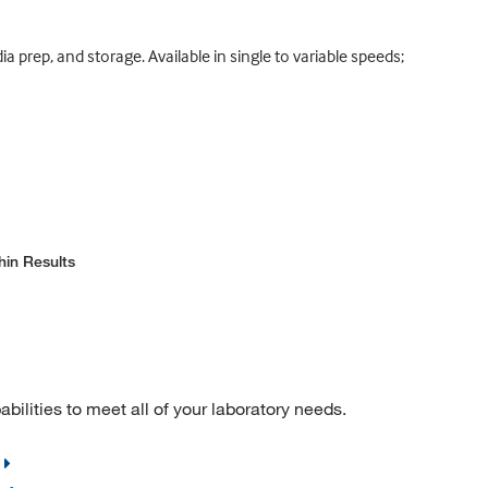
 prep, and storage. Available in single to variable speeds;
hin Results
ilities to meet all of your laboratory needs.