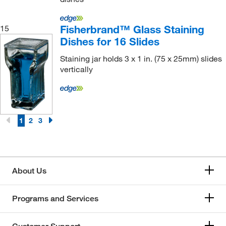
Fisherbrand™ Glass Staining
15
Dishes for 16 Slides
Staining jar holds 3 x 1 in. (75 x 25mm) slides
vertically
1
2
3
About Us
Programs and Services