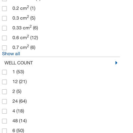
2
0.2 cm
(1)
2
0.3 cm
(5)
2
0.33 cm
(6)
2
0.6 cm
(12)
2
0.7 cm
(6)
Show all
WELL COUNT
1
(53)
12
(21)
2
(5)
24
(64)
4
(18)
48
(14)
6
(50)