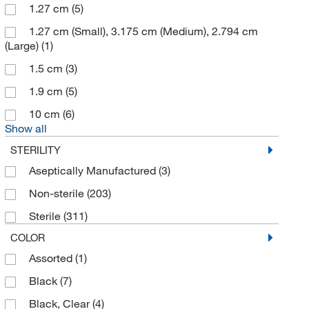
Kemtech America Inc
(1)
1.27 cm
(5)
Lab Armor
(5)
1.27 cm (Small), 3.175 cm (Medium), 2.794 cm
(Large)
(1)
LevGo Inc
(5)
1.5 cm
(3)
Medegen Medical Products
(5)
1.9 cm
(5)
Merck Emd Millipore
(1)
10 cm
(6)
METTLER TOLEDO
(7)
Show all
MilliporeSigma
(15)
STERILITY
Miltex Instrument Co
(3)
Aseptically Manufactured
(3)
Molded Fiber Glas Tray Co
(9)
Non-sterile
(203)
Mopec
(9)
Sterile
(311)
MP Biomedicals Inc
(5)
COLOR
Neutec Group Inc
(1)
Assorted
(1)
Parter Medical
(1)
Black
(7)
Polar Ware Company
(5)
Black, Clear
(4)