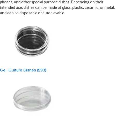
glasses, and other special purpose dishes. Depending on their
intended use, dishes can be made of glass, plastic, ceramic, or metal,
and can be disposable or autoclavable.
Cell Culture Dishes
(293)