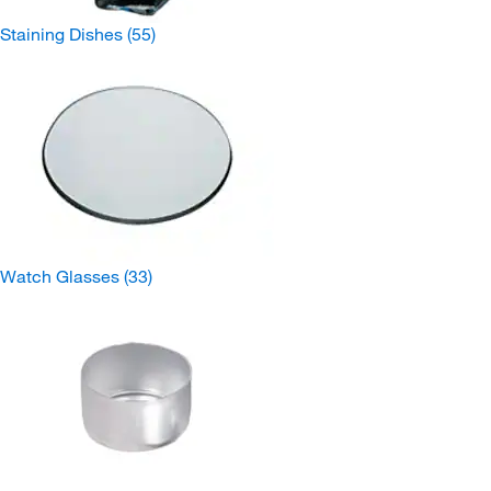
Staining Dishes
(55)
Watch Glasses
(33)