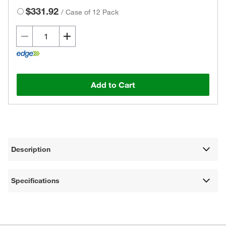
$331.92
/
Case of 12 Pack
Add to Cart
Description
Specifications