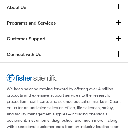
About Us
Programs and Services
Customer Support
Connect with Us
We keep science moving forward by offering over 4 million
products and extensive support services to the research,
production, healthcare, and science education markets. Count
on us for an unrivaled selection of lab, life sciences, safety,
and facility management supplies—including chemicals,
equipment, instruments, diagnostics, and much more—along
with exceptional customer care from an industry-leading team