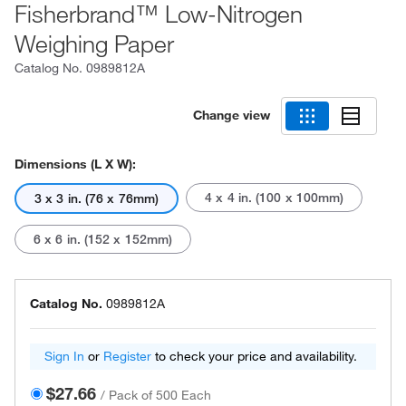
Fisherbrand™ Low-Nitrogen
Weighing Paper
Catalog No.
0989812A
Change view
Dimensions (L X W):
4 x 4 in. (100 x 100mm)
3 x 3 in. (76 x 76mm)
6 x 6 in. (152 x 152mm)
Catalog No.
0989812A
Sign In
or
Register
to check your price and availability.
$27.66
/
Pack of 500 Each