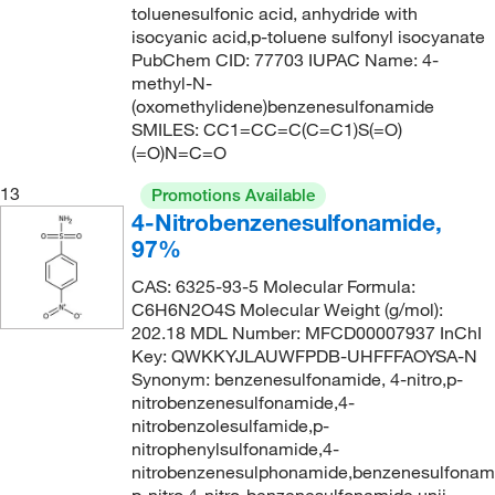
toluenesulfonic acid, anhydride with
isocyanic acid,p-toluene sulfonyl isocyanate
PubChem CID: 77703 IUPAC Name: 4-
methyl-N-
(oxomethylidene)benzenesulfonamide
SMILES: CC1=CC=C(C=C1)S(=O)
(=O)N=C=O
13
Promotions Available
4-Nitrobenzenesulfonamide,
97%
CAS: 6325-93-5 Molecular Formula:
C6H6N2O4S Molecular Weight (g/mol):
202.18 MDL Number: MFCD00007937 InChI
Key: QWKKYJLAUWFPDB-UHFFFAOYSA-N
Synonym: benzenesulfonamide, 4-nitro,p-
nitrobenzenesulfonamide,4-
nitrobenzolesulfamide,p-
nitrophenylsulfonamide,4-
nitrobenzenesulphonamide,benzenesulfonam