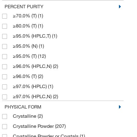
183.181
(1)
PERCENT PURITY
5 g
(101)
≥70.0% (T)
(1)
185.24
(2)
5 mg
(1)
≥80.0% (T)
(1)
185.241
(2)
50 g
(5)
≥95.0% (HPLC,T)
(1)
186.23
(6)
500 g
(25)
≥95.0% (N)
(1)
187.21
(1)
500 mL
(1)
≥95.0% (T)
(12)
187.213
(2)
500 mg
(3)
≥96.0% (HPLC,N)
(2)
187.22
(1)
≥96.0% (T)
(2)
191.629
(4)
≥97.0% (HPLC)
(1)
191.63
(5)
≥97.0% (HPLC,N)
(2)
193.168
(7)
≥97.0% (HPLC,T)
(2)
PHYSICAL FORM
193.17
(2)
Crystalline
(2)
≥97.0% (N)
(2)
197.21
(10)
Crystalline Powder
(207)
≥97.0% (T)
(8)
199.268
(3)
Crystalline Powder or Crystals
(1)
≥98%
(19)