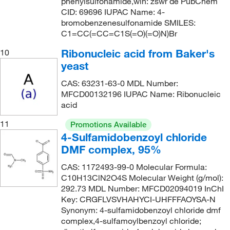
phenylsulfonamide,wln: zswr de PubChem
CID: 69696 IUPAC Name: 4-
bromobenzenesulfonamide SMILES:
C1=CC(=CC=C1S(=O)(=O)N)Br
Ribonucleic acid from Baker's
10
yeast
CAS: 63231-63-0 MDL Number:
MFCD00132196 IUPAC Name: Ribonucleic
acid
11
Promotions Available
4-Sulfamidobenzoyl chloride
DMF complex, 95%
CAS: 1172493-99-0 Molecular Formula:
C10H13ClN2O4S Molecular Weight (g/mol):
292.73 MDL Number: MFCD02094019 InChI
Key: CRGFLVSVHAHYCI-UHFFFAOYSA-N
Synonym: 4-sulfamidobenzoyl chloride dmf
complex,4-sulfamoylbenzoyl chloride;