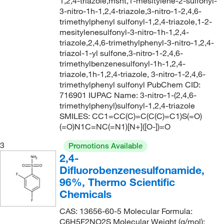
1,2,4-triazole,msnt,1-mesitylene-2-sulfonyl-
241.18
(2)
3-nitro-1h-1,2,4-triazole,3-nitro-1-2,4,6-
241.184
(1)
trimethylphenyl sulfonyl-1,2,4-triazole,1-2-
mesitylenesulfonyl-3-nitro-1h-1,2,4-
242.249
(2)
triazole,2,4,6-trimethylphenyl-3-nitro-1,2,4-
triazol-1-yl sulfone,3-nitro-1-2,4,6-
243.28
(2)
trimethylbenzenesulfonyl-1h-1,2,4-
244.265
(2)
triazole,1h-1,2,4-triazole, 3-nitro-1-2,4,6-
trimethylphenyl sulfonyl PubChem CID:
245.30
(2)
716901 IUPAC Name: 3-nitro-1-(2,4,6-
247.327
(2)
trimethylphenyl)sulfonyl-1,2,4-triazole
SMILES: CC1=CC(C)=C(C(C)=C1)S(=O)
249.28
(1)
(=O)N1C=NC(=N1)[N+]([O-])=O
252.332
(1)
3
Promotions Available
253.28
(1)
2,4-
Difluorobenzenesulfonamide,
253.36
(2)
96%, Thermo Scientific
256.276
(1)
Chemicals
257.264
(2)
CAS: 13656-60-5 Molecular Formula:
257.31
(2)
C6H5F2NO2S Molecular Weight (g/mol):