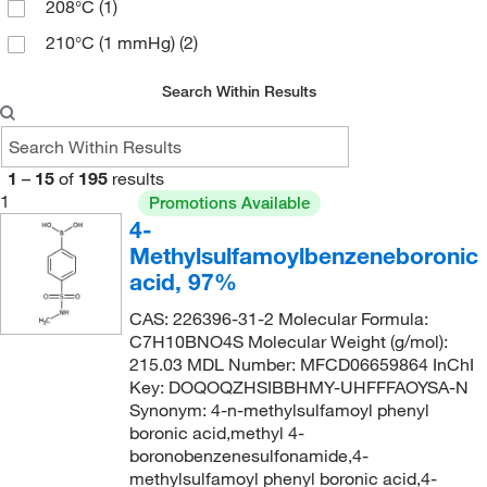
208°C
(1)
95%
(16)
215.03
(2)
210°C (1 mmHg)
(2)
96%
(8)
215.22
(5)
214°C
(2)
97%
(40)
217.24
(2)
Search Within Results
221°C (10 mmHg)
(4)
98%
(42)
217.257
(1)
221.0°C (10.0 mmHg)
(2)
98+%
(5)
220.174
(4)
1
–
15
of
195
results
234°C
(2)
99%
(6)
221.274
(1)
1
Promotions Available
256.0°C to 258.0°C
(2)
4-
222.26
(5)
Methylsulfamoylbenzeneboronic
265°C
(2)
222.687
(2)
acid, 97%
350°C
(2)
223.19
(2)
CAS: 226396-31-2 Molecular Formula:
223.25
(1)
C7H10BNO4S Molecular Weight (g/mol):
215.03 MDL Number: MFCD06659864 InChI
223.675
(5)
Key: DOQOQZHSIBBHMY-UHFFFAOYSA-N
Synonym: 4-n-methylsulfamoyl phenyl
225.185
(8)
boronic acid,methyl 4-
226.07
(2)
boronobenzenesulfonamide,4-
methylsulfamoyl phenyl boronic acid,4-
226.071
(1)