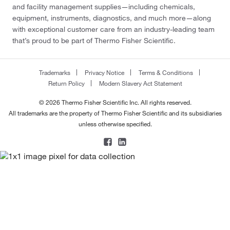
and facility management supplies—including chemicals,
equipment, instruments, diagnostics, and much more—along
with exceptional customer care from an industry-leading team
that’s proud to be part of Thermo Fisher Scientific.
Trademarks
Privacy Notice
Terms & Conditions
Return Policy
Modern Slavery Act Statement
© 2026 Thermo Fisher Scientific Inc. All rights reserved.
All trademarks are the property of Thermo Fisher Scientific and its subsidiaries
unless otherwise specified.