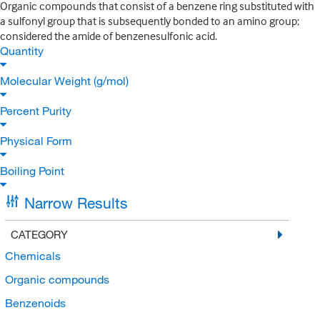
Organic compounds that consist of a benzene ring substituted with
a sulfonyl group that is subsequently bonded to an amino group;
considered the amide of benzenesulfonic acid.
Quantity
Molecular Weight (g/mol)
Percent Purity
Physical Form
Boiling Point
Narrow Results
CATEGORY
Chemicals
Organic compounds
Benzenoids