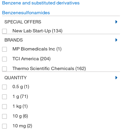
Benzene and substituted derivatives
Benzenesulfonamides
SPECIAL OFFERS
New Lab Start-Up
(134)
BRANDS
MP Biomedicals Inc
(1)
TCI America
(204)
Thermo Scientific Chemicals
(162)
QUANTITY
0.5 g
(1)
1 g
(71)
1 kg
(1)
10 g
(6)
10 mg
(2)