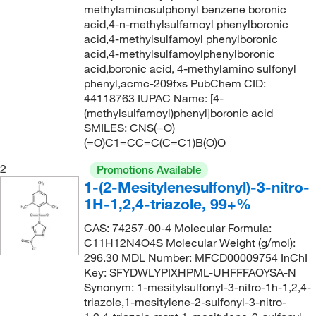
methylaminosulphonyl benzene boronic
227.322
(3)
acid,4-n-methylsulfamoyl phenylboronic
acid,4-methylsulfamoyl phenylboronic
229.057
(2)
acid,4-methylsulfamoylphenylboronic
229.25
(2)
acid,boronic acid, 4-methylamino sulfonyl
phenyl,acmc-209fxs PubChem CID:
229.254
(2)
44118763 IUPAC Name: [4-
(methylsulfamoyl)phenyl]boronic acid
231.222
(2)
SMILES: CNS(=O)
234.654
(1)
(=O)C1=CC=C(C=C1)B(O)O
235.638
(4)
2
Promotions Available
235.65
(2)
1-(2-Mesitylenesulfonyl)-3-nitro-
1H-1,2,4-triazole, 99+%
236.083
(5)
CAS: 74257-00-4 Molecular Formula:
236.22
(2)
C11H12N4O4S Molecular Weight (g/mol):
236.26
(2)
296.30 MDL Number: MFCD00009754 InChI
Key: SFYDWLYPIXHPML-UHFFFAOYSA-N
240.098
(2)
Synonym: 1-mesitylsulfonyl-3-nitro-1h-1,2,4-
240.24
(7)
triazole,1-mesitylene-2-sulfonyl-3-nitro-