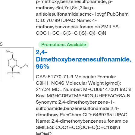
p-methoxy,benzenesulfonamide, p-
285.36
(2)
methoxy-6ci,7ci,8ci,3lka,p-
286.285
(1)
anisolesulfonamide,acmc-1bvgf PubChem
CID: 70789 IUPAC Name: 4-
287.333
(1)
methoxybenzenesulfonamide SMILES:
288.365
(3)
COC1=CC=C(C=C1)S(=O)(=O)N
290.337
(2)
5
Promotions Available
2,4-
292.73
(2)
Dimethoxybenzenesulfonamide,
295.74
(2)
96%
296.30
(4)
CAS: 51770-71-9 Molecular Formula:
297.343
(3)
C8H11NO4S Molecular Weight (g/mol):
217.24 MDL Number: MFCD06147001 InChI
298.45
(4)
Key: MGHCDRVTMABICG-UHFFFAOYSA-N
300.312
(2)
Synonym: 2,4-dimethoxybenzene-1-
sulfonamide,benzenesulfonamide,2,4-
301.12
(1)
dimethoxy PubChem CID: 6469795 IUPAC
302.30
(3)
Name: 2,4-dimethoxybenzenesulfonamide
SMILES: COC1=CC(OC)=C(C=C1)S(N)
307.752
(2)
(=O)=O