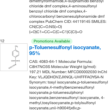
dimethylformamide,4-sulphamido benzoyl
chloride dmf complex,4-aminosulfonyl
benzoyl chloride dmf complex,4-
chlorocarbonyl benzenesulphonamide dmf
complex PubChem CID: 44119145 SMILES:
CN(C)C=O.NS(=O)
(=O)C1=CC=C(C=C1)C(Cl)=O
12
Promotions Available
p-Toluenesulfonyl isocyanate,
95%
CAS: 4083-64-1 Molecular Formula:
C8H7NO3S Molecular Weight (g/mol):
197.21 MDL Number: MFCD00002030 InChI
Key: VLJQDHDVZJXNQL-UHFFFAOYSA-N
Synonym: tosyl isocyanate,p-toluenesulfonyl
isocyanate,4-methylbenzenesulfonyl
isocyanate,p-toluenesulphonyl
isocyanate,benzenesulfonyl isocyanate, 4-
methyl,tosylisocyanate,p-tolylsulfonyl
isocyanate,unii-h9004fjx6v,p-