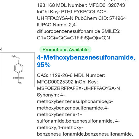
193.168 MDL Number: MFCD01320743
259.32
(1)
InChI Key: PTHLPYKPCQLAOF-
261.339
(4)
UHFFFAOYSA-N PubChem CID: 574964
IUPAC Name: 2,4-
266.36
(1)
difluorobenzenesulfonamide SMILES:
C1=CC(=C(C=C1F)F)S(=O)(=O)N
268.25
(2)
270.347
(3)
4
Promotions Available
4-Methoxybenzenesulfonamide,
271.33
(3)
95%
271.331
(2)
CAS: 1129-26-6 MDL Number:
274.338
(2)
MFCD00025392 InChI Key:
MSFQEZBRFPAFEX-UHFFFAOYSA-N
275.40
(1)
Synonym: 4-
276.735
(3)
methoxybenzenesulphonamide,p-
methoxybenzenesulfonamide,4-
280.302
(2)
methoxybenzene-1-
281.711
(1)
sulfonamide,benzenesulfonamide, 4-
methoxy,4-methoxy-
283.43
(2)
benzenesulfonamide,benzenesulfonamide,