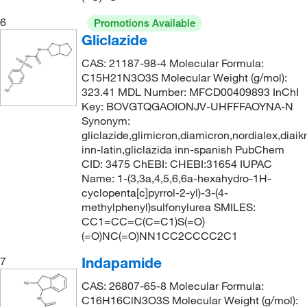
309.428
(2)
6
Promotions Available
315.333
(5)
Gliclazide
315.35
(2)
CAS: 21187-98-4 Molecular Formula:
C15H21N3O3S Molecular Weight (g/mol):
323.41
(3)
323.41 MDL Number: MFCD00409893 InChI
323.792
(1)
Key: BOVGTQGAOIONJV-UHFFFAOYNA-N
Synonym:
325.397
(2)
gliclazide,glimicron,diamicron,nordialex,diaikr
334.478
(2)
inn-latin,gliclazida inn-spanish PubChem
CID: 3475 ChEBI: CHEBI:31654 IUPAC
335.47
(2)
Name: 1-(3,3a,4,5,6,6a-hexahydro-1H-
cyclopenta[c]pyrrol-2-yl)-3-(4-
336.20
(3)
methylphenyl)sulfonylurea SMILES:
336.318
(2)
CC1=CC=C(C=C1)S(=O)
(=O)NC(=O)NN1CC2CCCC2C1
338.77
(2)
Indapamide
7
341.426
(2)
341.43
(5)
CAS: 26807-65-8 Molecular Formula:
C16H16ClN3O3S Molecular Weight (g/mol):