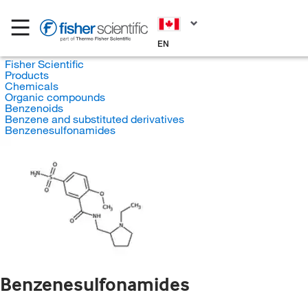
EN
Fisher Scientific
Products
Chemicals
Organic compounds
Benzenoids
Benzene and substituted derivatives
Benzenesulfonamides
Benzenesulfonamides