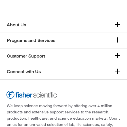
About Us
Programs and Services
Customer Support
Connect with Us
We keep science moving forward by offering over 4 million
products and extensive support services to the research,
production, healthcare, and science education markets. Count
on us for an unrivaled selection of lab, life sciences, safety,