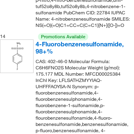
p-nitro,4-nitro-benzenesulfonamide,unii-
tuf52o8y8b,tuf52o8y8b,4-nitrobenzene-1-
sulfonamide PubChem CID: 22784 IUPAC
Name: 4-nitrobenzenesulfonamide SMILES:
NS(=O)(=O)C1=CC=C(C=C1)[N+]([O-])=O
14
Promotions Available
4-Fluorobenzenesulfonamide,
98+%
CAS: 402-46-0 Molecular Formula:
C6H6FNO2S Molecular Weight (g/mol):
175.177 MDL Number: MFCD00025384
InChI Key: LFLSATHZMYYIAQ-
UHFFFAOYSA-N Synonym: p-
fluorobenzenesulfonamide,4-
fluorobenzenesulphonamide,4-
fluorobenzene-1-sulfonamide,p-
fluorobenzenesulphonamide,4-
flourobenzenesulfonamide,4-fluoro-
benzenesulfonamide,benzenesulfonamide,
p-fluoro,benzenesulfonamide, 4-