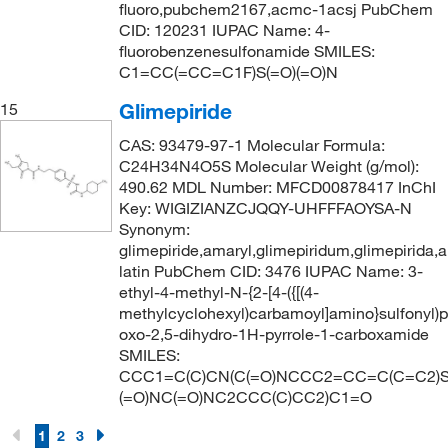
fluoro,pubchem2167,acmc-1acsj PubChem
CID: 120231 IUPAC Name: 4-
fluorobenzenesulfonamide SMILES:
C1=CC(=CC=C1F)S(=O)(=O)N
Glimepiride
15
CAS: 93479-97-1 Molecular Formula:
C24H34N4O5S Molecular Weight (g/mol):
490.62 MDL Number: MFCD00878417 InChI
Key: WIGIZIANZCJQQY-UHFFFAOYSA-N
Synonym:
glimepiride,amaryl,glimepiridum,glimepirida,
latin PubChem CID: 3476 IUPAC Name: 3-
ethyl-4-methyl-N-{2-[4-({[(4-
methylcyclohexyl)carbamoyl]amino}sulfonyl)ph
oxo-2,5-dihydro-1H-pyrrole-1-carboxamide
SMILES:
CCC1=C(C)CN(C(=O)NCCC2=CC=C(C=C2)S
(=O)NC(=O)NC2CCC(C)CC2)C1=O
1
2
3