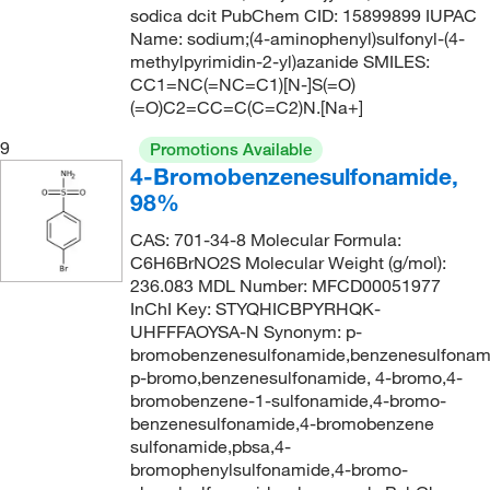
479.64
(1)
sodica dcit PubChem CID: 15899899 IUPAC
Name: sodium;(4-aminophenyl)sulfonyl-(4-
490.62
(4)
methylpyrimidin-2-yl)azanide SMILES:
CC1=NC(=NC=C1)[N-]S(=O)
494.003
(4)
(=O)C2=CC=C(C=C2)N.[Na+]
565.718
(1)
9
Promotions Available
575.68
(1)
4-Bromobenzenesulfonamide,
666.703
(3)
98%
CAS: 701-34-8 Molecular Formula:
C6H6BrNO2S Molecular Weight (g/mol):
236.083 MDL Number: MFCD00051977
InChI Key: STYQHICBPYRHQK-
UHFFFAOYSA-N Synonym: p-
bromobenzenesulfonamide,benzenesulfonam
p-bromo,benzenesulfonamide, 4-bromo,4-
bromobenzene-1-sulfonamide,4-bromo-
benzenesulfonamide,4-bromobenzene
sulfonamide,pbsa,4-
bromophenylsulfonamide,4-bromo-