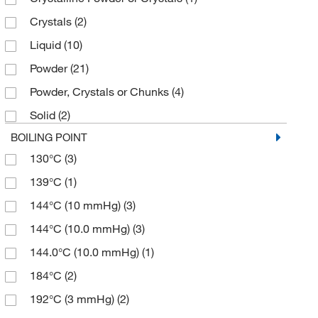
200.256
(1)
Crystals
(2)
≥98.0% (GC)
(18)
201.196
(2)
Liquid
(10)
≥98.0% (GC,N)
(2)
201.24
(2)
Powder
(21)
≥98.0% (GC,T)
(2)
202.18
(12)
Powder, Crystals or Chunks
(4)
≥98.0% (HPLC)
(27)
202.184
(2)
Solid
(2)
≥98.0% (HPLC,N)
(45)
207.25
(2)
BOILING POINT
≥98.0% (HPLC,T)
(49)
211.279
(2)
130°C
(3)
≥98.0% (N)
(6)
213.295
(2)
139°C
(1)
≥98.0% (T)
(13)
213.30
(2)
144°C (10 mmHg)
(3)
≥98.5% (HPLC)
(2)
213.61
(1)
144°C (10.0 mmHg)
(3)
≥98.5% (HPLC,T)
(3)
214.239
(1)
144.0°C (10.0 mmHg)
(1)
≥99%
(2)
214.24
(1)
184°C
(2)
≥99.0% (HPLC,N)
(2)
214.243
(2)
192°C (3 mmHg)
(2)
≥99.0% (T)
(2)
214.283
(2)