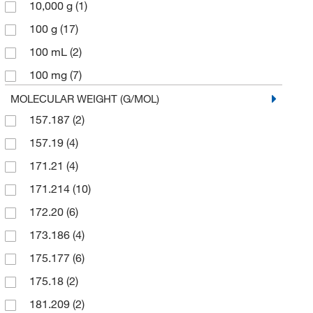
10,000 g
(1)
100 g
(17)
100 mL
(2)
100 mg
(7)
2 g
(1)
MOLECULAR WEIGHT (G/MOL)
157.187
(2)
2.5 g
(1)
157.19
(4)
2.5 kg
(1)
171.21
(4)
200 mg
(4)
171.214
(10)
25 g
(95)
172.20
(6)
25 mL
(1)
173.186
(4)
25 mg
(3)
175.177
(6)
250 g
(9)
175.18
(2)
250 mg
(7)
181.209
(2)
2500 g
(1)