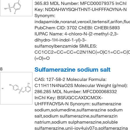
343.354
(1)
365.83 MDL Number: MFCD00079375 InChI
Key: NDDAHWYSQHTHNT-UHFFFAOYNA-N
355.383
(1)
Synonym:
360.235
(1)
indapamide,noranat,veroxil,tertensif,arifon,fl
PubChem CID: 3702 ChEBI: CHEBI:5893
365.83
(4)
IUPAC Name: 4-chloro-N-(2-methyl-2,3-
367.49
(9)
dihydro-1H-indol-1-yl)-3-
sulfamoylbenzamide SMILES:
381.373
(2)
CC1CC2=CC=CC=C2N1NC(=O)C1=CC=C(Cl)
383.20
(2)
(=O)=O
398.39
(1)
Sulfamerazine sodium salt
8
398.393
(1)
CAS: 127-58-2 Molecular Formula:
C11H11N4NaO2S Molecular Weight (g/mol):
403.427
(2)
286.285 MDL Number: MFCD00068332
423.571
(4)
InChI Key: BSFJGCCAXDCMOX-
UHFFFAOYSA-N Synonym: sulfamerazine
444.971
(5)
sodium,solumedine,sulfamerazine sodium
445.538
(3)
salt,sodium sulfamerazine,sulfamerazin
natrium,sodium sulphamerazine,soluble
465.61
(2)
sulfamerazine,unii-jov4ujy07o,solfamerazina