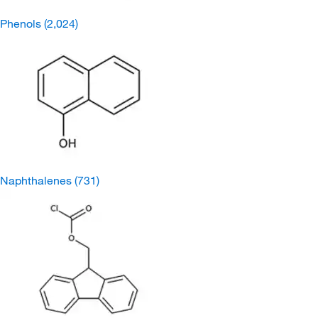
Phenols
(2,024)
Naphthalenes
(731)