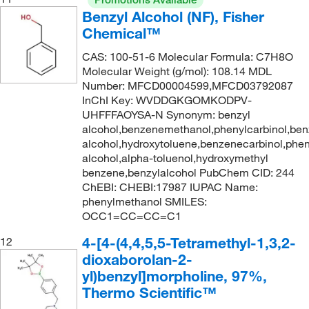
Benzyl Alcohol (NF), Fisher
Chemical™
CAS: 100-51-6 Molecular Formula: C7H8O
Molecular Weight (g/mol): 108.14 MDL
Number: MFCD00004599,MFCD03792087
InChI Key: WVDDGKGOMKODPV-
UHFFFAOYSA-N Synonym: benzyl
alcohol,benzenemethanol,phenylcarbinol,ben
alcohol,hydroxytoluene,benzenecarbinol,phe
alcohol,alpha-toluenol,hydroxymethyl
benzene,benzylalcohol PubChem CID: 244
ChEBI: CHEBI:17987 IUPAC Name:
phenylmethanol SMILES:
OCC1=CC=CC=C1
4-[4-(4,4,5,5-Tetramethyl-1,3,2-
12
dioxaborolan-2-
yl)benzyl]morpholine, 97%,
Thermo Scientific™