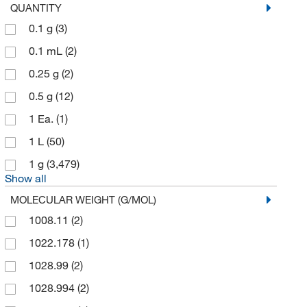
QUANTITY
Ricca Chemical Company
(3)
0.1 g
(3)
Sigma Aldrich Canada Co Organics Chemicals
Only
(11)
0.1 mL
(2)
Solstice
(2)
0.25 g
(2)
Spectrum Chemical Mfg Cor
(269)
0.5 g
(12)
TCI America
(10,592)
1 Ea.
(1)
Technidata
(5)
1 L
(50)
Thermo Scientific Chemicals
(10,676)
1 g
(3,479)
Show all
MOLECULAR WEIGHT (G/MOL)
1008.11
(2)
1022.178
(1)
1028.99
(2)
1028.994
(2)