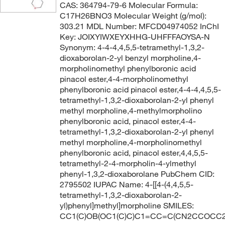
CAS: 364794-79-6 Molecular Formula:
C17H26BNO3 Molecular Weight (g/mol):
303.21 MDL Number: MFCD04974052 InChI
Key: JOIXYIWXEYXHHG-UHFFFAOYSA-N
Synonym: 4-4-4,4,5,5-tetramethyl-1,3,2-
dioxaborolan-2-yl benzyl morpholine,4-
morpholinomethyl phenylboronic acid
pinacol ester,4-4-morpholinomethyl
phenylboronic acid pinacol ester,4-4-4,4,5,5-
tetramethyl-1,3,2-dioxaborolan-2-yl phenyl
methyl morpholine,4-methylmorpholino
phenylboronic acid, pinacol ester,4-4-
tetramethyl-1,3,2-dioxaborolan-2-yl phenyl
methyl morpholine,4-morpholinomethyl
phenylboronic acid, pinacol ester,4,4,5,5-
tetramethyl-2-4-morpholin-4-ylmethyl
phenyl-1,3,2-dioxaborolane PubChem CID:
2795502 IUPAC Name: 4-[[4-(4,4,5,5-
tetramethyl-1,3,2-dioxaborolan-2-
yl)phenyl]methyl]morpholine SMILES:
CC1(C)OB(OC1(C)C)C1=CC=C(CN2CCOCC