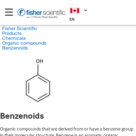
EN
Fisher Scientific
Products
Chemicals
Organic compounds
Benzenoids
Benzenoids
Organic compounds that are derived from or have a benzene group
in their molecular structure. Benzene is an aromatic organic