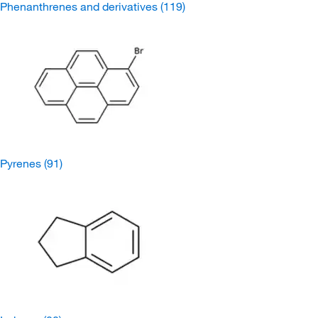
Phenanthrenes and derivatives
(119)
Pyrenes
(91)