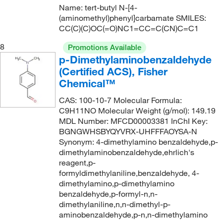
Name: tert-butyl N-[4-
(aminomethyl)phenyl]carbamate SMILES:
CC(C)(C)OC(=O)NC1=CC=C(CN)C=C1
8
Promotions Available
p-Dimethylaminobenzaldehyde
(Certified ACS), Fisher
Chemical™
CAS: 100-10-7 Molecular Formula:
C9H11NO Molecular Weight (g/mol): 149.19
MDL Number: MFCD00003381 InChI Key:
BGNGWHSBYQYVRX-UHFFFAOYSA-N
Synonym: 4-dimethylamino benzaldehyde,p-
dimethylaminobenzaldehyde,ehrlich's
reagent,p-
formyldimethylaniline,benzaldehyde, 4-
dimethylamino,p-dimethylamino
benzaldehyde,p-formyl-n,n-
dimethylaniline,n,n-dimethyl-p-
aminobenzaldehyde,p-n,n-dimethylamino