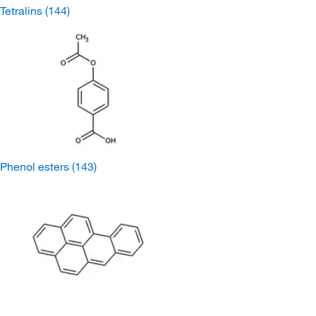
Tetralins
(144)
Phenol esters
(143)