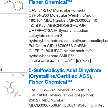
Fisher Chemical™
CAS: 54-21-7 Molecular Formula:
C7H5NaO3 Molecular Weight (g/mol):
160.104 MDL Number: MFCD00002440
InChI Key: ABBQHOQBGMUPJH-
UHFFFAOYSA-M Synonym: sodium
salicylate,sodium 2-
hydroxybenzoate,salsonin,clin,enterosalicyl,en
PubChem CID: 16760658 ChEBI:
CHEBI:9180 IUPAC Name: sodium;2-
hydroxybenzoate SMILES:
C1=CC=C(C(=C1)C(=O)[O-])O.[Na+]
5-Sulfosalicylic Acid Dihydrate
4
(Crystalline/Certified ACS),
Fisher Chemical™
CAS: 5965-83-3 Molecular Formula:
C9H14O6S Molecular Weight (g/mol):
250.27 MDL Number:
MFCD00007508,MFCD00149540 InChI Key: