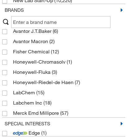
New Lab Start-Up
(10,220)
Tetralins
(144)
BRANDS
Phenol esters
(143)
Phenanthrenes and derivatives
(119)
Avantor J.T.Baker
(6)
Pyrenes
(91)
Avantor Macron
(2)
Indanes
(88)
Fisher Chemical
(12)
Unsubstituted Phenols
(42)
Honeywell-Chromasolv
(1)
Naphthacenes
(20)
Honeywell-Fluka
(3)
Dibenzocycloheptenes
(17)
Honeywell-Riedel-de Haen
(7)
Ellagic acids and derivatives
(8)
LabChem
(15)
Pentacenes
(7)
Labchem Inc
(18)
Pentacenequinones
(6)
Merck Emd Millipore
(57)
1-hydroxylamino 2-unsubstituted benzenoids
(4)
MilliporeSigma
(2)
Acenaphthylenes
SPECIAL INTERESTS
(3)
Edge
(1)
MP Biomedicals Inc
(26)