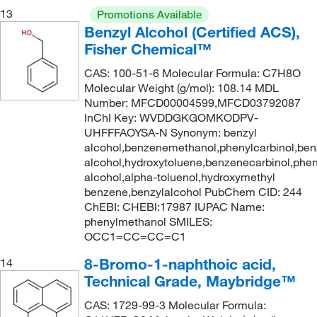
13
Promotions Available
Benzyl Alcohol (Certified ACS),
Fisher Chemical™
CAS: 100-51-6 Molecular Formula: C7H8O
Molecular Weight (g/mol): 108.14 MDL
Number: MFCD00004599,MFCD03792087
InChI Key: WVDDGKGOMKODPV-
UHFFFAOYSA-N Synonym: benzyl
alcohol,benzenemethanol,phenylcarbinol,ben
alcohol,hydroxytoluene,benzenecarbinol,phe
alcohol,alpha-toluenol,hydroxymethyl
benzene,benzylalcohol PubChem CID: 244
ChEBI: CHEBI:17987 IUPAC Name:
phenylmethanol SMILES:
OCC1=CC=CC=C1
8-Bromo-1-naphthoic acid,
14
Technical Grade, Maybridge™
CAS: 1729-99-3 Molecular Formula: