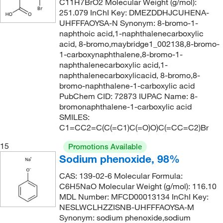
C11H7BrO2 Molecular Weight (g/mol):
251.079 InChI Key: DMEZDDHJCUHENA-
UHFFFAOYSA-N Synonym: 8-bromo-1-
naphthoic acid,1-naphthalenecarboxylic
acid, 8-bromo,maybridge1_002138,8-bromo-
1-carboxynaphthalene,8-bromo-1-
naphthalenecarboxylic acid,1-
naphthalenecarboxylicacid, 8-bromo,8-
bromo-naphthalene-1-carboxylic acid
PubChem CID: 72873 IUPAC Name: 8-
bromonaphthalene-1-carboxylic acid
SMILES:
C1=CC2=C(C(=C1)C(=O)O)C(=CC=C2)Br
15
Promotions Available
Sodium phenoxide, 98%
CAS: 139-02-6 Molecular Formula:
C6H5NaO Molecular Weight (g/mol): 116.10
MDL Number: MFCD00013134 InChI Key:
NESLWCLHZZISNB-UHFFFAOYSA-M
Synonym: sodium phenoxide,sodium