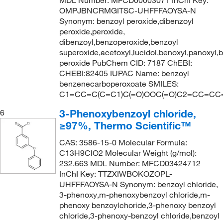
MDL Number: MFCD00003071 InChI Key:
OMPJBNCRMGITSC-UHFFFAOYSA-N
Synonym: benzoyl peroxide,dibenzoyl
peroxide,peroxide,
dibenzoyl,benzoperoxide,benzoyl
superoxide,acetoxyl,lucidol,benoxyl,panoxyl,
peroxide PubChem CID: 7187 ChEBI:
CHEBI:82405 IUPAC Name: benzoyl
benzenecarboperoxoate SMILES:
C1=CC=C(C=C1)C(=O)OOC(=O)C2=CC=CC
3-Phenoxybenzoyl chloride,
6
≥97%, Thermo Scientific™
CAS: 3586-15-0 Molecular Formula:
C13H9ClO2 Molecular Weight (g/mol):
232.663 MDL Number: MFCD03424712
InChI Key: TTZXIWBOKOZOPL-
UHFFFAOYSA-N Synonym: benzoyl chloride,
3-phenoxy,m-phenoxybenzoyl chloride,m-
phenoxy benzoylchoride,3-phenoxy benzoyl
chloride,3-phenoxy-benzoyl chloride,benzoyl