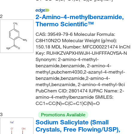
2-Amino-4-methylbenzamide,
2
Thermo Scientific™
CAS: 39549-79-6 Molecular Formula:
C8H10N2O Molecular Weight (g/mol):
150.18 MDL Number: MFCD00221474 InChI
Key: RUHKZVAPXHIWJH-UHFFFAOYSA-N
Synonym: 2-amino-4-methyl-
benzamide,benzamide, 2-amino-4-
methyl,pubchem4030,2-azanyl-4-methyl-
benzamide,benzamide,2-amino-4-
methyl,benzamide, 2-amino-4-methyl-9ci
PubChem CID: 2801474 IUPAC Name: 2-
amino-4-methylbenzamide SMILES:
CC1=CC(N)=C(C=C1)C(N)=O
3
Promotions Available
Sodium Salicylate (Small
Crystals, Free Flowing/USP),