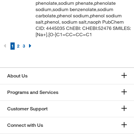
phenolate,sodium phenate,phenolate
sodium,sodium benzenolate,sodium
carbolate,phenol sodium,phenol sodium
salt,phenol, sodium salt,naoph PubChem
CID: 4445035 ChEBI: CHEBI:52476 SMILES:
[Na+].[O-]C1=CC=CC=C1
1
2
3
About Us
Programs and Services
Customer Support
Connect with Us