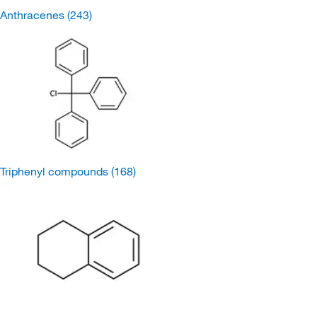
Anthracenes
(243)
Triphenyl compounds
(168)