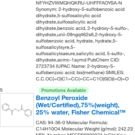
NFYHZVWMQHQKRU-UHFFFAOYSA-N
Synonym: 2-hydroxy-5-sulfobenzoic acid
dihydrate,5-sulfosalicylic acid
dihydrate,sulfosalicylic acid
dihydrate,benzoic acid, 2-hydroxy-5-sulfo-,
dihydrate,unii-09ngq462s6,2-hydroxy-5-
sulfobenzoic acid, hydrate, hydrate,5-
sulfosalicylsyre,5-
sulfosalicylsaeure,salicylic acid, 5-sulfo-,
dihydrate,acmc-1aymd PubChem CID:
2723734 IUPAC Name: 2-hydroxy-5-
sulfobenzoic acid; bis(methane) SMILES:
C.C.OC(=O)C1=CC(=CC=C1O)S(O)(=O)=O
5
Promotions Available
Benzoyl Peroxide
(Wet/Certified),75%(weight),
25% water, Fisher Chemical™
CAS: 94-36-0 Molecular Formula:
C14H10O4 Molecular Weight (g/mol): 242.23