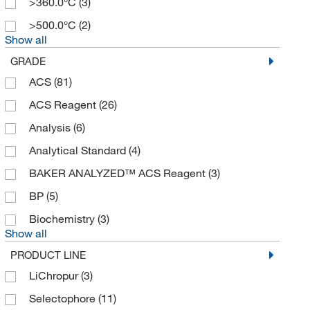
>360.0°C
(3)
>500.0°C
(2)
Show all
GRADE
ACS
(81)
ACS Reagent
(26)
Analysis
(6)
Analytical Standard
(4)
BAKER ANALYZED™ ACS Reagent
(3)
BP
(5)
Biochemistry
(3)
Show all
PRODUCT LINE
LiChropur
(3)
Selectophore
(11)