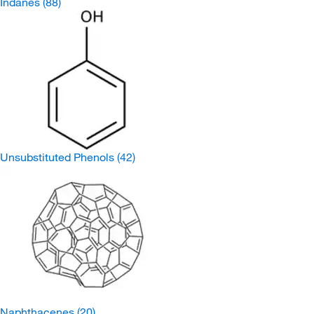
Indanes
(88)
Unsubstituted Phenols
(42)
Naphthacenes
(20)