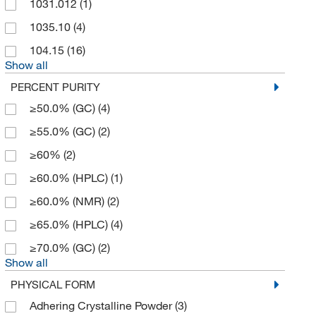
1031.012
(1)
1035.10
(4)
104.15
(16)
Show all
PERCENT PURITY
≥50.0% (GC)
(4)
≥55.0% (GC)
(2)
≥60%
(2)
≥60.0% (HPLC)
(1)
≥60.0% (NMR)
(2)
≥65.0% (HPLC)
(4)
≥70.0% (GC)
(2)
Show all
PHYSICAL FORM
Adhering Crystalline Powder
(3)