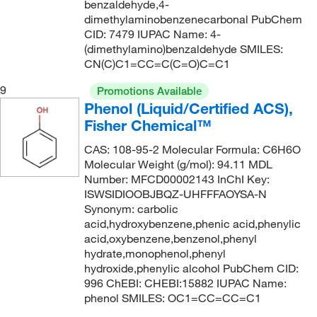
benzaldehyde,4-
dimethylaminobenzenecarbonal PubChem
CID: 7479 IUPAC Name: 4-
(dimethylamino)benzaldehyde SMILES:
CN(C)C1=CC=C(C=O)C=C1
9
Promotions Available
Phenol (Liquid/Certified ACS),
Fisher Chemical™
CAS: 108-95-2 Molecular Formula: C6H6O
Molecular Weight (g/mol): 94.11 MDL
Number: MFCD00002143 InChI Key:
ISWSIDIOOBJBQZ-UHFFFAOYSA-N
Synonym: carbolic
acid,hydroxybenzene,phenic acid,phenylic
acid,oxybenzene,benzenol,phenyl
hydrate,monophenol,phenyl
hydroxide,phenylic alcohol PubChem CID:
996 ChEBI: CHEBI:15882 IUPAC Name:
phenol SMILES: OC1=CC=CC=C1