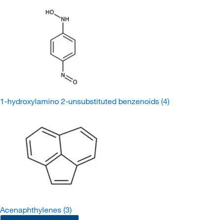
1-hydroxylamino 2-unsubstituted benzenoids
(4)
Acenaphthylenes
(3)