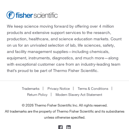
We keep science moving forward by offering over 4 million
products and extensive support services to the research,
production, healthcare, and science education markets. Count
on us for an unrivaled selection of lab, life sciences, safety,
and facility management supplies—including chemicals,
equipment, instruments, diagnostics, and much more—along
with exceptional customer care from an industry-leading team
that’s proud to be part of Thermo Fisher Scientific.
Trademarks
Privacy Notice
Terms & Conditions
Return Policy
Modern Slavery Act Statement
© 2026 Thermo Fisher Scientific Inc. All rights reserved.
All trademarks are the property of Thermo Fisher Scientific and its subsidiaries
unless otherwise specified.