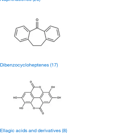
Dibenzocycloheptenes
(17)
Ellagic acids and derivatives
(8)