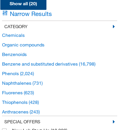
Show all (20)
Narrow Results
CATEGORY
Chemicals
Organic compounds
Benzenoids
Benzene and substituted derivatives
(16,798)
Phenols
(2,024)
Naphthalenes
(731)
Fluorenes
(623)
Thiophenols
(428)
Anthracenes
(243)
Triphenyl compounds
(168)
SPECIAL OFFERS