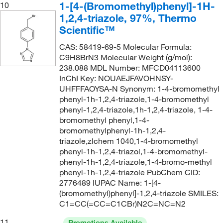
1-[4-(Bromomethyl)phenyl]-1H-
10
1,2,4-triazole, 97%, Thermo
Scientific™
CAS: 58419-69-5 Molecular Formula:
C9H8BrN3 Molecular Weight (g/mol):
238.088 MDL Number: MFCD04113600
InChI Key: NOUAEJFAVOHNSY-
UHFFFAOYSA-N Synonym: 1-4-bromomethyl
phenyl-1h-1,2,4-triazole,1-4-bromomethyl
phenyl-1,2,4-triazole,1h-1,2,4-triazole, 1-4-
bromomethyl phenyl,1-4-
bromomethylphenyl-1h-1,2,4-
triazole,zlchem 1040,1-4-bromomethyl
phenyl-1h-1,2,4-triazol,1-4-bromomethyl-
phenyl-1h-1,2,4-triazole,1-4-bromo-methyl
phenyl-1h-1,2,4-triazole PubChem CID:
2776489 IUPAC Name: 1-[4-
(bromomethyl)phenyl]-1,2,4-triazole SMILES:
C1=CC(=CC=C1CBr)N2C=NC=N2
11
Promotions Available