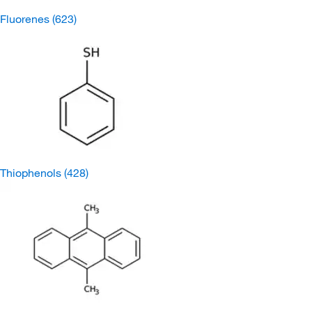
Fluorenes
(623)
Thiophenols
(428)