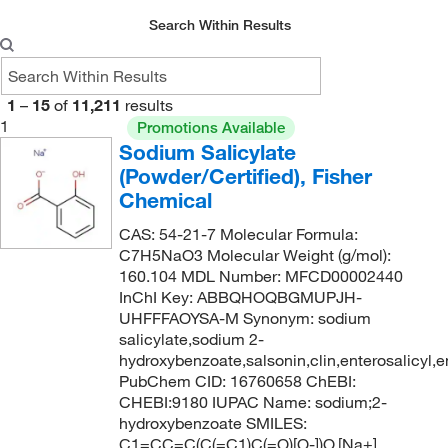
Search Within Results
1
–
15
of
11,211
results
1
Promotions Available
Sodium Salicylate
(Powder/Certified), Fisher
Chemical
CAS: 54-21-7 Molecular Formula:
C7H5NaO3 Molecular Weight (g/mol):
160.104 MDL Number: MFCD00002440
InChI Key: ABBQHOQBGMUPJH-
UHFFFAOYSA-M Synonym: sodium
salicylate,sodium 2-
hydroxybenzoate,salsonin,clin,enterosalicyl,en
PubChem CID: 16760658 ChEBI:
CHEBI:9180 IUPAC Name: sodium;2-
hydroxybenzoate SMILES:
C1=CC=C(C(=C1)C(=O)[O-])O.[Na+]