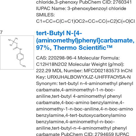
chloride,3-phenoxy PubChem CID: 2760341
IUPAC Name: 3-phenoxybenzoyl chloride
SMILES:
C1=CC=C(C=C1)OC2=CC=CC(=C2)C(=O)Cl
tert-Butyl N-[4-
7
(aminomethyl)phenyl]carbamate,
97%, Thermo Scientific™
CAS: 220298-96-4 Molecular Formula:
C12H18N2O2 Molecular Weight (g/mol):
222.29 MDL Number: MFCD02183573 InChI
Key: URXUHALBOWYXJZ-UHFFFAOYSA-N
Synonym: tert-butyl n-4-aminomethyl phenyl
carbamate,4-aminomethyl-1-n-boc-
aniline,tert-butyl 4-aminomethyl phenyl
carbamate,4-boc-amino benzylamine,4-
aminomethy-1-n-boc-aniline,4-n-boc-amino
benzylamine,4-tert-butoxycarbonylamino
benzylamine,4-aminomethyl-n-boc-
aniline,tert-butyl-n-4-aminomethyl phenyl
carbamate PubChem CID: 2794659 IUPAC