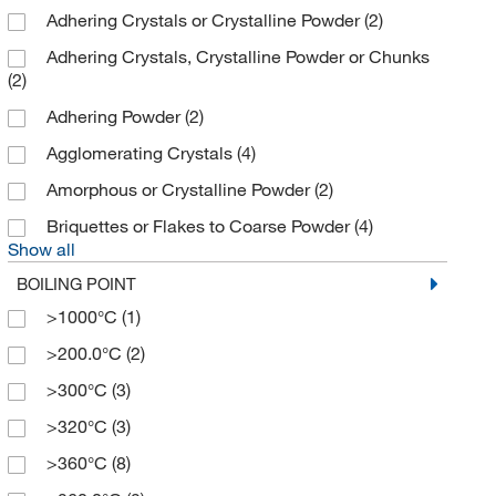
Adhering Crystals or Crystalline Powder
(2)
Adhering Crystals, Crystalline Powder or Chunks
(2)
Adhering Powder
(2)
Agglomerating Crystals
(4)
Amorphous or Crystalline Powder
(2)
Briquettes or Flakes to Coarse Powder
(4)
Show all
BOILING POINT
>1000°C
(1)
>200.0°C
(2)
>300°C
(3)
>320°C
(3)
>360°C
(8)