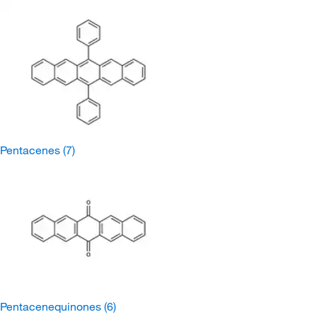
Pentacenes
(7)
Pentacenequinones
(6)