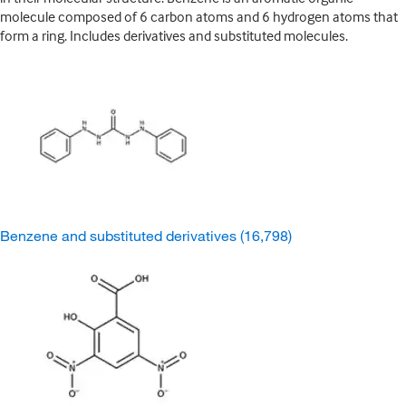
molecule composed of 6 carbon atoms and 6 hydrogen atoms that
form a ring. Includes derivatives and substituted molecules.
Benzene and substituted derivatives
(16,798)