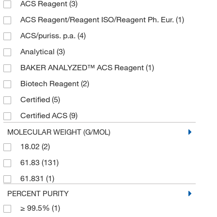
ACS Reagent
(3)
2 kg
(3)
ACS Reagent/Reagent ISO/Reagent Ph. Eur.
(1)
2.5 L
(1)
ACS/puriss. p.a.
(4)
2.5 kg
(18)
Analytical
(3)
20 L
(10)
BAKER ANALYZED™ ACS Reagent
(1)
25 g
(1)
Biotech Reagent
(2)
250 g
(1)
Certified
(5)
250 mL
(1)
Certified ACS
(9)
2500 g
(1)
Electrophoresis
(5)
MOLECULAR WEIGHT (G/MOL)
3 kg
(3)
18.02
(2)
Extra Pure
(3)
4 L
(11)
61.83
(131)
HPLC
(1)
45 kg
(3)
61.831
(1)
Laboratory
(15)
5 kg
(4)
PERCENT PURITY
Molecular Biology
(6)
50 kg
(6)
≥ 99.5%
(1)
Multi-Compendial
(6)
500 g
(30)