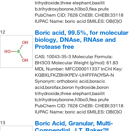
trihydroxide,three elephant,basilit
b,trihydroxyborone,h3bo3,flea prufe
PubChem CID: 7628 ChEBI: CHEBI:33118
IUPAC Name: boric acid SMILES: OB(O)O
Boric acid, 99.5%, for molecular
12
biology, DNAse, RNAse and
Protease free
CAS: 10043-35-3 Molecular Formula:
BH3O3 Molecular Weight (g/mol): 61.83
MDL Number: MFCD00011337 InChI Key:
KGBXLFKZBHKPEV-UHFFFAOYSA-N
Synonym: orthoboric acid,boracic
acid,borofax,boron hydroxide,boron
trihydroxide,three elephant,basilit
b,trihydroxyborone,h3bo3,flea prufe
PubChem CID: 7628 ChEBI: CHEBI:33118
IUPAC Name: boric acid SMILES: OB(O)O
Boric Acid, Granular, Multi-
13
Compendial, J.T. Baker™