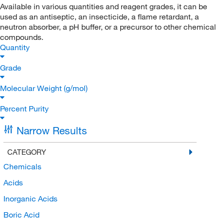
Available in various quantities and reagent grades, it can be
used as an antiseptic, an insecticide, a flame retardant, a
neutron absorber, a pH buffer, or a precursor to other chemical
compounds.
Quantity
Grade
Molecular Weight (g/mol)
Percent Purity
Narrow Results
CATEGORY
Chemicals
Acids
Inorganic Acids
Boric Acid