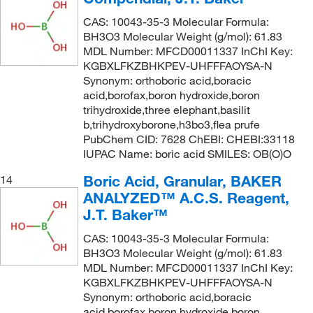
CAS: 10043-35-3 Molecular Formula:
BH3O3 Molecular Weight (g/mol): 61.83
MDL Number: MFCD00011337 InChI Key:
KGBXLFKZBHKPEV-UHFFFAOYSA-N
Synonym: orthoboric acid,boracic
acid,borofax,boron hydroxide,boron
trihydroxide,three elephant,basilit
b,trihydroxyborone,h3bo3,flea prufe
PubChem CID: 7628 ChEBI: CHEBI:33118
IUPAC Name: boric acid SMILES: OB(O)O
Boric Acid, Granular, BAKER
14
ANALYZED™ A.C.S. Reagent,
J.T. Baker™
CAS: 10043-35-3 Molecular Formula:
BH3O3 Molecular Weight (g/mol): 61.83
MDL Number: MFCD00011337 InChI Key:
KGBXLFKZBHKPEV-UHFFFAOYSA-N
Synonym: orthoboric acid,boracic
acid,borofax,boron hydroxide,boron