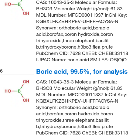
CAS: 10043-35-3 Molecular Formula:
BH3O3 Molecular Weight (g/mol): 61.83
MDL Number: MFCD00011337 InChI Key:
KGBXLFKZBHKPEV-UHFFFAOYSA-N
Synonym: orthoboric acid,boracic
acid,borofax,boron hydroxide,boron
trihydroxide,three elephant,basilit
b,trihydroxyborone,h3bo3,flea prufe
PubChem CID: 7628 ChEBI: CHEBI:33118
IUPAC Name: boric acid SMILES: OB(O)O
Boric acid, 99.5%, for analysis
6
CAS: 10043-35-3 Molecular Formula:
BH3O3 Molecular Weight (g/mol): 61.83
MDL Number: MFCD00011337 InChI Key:
KGBXLFKZBHKPEV-UHFFFAOYSA-N
Synonym: orthoboric acid,boracic
acid,borofax,boron hydroxide,boron
trihydroxide,three elephant,basilit
b,trihydroxyborone,h3bo3,flea prufe
PubChem CID: 7628 ChEBI: CHEBI:33118