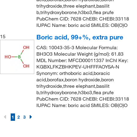
trihydroxide,three elephant,basilit
b,trihydroxyborone,h3bo3,flea prufe
PubChem CID: 7628 ChEBI: CHEBI:33118
IUPAC Name: boric acid SMILES: OB(O)O
Boric acid, 99+%, extra pure
15
CAS: 10043-35-3 Molecular Formula:
BH3O3 Molecular Weight (g/mol): 61.83
MDL Number: MFCD00011337 InChI Key:
KGBXLFKZBHKPEV-UHFFFAOYSA-N
Synonym: orthoboric acid,boracic
acid,borofax,boron hydroxide,boron
trihydroxide,three elephant,basilit
b,trihydroxyborone,h3bo3,flea prufe
PubChem CID: 7628 ChEBI: CHEBI:33118
IUPAC Name: boric acid SMILES: OB(O)O
1
2
3