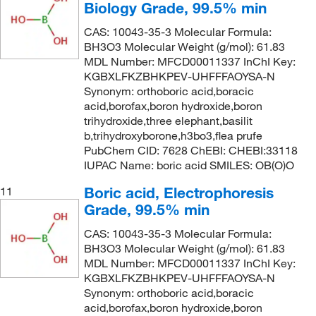
Biology Grade, 99.5% min
CAS: 10043-35-3 Molecular Formula:
BH3O3 Molecular Weight (g/mol): 61.83
MDL Number: MFCD00011337 InChI Key:
KGBXLFKZBHKPEV-UHFFFAOYSA-N
Synonym: orthoboric acid,boracic
acid,borofax,boron hydroxide,boron
trihydroxide,three elephant,basilit
b,trihydroxyborone,h3bo3,flea prufe
PubChem CID: 7628 ChEBI: CHEBI:33118
IUPAC Name: boric acid SMILES: OB(O)O
Boric acid, Electrophoresis
11
Grade, 99.5% min
CAS: 10043-35-3 Molecular Formula:
BH3O3 Molecular Weight (g/mol): 61.83
MDL Number: MFCD00011337 InChI Key:
KGBXLFKZBHKPEV-UHFFFAOYSA-N
Synonym: orthoboric acid,boracic
acid,borofax,boron hydroxide,boron