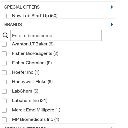
SPECIAL OFFERS
New Lab Start-Up
(50)
BRANDS
Avantor J.T.Baker
(6)
Fisher BioReagents
(2)
Fisher Chemical
(9)
Hoefer Inc
(1)
Honeywell-Fluka
(9)
LabChem
(6)
Labchem Inc
(21)
Merck Emd Millipore
(1)
MP Biomedicals Inc
(4)