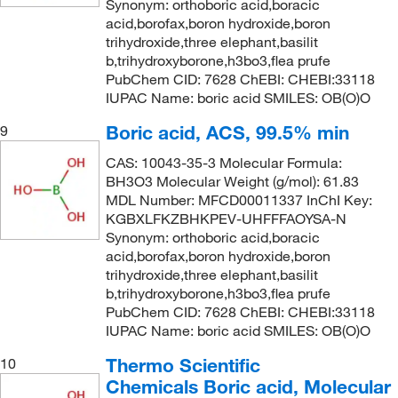
Synonym: orthoboric acid,boracic
acid,borofax,boron hydroxide,boron
trihydroxide,three elephant,basilit
b,trihydroxyborone,h3bo3,flea prufe
PubChem CID: 7628 ChEBI: CHEBI:33118
IUPAC Name: boric acid SMILES: OB(O)O
Boric acid, ACS, 99.5% min
9
CAS: 10043-35-3 Molecular Formula:
BH3O3 Molecular Weight (g/mol): 61.83
MDL Number: MFCD00011337 InChI Key:
KGBXLFKZBHKPEV-UHFFFAOYSA-N
Synonym: orthoboric acid,boracic
acid,borofax,boron hydroxide,boron
trihydroxide,three elephant,basilit
b,trihydroxyborone,h3bo3,flea prufe
PubChem CID: 7628 ChEBI: CHEBI:33118
IUPAC Name: boric acid SMILES: OB(O)O
Thermo Scientific
10
Chemicals Boric acid, Molecular