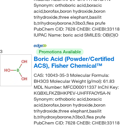
Synonym: orthoboric acid,boracic
acid,borofax,boron hydroxide,boron
trihydroxide,three elephant,basilit
b,trihydroxyborone,h3bo3,flea prufe
PubChem CID: 7628 ChEBI: CHEBI:33118
IUPAC Name: boric acid SMILES: OB(O)O
3
Promotions Available
Boric Acid (Powder/Certified
ACS), Fisher Chemical™
CAS: 10043-35-3 Molecular Formula:
BH3O3 Molecular Weight (g/mol): 61.83
MDL Number: MFCD00011337 InChI Key:
KGBXLFKZBHKPEV-UHFFFAOYSA-N
Synonym: orthoboric acid,boracic
acid,borofax,boron hydroxide,boron
trihydroxide,three elephant,basilit
b,trihydroxyborone,h3bo3,flea prufe
PubChem CID: 7628 ChEBI: CHEBI:33118