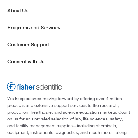
About Us
Programs and Services
Customer Support
Connect with Us
We keep science moving forward by offering over 4 million
products and extensive support services to the research,
production, healthcare, and science education markets. Count
on us for an unrivaled selection of lab, life sciences, safety,
and facility management supplies—including chemicals,
equipment, instruments, diagnostics, and much more—along