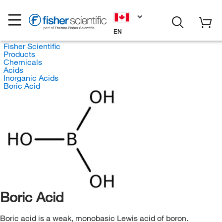
EN
Fisher Scientific
Products
Chemicals
Acids
Inorganic Acids
Boric Acid
Boric Acid
Boric acid is a weak, monobasic Lewis acid of boron.