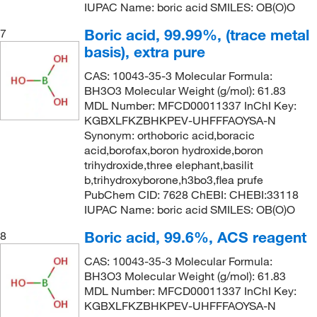
IUPAC Name: boric acid SMILES: OB(O)O
Boric acid, 99.99%, (trace metal
7
basis), extra pure
CAS: 10043-35-3 Molecular Formula:
BH3O3 Molecular Weight (g/mol): 61.83
MDL Number: MFCD00011337 InChI Key:
KGBXLFKZBHKPEV-UHFFFAOYSA-N
Synonym: orthoboric acid,boracic
acid,borofax,boron hydroxide,boron
trihydroxide,three elephant,basilit
b,trihydroxyborone,h3bo3,flea prufe
PubChem CID: 7628 ChEBI: CHEBI:33118
IUPAC Name: boric acid SMILES: OB(O)O
Boric acid, 99.6%, ACS reagent
8
CAS: 10043-35-3 Molecular Formula:
BH3O3 Molecular Weight (g/mol): 61.83
MDL Number: MFCD00011337 InChI Key:
KGBXLFKZBHKPEV-UHFFFAOYSA-N