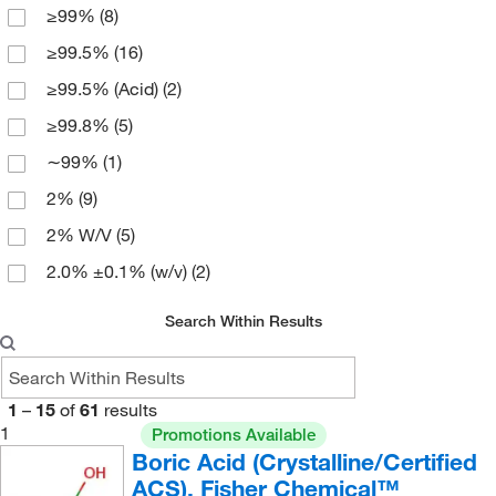
≥99%
(8)
NF
(11)
500 mL
(3)
≥99.5%
(16)
Puratronic
(3)
5000 g
(1)
≥99.5% (Acid)
(2)
Pure
(3)
6 x 1 kg
(2)
≥99.8%
(5)
Reagent
(14)
6 x 2.5 kg
(1)
∼99%
(1)
Technical
(9)
2%
(9)
Trace Metal Basis
(3)
2% W/V
(5)
Ultrapure Bioreagent
(2)
2.0% ±0.1% (w/v)
(2)
puriss.
(3)
3% W/V
(1)
Search Within Results
4%
(3)
4% W/V
(9)
1
–
15
of
61
results
4.0% ±0.2% (w/v)
(3)
1
Promotions Available
98%
(1)
Boric Acid (Crystalline/Certified
ACS), Fisher Chemical™
99.5 to 100.5%
(19)