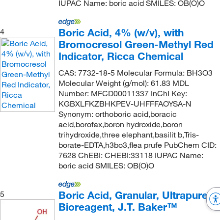
IUPAC Name: boric acid SMILES: OB(O)O
Boric Acid, 4% (w/v), with
4
Bromocresol Green-Methyl Red
Indicator, Ricca Chemical
CAS: 7732-18-5 Molecular Formula: BH3O3
Molecular Weight (g/mol): 61.83 MDL
Number: MFCD00011337 InChI Key:
KGBXLFKZBHKPEV-UHFFFAOYSA-N
Synonym: orthoboric acid,boracic
acid,borofax,boron hydroxide,boron
trihydroxide,three elephant,basilit b,Tris-
borate-EDTA,h3bo3,flea prufe PubChem CID:
7628 ChEBI: CHEBI:33118 IUPAC Name:
boric acid SMILES: OB(O)O
Boric Acid, Granular, Ultrapure
5
Bioreagent, J.T. Baker™