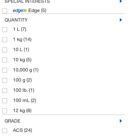
Promega Corporation
(1)
SPECIAL INTERESTS
Edge
(5)
Ricca Chemical Company
(17)
QUANTITY
Spectrum Chemical Mfg Cor
(39)
1 L
(7)
Technidata
(2)
1 kg
(14)
Thermo Scientific Chemicals
(31)
10 L
(1)
10 kg
(5)
10,000 g
(1)
100 g
(2)
100 lb.
(1)
100 mL
(2)
12 kg
(8)
125 g
(7)
GRADE
ACS
(24)
1kg
(1)