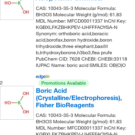
CAS: 10043-35-3 Molecular Formula:
99.5%
(19)
BH3O3 Molecular Weight (g/mol): 61.83
99.99%
(3)
MDL Number: MFCD00011337 InChI Key:
KGBXLFKZBHKPEV-UHFFFAOYSA-N
99.9995%
(3)
Synonym: orthoboric acid,boracic
min 99.5%
(1)
acid,borofax,boron hydroxide,boron
trihydroxide,three elephant,basilit
b,trihydroxyborone,h3bo3,flea prufe
PubChem CID: 7628 ChEBI: CHEBI:33118
IUPAC Name: boric acid SMILES: OB(O)O
2
Promotions Available
Boric Acid
(Crystalline/Electrophoresis),
Fisher BioReagents
CAS: 10043-35-3 Molecular Formula:
BH3O3 Molecular Weight (g/mol): 61.83
MDL Number: MFCD00011337 InChI Key:
KGBXLFKZBHKPEV-UHFFFAOYSA-N