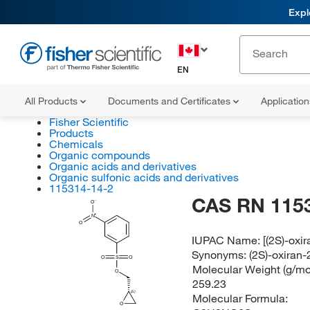
Expl
EN
All Products
Documents and Certificates
Applicatio
Fisher Scientific
Products
Chemicals
Organic compounds
Organic acids and derivatives
Organic sulfonic acids and derivatives
115314-14-2
CAS RN 115
O
N
O
IUPAC Name:
[(2S)-oxi
Synonyms:
(2S)-oxiran
O
S
O
Molecular Weight (g/mol
O
259.23
(S)
Molecular Formula:
O