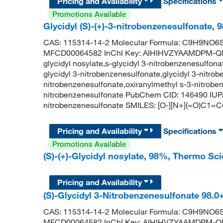
Pricing and Availability
Specifications
Promotions Available
Glycidyl (S)-(+)-3-nitrobenzenesulfonate, 
CAS: 115314-14-2 Molecular Formula: C9H9NO6S 
MFCD00064582 InChI Key: AIHIHVZYAAMDPM-QMM
glycidyl nosylate,s-glycidyl 3-nitrobenzenesulfon
glycidyl 3-nitrobenzenesulfonate,glycidyl 3-nitrob
nitrobenzenesulfonate,oxiranylmethyl s-3-nitroben
nitrobenzenesulfonate PubChem CID: 146490 IUPA
nitrobenzenesulfonate SMILES: [O-][N+](=O)C
Pricing and Availability
Specifications
Promotions Available
(S)-(+)-Glycidyl nosylate, 98%, Thermo Sci
Pricing and Availability
(S)-Glycidyl 3-Nitrobenzenesulfonate 98.
CAS: 115314-14-2 Molecular Formula: C9H9NO6S 
MFCD00064582 InChI Key: AIHIHVZYAAMDPM-QMM