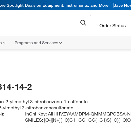
ore Spotlight Deals on Equipment, Instruments, and More
Save No
Order Status
ns
Programs and Services
314-14-2
ran-2-yl]methyl 3-nitrobenzene-1-sulfonate
-2-ylmethyl 3-nitrobenzenesulfonate
):
InChi Key:
AIHIHVZYAAMDPM-QMMMGPOBSA-N
SMILES:
[O-][N+](=O)C1=CC=CC(=C1)S(=O)(=O