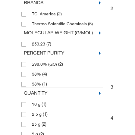
BRANDS
2
(2)
TCI America
(5)
Thermo Scientific Chemicals
MOLECULAR WEIGHT (G/MOL)
(7)
259.23
PERCENT PURITY
(2)
≥98.0% (GC)
(4)
98%
(1)
98%
3
QUANTITY
(1)
10 g
(1)
2.5 g
4
(2)
25 g
(2)
5 g