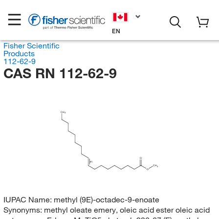
EN
Fisher Scientific
Products
112-62-9
CAS RN 112-62-9
CH
3
O
(E)
CH
3
O
IUPAC Name:
methyl (9E)-octadec-9-enoate
Synonyms:
methyl oleate emery, oleic acid ester oleic acid