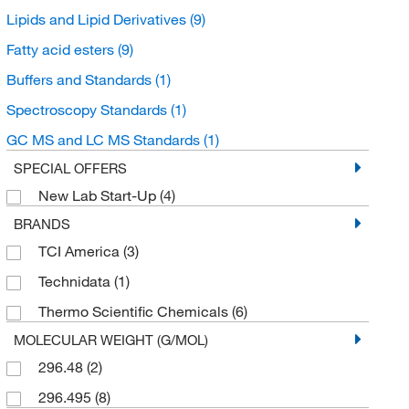
Lipids and Lipid Derivatives
(9)
Fatty acid esters
(9)
Buffers and Standards
(1)
Spectroscopy Standards
(1)
GC MS and LC MS Standards
(1)
SPECIAL OFFERS
New Lab Start-Up
(4)
BRANDS
TCI America
(3)
Technidata
(1)
Thermo Scientific Chemicals
(6)
MOLECULAR WEIGHT (G/MOL)
296.48
(2)
296.495
(8)