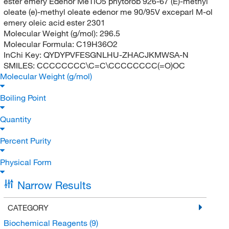
ester emery Edenor MeTiO5 phytorob 926-67 (E)-methyl
oleate (e)-methyl oleate edenor me 90/95V exceparl M-ol
emery oleic acid ester 2301
Molecular Weight (g/mol):
296.5
Molecular Formula:
C19H36O2
InChi Key:
QYDYPVFESGNLHU-ZHACJKMWSA-N
SMILES:
CCCCCCCC\C=C\CCCCCCCC(=O)OC
Molecular Weight (g/mol)
Boiling Point
Quantity
Percent Purity
Physical Form
Narrow Results
CATEGORY
Biochemical Reagents
(9)