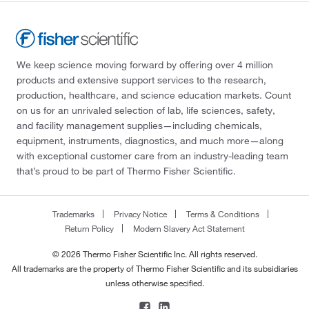
We keep science moving forward by offering over 4 million
products and extensive support services to the research,
production, healthcare, and science education markets. Count
on us for an unrivaled selection of lab, life sciences, safety,
and facility management supplies—including chemicals,
equipment, instruments, diagnostics, and much more—along
with exceptional customer care from an industry-leading team
that’s proud to be part of Thermo Fisher Scientific.
Trademarks
Privacy Notice
Terms & Conditions
Return Policy
Modern Slavery Act Statement
© 2026 Thermo Fisher Scientific Inc. All rights reserved.
All trademarks are the property of Thermo Fisher Scientific and its subsidiaries
unless otherwise specified.