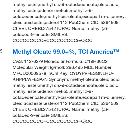
methyl ester,methyl cis-9-octadecenoate,oleic acid,
methyl ester,edenor metio5,methyl z-9-
octadecenoate,methyl-cis-oleate,exceparl m-ol,emery,
oleic acid ester,esterol 112 PubChem CID: 5364509
ChEBI: CHEBI:27542 IUPAC Name: methyl (Z)-
octadec-9-enoate SMILES:
CCCCCCCCC=CCCCCCCCC(=O)OC
Methyl Oleate 99.0+%, TCI America™
5
CAS: 112-62-9 Molecular Formula: C19H36O2
Molecular Weight (g/mol): 296.495 MDL Number:
MFCD00009578 InChI Key: QYDYPVFESGNLHU-
KHPPLWFESA-N Synonym: methyl oleate,oleic acid
methyl ester,methyl cis-9-octadecenoate,oleic acid,
methyl ester,edenor metio5,methyl z-9-
octadecenoate,methyl-cis-oleate,exceparl m-ol,emery,
oleic acid ester,esterol 112 PubChem CID: 5364509
ChEBI: CHEBI:27542 IUPAC Name: methyl (Z)-
octadec-9-enoate SMILES:
CCCCCCCCC=CCCCCCCCC(=O)OC