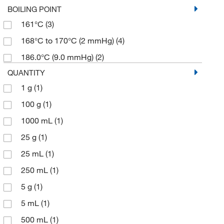
BOILING POINT
161°C
(3)
168°C to 170°C (2 mmHg)
(4)
186.0°C (9.0 mmHg)
(2)
QUANTITY
1 g
(1)
100 g
(1)
1000 mL
(1)
25 g
(1)
25 mL
(1)
250 mL
(1)
5 g
(1)
5 mL
(1)
500 mL
(1)