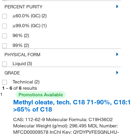
PERCENT PURITY
≥60.0% (GC)
(2)
≥99.0% (GC)
(1)
96%
(2)
99%
(2)
PHYSICAL FORM
Liquid
(3)
GRADE
Technical
(2)
1
–
6
of
6
results
1
Promotions Available
Methyl oleate, tech. C18 71-90%, C18:1
>65% of C18
CAS: 112-62-9 Molecular Formula: C19H36O2
Molecular Weight (g/mol): 296.495 MDL Number:
MFCD00009578 InChI Key: QYDYPVFESGNLHU-