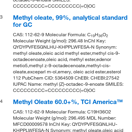
CCCCCCCCC=CCCCCCCCC(=O)OC
Methyl oleate, 99%, analytical standard
3
for GC
CAS: 112-62-9 Molecular Formula: C
H
O
19
36
2
Molecular Weight (g/mol): 296.48 InChI Key:
QYDYPVFESGNLHU-KHPPLWFESA-N Synonym:
methyl oleate,oleic acid methyl ester,methyl cis-9-
octadecenoate,oleic acid, methyl ester,edenor
metio5,methyl z-9-octadecenoate,methyl-cis-
oleate,exceparl m-ol,emery, oleic acid ester,esterol
112 PubChem CID: 5364509 ChEBI: CHEBI:27542
IUPAC Name: methyl (Z)-octadec-9-enoate SMILES:
CCCCCCCCC=CCCCCCCCC(=O)OC
Methyl Oleate 60.0+%, TCI America™
4
CAS: 112-62-9 Molecular Formula: C19H36O2
Molecular Weight (g/mol): 296.495 MDL Number:
MFCD00009578 InChI Key: QYDYPVFESGNLHU-
KHPPLWFESA-N Synonym: methyl oleate,oleic acid