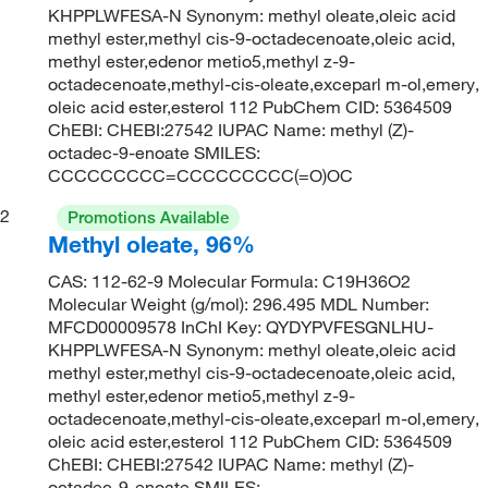
KHPPLWFESA-N Synonym: methyl oleate,oleic acid
methyl ester,methyl cis-9-octadecenoate,oleic acid,
methyl ester,edenor metio5,methyl z-9-
octadecenoate,methyl-cis-oleate,exceparl m-ol,emery,
oleic acid ester,esterol 112 PubChem CID: 5364509
ChEBI: CHEBI:27542 IUPAC Name: methyl (Z)-
octadec-9-enoate SMILES:
CCCCCCCCC=CCCCCCCCC(=O)OC
2
Promotions Available
Methyl oleate, 96%
CAS: 112-62-9 Molecular Formula: C19H36O2
Molecular Weight (g/mol): 296.495 MDL Number:
MFCD00009578 InChI Key: QYDYPVFESGNLHU-
KHPPLWFESA-N Synonym: methyl oleate,oleic acid
methyl ester,methyl cis-9-octadecenoate,oleic acid,
methyl ester,edenor metio5,methyl z-9-
octadecenoate,methyl-cis-oleate,exceparl m-ol,emery,
oleic acid ester,esterol 112 PubChem CID: 5364509
ChEBI: CHEBI:27542 IUPAC Name: methyl (Z)-
octadec-9-enoate SMILES: