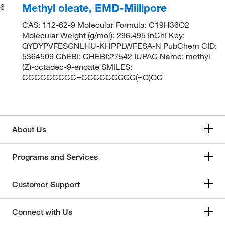
Methyl oleate, EMD-Millipore
6
CAS: 112-62-9 Molecular Formula: C19H36O2
Molecular Weight (g/mol): 296.495 InChI Key:
QYDYPVFESGNLHU-KHPPLWFESA-N PubChem CID:
5364509 ChEBI: CHEBI:27542 IUPAC Name: methyl
(Z)-octadec-9-enoate SMILES:
CCCCCCCCC=CCCCCCCCC(=O)OC
About Us
Programs and Services
Customer Support
Connect with Us