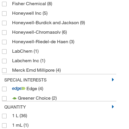
Fisher Chemical
(8)
Honeywell Inc
(5)
Honeywell-Burdick and Jackson
(9)
Honeywell-Chromasolv
(6)
Honeywell-Riedel-de Haen
(3)
LabChem
(1)
Labchem Inc
(1)
Merck Emd Millipore
(4)
Solstice
(7)
SPECIAL INTERESTS
Edge
(4)
Spectrum Chemical Mfg Cor
(15)
Greener Choice
(2)
SPEX CertiPrep Group LLC
(1)
QUANTITY
TCI America
(3)
1 L
(36)
Technidata
(12)
1 mL
(1)
Thermo Scientific Chemicals
(69)