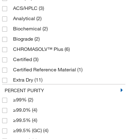
ACS/HPLC
(3)
4 L
(20)
Analytical
(2)
4 x 1 L
(6)
Biochemical
(2)
4 x 2.5 L
(2)
Biograde
(2)
4 x 4 L
(5)
CHROMASOLV™ Plus
(6)
5 L
(1)
Certified
(3)
500 mL
(12)
Certified Reference Material
(1)
6 x 1 L
(3)
Extra Dry
(11)
Extra Dry over Molecular Sieve
(4)
PERCENT PURITY
≥99%
(2)
Extra Pure
(5)
≥99.0%
(4)
HPLC
(17)
≥99.5%
(4)
HPLC Gradient
(4)
≥99.5% (GC)
(4)
High Purity
(2)