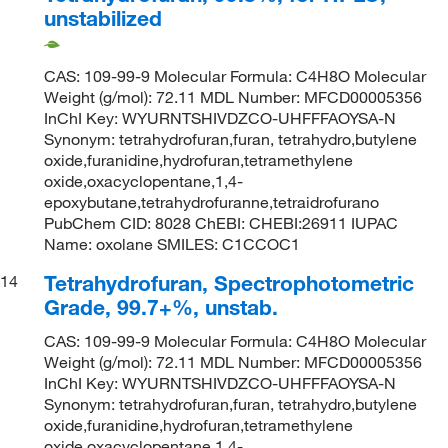
unstabilized
CAS: 109-99-9 Molecular Formula: C4H8O Molecular
Weight (g/mol): 72.11 MDL Number: MFCD00005356
InChI Key: WYURNTSHIVDZCO-UHFFFAOYSA-N
Synonym: tetrahydrofuran,furan, tetrahydro,butylene
oxide,furanidine,hydrofuran,tetramethylene
oxide,oxacyclopentane,1,4-
epoxybutane,tetrahydrofuranne,tetraidrofurano
PubChem CID: 8028 ChEBI: CHEBI:26911 IUPAC
Name: oxolane SMILES: C1CCOC1
Tetrahydrofuran, Spectrophotometric
14
Grade, 99.7+%, unstab.
CAS: 109-99-9 Molecular Formula: C4H8O Molecular
Weight (g/mol): 72.11 MDL Number: MFCD00005356
InChI Key: WYURNTSHIVDZCO-UHFFFAOYSA-N
Synonym: tetrahydrofuran,furan, tetrahydro,butylene
oxide,furanidine,hydrofuran,tetramethylene
oxide,oxacyclopentane,1,4-