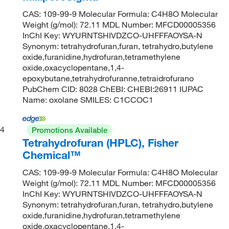
CAS: 109-99-9 Molecular Formula: C4H8O Molecular
Weight (g/mol): 72.11 MDL Number: MFCD00005356
InChI Key: WYURNTSHIVDZCO-UHFFFAOYSA-N
Synonym: tetrahydrofuran,furan, tetrahydro,butylene
oxide,furanidine,hydrofuran,tetramethylene
oxide,oxacyclopentane,1,4-
epoxybutane,tetrahydrofuranne,tetraidrofurano
PubChem CID: 8028 ChEBI: CHEBI:26911 IUPAC
Name: oxolane SMILES: C1CCOC1
4
Promotions Available
Tetrahydrofuran (HPLC), Fisher
Chemical™
CAS: 109-99-9 Molecular Formula: C4H8O Molecular
Weight (g/mol): 72.11 MDL Number: MFCD00005356
InChI Key: WYURNTSHIVDZCO-UHFFFAOYSA-N
Synonym: tetrahydrofuran,furan, tetrahydro,butylene
oxide,furanidine,hydrofuran,tetramethylene
oxide,oxacyclopentane,1,4-