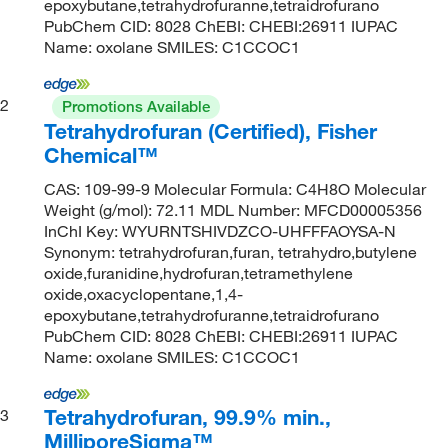
epoxybutane,tetrahydrofuranne,tetraidrofurano
PubChem CID: 8028 ChEBI: CHEBI:26911 IUPAC
Name: oxolane SMILES: C1CCOC1
2
Promotions Available
Tetrahydrofuran (Certified), Fisher
Chemical™
CAS: 109-99-9 Molecular Formula: C4H8O Molecular
Weight (g/mol): 72.11 MDL Number: MFCD00005356
InChI Key: WYURNTSHIVDZCO-UHFFFAOYSA-N
Synonym: tetrahydrofuran,furan, tetrahydro,butylene
oxide,furanidine,hydrofuran,tetramethylene
oxide,oxacyclopentane,1,4-
epoxybutane,tetrahydrofuranne,tetraidrofurano
PubChem CID: 8028 ChEBI: CHEBI:26911 IUPAC
Name: oxolane SMILES: C1CCOC1
Tetrahydrofuran, 99.9% min.,
3
MilliporeSigma™