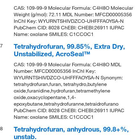
CAS: 109-99-9 Molecular Formula: C4H8O Molecular
Weight (g/mol): 72.11 MDL Number: MFCD00005356
InChI Key: WYURNTSHIVDZCO-UHFFFAOYSA-N
PubChem CID: 8028 ChEBI: CHEBI:26911 IUPAC
Name: oxolane SMILES: C1CCOC1
Tetrahydrofuran, 99.85%, Extra Dry,
7
Unstabilized, AcroSeal™
CAS: 109-99-9 Molecular Formula: C4H8O MDL
Number: MFCD00005356 InChI Key:
WYURNTSHIVDZCO-UHFFFAOYSA-N Synonym:
tetrahydrofuran,furan, tetrahydro,butylene
oxide,furanidine,hydrofuran,tetramethylene
oxide,oxacyclopentane,1,4-
epoxybutane,tetrahydrofuranne,tetraidrofurano
PubChem CID: 8028 ChEBI: CHEBI:26911 IUPAC
Name: oxolane SMILES: C1CCOC1
Tetrahydrofuran, anhydrous, 99.8+%,
8
unstab.