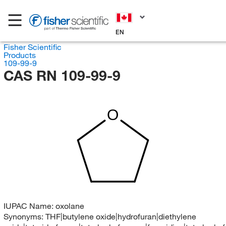
EN
Fisher Scientific
Products
109-99-9
CAS RN 109-99-9
O
IUPAC Name:
oxolane
Synonyms:
THF|butylene oxide|hydrofuran|diethylene