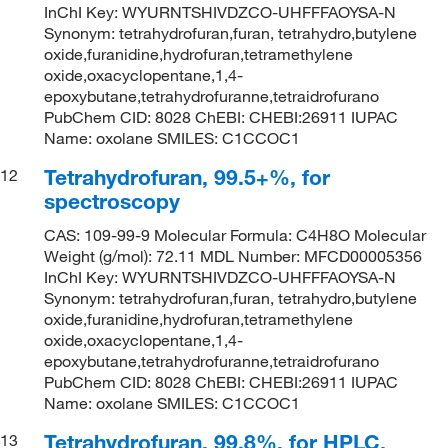
InChI Key: WYURNTSHIVDZCO-UHFFFAOYSA-N
Synonym: tetrahydrofuran,furan, tetrahydro,butylene
oxide,furanidine,hydrofuran,tetramethylene
oxide,oxacyclopentane,1,4-
epoxybutane,tetrahydrofuranne,tetraidrofurano
PubChem CID: 8028 ChEBI: CHEBI:26911 IUPAC
Name: oxolane SMILES: C1CCOC1
Tetrahydrofuran, 99.5+%, for
12
spectroscopy
CAS: 109-99-9 Molecular Formula: C4H8O Molecular
Weight (g/mol): 72.11 MDL Number: MFCD00005356
InChI Key: WYURNTSHIVDZCO-UHFFFAOYSA-N
Synonym: tetrahydrofuran,furan, tetrahydro,butylene
oxide,furanidine,hydrofuran,tetramethylene
oxide,oxacyclopentane,1,4-
epoxybutane,tetrahydrofuranne,tetraidrofurano
PubChem CID: 8028 ChEBI: CHEBI:26911 IUPAC
Name: oxolane SMILES: C1CCOC1
Tetrahydrofuran, 99.8%, for HPLC,
13