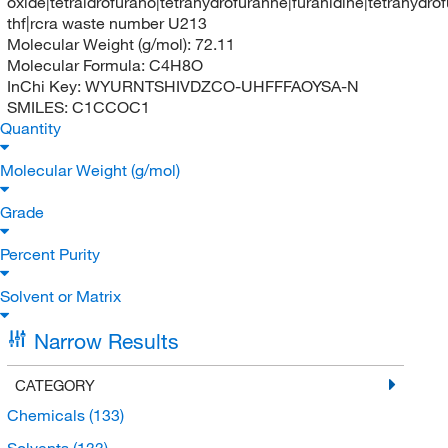
oxide|tetraidrofurano|tetrahydrofuranne|furanidine|tetrahydro
thf|rcra waste number U213
Molecular Weight (g/mol):
72.11
Molecular Formula:
C4H8O
InChi Key:
WYURNTSHIVDZCO-UHFFFAOYSA-N
SMILES:
C1CCOC1
Quantity
Molecular Weight (g/mol)
Grade
Percent Purity
Solvent or Matrix
Narrow Results
CATEGORY
Chemicals
(133)
Solvents
(133)