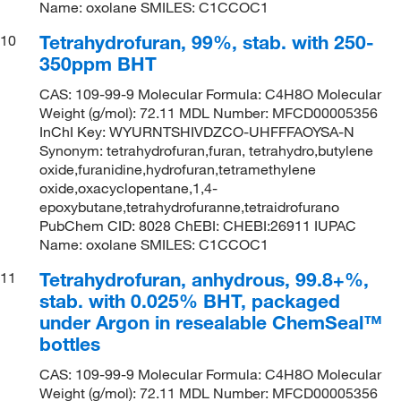
Name: oxolane SMILES: C1CCOC1
Tetrahydrofuran, 99%, stab. with 250-
10
350ppm BHT
CAS: 109-99-9 Molecular Formula: C4H8O Molecular
Weight (g/mol): 72.11 MDL Number: MFCD00005356
InChI Key: WYURNTSHIVDZCO-UHFFFAOYSA-N
Synonym: tetrahydrofuran,furan, tetrahydro,butylene
oxide,furanidine,hydrofuran,tetramethylene
oxide,oxacyclopentane,1,4-
epoxybutane,tetrahydrofuranne,tetraidrofurano
PubChem CID: 8028 ChEBI: CHEBI:26911 IUPAC
Name: oxolane SMILES: C1CCOC1
Tetrahydrofuran, anhydrous, 99.8+%,
11
stab. with 0.025% BHT, packaged
under Argon in resealable ChemSeal™
bottles
CAS: 109-99-9 Molecular Formula: C4H8O Molecular
Weight (g/mol): 72.11 MDL Number: MFCD00005356