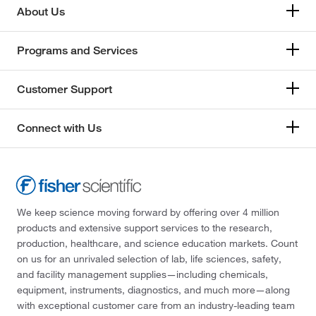
About Us
Programs and Services
Customer Support
Connect with Us
We keep science moving forward by offering over 4 million
products and extensive support services to the research,
production, healthcare, and science education markets. Count
on us for an unrivaled selection of lab, life sciences, safety,
and facility management supplies—including chemicals,
equipment, instruments, diagnostics, and much more—along
with exceptional customer care from an industry-leading team