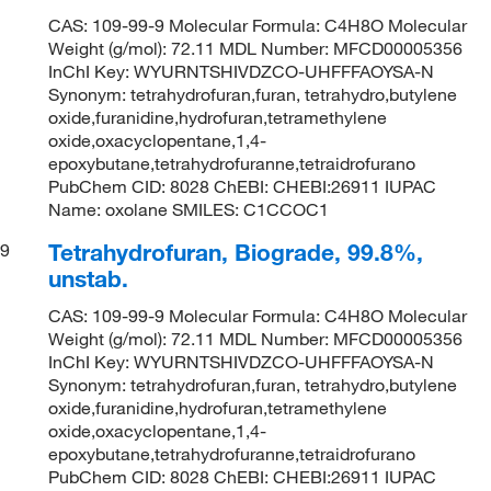
CAS: 109-99-9 Molecular Formula: C4H8O Molecular
Weight (g/mol): 72.11 MDL Number: MFCD00005356
InChI Key: WYURNTSHIVDZCO-UHFFFAOYSA-N
Synonym: tetrahydrofuran,furan, tetrahydro,butylene
oxide,furanidine,hydrofuran,tetramethylene
oxide,oxacyclopentane,1,4-
epoxybutane,tetrahydrofuranne,tetraidrofurano
PubChem CID: 8028 ChEBI: CHEBI:26911 IUPAC
Name: oxolane SMILES: C1CCOC1
Tetrahydrofuran, Biograde, 99.8%,
9
unstab.
CAS: 109-99-9 Molecular Formula: C4H8O Molecular
Weight (g/mol): 72.11 MDL Number: MFCD00005356
InChI Key: WYURNTSHIVDZCO-UHFFFAOYSA-N
Synonym: tetrahydrofuran,furan, tetrahydro,butylene
oxide,furanidine,hydrofuran,tetramethylene
oxide,oxacyclopentane,1,4-
epoxybutane,tetrahydrofuranne,tetraidrofurano
PubChem CID: 8028 ChEBI: CHEBI:26911 IUPAC