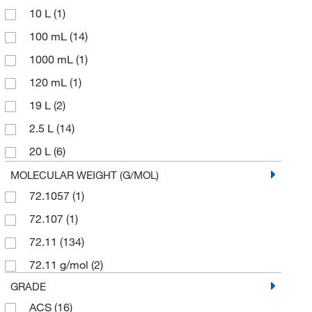
10 L
(1)
100 mL
(14)
1000 mL
(1)
120 mL
(1)
19 L
(2)
2.5 L
(14)
20 L
(6)
20 mL
(1)
MOLECULAR WEIGHT (G/MOL)
72.1057
(1)
200 L
(5)
72.107
(1)
204 L
(1)
72.11
(134)
25 L
(2)
72.11 g/mol
(2)
25 mL
(1)
GRADE
250 mL
(5)
ACS
(16)
2500 mL
(1)