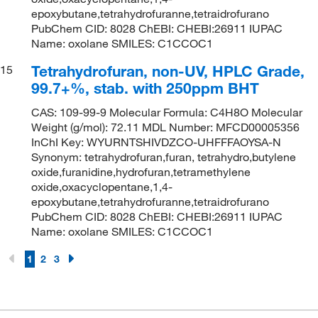
epoxybutane,tetrahydrofuranne,tetraidrofurano
PubChem CID: 8028 ChEBI: CHEBI:26911 IUPAC
Name: oxolane SMILES: C1CCOC1
Tetrahydrofuran, non-UV, HPLC Grade,
15
99.7+%, stab. with 250ppm BHT
CAS: 109-99-9 Molecular Formula: C4H8O Molecular
Weight (g/mol): 72.11 MDL Number: MFCD00005356
InChI Key: WYURNTSHIVDZCO-UHFFFAOYSA-N
Synonym: tetrahydrofuran,furan, tetrahydro,butylene
oxide,furanidine,hydrofuran,tetramethylene
oxide,oxacyclopentane,1,4-
epoxybutane,tetrahydrofuranne,tetraidrofurano
PubChem CID: 8028 ChEBI: CHEBI:26911 IUPAC
Name: oxolane SMILES: C1CCOC1
1
2
3