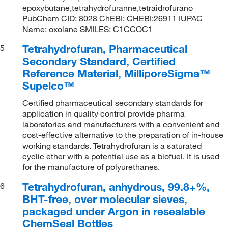
epoxybutane,tetrahydrofuranne,tetraidrofurano
PubChem CID: 8028 ChEBI: CHEBI:26911 IUPAC
Name: oxolane SMILES: C1CCOC1
Tetrahydrofuran, Pharmaceutical
5
Secondary Standard, Certified
Reference Material, MilliporeSigma™
Supelco™
Certified pharmaceutical secondary standards for
application in quality control provide pharma
laboratories and manufacturers with a convenient and
cost-effective alternative to the preparation of in-house
working standards. Tetrahydrofuran is a saturated
cyclic ether with a potential use as a biofuel. It is used
for the manufacture of polyurethanes.
Tetrahydrofuran, anhydrous, 99.8+%,
6
BHT-free, over molecular sieves,
packaged under Argon in resealable
ChemSeal Bottles