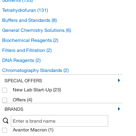
Tetrahydrofuran
(131)
Buffers and Standards
(8)
General Chemistry Solutions
(6)
Biochemical Reagents
(2)
Filters and Filtration
(2)
DNA Reagents
(2)
Chromatography Standards
(2)
Molecular Sieves
(2)
SPECIAL OFFERS
New Lab Start-Up
(23)
DNA Synthesis Reagents and Columns
(2)
Offers
(4)
Solvent Blends
(2)
BRANDS
Drug Standards
(1)
Organic Standards
(1)
Avantor Macron
(1)