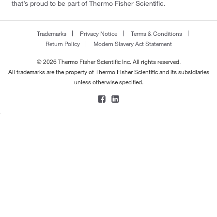
that’s proud to be part of Thermo Fisher Scientific.
Trademarks
Privacy Notice
Terms & Conditions
Return Policy
Modern Slavery Act Statement
© 2026 Thermo Fisher Scientific Inc. All rights reserved.
All trademarks are the property of Thermo Fisher Scientific and its subsidiaries
unless otherwise specified.