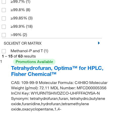
≥99.7%
(1)
NF/USP
(3)
≥99.8%
(8)
OPTIMA
(2)
≥99.85%
(3)
Reagent
(9)
≥99.9%
(18)
ReagentPlus
(4)
>99%
(2)
Reference Material
(1)
>99.8%
(2)
SOLVENT OR MATRIX
Spectrophotometry
(7)
Methanol-P and T
(1)
>99.9%
(10)
Spectroscopy
(4)
1
–
15
of
63
results
0.99
(7)
Technical
(3)
1
Promotions Available
Tetrahydrofuran, Optima™ for HPLC,
99%
(3)
Fisher Chemical™
99.5%
(6)
CAS: 109-99-9 Molecular Formula: C4H8O Molecular
99.6%
(4)
Weight (g/mol): 72.11 MDL Number: MFCD00005356
99.8%
(6)
InChI Key: WYURNTSHIVDZCO-UHFFFAOYSA-N
Synonym: tetrahydrofuran,furan, tetrahydro,butylene
99.85%
(7)
oxide,furanidine,hydrofuran,tetramethylene
oxide,oxacyclopentane,1,4-
99.9%
(3)