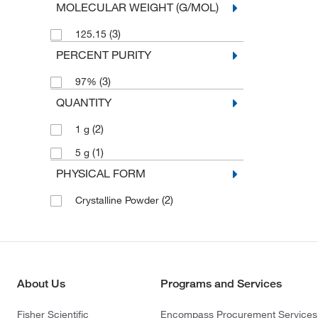
MOLECULAR WEIGHT (G/MOL)
(3)
125.15
PERCENT PURITY
(3)
97%
QUANTITY
(2)
1 g
(1)
5 g
PHYSICAL FORM
(2)
Crystalline Powder
About Us
Programs and Services
Fisher Scientific
Encompass Procurement Services