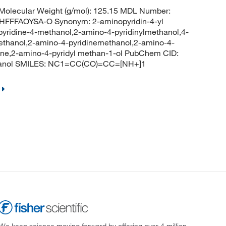
olecular Weight (g/mol): 125.15 MDL Number:
FFAOYSA-O Synonym: 2-aminopyridin-4-yl
yridine-4-methanol,2-amino-4-pyridinylmethanol,4-
ethanol,2-amino-4-pyridinemethanol,2-amino-4-
ine,2-amino-4-pyridyl methan-1-ol PubChem CID:
thanol SMILES: NC1=CC(CO)=CC=[NH+]1