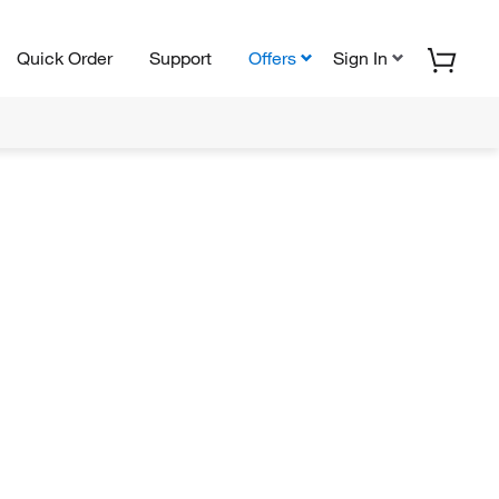
Quick Order
Support
Offers
Sign In