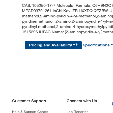
CAS: 105250-17-7 Molecular Formula: C6H9N2O M
MFCD03791261 InChI Key: ZRJJXXDQIQFZBW-UHF
methanol,2-amino-pyridin-4-yl-methanol,2-aminop
pyridinemethanol, 2-amino,2-aminopyridin-4-yl-m
pyridinyl methanol,2-amino-4-hydroxymethylpyrid
1515296 IUPAC Name: (2-aminopyridin-4-yl)me
Pricing and Availability
Specifications
Customer Support
Connect with Us
Help & Support Center
Lab Reporter