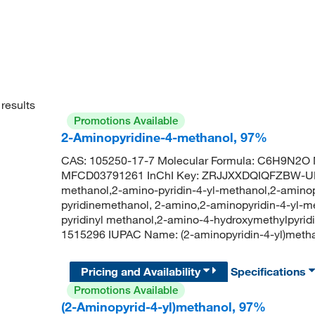
results
Promotions Available
2-Aminopyridine-4-methanol, 97%
CAS: 105250-17-7 Molecular Formula: C6H9N2O M
MFCD03791261 InChI Key: ZRJJXXDQIQFZBW-UHF
methanol,2-amino-pyridin-4-yl-methanol,2-aminop
pyridinemethanol, 2-amino,2-aminopyridin-4-yl-m
pyridinyl methanol,2-amino-4-hydroxymethylpyrid
1515296 IUPAC Name: (2-aminopyridin-4-yl)me
Pricing and Availability
Specifications
Promotions Available
(2-Aminopyrid-4-yl)methanol, 97%