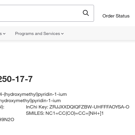
Order Status
ns
Programs and Services
250-17-7
4-(hydroxymethyl)pyridin-1-ium
hydroxymethyl)pyridin-1-ium
):
InChi Key:
ZRJJXXDQIQFZBW-UHFFFAOYSA-O
SMILES:
NC1=CC(CO)=CC=[NH+]1
H9N2O