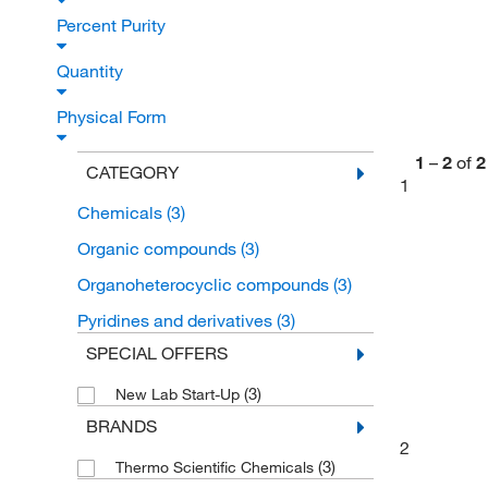
Percent Purity
Quantity
Physical Form
1
–
2
of
2
CATEGORY
1
Chemicals
(3)
Organic compounds
(3)
Organoheterocyclic compounds
(3)
Pyridines and derivatives
(3)
SPECIAL OFFERS
(3)
New Lab Start-Up
BRANDS
2
(3)
Thermo Scientific Chemicals