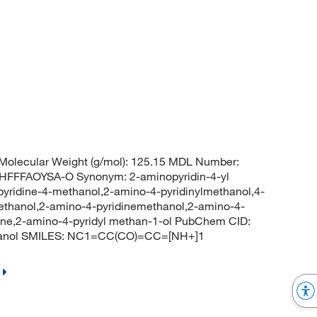
olecular Weight (g/mol): 125.15 MDL Number:
FFAOYSA-O Synonym: 2-aminopyridin-4-yl
yridine-4-methanol,2-amino-4-pyridinylmethanol,4-
ethanol,2-amino-4-pyridinemethanol,2-amino-4-
ine,2-amino-4-pyridyl methan-1-ol PubChem CID:
thanol SMILES: NC1=CC(CO)=CC=[NH+]1