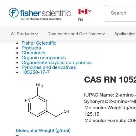
EN
All Products
Documents and Certificates
Applicatio
Fisher Scientific
Products
Chemicals
Organic compounds
Organoheterocyclic compounds
Pyridines and derivatives
105250-17-7
CAS RN 105
NH
2
IUPAC Name:
2-amino-
Synonyms:
2-amino-4-(
HN
Molecular Weight (g/mol
OH
125.15
Molecular Formula:
C6
Molecular Weight (g/mol)