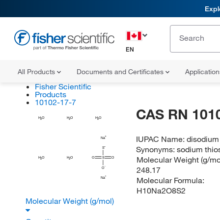
Expl
EN
All Products
Documents and Certificates
Applicatio
Fisher Scientific
Products
10102-17-7
CAS RN 101
H
H
H
O
O
O
2
2
2
IUPAC Name:
disodium
Na
Synonyms:
sodium thios
S
Molecular Weight (g/mol
H
H
O
O
O
S
O
2
2
248.17
O
Molecular Formula:
Na
H10Na2O8S2
Molecular Weight (g/mol)