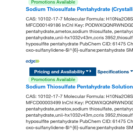
Promotions Available
Sodium Thiosulfate Pentahydrate (Crystal
CAS: 10102-17-7 Molecular Formula: H10Na2O8S2
MFCD00149186 InChI Key: PODWXQQNRWNDGD-U
pentahydrate,ametox,sodium thiosulfate, pentahydr
pentahydrate,unii-hx1032v43m,ccris 3952,thiosulf
hyposulfite pentahydrate PubChem CID: 61475 C
oxo-sulfanylidene-$l^{6}-sulfane;pentahydrate SMI
Pricing and Availability
Specifications
Promotions Available
Sodium Thiosulfate Pentahydrate Solution 
CAS: 10102-17-7 Molecular Formula: H10Na2O8S2
MFCD00003499 InChI Key: PODWXQQNRWNDGD-U
pentahydrate,ametox,sodium thiosulfate, pentahydr
pentahydrate,unii-hx1032v43m,ccris 3952,thiosulf
hyposulfite pentahydrate PubChem CID: 61475 C
oxo-sulfanylidene-$l^{6}-sulfane;pentahydrate SMI