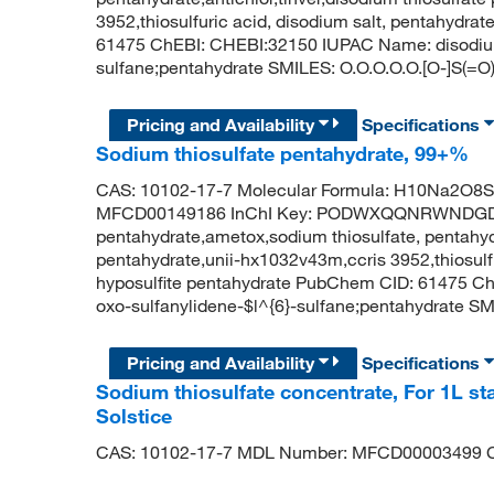
3952,thiosulfuric acid, disodium salt, pentahydr
61475 ChEBI: CHEBI:32150 IUPAC Name: disodium;
sulfane;pentahydrate SMILES: O.O.O.O.O.[O-]S(=O)
Pricing and Availability
Specifications
Sodium thiosulfate pentahydrate, 99+%
CAS: 10102-17-7 Molecular Formula: H10Na2O8S2
MFCD00149186 InChI Key: PODWXQQNRWNDGD-U
pentahydrate,ametox,sodium thiosulfate, pentahydr
pentahydrate,unii-hx1032v43m,ccris 3952,thiosulf
hyposulfite pentahydrate PubChem CID: 61475 C
oxo-sulfanylidene-$l^{6}-sulfane;pentahydrate SMI
Pricing and Availability
Specifications
Sodium thiosulfate concentrate, For 1L st
Solstice
CAS: 10102-17-7 MDL Number: MFCD00003499 C