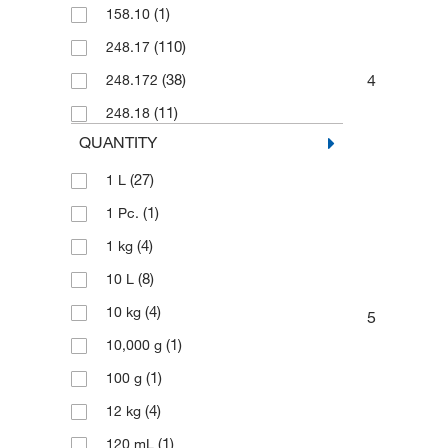
(1)
158.10
(110)
248.17
4
(38)
248.172
(11)
248.18
QUANTITY
(27)
1 L
(1)
1 Pc.
(4)
1 kg
(8)
10 L
(4)
10 kg
5
(1)
10,000 g
(1)
100 g
(4)
12 kg
(1)
120 mL