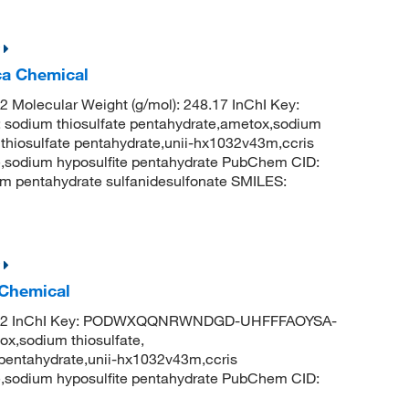
ca Chemical
Molecular Weight (g/mol): 248.17 InChI Key:
um thiosulfate pentahydrate,ametox,sodium
m thiosulfate pentahydrate,unii-hx1032v43m,ccris
ate,sodium hyposulfite pentahydrate PubChem CID:
 pentahydrate sulfanidesulfonate SMILES:
 Chemical
O8S2 InChI Key: PODWXQQNRWNDGD-UHFFFAOYSA-
x,sodium thiosulfate,
e pentahydrate,unii-hx1032v43m,ccris
ate,sodium hyposulfite pentahydrate PubChem CID: