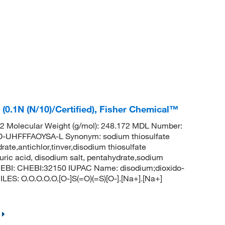
(0.1N (N/10)/Certified), Fisher Chemical™
 Molecular Weight (g/mol): 248.172 MDL Number:
HFFFAOYSA-L Synonym: sodium thiosulfate
ate,antichlor,tinver,disodium thiosulfate
uric acid, disodium salt, pentahydrate,sodium
hEBI: CHEBI:32150 IUPAC Name: disodium;dioxido-
LES: O.O.O.O.O.[O-]S(=O)(=S)[O-].[Na+].[Na+]