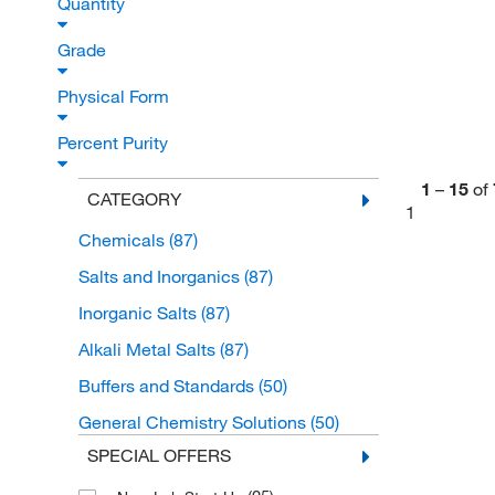
Quantity
Grade
Physical Form
Percent Purity
1
–
15
of
CATEGORY
1
Chemicals
(87)
Salts and Inorganics
(87)
Inorganic Salts
(87)
Alkali Metal Salts
(87)
Buffers and Standards
(50)
General Chemistry Solutions
(50)
SPECIAL OFFERS