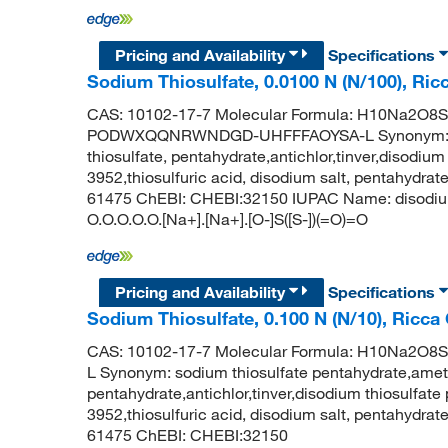
Pricing and Availability
Specifications
Sodium Thiosulfate, 0.0100 N (N/100), Ric
CAS: 10102-17-7 Molecular Formula: H10Na2O8S2 
PODWXQQNRWNDGD-UHFFFAOYSA-L Synonym: sodi
thiosulfate, pentahydrate,antichlor,tinver,disodiu
3952,thiosulfuric acid, disodium salt, pentahydr
61475 ChEBI: CHEBI:32150 IUPAC Name: disodium
O.O.O.O.O.[Na+].[Na+].[O-]S([S-])(=O)=O
Pricing and Availability
Specifications
Sodium Thiosulfate, 0.100 N (N/10), Ricca
CAS: 10102-17-7 Molecular Formula: H10Na2
L Synonym: sodium thiosulfate pentahydrate,ameto
pentahydrate,antichlor,tinver,disodium thiosulfat
3952,thiosulfuric acid, disodium salt, pentahydr
61475 ChEBI: CHEBI:32150