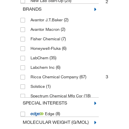
(25)
New Lab Start-Up
2
BRANDS
(2)
Avantor J.T.Baker
(2)
Avantor Macron
(7)
Fisher Chemical
(6)
Honeywell-Fluka
(35)
LabChem
(6)
Labchem Inc
3
(67)
Ricca Chemical Company
(1)
Solstice
(18)
Spectrum Chemical Mfg Cor
SPECIAL INTERESTS
(16)
Thermo Scientific Chemicals
(8)
Edge
MOLECULAR WEIGHT (G/MOL)