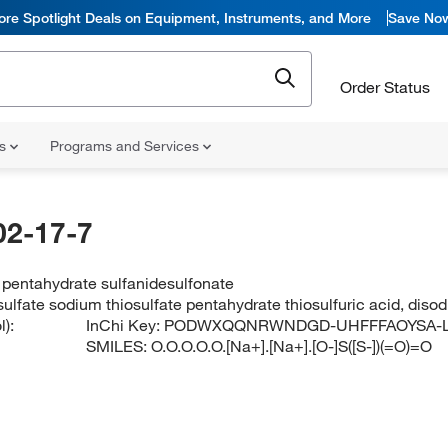
ore Spotlight Deals on Equipment, Instruments, and More
Save No
Order Status
ns
Programs and Services
02-17-7
 pentahydrate sulfanidesulfonate
ulfate sodium thiosulfate pentahydrate thiosulfuric acid, diso
):
InChi Key:
PODWXQQNRWNDGD-UHFFFAOYSA-
SMILES:
O.O.O.O.O.[Na+].[Na+].[O-]S([S-])(=O)=O