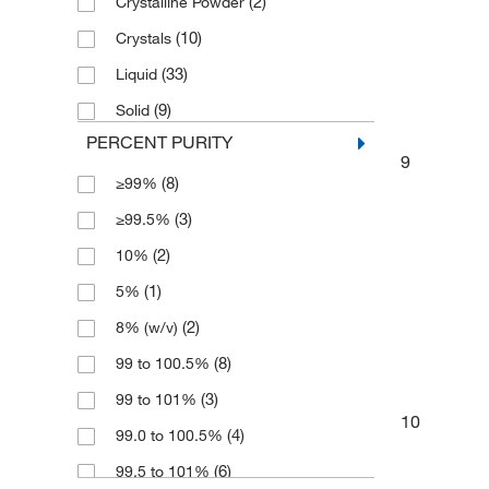
(2)
Crystalline Powder
(2)
5 kg
(3)
Extra Pure
(10)
Crystals
(4)
50 kg
(4)
FCC
(33)
Liquid
(13)
500 g
(40)
Laboratory
(9)
Solid
(14)
500 mL
(4)
Multi-Compendial
PERCENT PURITY
(1)
6 x 1 Ea.
(2)
9
Pure
(8)
≥99%
(1)
6 x 1 kg
(2)
Trace Metal Basis
(3)
≥99.5%
(2)
6 x 500 g
(3)
puriss.
(2)
10%
(1)
5%
(2)
8% (w/v)
(8)
99 to 100.5%
(3)
99 to 101%
10
(4)
99.0 to 100.5%
(6)
99.5 to 101%