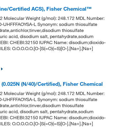
line/Certified ACS), Fisher Chemical™
 Molecular Weight (g/mol): 248.172 MDL Number:
HFFFAOYSA-L Synonym: sodium thiosulfate
ate,antichlor,tinver,disodium thiosulfate
uric acid, disodium salt, pentahydrate,sodium
hEBI: CHEBI:32150 IUPAC Name: disodium;dioxido-
LES: O.O.O.O.O.[O-]S(=O)(=S)[O-].[Na+].[Na+]
(0.025N (N/40)/Certified), Fisher Chemical
 Molecular Weight (g/mol): 248.172 MDL Number:
HFFFAOYSA-L Synonym: sodium thiosulfate
ate,antichlor,tinver,disodium thiosulfate
uric acid, disodium salt, pentahydrate,sodium
hEBI: CHEBI:32150 IUPAC Name: disodium;dioxido-
LES: O.O.O.O.O.[O-]S(=O)(=S)[O-].[Na+].[Na+]