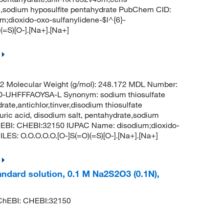
ate,sodium hyposulfite pentahydrate PubChem CID:
dioxido-oxo-sulfanylidene-$l^{6}-
(=S)[O-].[Na+].[Na+]
 Molecular Weight (g/mol): 248.172 MDL Number:
HFFFAOYSA-L Synonym: sodium thiosulfate
ate,antichlor,tinver,disodium thiosulfate
uric acid, disodium salt, pentahydrate,sodium
hEBI: CHEBI:32150 IUPAC Name: disodium;dioxido-
LES: O.O.O.O.O.[O-]S(=O)(=S)[O-].[Na+].[Na+]
andard solution, 0.1 M Na2S2O3 (0.1N),
hEBI: CHEBI:32150