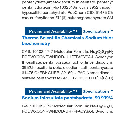
pentahydrate,ametox,sodium thiosulfate, pentahydr
pentahydrate,unii-hx1032v43m,ccris 3952,thiosulf
hyposulfite pentahydrate PubChem CID: 61475 C
oxo-sulfanylidene-$l^{6}-sulfane;pentahydrate SMI
Pricing and Availability
Specifications
Thermo Scientific Chemicals Sodium thios
biochemistry
CAS: 10102-17-7 Molecular Formula: Na
O
S
·
H
2
3
2
5
PODWXQQNRWNDGD-UHFFFAOYSA-L Synonym: sodi
thiosulfate, pentahydrate,antichlor,tinver,disodiu
3952,thiosulfuric acid, disodium salt, pentahydr
61475 ChEBI: CHEBI:32150 IUPAC Name: disodium;
sulfane;pentahydrate SMILES: O.O.O.O.O.[O-]S(=O)
Pricing and Availability
Specifications
Sodium thiosulfate pentahydrate, 99.999%,
CAS: 10102-17-7 Molecular Formula: Na
O
S
·
H
2
3
2
5
PODWXQQNRWNDGD-UHFFFAOYSA-L Synonym: sodi