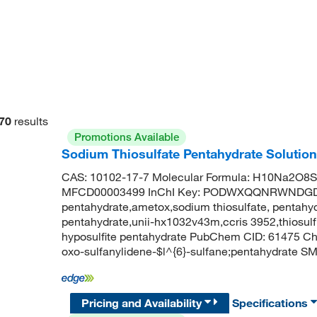
70
results
Promotions Available
Sodium Thiosulfate Pentahydrate Solution 
CAS: 10102-17-7 Molecular Formula: H10Na2O8S2
MFCD00003499 InChI Key: PODWXQQNRWNDGD-U
pentahydrate,ametox,sodium thiosulfate, pentahydr
pentahydrate,unii-hx1032v43m,ccris 3952,thiosulf
hyposulfite pentahydrate PubChem CID: 61475 C
oxo-sulfanylidene-$l^{6}-sulfane;pentahydrate SMI
Pricing and Availability
Specifications