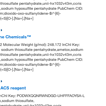
m thiosulfate pentahydrate,unii-hx1032v43m,ccris
ate,sodium hyposulfite pentahydrate PubChem CID:
dioxido-oxo-sulfanylidene-$l^{6}-
(=S)[O-].[Na+].[Na+]
Fine Chemicals™
Molecular Weight (g/mol): 248.172 InChI Key:
um thiosulfate pentahydrate,ametox,sodium
m thiosulfate pentahydrate,unii-hx1032v43m,ccris
ate,sodium hyposulfite pentahydrate PubChem CID:
dioxido-oxo-sulfanylidene-$l^{6}-
(=S)[O-].[Na+].[Na+]
, ACS reagent
6 InChI Key: PODWXQQNRWNDGD-UHFFFAOYSA-L
,sodium thiosulfate,
e pentahydrate,unii-hx1032v43m,ccris