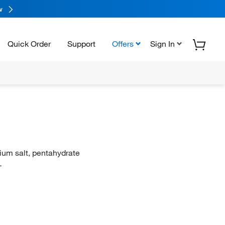
w
Quick Order
Support
Offers
Sign In
dium salt, pentahydrate
L