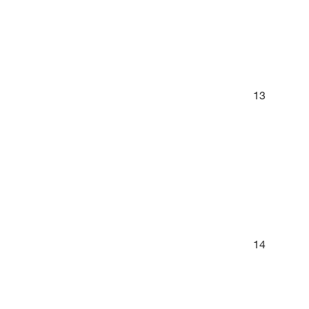
13
14