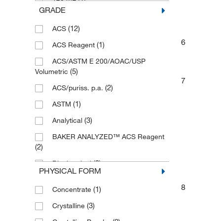
GRADE
(1)
2 kg
(12)
ACS
(8)
2.5 kg
6
(1)
ACS Reagent
(1)
2.5kg
ACS/ASTM E 200/AOAC/USP
(20)
20 L
(5)
Volumetric
(1)
25 g
7
(2)
ACS/puriss. p.a.
(1)
25 kg
(1)
ASTM
(1)
250 g
(3)
Analytical
(1)
250 mL
BAKER ANALYZED™ ACS Reagent
(1)
2500 g
(2)
(3)
3 kg
(2)
Biochemical
PHYSICAL FORM
(1)
30 mL
(3)
Biotech
8
(1)
Concentrate
(32)
4 L
(36)
Certified
(3)
Crystalline
(1)
4 x 2.5 kg
(3)
Certified ACS