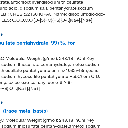
ate,antichlor,tinver,disodium thiosulfate
uric acid, disodium salt, pentahydrate,sodium
hEBI: CHEBI:32150 IUPAC Name: disodium;dioxido-
LES: O.O.O.O.O.[O-]S(=O)(=S)[O-].[Na+].[Na+]
ulfate pentahydrate, 99+%, for
O Molecular Weight (g/mol): 248.18 InChI Key:
2
um thiosulfate pentahydrate,ametox,sodium
m thiosulfate pentahydrate,unii-hx1032v43m,ccris
ate,sodium hyposulfite pentahydrate PubChem CID:
dioxido-oxo-sulfanylidene-$l^{6}-
(=S)[O-].[Na+].[Na+]
 (trace metal basis)
O Molecular Weight (g/mol): 248.18 InChI Key:
2
um thiosulfate pentahydrate,ametox,sodium