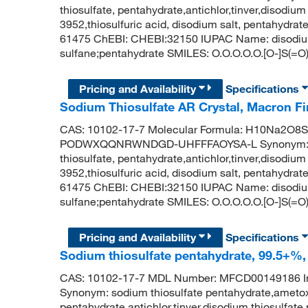
thiosulfate, pentahydrate,antichlor,tinver,disodiu
3952,thiosulfuric acid, disodium salt, pentahydr
61475 ChEBI: CHEBI:32150 IUPAC Name: disodium;
sulfane;pentahydrate SMILES: O.O.O.O.O.[O-]S(=O)
Pricing and Availability
Specifications
Sodium Thiosulfate AR Crystal, Macron 
CAS: 10102-17-7 Molecular Formula: H10Na2O8S2 
PODWXQQNRWNDGD-UHFFFAOYSA-L Synonym: sodi
thiosulfate, pentahydrate,antichlor,tinver,disodiu
3952,thiosulfuric acid, disodium salt, pentahydr
61475 ChEBI: CHEBI:32150 IUPAC Name: disodium;
sulfane;pentahydrate SMILES: O.O.O.O.O.[O-]S(=O)
Pricing and Availability
Specifications
Sodium thiosulfate pentahydrate, 99.5+%
CAS: 10102-17-7 MDL Number: MFCD0014918
Synonym: sodium thiosulfate pentahydrate,ametox
pentahydrate,antichlor,tinver,disodium thiosulfat