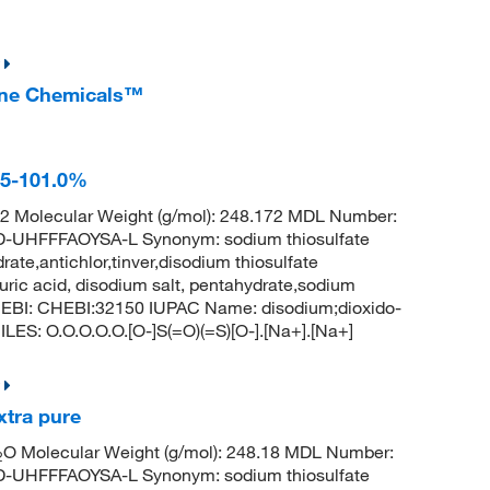
Fine Chemicals™
.5-101.0%
 Molecular Weight (g/mol): 248.172 MDL Number:
HFFFAOYSA-L Synonym: sodium thiosulfate
ate,antichlor,tinver,disodium thiosulfate
uric acid, disodium salt, pentahydrate,sodium
hEBI: CHEBI:32150 IUPAC Name: disodium;dioxido-
LES: O.O.O.O.O.[O-]S(=O)(=S)[O-].[Na+].[Na+]
xtra pure
O Molecular Weight (g/mol): 248.18 MDL Number:
2
HFFFAOYSA-L Synonym: sodium thiosulfate