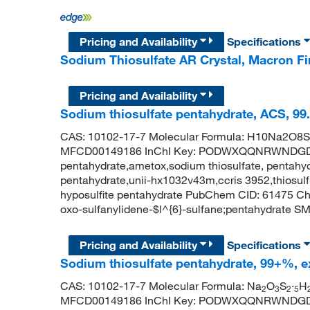
Pricing and Availability
Specifications
Sodium Thiosulfate AR Crystal, Macron 
Pricing and Availability
Sodium thiosulfate pentahydrate, ACS, 99
CAS: 10102-17-7 Molecular Formula: H10Na2O8S2
MFCD00149186 InChI Key: PODWXQQNRWNDGD-U
pentahydrate,ametox,sodium thiosulfate, pentahydr
pentahydrate,unii-hx1032v43m,ccris 3952,thiosulf
hyposulfite pentahydrate PubChem CID: 61475 C
oxo-sulfanylidene-$l^{6}-sulfane;pentahydrate SMI
Pricing and Availability
Specifications
Sodium thiosulfate pentahydrate, 99+%, e
CAS: 10102-17-7 Molecular Formula: Na
O
S
·
H
2
3
2
5
MFCD00149186 InChI Key: PODWXQQNRWNDGD-U