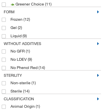
Greener Choice
(11)
FORM
Frozen
(12)
Gel
(2)
Liquid
(9)
WITHOUT ADDITIVES
No GFR
(1)
No LDEV
(9)
No Phenol Red
(14)
STERILITY
Non-sterile
(1)
Sterile
(14)
CLASSIFICATION
Animal Origin
(1)