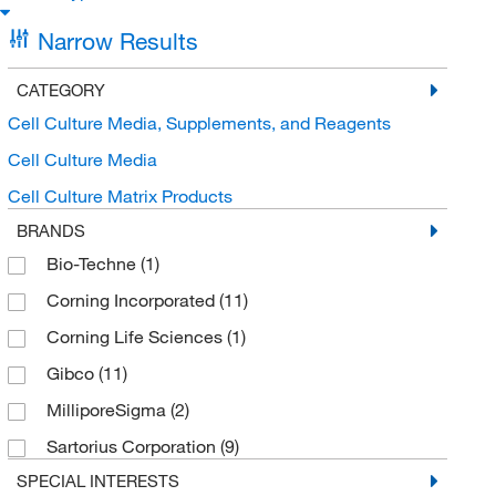
Narrow Results
CATEGORY
Cell Culture Media, Supplements, and Reagents
Cell Culture Media
Cell Culture Matrix Products
BRANDS
Bio-Techne
(1)
Corning Incorporated
(11)
Corning Life Sciences
(1)
Gibco
(11)
MilliporeSigma
(2)
Sartorius Corporation
(9)
SPECIAL INTERESTS