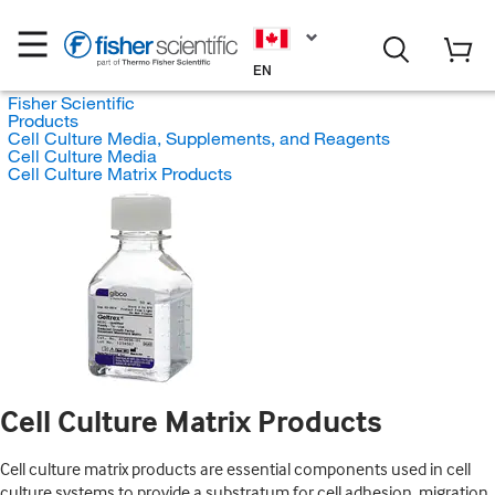
EN
Fisher Scientific
Products
Cell Culture Media, Supplements, and Reagents
Cell Culture Media
Cell Culture Matrix Products
Cell Culture Matrix Products
Cell culture matrix products are essential components used in cell
culture systems to provide a substratum for cell adhesion, migration,