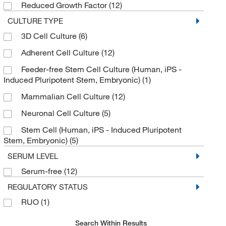
Reduced Growth Factor
(12)
CULTURE TYPE
3D Cell Culture
(6)
Adherent Cell Culture
(12)
Feeder-free Stem Cell Culture (Human, iPS -
Induced Pluripotent Stem, Embryonic)
(1)
Mammalian Cell Culture
(12)
Neuronal Cell Culture
(5)
Stem Cell (Human, iPS - Induced Pluripotent
Stem, Embryonic)
(5)
SERUM LEVEL
Serum-free
(12)
REGULATORY STATUS
RUO
(1)
Search Within Results