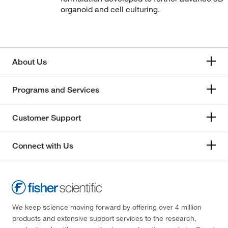
organoid and cell culturing.
About Us
Programs and Services
Customer Support
Connect with Us
We keep science moving forward by offering over 4 million
products and extensive support services to the research,