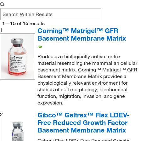
1
–
15
of
15
results
Corning™ Matrigel™ GFR
1
Basement Membrane Matrix
Produces a biologically active matrix
material resembling the mammalian cellular
basement matrix. Corning™ Matrigel™ GFR
Basement Membrane Matrix provides a
physiologically relevant environment for
studies of cell morphology, biochemical
function, migration, invasion, and gene
expression.
Gibco™ Geltrex™ Flex LDEV-
2
Free Reduced Growth Factor
Basement Membrane Matrix
Geltrex Flex LDEV-Free Reduced Growth