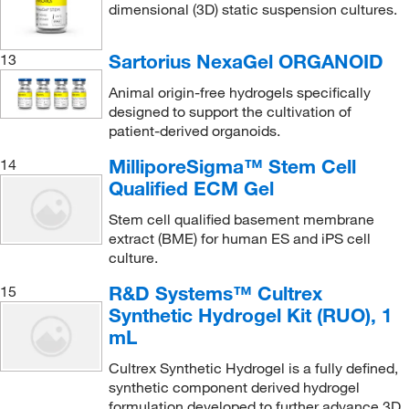
dimensional (3D) static suspension cultures.
Sartorius NexaGel ORGANOID
13
Animal origin-free hydrogels specifically
designed to support the cultivation of
patient-derived organoids.
MilliporeSigma™ Stem Cell
14
Qualified ECM Gel
Stem cell qualified basement membrane
extract (BME) for human ES and iPS cell
culture.
R&D Systems™ Cultrex
15
Synthetic Hydrogel Kit (RUO), 1
mL
Cultrex Synthetic Hydrogel is a fully defined,
synthetic component derived hydrogel
formulation developed to further advance 3D