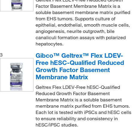
Factor Basement Membrane Matrix is a
soluble basement membrane matrix purified
from EHS tumors. Supports culture of
epithelial, endothelial, smooth muscle cells,
angiogenesis, neurite outgrowth, bile
canaliculi formation assays with polarized
hepatocytes.
Gibco™ Geltrex™ Flex LDEV-
3
Free hESC-Qualified Reduced
Growth Factor Basement
Membrane Matrix
Geltrex Flex LDEV-Free hESC-Qualified
Reduced Growth Factor Basement
Membrane Matrix is a soluble basement
membrane matrix purified from EHS tumors.
Each lot is tested with iPSCs and hESC cells
to ensure reliability and consistency in
hESC/iPSC studies.