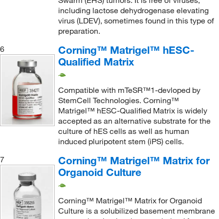
Swarm (EHS) tumors. It is free of viruses,
including lactose dehydrogenase elevating
virus (LDEV), sometimes found in this type of
preparation.
Corning™ Matrigel™ hESC-
6
Qualified Matrix
Compatible with mTeSR™1-devloped by
StemCell Technologies. Corning™
Matrigel™ hESC-Qualified Matrix is widely
accepted as an alternative substrate for the
culture of hES cells as well as human
induced pluripotent stem (iPS) cells.
Corning™ Matrigel™ Matrix for
7
Organoid Culture
Corning™ Matrigel™ Matrix for Organoid
Culture is a solubilized basement membrane