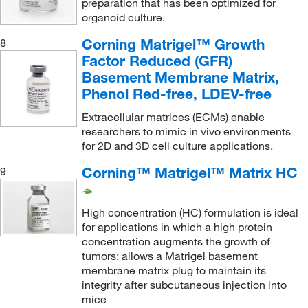
preparation that has been optimized for
organoid culture.
Corning Matrigel™ Growth
8
Factor Reduced (GFR)
Basement Membrane Matrix,
Phenol Red-free, LDEV-free
Extracellular matrices (ECMs) enable
researchers to mimic in vivo environments
for 2D and 3D cell culture applications.
Corning™ Matrigel™ Matrix HC
9
High concentration (HC) formulation is ideal
for applications in which a high protein
concentration augments the growth of
tumors; allows a Matrigel basement
membrane matrix plug to maintain its
integrity after subcutaneous injection into
mice