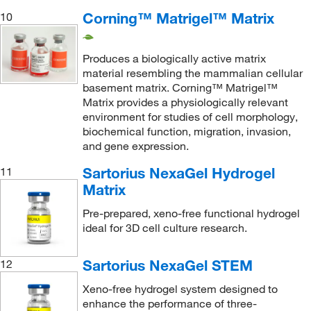
Corning™ Matrigel™ Matrix
10
Produces a biologically active matrix
material resembling the mammalian cellular
basement matrix. Corning™ Matrigel™
Matrix provides a physiologically relevant
environment for studies of cell morphology,
biochemical function, migration, invasion,
and gene expression.
Sartorius NexaGel Hydrogel
11
Matrix
Pre-prepared, xeno-free functional hydrogel
ideal for 3D cell culture research.
Sartorius NexaGel STEM
12
Xeno-free hydrogel system designed to
enhance the performance of three-