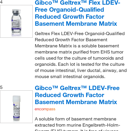
Gibco™ Geltrex™ Flex LDEV-
4
Free Organoid-Qualified
Reduced Growth Factor
Basement Membrane Matrix
Geltrex Flex LDEV-Free Organoid-Qualified
Reduced Growth Factor Basement
Membrane Matrix is a soluble basement
membrane matrix purified from EHS tumor
cells used for the culture of tumoroids and
organoids. Each lot is tested for the culture
of mouse intestinal, liver ductal, airway, and
mouse small intestinal organoids.
Gibco™ Geltrex™ LDEV-Free
5
Reduced Growth Factor
Basement Membrane Matrix
A soluble form of basement membrane
extracted from murine Engelbreth-Holm-