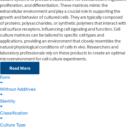
proliferation, and differentiation. These matrices mimic the
extracellular environment and play a crucial role in supporting the
growth and behavior of cultured cells. They are typically composed
of proteins, polysaccharides, or synthetic polymers that interact with
cell surface receptors, influencing cell signaling and function. Cell
culture matrices can be tailored to specific cell types and
applications, providing an environment that closely resembles the
natural physiological conditions of cells in vivo. Researchers and
laboratory professionals rely on these products to create an optimal
microenvironment for cell culture experiments.
Read More
Form
Without Additives
Sterility
Classification
Culture Type