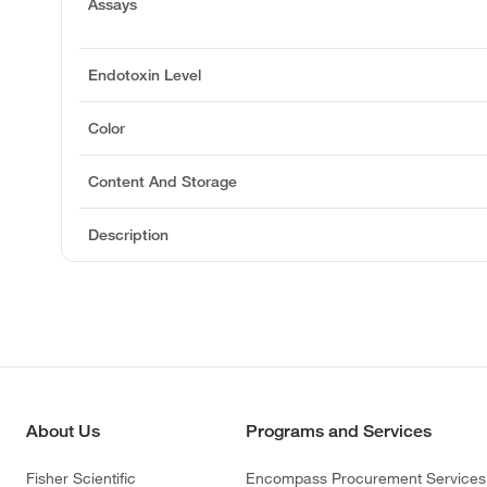
Assays
Endotoxin Level
Color
Content And Storage
Description
About Us
Programs and Services
Fisher Scientific
Encompass Procurement Services