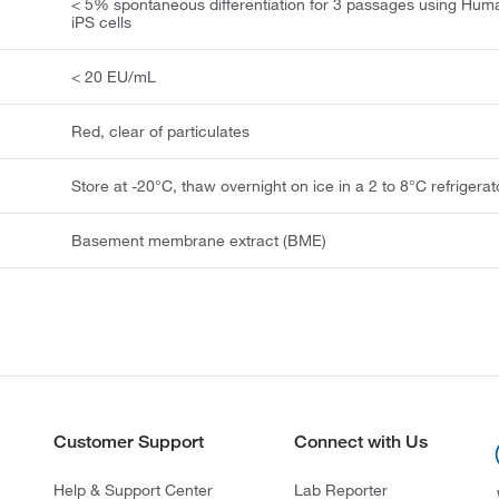
< 5% spontaneous differentiation for 3 passages using Hum
iPS cells
< 20 EU/mL
Red, clear of particulates
Store at -20°C, thaw overnight on ice in a 2 to 8°C refrigerat
Basement membrane extract (BME)
Customer Support
Connect with Us
Help & Support Center
Lab Reporter