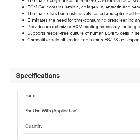
The matrix polymerizes at 20 to 40°C to form a recons
ECM Gel contains laminin, collagen IV, entactin and he
The matrix has been extensively tested and optimized fo
Eliminates the need for time-consuming prescreening and 
Provides an optimized ECM coating necessary for long te
Supports feeder-free culture of human ES/iPS cells in s
Compatible with all feeder free human ES/iPS cell exp
Specifications
Form
For Use With (Application)
Quantity