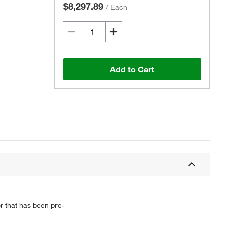
$8,297.89
/
Each
Add to Cart
 that has been pre-