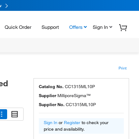
w
Quick Order
Support
Offers
Sign In
Print
ed
Catalog No.
CC1315ML10P
Supplier
MilliporeSigma™
Supplier No.
CC1315ML10P
Sign In
or
Register
to check your
price and availability.