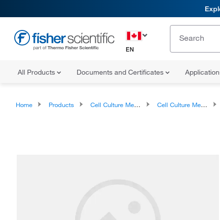
Expl
EN
All Products
Documents and Certificates
Applicatio
Home
Products
Cell Culture Media, Supplements, and Reagents
Cell Culture Media