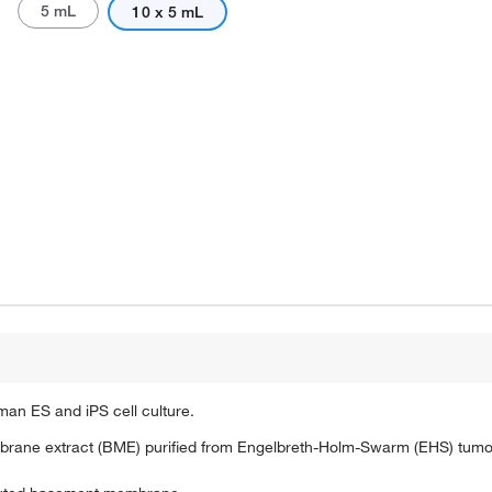
5 mL
10 x 5 mL
an ES and iPS cell culture.
brane extract (BME) purified from Engelbreth-Holm-Swarm (EHS) tumor