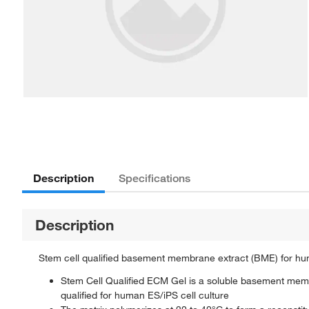
Description
Specifications
Description
Stem cell qualified basement membrane extract (BME) for hum
Stem Cell Qualified ECM Gel is a soluble basement mem
qualified for human ES/iPS cell culture