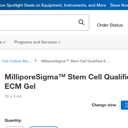
ore Spotlight Deals on Equipment, Instruments, and More
Save No
Order Status
ns
Programs and Services
Cell Culture Matrix Products
MilliporeSigma™ Stem Cell Qualified ECM Gel
MilliporeSigma™ Stem Cell Qualifi
ECM Gel
10 x 5 mL
Change view
Quantity: