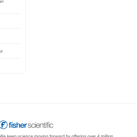
an
or
We keep science moving forward by offering over 4 million