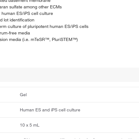
tituted basement membrane
paran sulfate among other ECMs
r human ES/iPS cell culture
lot identification
rm culture of pluripotent human ES/iPS cells
erum-free media
ansion media (i.e. mTeSR™, PluriSTEM™)
Gel
Human ES and iPS cell culture
10 x 5 mL