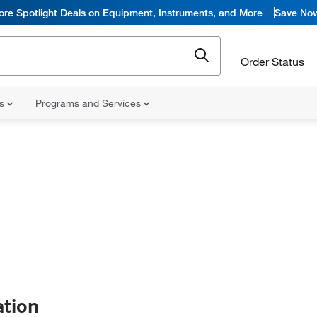
ore Spotlight Deals on Equipment, Instruments, and More
Save No
Order Status
ns
Programs and Services
ation