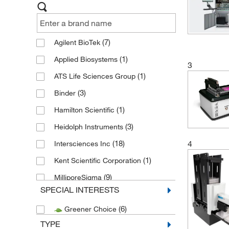
(7)
Agilent BioTek
(1)
Applied Biosystems
3
(1)
ATS Life Sciences Group
(3)
Binder
(1)
Hamilton Scientific
(3)
Heidolph Instruments
4
(18)
Intersciences Inc
(1)
Kent Scientific Corporation
(9)
MilliporeSigma
SPECIAL INTERESTS
(1)
Motic Usa
(6)
Greener Choice
(7)
Neutec Group Inc
TYPE
(2)
Thermo Fisher Scientific