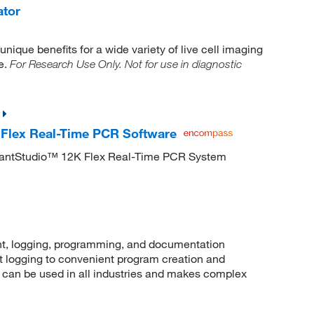
ator
nique benefits for a wide variety of live cell imaging
e.
For Research Use Only. Not for use in diagnostic
Flex Real-Time PCR Software
uantStudio™ 12K Flex Real-Time PCR System
, logging, programming, and documentation
t logging to convenient program creation and
an be used in all industries and makes complex