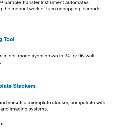
 Sample Transfer Instrument automates
g the manual work of tube uncapping, barcode
g Tool
 in cell monolayers grown in 24- or 96-well
.
plate Stackers
nd versatile microplate stacker, compatible with
, and imaging systems.