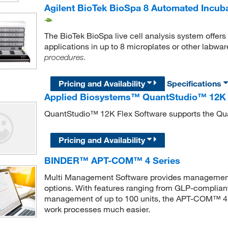
Agilent BioTek BioSpa 8 Automated Incub
The BioTek BioSpa live cell analysis system offers u
applications in up to 8 microplates or other labwar
procedures.
Pricing and Availability
Specifications
Applied Biosystems™ QuantStudio™ 12K 
QuantStudio™ 12K Flex Software supports the Q
Pricing and Availability
BINDER™ APT-COM™ 4 Series
Multi Management Software provides management
options. With features ranging from GLP-complian
management of up to 100 units, the APT-COM™ 4 c
work processes much easier.