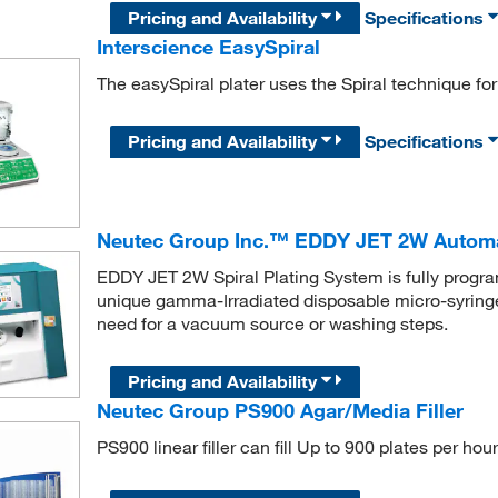
Pricing and Availability
Specifications
Interscience EasySpiral
The easySpiral plater uses the Spiral technique for 
Pricing and Availability
Specifications
Neutec Group Inc.™ EDDY JET 2W Automati
EDDY JET 2W Spiral Plating System is fully progra
unique gamma-Irradiated disposable micro-syring
need for a vacuum source or washing steps.
Pricing and Availability
Neutec Group PS900 Agar/Media Filler
PS900 linear filler can fill Up to 900 plates per ho