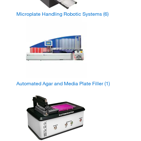
Microplate Handling Robotic Systems
(6)
Automated Agar and Media Plate Filler
(1)