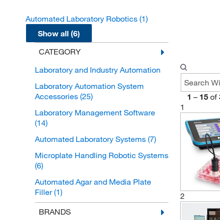
Automated Laboratory Robotics
(1)
Show all (6)
CATEGORY
Laboratory and Industry Automation
Laboratory Automation System
Accessories
(25)
1
–
15
of
1
Laboratory Management Software
(14)
Automated Laboratory Systems
(7)
Microplate Handling Robotic Systems
(6)
Automated Agar and Media Plate
Filler
(1)
2
Automated Laboratory Robotics
(1)
BRANDS