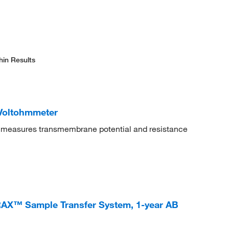
hin Results
 Voltohmmeter
ly measures transmembrane potential and resistance
AX™ Sample Transfer System, 1-year AB