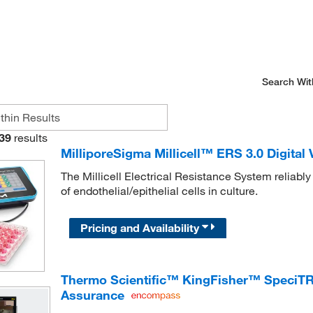
Search Wit
39
results
MilliporeSigma Millicell™ ERS 3.0 Digital
The Millicell Electrical Resistance System reliab
of endothelial/epithelial cells in culture.
Pricing and Availability
Thermo Scientific™ KingFisher™ SpeciTR
Assurance