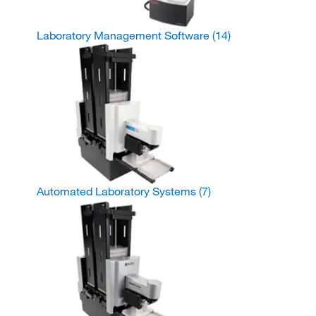
Laboratory Management Software
(14)
Automated Laboratory Systems
(7)