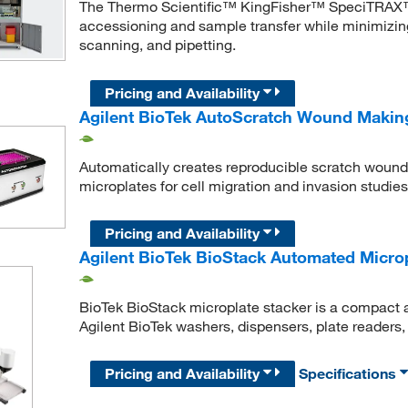
The Thermo Scientific™ KingFisher™ SpeciTRAX™
accessioning and sample transfer while minimizin
scanning, and pipetting.
Pricing and Availability
Agilent BioTek AutoScratch Wound Makin
Automatically creates reproducible scratch wounds
microplates for cell migration and invasion studies
Pricing and Availability
Agilent BioTek BioStack Automated Micro
BioTek BioStack microplate stacker is a compact a
Agilent BioTek washers, dispensers, plate readers
Pricing and Availability
Specifications