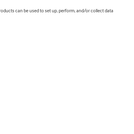
roducts can be used to set up, perform, and/or collect data