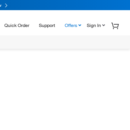
w
Quick Order
Support
Offers
Sign In