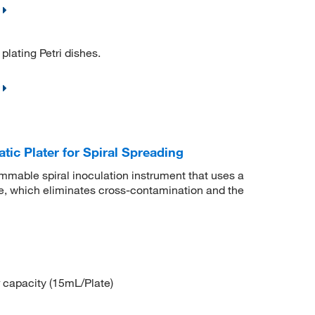
plating Petri dishes.
c Plater for Spiral Spreading
mmable spiral inoculation instrument that uses a
e, which eliminates cross-contamination and the
ur capacity (15mL/Plate)