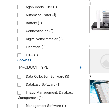
5
(1)
Agar/Media Filler
(4)
Automatic Plater
(1)
Battery
(2)
Connection Kit
(1)
Digital Voltohmmeter
6
(1)
Electrode
(1)
Filler
Show all
PRODUCT TYPE
7
(3)
Data Collection Software
(1)
Database Software
Image Management, Database
(1)
Management
(1)
Management Software