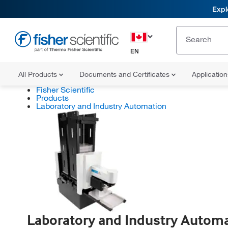
Expl
EN
All Products
Documents and Certificates
Applicatio
Fisher Scientific
Products
Laboratory and Industry Automation
Laboratory and Industry Autom