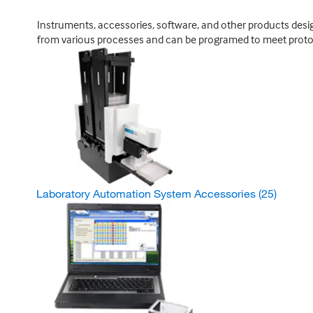
Instruments, accessories, software, and other products design
from various processes and can be programed to meet proto
Laboratory Automation System Accessories
(25)