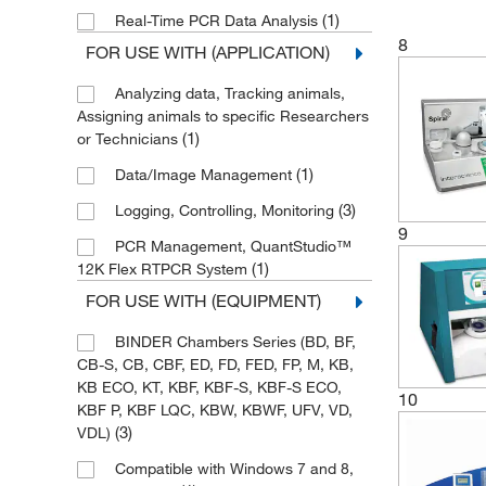
(1)
Real-Time PCR Data Analysis
8
FOR USE WITH (APPLICATION)
Analyzing data, Tracking animals,
Assigning animals to specific Researchers
(1)
or Technicians
(1)
Data/Image Management
(3)
Logging, Controlling, Monitoring
9
PCR Management, QuantStudio™
(1)
12K Flex RTPCR System
FOR USE WITH (EQUIPMENT)
BINDER Chambers Series (BD, BF,
CB-S, CB, CBF, ED, FD, FED, FP, M, KB,
KB ECO, KT, KBF, KBF-S, KBF-S ECO,
10
KBF P, KBF LQC, KBW, KBWF, UFV, VD,
(3)
VDL)
Compatible with Windows 7 and 8,