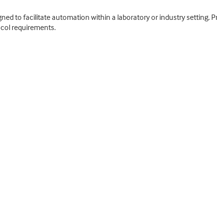
ed to facilitate automation within a laboratory or industry setting. P
col requirements.