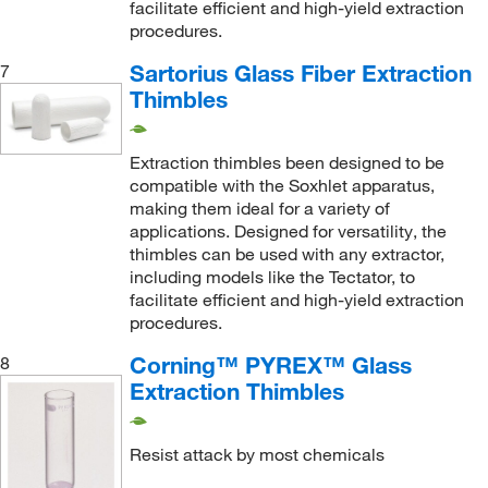
facilitate efficient and high-yield extraction
procedures.
Sartorius Glass Fiber Extraction
7
Thimbles
Extraction thimbles been designed to be
compatible with the Soxhlet apparatus,
making them ideal for a variety of
applications. Designed for versatility, the
thimbles can be used with any extractor,
including models like the Tectator, to
facilitate efficient and high-yield extraction
procedures.
Corning™ PYREX™ Glass
8
Extraction Thimbles
Resist attack by most chemicals