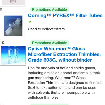
9
Promotions Available
Corning™ PYREX™ Filter Tubes
Used to collect filtrate
10
Promotions Available
Cytiva Whatman™ Glass
Microfiber Extraction Thimbles,
Grade 603G, without binder
Use for analysis of hot and acidic gases,
including emission control and smoke tack
gas monitoring. Whatman™ Glass
Extraction Thimbles are designed to fit most
Soxhlet extraction units and can be used
with solvents that are incompatible with
cellulose thimbles.