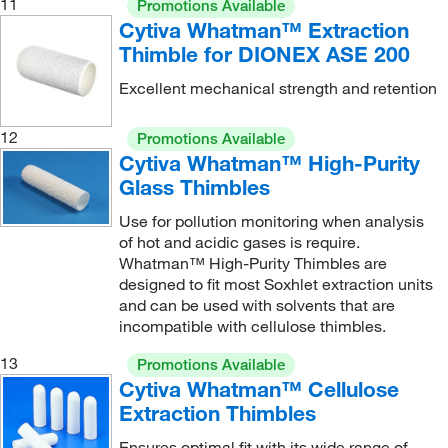
11
Promotions Available
Cytiva Whatman™ Extraction
Thimble for DIONEX ASE 200
Excellent mechanical strength and retention
12
Promotions Available
Cytiva Whatman™ High-Purity
Glass Thimbles
Use for pollution monitoring when analysis
of hot and acidic gases is require.
Whatman™ High-Purity Thimbles are
designed to fit most Soxhlet extraction units
and can be used with solvents that are
incompatible with cellulose thimbles.
13
Promotions Available
Cytiva Whatman™ Cellulose
Extraction Thimbles
Ensures optimal fit with its wide range of