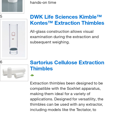
hands-on time
DWK Life Sciences Kimble™
5
Kontes™ Extraction Thimbles
All-glass construction allows visual
examination during the extraction and
subsequent weighing.
Sartorius Cellulose Extraction
6
Thimbles
Extraction thimbles been designed to be
compatible with the Soxhlet apparatus,
making them ideal for a variety of
applications. Designed for versatility, the
thimbles can be used with any extractor,
including models like the Tectator, to