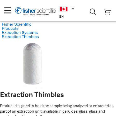
EN
Fisher Scientific
Products
Extraction Systems
Extraction Thimbles
Extraction Thimbles
Product designed to hold the sample being analyzed or extracted as
part of an extraction unit; available in cellulose, glass, glass and