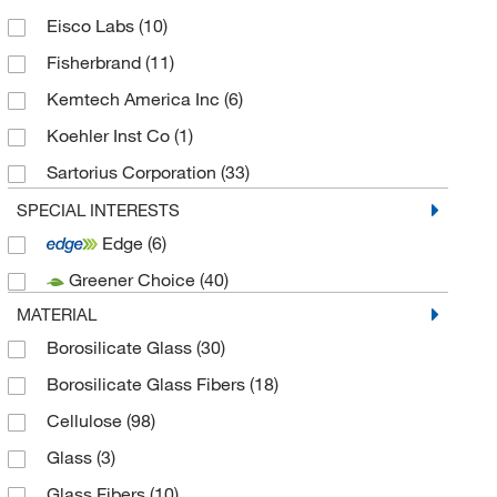
Eisco Labs
(10)
Fisherbrand
(11)
Kemtech America Inc
(6)
Koehler Inst Co
(1)
Sartorius Corporation
(33)
Velp Scientific
(7)
SPECIAL INTERESTS
Edge
(6)
Greener Choice
(40)
MATERIAL
Borosilicate Glass
(30)
Borosilicate Glass Fibers
(18)
Cellulose
(98)
Glass
(3)
Glass Fibers
(10)