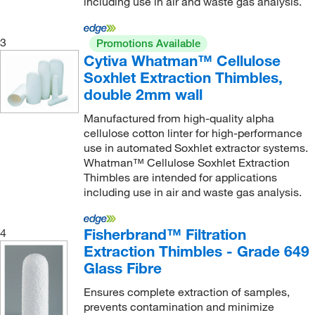
including use in air and waste gas analysis.
70 mm
(1)
80 mm
(32)
3
Promotions Available
Cytiva Whatman™ Cellulose
85 mm
(1)
Soxhlet Extraction Thimbles,
9 cm
(1)
double 2mm wall
9.5 cm
(1)
Manufactured from high-quality alpha
9.8 cm
(1)
cellulose cotton linter for high-performance
use in automated Soxhlet extractor systems.
90 mm
(11)
Whatman™ Cellulose Soxhlet Extraction
94 mm
(7)
Thimbles are intended for applications
including use in air and waste gas analysis.
Fisherbrand™ Filtration
4
Extraction Thimbles - Grade 649
Glass Fibre
Ensures complete extraction of samples,
prevents contamination and minimize