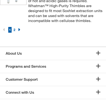
of hot and acidic gases is required.
Whatman™ High-Purity Thimbles are
designed to fit most Soxhlet extraction units
and can be used with solvents that are
incompatible with cellulose thimbles.
1
2
About Us
Programs and Services
Customer Support
Connect with Us