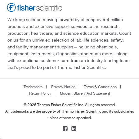
We keep science moving forward by offering over 4 million
products and extensive support services to the research,
production, healthcare, and science education markets. Count
on us for an unrivaled selection of lab, life sciences, safety,
and facility management supplies—including chemicals,
equipment, instruments, diagnostics, and much more—along
with exceptional customer care from an industry-leading team
that’s proud to be part of Thermo Fisher Scientific.
Trademarks
Privacy Notice
Terms & Conditions
Return Policy
Modern Slavery Act Statement
© 2026 Thermo Fisher Scientific Inc. All rights reserved.
All trademarks are the property of Thermo Fisher Scientific and its subsidiaries
unless otherwise specified.