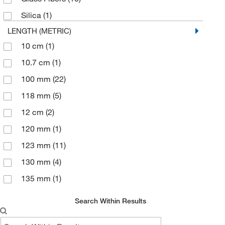
Silica
(1)
LENGTH (METRIC)
10 cm
(1)
10.7 cm
(1)
100 mm
(22)
118 mm
(5)
12 cm
(2)
120 mm
(1)
123 mm
(11)
130 mm
(4)
135 mm
(1)
145 mm
(1)
Search Within Results
15 cm
(1)