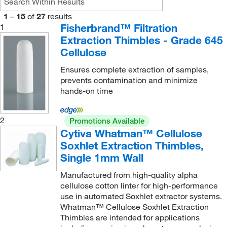
150 mm
(4)
1
–
15
of
27
results
180 mm
(1)
Fisherbrand™ Filtration
1
200 mm
(2)
Extraction Thimbles - Grade 645
Cellulose
205 mm
(2)
Ensures complete extraction of samples,
230 mm
(1)
prevents contamination and minimize
250 mm
(2)
hands-on time
38 mm
(1)
2
50 mm
(2)
Promotions Available
Cytiva Whatman™ Cellulose
55 mm
(1)
Soxhlet Extraction Thimbles,
6.4 cm
(1)
Single 1mm Wall
60 mm
(15)
Manufactured from high-quality alpha
cellulose cotton linter for high-performance
65 mm
(1)
use in automated Soxhlet extractor systems.
68 mm
(1)
Whatman™ Cellulose Soxhlet Extraction
Thimbles are intended for applications
7 cm
(1)