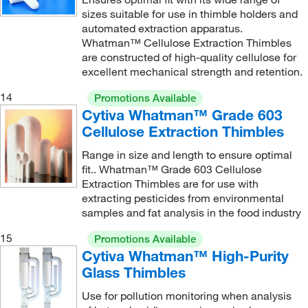
sizes suitable for use in thimble holders and
automated extraction apparatus.
Whatman™ Cellulose Extraction Thimbles
are constructed of high-quality cellulose for
excellent mechanical strength and retention.
14
Promotions Available
Cytiva Whatman™ Grade 603
Cellulose Extraction Thimbles
Range in size and length to ensure optimal
fit.. Whatman™ Grade 603 Cellulose
Extraction Thimbles are for use with
extracting pesticides from environmental
samples and fat analysis in the food industry
15
Promotions Available
Cytiva Whatman™ High-Purity
Glass Thimbles
Use for pollution monitoring when analysis