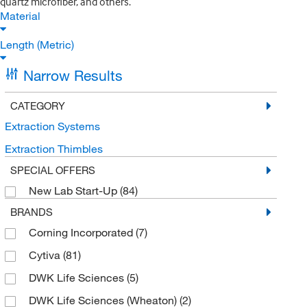
quartz microfiber, and others.
Material
Length (Metric)
Narrow Results
CATEGORY
Extraction Systems
Extraction Thimbles
SPECIAL OFFERS
New Lab Start-Up
(84)
BRANDS
Corning Incorporated
(7)
Cytiva
(81)
DWK Life Sciences
(5)
DWK Life Sciences (Wheaton)
(2)