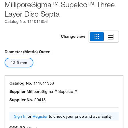
MilliporeSigma™ Supelco™ Three
Layer Disc Septa
Catalog No.
111011956
Change view
Diameter (Metric) Outer:
12.5 mm
Catalog No.
111011956
Supplier
MilliporeSigma™ Supelco™
Supplier No.
20418
Sign In
or
Register
to check your price and availability.