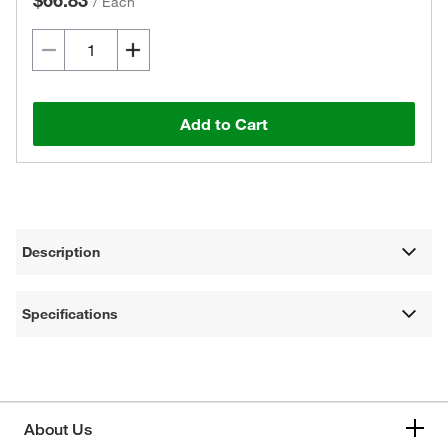
$66.83
/
Each
Add to Cart
Description
Specifications
About Us