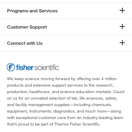
Programs and Services
Customer Support
Connect with Us
We keep science moving forward by offering over 4 million
products and extensive support services to the research,
production, healthcare, and science education markets. Count
on us for an unrivaled selection of lab, life sciences, safety,
and facility management supplies—including chemicals,
equipment, instruments, diagnostics, and much more—along
with exceptional customer care from an industry-leading team
that’s proud to be part of Thermo Fisher Scientific.