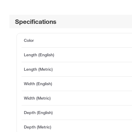
Specifications
Color
Length (English)
Length (Metric)
Width (English)
Width (Metric)
Depth (English)
Depth (Metric)