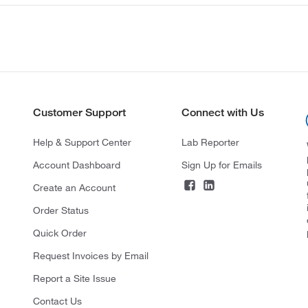
Customer Support
Connect with Us
Help & Support Center
Lab Reporter
Account Dashboard
Sign Up for Emails
Create an Account
Order Status
Quick Order
Request Invoices by Email
Report a Site Issue
Contact Us