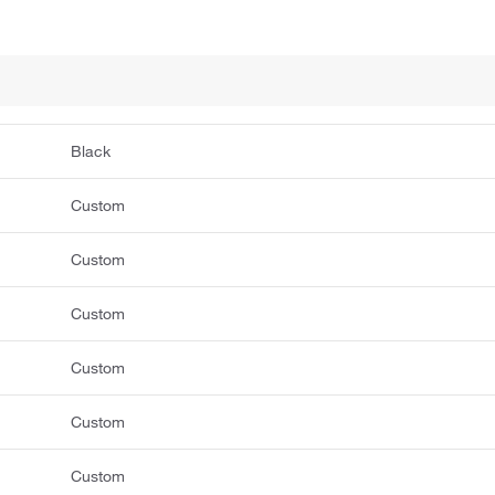
Black
Custom
Custom
Custom
Custom
Custom
Custom