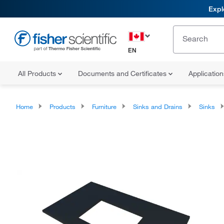
Expl
EN
All Products
Documents and Certificates
Applicatio
Home
Products
Furniture
Sinks and Drains
Sinks