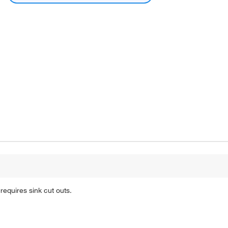
 requires sink cut outs.