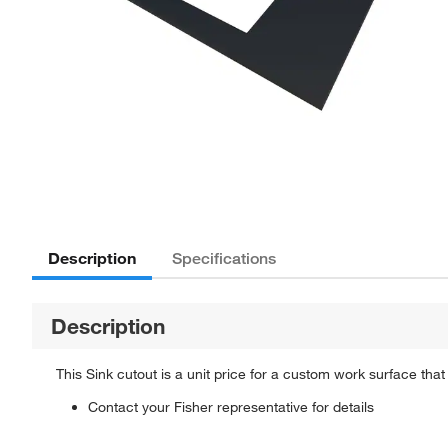
Description
Specifications
Description
This Sink cutout is a unit price for a custom work surface that
Contact your Fisher representative for details