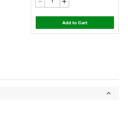
Add to Cart