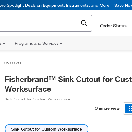
ore Spotlight Deals on Equipment, Instruments, and More
Save No
Order Status
ns
Programs and Services
06000389
Fisherbrand™ Sink Cutout for Cus
Worksurface
Sink Cutout for Custom Worksurface
Change view
Sink Cutout for Custom Worksurface