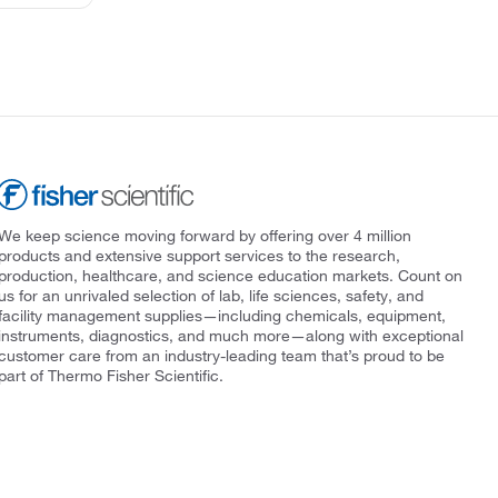
We keep science moving forward by offering over 4 million
products and extensive support services to the research,
production, healthcare, and science education markets. Count on
us for an unrivaled selection of lab, life sciences, safety, and
facility management supplies—including chemicals, equipment,
instruments, diagnostics, and much more—along with exceptional
customer care from an industry-leading team that’s proud to be
part of Thermo Fisher Scientific.