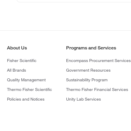
About Us
Programs and Services
Fisher Scientific
Encompass Procurement Services
All Brands
Government Resources
Quality Management
Sustainability Program
Thermo Fisher Scientific
Thermo Fisher Financial Services
Policies and Notices
Unity Lab Services