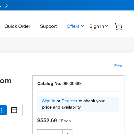
w
Quick Order
Support
Offers
Sign In
Print
tom
Catalog No.
06000389
Sign In
or
Register
to check your
price and availability.
$552.69
/
Each