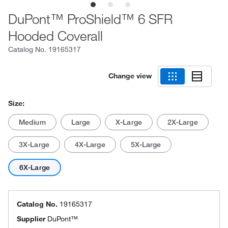
DuPont™ ProShield™ 6 SFR
Hooded Coverall
Catalog No.
19165317
Change view
Size:
Medium
Large
X-Large
2X-Large
3X-Large
4X-Large
5X-Large
6X-Large
Catalog No.
19165317
Supplier
DuPont™