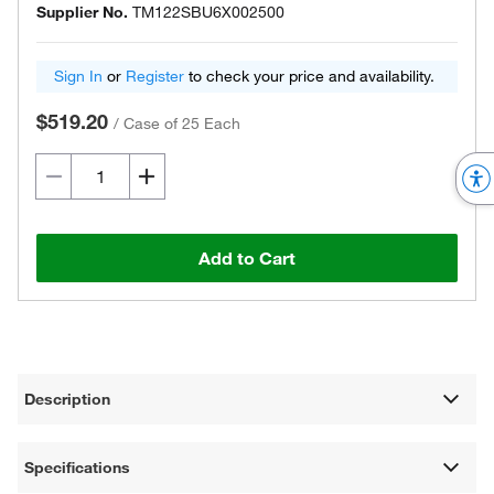
Supplier No.
TM122SBU6X002500
Sign In
or
Register
to check your price and availability.
$519.20
/
Case of 25 Each
Add to Cart
Description
Specifications