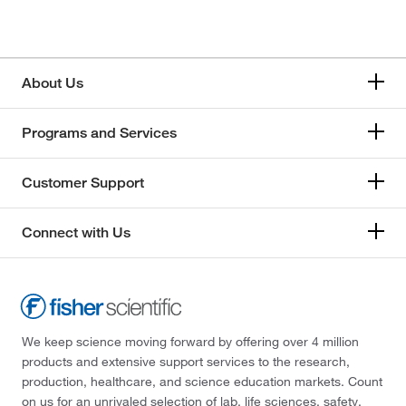
About Us
Programs and Services
Customer Support
Connect with Us
We keep science moving forward by offering over 4 million
products and extensive support services to the research,
production, healthcare, and science education markets. Count
on us for an unrivaled selection of lab, life sciences, safety,