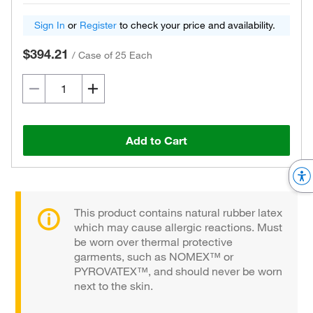
Sign In
or
Register
to check your price and availability.
$394.21
/
Case of 25 Each
Add to Cart
This product contains natural rubber latex
which may cause allergic reactions. Must
be worn over thermal protective
garments, such as NOMEX™ or
PYROVATEX™, and should never be worn
next to the skin.