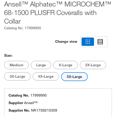
Ansell™ Alphatec™ MICROCHEM™
68-1500 PLUSFR Coveralls with
Collar
Catalog No.
17999995
Change view
Size:
Medium
Large
X-Large
2X-Large
3X-Large
4X-Large
5X-Large
Catalog No.
17999995
Supplier
Ansell™
Supplier No.
NR17S9210309