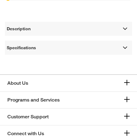
Description
Specifications
About Us
Programs and Services
Customer Support
Connect with Us