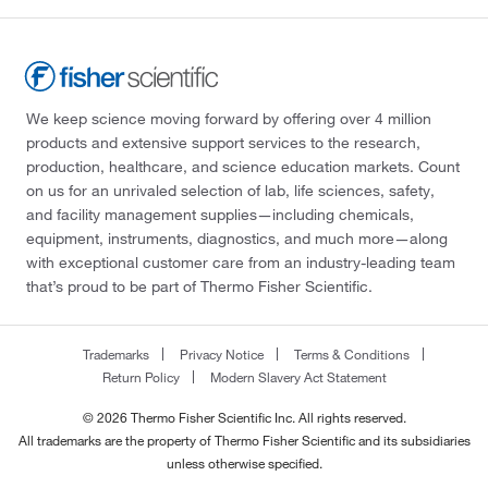
We keep science moving forward by offering over 4 million
products and extensive support services to the research,
production, healthcare, and science education markets. Count
on us for an unrivaled selection of lab, life sciences, safety,
and facility management supplies—including chemicals,
equipment, instruments, diagnostics, and much more—along
with exceptional customer care from an industry-leading team
that’s proud to be part of Thermo Fisher Scientific.
Trademarks
Privacy Notice
Terms & Conditions
Return Policy
Modern Slavery Act Statement
© 2026 Thermo Fisher Scientific Inc. All rights reserved.
All trademarks are the property of Thermo Fisher Scientific and its subsidiaries
unless otherwise specified.