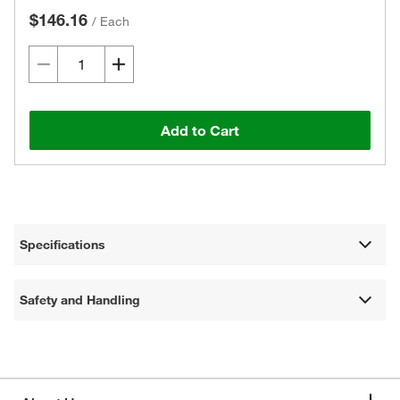
$146.16
/
Each
Add to Cart
Specifications
Safety and Handling