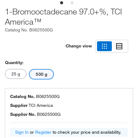
1-Bromooctadecane 97.0+%, TCI
America™
Catalog No.
B0625500G
Change view
Quantity:
25 g
500 g
Catalog No.
B0625500G
Supplier
TCI America
Supplier No.
B0625500G
Sign In
or
Register
to check your price and availability.