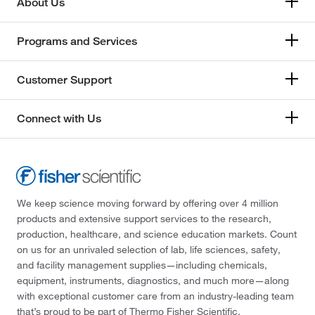
About Us
Programs and Services
Customer Support
Connect with Us
We keep science moving forward by offering over 4 million
products and extensive support services to the research,
production, healthcare, and science education markets. Count
on us for an unrivaled selection of lab, life sciences, safety,
and facility management supplies—including chemicals,
equipment, instruments, diagnostics, and much more—along
with exceptional customer care from an industry-leading team
that’s proud to be part of Thermo Fisher Scientific.