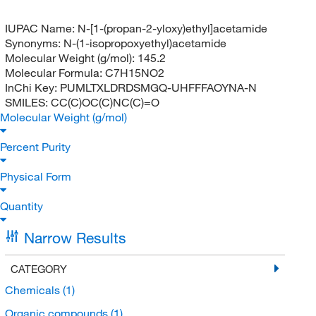
IUPAC Name:
N-[1-(propan-2-yloxy)ethyl]acetamide
Synonyms:
N-(1-isopropoxyethyl)acetamide
Molecular Weight (g/mol):
145.2
Molecular Formula:
C7H15NO2
InChi Key:
PUMLTXLDRDSMGQ-UHFFFAOYNA-N
SMILES:
CC(C)OC(C)NC(C)=O
Molecular Weight (g/mol)
Percent Purity
Physical Form
Quantity
Narrow Results
CATEGORY
Chemicals
(1)
Organic compounds
(1)