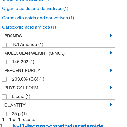
Organic acids and derivatives
(1)
Carboxylic acids and derivatives
(1)
Carboxylic acid amides
(1)
BRANDS
TCI America
(1)
MOLECULAR WEIGHT (G/MOL)
145.202
(1)
PERCENT PURITY
≥93.0% (GC)
(1)
PHYSICAL FORM
Liquid
(1)
QUANTITY
25 g
(1)
1
–
1
of
1
results
N-(1-Isopropoxyethyl)acetamide
1