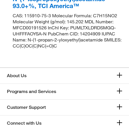
93.0+%, TCI America™
CAS: 115910-75-3 Molecular Formula: C7H15NO2
Molecular Weight (g/mol): 145.202 MDL Number:
MFCD00191526 InChI Key: PUMLTXLDRDSMGQ-
UHFFFAOYSA-N PubChem CID: 14204909 IUPAC
Name: N-(1-propan-2-yloxyethyl)acetamide SMILES:
CC(C)OC(C)NC(=O)C
About Us
Programs and Services
Customer Support
Connect with Us