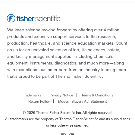
We keep science moving forward by offering over 4 million
products and extensive support services to the research,
production, healthcare, and science education markets. Count
on us for an unrivaled selection of lab, life sciences, safety,
and facility management supplies—including chemicals,
equipment, instruments, diagnostics, and much more—along
with exceptional customer care from an industry-leading team
that’s proud to be part of Thermo Fisher Scientific.
Trademarks
Privacy Notice
Terms & Conditions
Return Policy
Modern Slavery Act Statement
© 2026 Thermo Fisher Scientific Inc. All rights reserved.
All trademarks are the property of Thermo Fisher Scientific and its subsidiaries
unless otherwise specified.