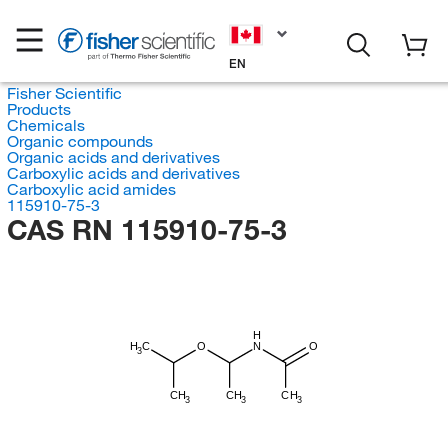
EN
Fisher Scientific
Products
Chemicals
Organic compounds
Organic acids and derivatives
Carboxylic acids and derivatives
Carboxylic acid amides
115910-75-3
CAS RN 115910-75-3
H
H
C
O
N
O
3
CH
CH
CH
3
3
3