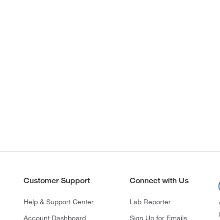
Customer Support
Connect with Us
Help & Support Center
Lab Reporter
Account Dashboard
Sign Up for Emails