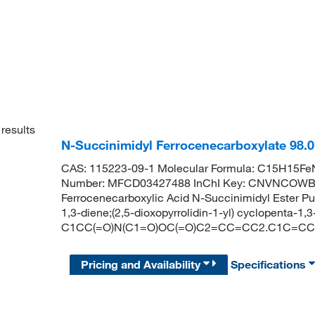
results
N-Succinimidyl Ferrocenecarboxylate 98
CAS: 115223-09-1 Molecular Formula: C15H15FeN
Number: MFCD03427488 InChI Key: CNVNCOW
Ferrocenecarboxylic Acid N-Succinimidyl Ester
1,3-diene;(2,5-dioxopyrrolidin-1-yl) cyclopenta-1,
C1CC(=O)N(C1=O)OC(=O)C2=CC=CC2.C1C=CC=
Pricing and Availability
Specifications