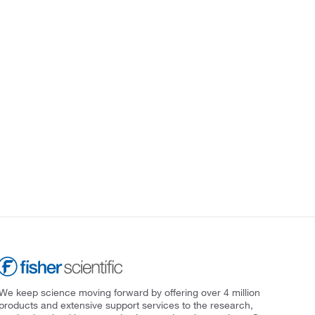
We keep science moving forward by offering over 4 million
products and extensive support services to the research,