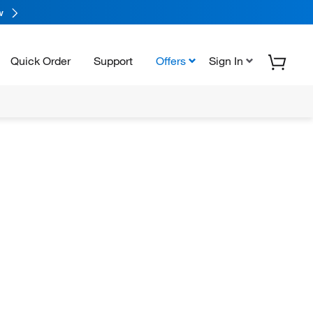
w
Quick Order
Support
Offers
Sign In