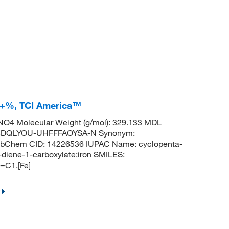
.0+%, TCI America™
O4 Molecular Weight (g/mol): 329.133 MDL
BDQLYOU-UHFFFAOYSA-N Synonym:
 PubChem CID: 14226536 IUPAC Name: cyclopenta-
3-diene-1-carboxylate;iron SMILES:
C1.[Fe]