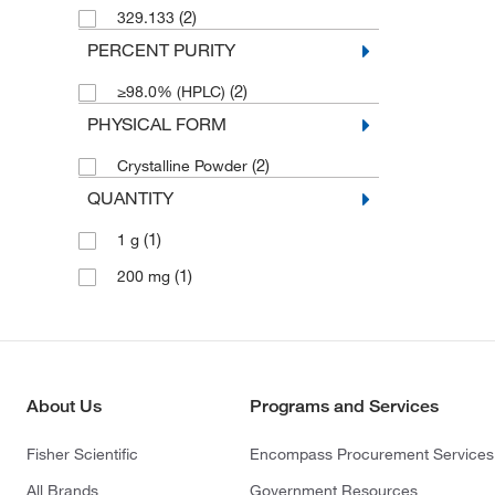
(2)
329.133
PERCENT PURITY
(2)
≥98.0% (HPLC)
PHYSICAL FORM
(2)
Crystalline Powder
QUANTITY
(1)
1 g
(1)
200 mg
About Us
Programs and Services
Fisher Scientific
Encompass Procurement Services
All Brands
Government Resources