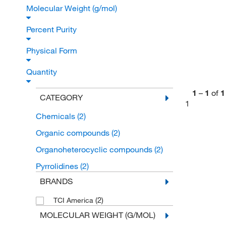
Molecular Weight (g/mol)
Percent Purity
Physical Form
Quantity
1
–
1
of
1
CATEGORY
1
Chemicals
(2)
Organic compounds
(2)
Organoheterocyclic compounds
(2)
Pyrrolidines
(2)
BRANDS
(2)
TCI America
MOLECULAR WEIGHT (G/MOL)