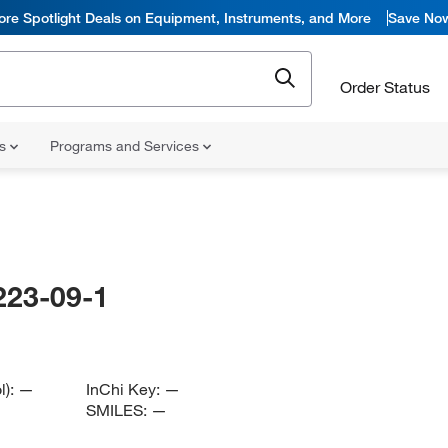
ore Spotlight Deals on Equipment, Instruments, and More
Save No
Order Status
ns
Programs and Services
223-09-1
l):
—
InChi Key:
—
SMILES:
—