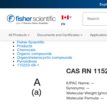
Expl
EN
All Products
Documents and Certificates
Applicatio
Fisher Scientific
Products
Chemicals
Organic compounds
Organoheterocyclic compounds
Pyrrolidines
115223-09-1
CAS RN 115
A
IUPAC Name:
—
Synonyms:
—
(a)
Molecular Weight (g/mo
Molecular Formula:
—