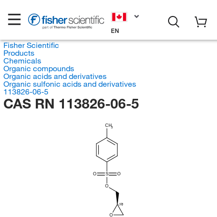
EN
Fisher Scientific
Products
Chemicals
Organic compounds
Organic acids and derivatives
Organic sulfonic acids and derivatives
113826-06-5
CAS RN 113826-06-5
CH
3
O
S
O
O
(R)
O