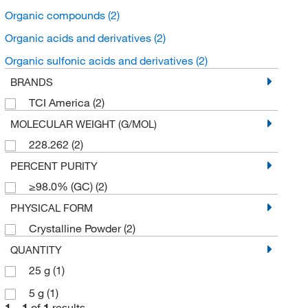
Organic compounds
(2)
Organic acids and derivatives
(2)
Organic sulfonic acids and derivatives
(2)
BRANDS
TCI America
(2)
MOLECULAR WEIGHT (G/MOL)
228.262
(2)
PERCENT PURITY
≥98.0% (GC)
(2)
PHYSICAL FORM
Crystalline Powder
(2)
QUANTITY
25 g
(1)
5 g
(1)
1
–
1
of
1
results