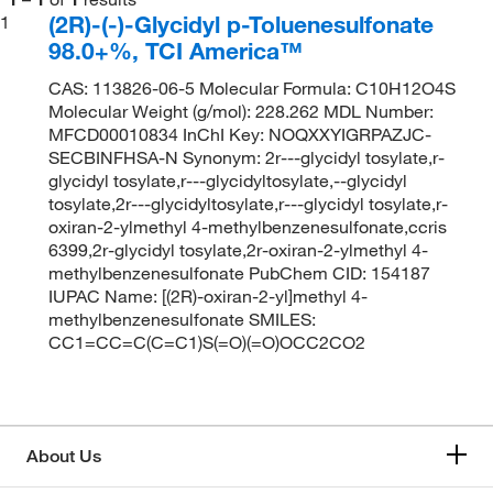
(2R)-(-)-Glycidyl p-Toluenesulfonate
1
98.0+%, TCI America™
CAS: 113826-06-5 Molecular Formula: C10H12O4S
Molecular Weight (g/mol): 228.262 MDL Number:
MFCD00010834 InChI Key: NOQXXYIGRPAZJC-
SECBINFHSA-N Synonym: 2r---glycidyl tosylate,r-
glycidyl tosylate,r---glycidyltosylate,--glycidyl
tosylate,2r---glycidyltosylate,r---glycidyl tosylate,r-
oxiran-2-ylmethyl 4-methylbenzenesulfonate,ccris
6399,2r-glycidyl tosylate,2r-oxiran-2-ylmethyl 4-
methylbenzenesulfonate PubChem CID: 154187
IUPAC Name: [(2R)-oxiran-2-yl]methyl 4-
methylbenzenesulfonate SMILES:
CC1=CC=C(C=C1)S(=O)(=O)OCC2CO2
About Us