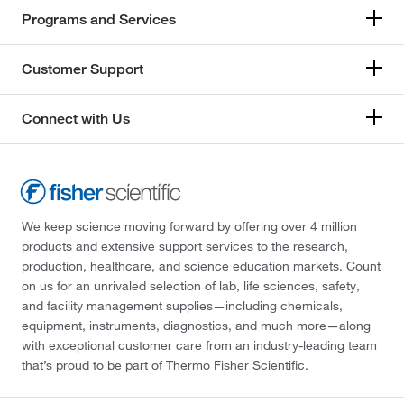
Programs and Services
Customer Support
Connect with Us
We keep science moving forward by offering over 4 million
products and extensive support services to the research,
production, healthcare, and science education markets. Count
on us for an unrivaled selection of lab, life sciences, safety,
and facility management supplies—including chemicals,
equipment, instruments, diagnostics, and much more—along
with exceptional customer care from an industry-leading team
that’s proud to be part of Thermo Fisher Scientific.