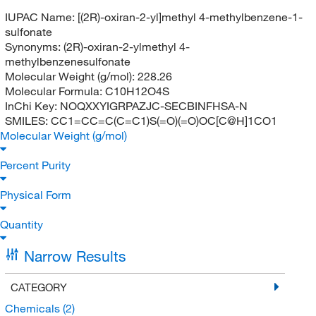
IUPAC Name:
[(2R)-oxiran-2-yl]methyl 4-methylbenzene-1-
sulfonate
Synonyms:
(2R)-oxiran-2-ylmethyl 4-
methylbenzenesulfonate
Molecular Weight (g/mol):
228.26
Molecular Formula:
C10H12O4S
InChi Key:
NOQXXYIGRPAZJC-SECBINFHSA-N
SMILES:
CC1=CC=C(C=C1)S(=O)(=O)OC[C@H]1CO1
Molecular Weight (g/mol)
Percent Purity
Physical Form
Quantity
Narrow Results
CATEGORY
Chemicals
(2)