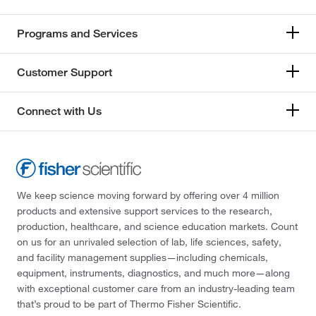
Programs and Services
Customer Support
Connect with Us
We keep science moving forward by offering over 4 million
products and extensive support services to the research,
production, healthcare, and science education markets. Count
on us for an unrivaled selection of lab, life sciences, safety,
and facility management supplies—including chemicals,
equipment, instruments, diagnostics, and much more—along
with exceptional customer care from an industry-leading team
that’s proud to be part of Thermo Fisher Scientific.