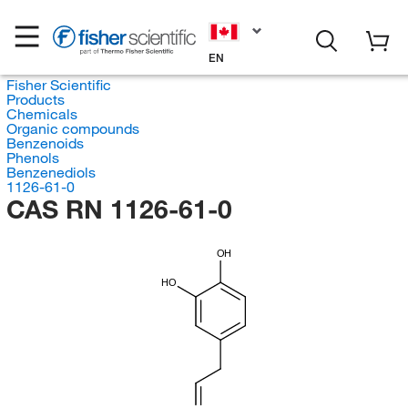
EN
Fisher Scientific
Products
Chemicals
Organic compounds
Benzenoids
Phenols
Benzenediols
1126-61-0
CAS RN 1126-61-0
OH
HO