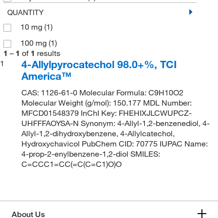
QUANTITY
10 mg
(1)
100 mg
(1)
1
–
1
of
1
results
4-Allylpyrocatechol 98.0+%, TCI
1
America™
CAS: 1126-61-0 Molecular Formula: C9H10O2
Molecular Weight (g/mol): 150.177 MDL Number:
MFCD01548379 InChI Key: FHEHIXJLCWUPCZ-
UHFFFAOYSA-N Synonym: 4-Allyl-1,2-benzenediol, 4-
Allyl-1,2-dihydroxybenzene, 4-Allylcatechol,
Hydroxychavicol PubChem CID: 70775 IUPAC Name:
4-prop-2-enylbenzene-1,2-diol SMILES:
C=CCC1=CC(=C(C=C1)O)O
About Us