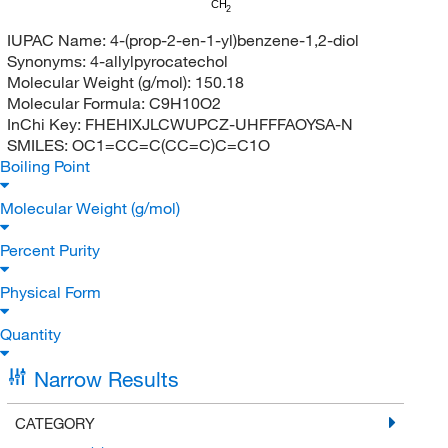
CH
2
IUPAC Name:
4-(prop-2-en-1-yl)benzene-1,2-diol
Synonyms:
4-allylpyrocatechol
Molecular Weight (g/mol):
150.18
Molecular Formula:
C9H10O2
InChi Key:
FHEHIXJLCWUPCZ-UHFFFAOYSA-N
SMILES:
OC1=CC=C(CC=C)C=C1O
Boiling Point
Molecular Weight (g/mol)
Percent Purity
Physical Form
Quantity
Narrow Results
CATEGORY