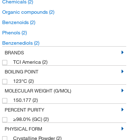
Chemicals
(2)
Organic compounds
(2)
Benzenoids
(2)
Phenols
(2)
Benzenediols
(2)
BRANDS
TCI America
(2)
BOILING POINT
123°C
(2)
MOLECULAR WEIGHT (G/MOL)
150.177
(2)
PERCENT PURITY
≥98.0% (GC)
(2)
PHYSICAL FORM
Crystalline Powder
(2)