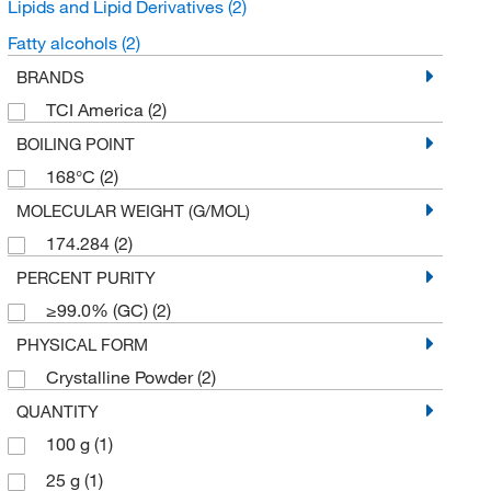
Lipids and Lipid Derivatives
(2)
Fatty alcohols
(2)
BRANDS
TCI America
(2)
BOILING POINT
168°C
(2)
MOLECULAR WEIGHT (G/MOL)
174.284
(2)
PERCENT PURITY
≥99.0% (GC)
(2)
PHYSICAL FORM
Crystalline Powder
(2)
QUANTITY
100 g
(1)
25 g
(1)