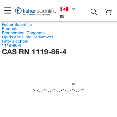
EN
Fisher Scientific
Products
Biochemical Reagents
Lipids and Lipid Derivatives
Fatty alcohols
1119-86-4
CAS RN 1119-86-4
OH
H
C
OH
3