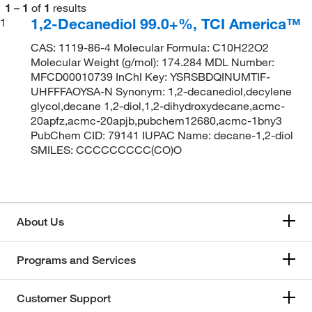
1
–
1
of
1
results
1,2-Decanediol 99.0+%, TCI America™
1
CAS: 1119-86-4 Molecular Formula: C10H22O2
Molecular Weight (g/mol): 174.284 MDL Number:
MFCD00010739 InChI Key: YSRSBDQINUMTIF-
UHFFFAOYSA-N Synonym: 1,2-decanediol,decylene
glycol,decane 1,2-diol,1,2-dihydroxydecane,acmc-
20apfz,acmc-20apjb,pubchem12680,acmc-1bny3
PubChem CID: 79141 IUPAC Name: decane-1,2-diol
SMILES: CCCCCCCCC(CO)O
About Us
Programs and Services
Customer Support