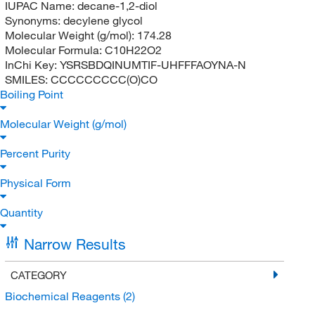
IUPAC Name:
decane-1,2-diol
Synonyms:
decylene glycol
Molecular Weight (g/mol):
174.28
Molecular Formula:
C10H22O2
InChi Key:
YSRSBDQINUMTIF-UHFFFAOYNA-N
SMILES:
CCCCCCCCC(O)CO
Boiling Point
Molecular Weight (g/mol)
Percent Purity
Physical Form
Quantity
Narrow Results
CATEGORY
Biochemical Reagents
(2)