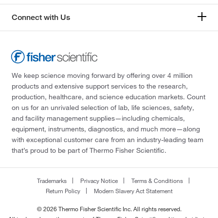
Connect with Us
We keep science moving forward by offering over 4 million
products and extensive support services to the research,
production, healthcare, and science education markets. Count
on us for an unrivaled selection of lab, life sciences, safety,
and facility management supplies—including chemicals,
equipment, instruments, diagnostics, and much more—along
with exceptional customer care from an industry-leading team
that’s proud to be part of Thermo Fisher Scientific.
Trademarks
Privacy Notice
Terms & Conditions
Return Policy
Modern Slavery Act Statement
© 2026 Thermo Fisher Scientific Inc. All rights reserved.