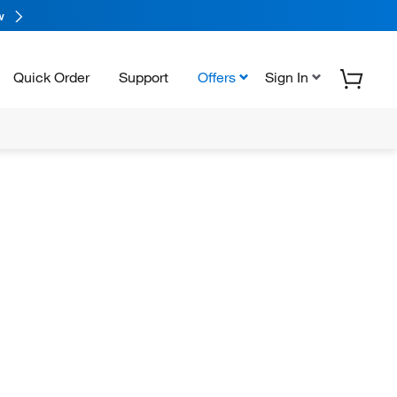
w
Quick Order
Support
Offers
Sign In