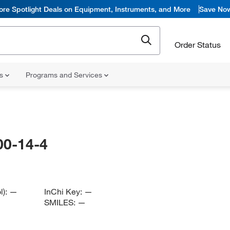
ore Spotlight Deals on Equipment, Instruments, and More
Save No
Order Status
ns
Programs and Services
00-14-4
l):
—
InChi Key:
—
SMILES:
—