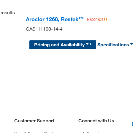
results
Aroclor 1268, Restek™
CAS: 11100-14-4
Pricing and Availability
Specifications
Customer Support
Connect with Us