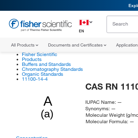
Expl
EN
All Products
Documents and Certificates
Applicatio
Fisher Scientific
Products
Buffers and Standards
Chromatography Standards
Organic Standards
11100-14-4
CAS RN 111
A
IUPAC Name:
—
Synonyms:
—
(a)
Molecular Weight (g/mo
Molecular Formula:
—