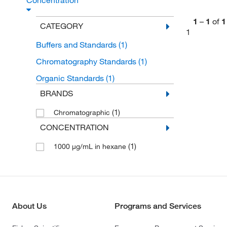
Concentration
1
–
1
of
1
CATEGORY
1
Buffers and Standards
(1)
Chromatography Standards
(1)
Organic Standards
(1)
BRANDS
(1)
Chromatographic
CONCENTRATION
(1)
1000 μg/mL in hexane
About Us
Programs and Services