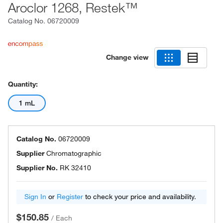
Aroclor 1268, Restek™
Catalog No.
06720009
Change view
Quantity:
1 mL
Catalog No.
06720009
Supplier
Chromatographic
Supplier No.
RK 32410
Sign In
or
Register
to check your price and availability.
$150.85
/
Each