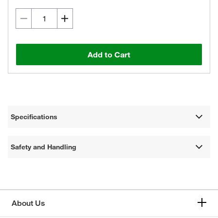
Add to Cart
Specifications
Safety and Handling
About Us