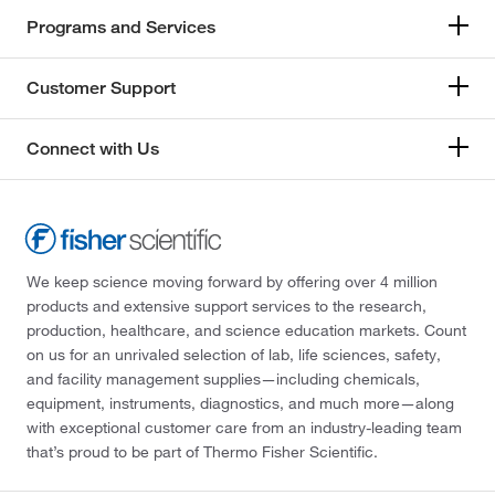
Programs and Services
Customer Support
Connect with Us
We keep science moving forward by offering over 4 million
products and extensive support services to the research,
production, healthcare, and science education markets. Count
on us for an unrivaled selection of lab, life sciences, safety,
and facility management supplies—including chemicals,
equipment, instruments, diagnostics, and much more—along
with exceptional customer care from an industry-leading team
that’s proud to be part of Thermo Fisher Scientific.