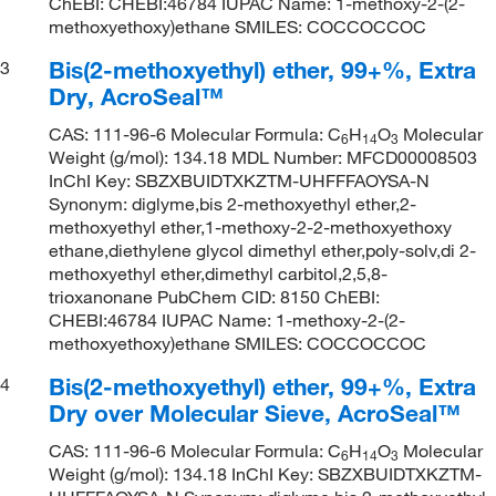
ChEBI: CHEBI:46784 IUPAC Name: 1-methoxy-2-(2-
methoxyethoxy)ethane SMILES: COCCOCCOC
Bis(2-methoxyethyl) ether, 99+%, Extra
3
Dry, AcroSeal™
CAS: 111-96-6 Molecular Formula: C
H
O
Molecular
6
14
3
Weight (g/mol): 134.18 MDL Number: MFCD00008503
InChI Key: SBZXBUIDTXKZTM-UHFFFAOYSA-N
Synonym: diglyme,bis 2-methoxyethyl ether,2-
methoxyethyl ether,1-methoxy-2-2-methoxyethoxy
ethane,diethylene glycol dimethyl ether,poly-solv,di 2-
methoxyethyl ether,dimethyl carbitol,2,5,8-
trioxanonane PubChem CID: 8150 ChEBI:
CHEBI:46784 IUPAC Name: 1-methoxy-2-(2-
methoxyethoxy)ethane SMILES: COCCOCCOC
Bis(2-methoxyethyl) ether, 99+%, Extra
4
Dry over Molecular Sieve, AcroSeal™
CAS: 111-96-6 Molecular Formula: C
H
O
Molecular
6
14
3
Weight (g/mol): 134.18 InChI Key: SBZXBUIDTXKZTM-