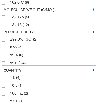
162.0°C
(8)
MOLECULAR WEIGHT (G/MOL)
134.175
(4)
134.18
(12)
PERCENT PURITY
≥99.0% (GC)
(2)
0.99
(4)
99%
(6)
99+%
(4)
QUANTITY
1 L
(4)
10 L
(1)
100 mL
(2)
2.5 L
(1)