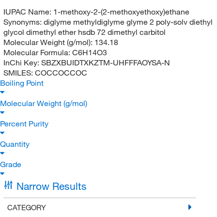
IUPAC Name:
1-methoxy-2-(2-methoxyethoxy)ethane
Synonyms:
diglyme methyldiglyme glyme 2 poly-solv diethyl
glycol dimethyl ether hsdb 72 dimethyl carbitol
Molecular Weight (g/mol):
134.18
Molecular Formula:
C6H14O3
InChi Key:
SBZXBUIDTXKZTM-UHFFFAOYSA-N
SMILES:
COCCOCCOC
Boiling Point
Molecular Weight (g/mol)
Percent Purity
Quantity
Grade
Narrow Results
CATEGORY