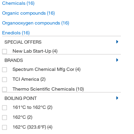
Chemicals
(16)
Organic compounds
(16)
Organooxygen compounds
(16)
Enediols
(16)
SPECIAL OFFERS
New Lab Start-Up
(4)
BRANDS
Spectrum Chemical Mfg Cor
(4)
TCI America
(2)
Thermo Scientific Chemicals
(10)
BOILING POINT
161°C to 162°C
(2)
162°C
(2)
162°C (323.6°F)
(4)