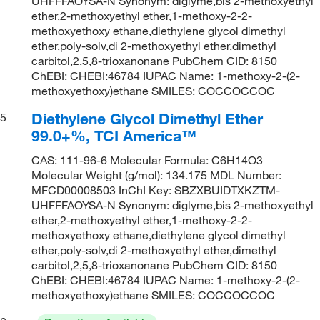
UHFFFAOYSA-N Synonym: diglyme,bis 2-methoxyethyl
ether,2-methoxyethyl ether,1-methoxy-2-2-
methoxyethoxy ethane,diethylene glycol dimethyl
ether,poly-solv,di 2-methoxyethyl ether,dimethyl
carbitol,2,5,8-trioxanonane PubChem CID: 8150
ChEBI: CHEBI:46784 IUPAC Name: 1-methoxy-2-(2-
methoxyethoxy)ethane SMILES: COCCOCCOC
Diethylene Glycol Dimethyl Ether
5
99.0+%, TCI America™
CAS: 111-96-6 Molecular Formula: C6H14O3
Molecular Weight (g/mol): 134.175 MDL Number:
MFCD00008503 InChI Key: SBZXBUIDTXKZTM-
UHFFFAOYSA-N Synonym: diglyme,bis 2-methoxyethyl
ether,2-methoxyethyl ether,1-methoxy-2-2-
methoxyethoxy ethane,diethylene glycol dimethyl
ether,poly-solv,di 2-methoxyethyl ether,dimethyl
carbitol,2,5,8-trioxanonane PubChem CID: 8150
ChEBI: CHEBI:46784 IUPAC Name: 1-methoxy-2-(2-
methoxyethoxy)ethane SMILES: COCCOCCOC