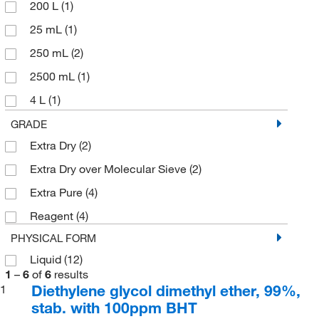
200 L
(1)
25 mL
(1)
250 mL
(2)
2500 mL
(1)
4 L
(1)
500 mL
(2)
GRADE
Extra Dry
(2)
Extra Dry over Molecular Sieve
(2)
Extra Pure
(4)
Reagent
(4)
PHYSICAL FORM
Liquid
(12)
1
–
6
of
6
results
Diethylene glycol dimethyl ether, 99%,
1
stab. with 100ppm BHT