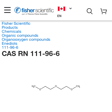
EN
Fisher Scientific
Products
Chemicals
Organic compounds
Organooxygen compounds
Enediols
111-96-6
CAS RN 111-96-6
H
C
O
CH
3
3
O
O