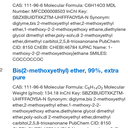
CAS: 111-96-6 Molecular Formula: C6H14O3 MDL
Number: MFCD00008503 InChI Key:
SBZXBUIDTXKZTM-UHFFFAOYSA-N Synonym:
diglyme,bis 2-methoxyethyl ether,2-methoxyethyl
ether,1-methoxy-2-2-methoxyethoxy ethane,diethylene
glycol dimethyl ether,poly-solv,di 2-methoxyethyl
ether,dimethyl carbitol,2,5,8-trioxanonane PubChem
CID: 8150 ChEBI: CHEBI:46784 IUPAC Name: 1-
methoxy-2-(2-methoxyethoxy)ethane SMILES:
COCCOCCOC
Bis(2-methoxyethyl) ether, 99%, extra
2
pure
CAS: 111-96-6 Molecular Formula: C
H
O
Molecular
6
14
3
Weight (g/mol): 134.18 InChI Key: SBZXBUIDTXKZTM-
UHFFFAOYSA-N Synonym: diglyme,bis 2-methoxyethyl
ether,2-methoxyethyl ether,1-methoxy-2-2-
methoxyethoxy ethane,diethylene glycol dimethyl
ether,poly-solv,di 2-methoxyethyl ether,dimethyl
carbitol,2,5,8-trioxanonane PubChem CID: 8150