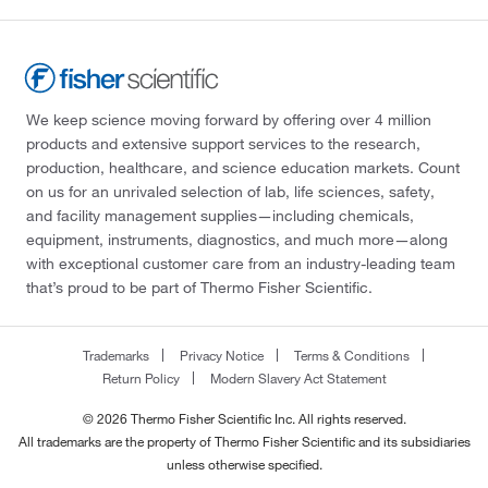
We keep science moving forward by offering over 4 million
products and extensive support services to the research,
production, healthcare, and science education markets. Count
on us for an unrivaled selection of lab, life sciences, safety,
and facility management supplies—including chemicals,
equipment, instruments, diagnostics, and much more—along
with exceptional customer care from an industry-leading team
that’s proud to be part of Thermo Fisher Scientific.
Trademarks
Privacy Notice
Terms & Conditions
Return Policy
Modern Slavery Act Statement
© 2026 Thermo Fisher Scientific Inc. All rights reserved.
All trademarks are the property of Thermo Fisher Scientific and its subsidiaries
unless otherwise specified.