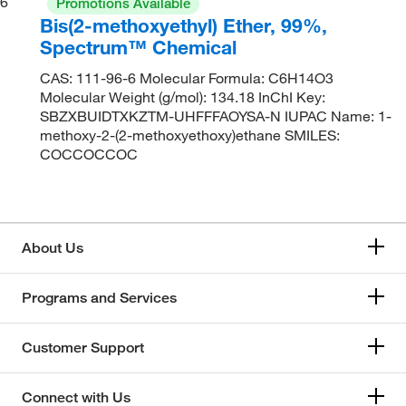
6
Promotions Available
Bis(2-methoxyethyl) Ether, 99%,
Spectrum™ Chemical
CAS: 111-96-6 Molecular Formula: C6H14O3
Molecular Weight (g/mol): 134.18 InChI Key:
SBZXBUIDTXKZTM-UHFFFAOYSA-N IUPAC Name: 1-
methoxy-2-(2-methoxyethoxy)ethane SMILES:
COCCOCCOC
About Us
Programs and Services
Customer Support
Connect with Us