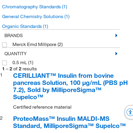
Chromatography Standards
(1)
General Chemistry Solutions
(1)
Organic Standards
(1)
BRANDS
Merck Emd Millipore
(2)
QUANTITY
0.5 mL
(1)
1
–
2
of
2
results
CERILLIANT™ Insulin from bovine
1
pancreas Solution, 100 μg/mL (PBS pH
7.2), Sold by MilliporeSigma™
Supelco™
Certified reference material
ProteoMass™ Insulin MALDI-MS
2
Standard, MilliporeSigma™ Supelco™