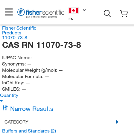
EN
Fisher Scientific
Products
11070-73-8
CAS RN 11070-73-8
IUPAC Name:
—
Synonyms:
—
Molecular Weight (g/mol):
—
Molecular Formula:
—
InChi Key:
—
SMILES:
—
Quantity
Narrow Results
CATEGORY
Buffers and Standards
(2)