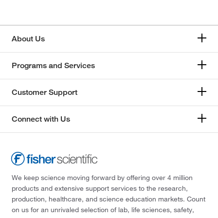
About Us
Programs and Services
Customer Support
Connect with Us
We keep science moving forward by offering over 4 million
products and extensive support services to the research,
production, healthcare, and science education markets. Count
on us for an unrivaled selection of lab, life sciences, safety,